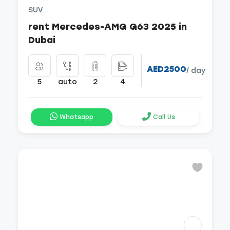
SUV
rent Mercedes-AMG G63 2025 in
Dubai
AED2500
/ day
5
auto
2
4
Whatsapp
Call Us