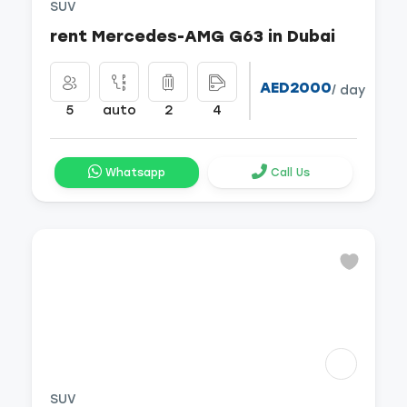
SUV
rent Mercedes-AMG G63 in Dubai
AED2000
/ day
5
auto
2
4
Whatsapp
Call Us
SUV