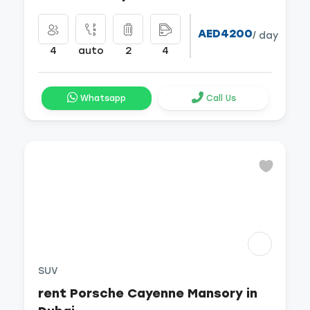
AED4200
/ day
4
auto
2
4
Whatsapp
Call Us
SUV
rent Porsche Cayenne Mansory in