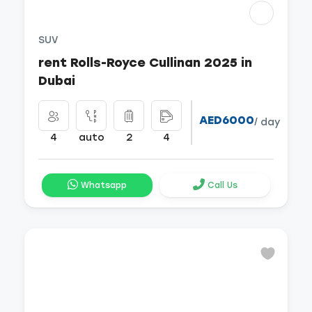
SUV
rent Rolls-Royce Cullinan 2025 in
Dubai
AED6000
/ day
4
auto
2
4
Whatsapp
Call Us