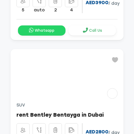
AED3900
/ day
5
auto
2
4
Whatsapp
Call Us
SUV
rent Bentley Bentayga in Dubai
AED2800
/ day