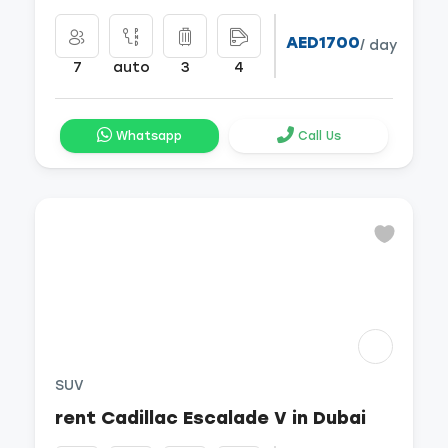
AED1700
/ day
7
auto
3
4
Whatsapp
Call Us
SUV
rent Cadillac Escalade V in Dubai