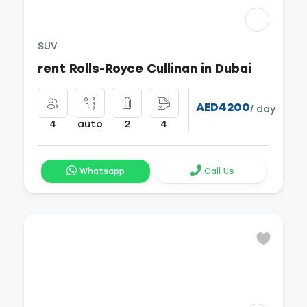
SUV
rent Rolls-Royce Cullinan in Dubai
AED4200
/ day
4
auto
2
4
Whatsapp
Call Us