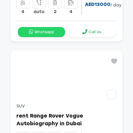
AED13000
/ day
4
auto
2
4
Whatsapp
Call Us
SUV
rent Range Rover Vogue
Autobiography in Dubai