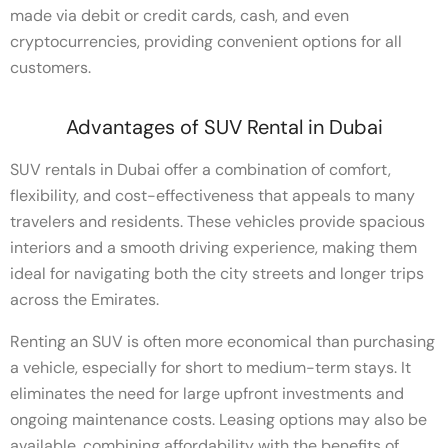
made via debit or credit cards, cash, and even
cryptocurrencies, providing convenient options for all
customers.
Advantages of SUV Rental in Dubai
SUV rentals in Dubai offer a combination of comfort,
flexibility, and cost-effectiveness that appeals to many
travelers and residents. These vehicles provide spacious
interiors and a smooth driving experience, making them
ideal for navigating both the city streets and longer trips
across the Emirates.
Renting an SUV is often more economical than purchasing
a vehicle, especially for short to medium-term stays. It
eliminates the need for large upfront investments and
ongoing maintenance costs. Leasing options may also be
available, combining affordability with the benefits of