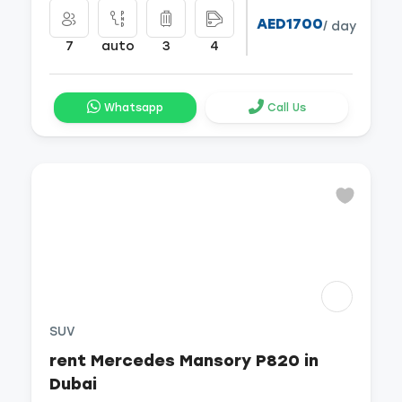
AED1700
/ day
7
auto
3
4
Whatsapp
Call Us
SUV
rent Mercedes Mansory P820 in
Dubai