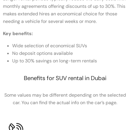
monthly agreements offering discounts of up to 30%. This
makes extended hires an economical choice for those
needing a vehicle for several weeks or more.
Key benefits:
Wide selection of economical SUVs
No deposit options available
Up to 30% savings on long-term rentals
Benefits for SUV rental in Dubai
Some values may be different depending on the selected
car. You can find the actual info on the car’s page.