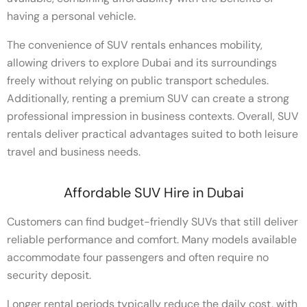
having a personal vehicle.
The convenience of SUV rentals enhances mobility,
allowing drivers to explore Dubai and its surroundings
freely without relying on public transport schedules.
Additionally, renting a premium SUV can create a strong
professional impression in business contexts. Overall, SUV
rentals deliver practical advantages suited to both leisure
travel and business needs.
Affordable SUV Hire in Dubai
Customers can find budget-friendly SUVs that still deliver
reliable performance and comfort. Many models available
accommodate four passengers and often require no
security deposit.
Longer rental periods typically reduce the daily cost, with