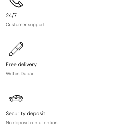
24/7
Customer support
Free delivery
Within Dubai
Security deposit
No deposit rental option