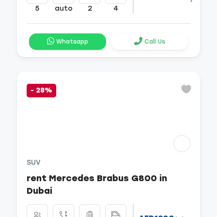
5
auto
2
4
Whatsapp
Call Us
-
28%
SUV
rent Mercedes Brabus G800 in
Dubai