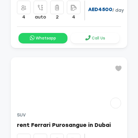
AED4500
/ day
4
auto
2
4
Whatsapp
Call Us
SUV
rent Ferrari Purosangue in Dubai