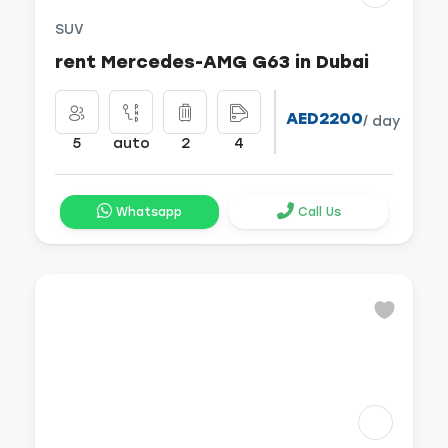
SUV
rent Mercedes-AMG G63 in Dubai
AED2200
/ day
5
auto
2
4
Whatsapp
Call Us