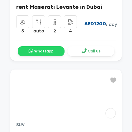
rent Maserati Levante in Dubai
AED1200
/ day
5
auto
2
4
Whatsapp
Call Us
SUV