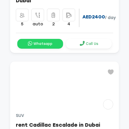
Dubai
AED2400
/ day
5
auto
2
4
Whatsapp
Call Us
SUV
rent Cadillac Escalade in Dubai