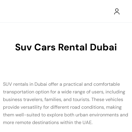
Suv Cars Rental Dubai
SUV rentals in Dubai offer a practical and comfortable
transportation option for a wide range of users, including
business travelers, families, and tourists. These vehicles
provide versatility for different road conditions, making
them well-suited to explore both urban environments and
more remote destinations within the UAE.