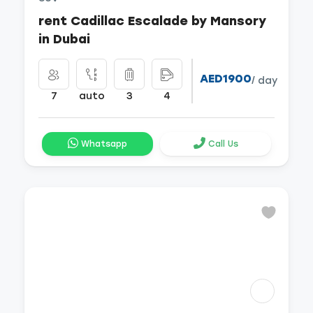
rent Cadillac Escalade by Mansory
in Dubai
AED1900
/ day
7
auto
3
4
Whatsapp
Call Us