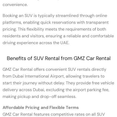
convenience.
Booking an SUV is typically streamlined through online
platforms, enabling quick reservations with transparent
pricing. This flexibility meets the requirements of both
residents and visitors, ensuring a reliable and comfortable
driving experience across the UAE.
Benefits of SUV Rental from GMZ Car Rental
GMZ Car Rental offers convenient SUV rentals directly
from Dubai International Airport, allowing travelers to
start their journey without delay. They provide free vehicle
delivery across Dubai, excluding the airport parking fee,
making pickup and drop-off seamless.
Affordable Pricing and Flexible Terms
GMZ Car Rental features competitive rates on all SUV