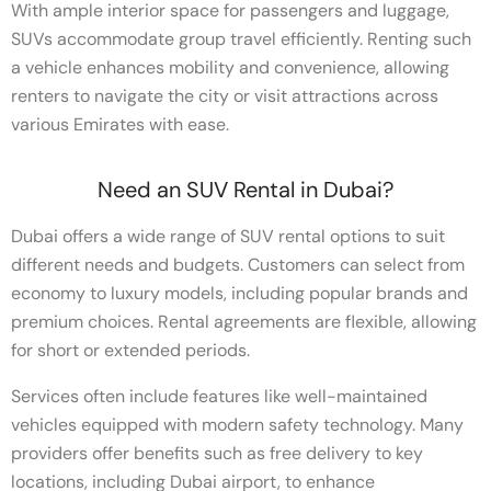
With ample interior space for passengers and luggage,
SUVs accommodate group travel efficiently. Renting such
a vehicle enhances mobility and convenience, allowing
renters to navigate the city or visit attractions across
various Emirates with ease.
Need an SUV Rental in Dubai?
Dubai offers a wide range of SUV rental options to suit
different needs and budgets. Customers can select from
economy to luxury models, including popular brands and
premium choices. Rental agreements are flexible, allowing
for short or extended periods.
Services often include features like well-maintained
vehicles equipped with modern safety technology. Many
providers offer benefits such as free delivery to key
locations, including Dubai airport, to enhance