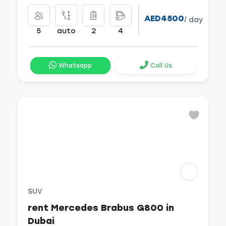
AED4500
/ day
5
auto
2
4
Whatsapp
Call Us
SUV
rent Mercedes Brabus G800 in
Dubai