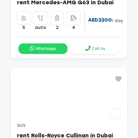
rent Mercedes-AMG G63 in Dubai
AED2200
/ day
5
auto
2
4
Whatsapp
Call Us
SUV
rent Rolls-Royce Cullinan in Dubai