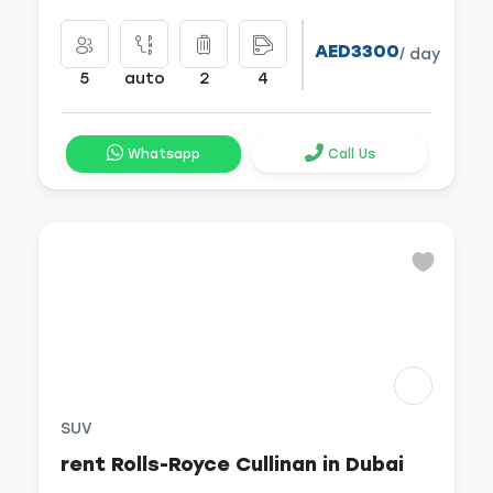
AED3300
/ day
5
auto
2
4
Whatsapp
Call Us
SUV
rent Rolls-Royce Cullinan in Dubai