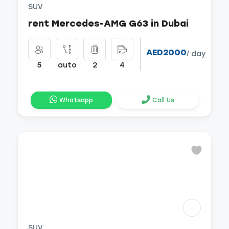
SUV
rent Mercedes-AMG G63 in Dubai
AED2000
/ day
5
auto
2
4
Whatsapp
Call Us
SUV