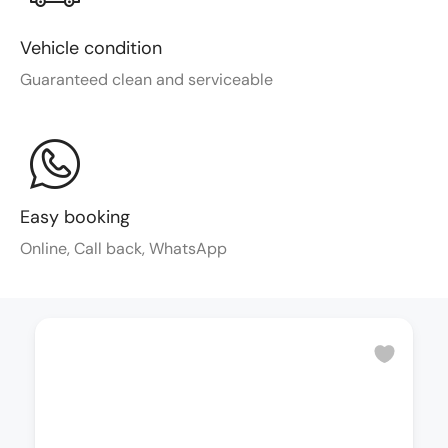
Vehicle condition
Guaranteed clean and serviceable
Easy booking
Online, Call back, WhatsApp