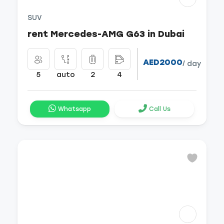
SUV
rent Mercedes-AMG G63 in Dubai
AED2000
/ day
5
auto
2
4
Whatsapp
Call Us