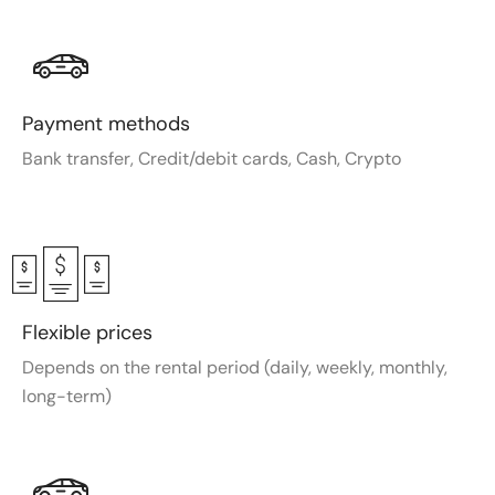
Payment methods
Bank transfer, Credit/debit cards, Cash, Crypto
Flexible prices
Depends on the rental period (daily, weekly, monthly,
long-term)