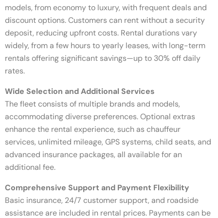
models, from economy to luxury, with frequent deals and
discount options. Customers can rent without a security
deposit, reducing upfront costs. Rental durations vary
widely, from a few hours to yearly leases, with long-term
rentals offering significant savings—up to 30% off daily
rates.
Wide Selection and Additional Services
The fleet consists of multiple brands and models,
accommodating diverse preferences. Optional extras
enhance the rental experience, such as chauffeur
services, unlimited mileage, GPS systems, child seats, and
advanced insurance packages, all available for an
additional fee.
Comprehensive Support and Payment Flexibility
Basic insurance, 24/7 customer support, and roadside
assistance are included in rental prices. Payments can be