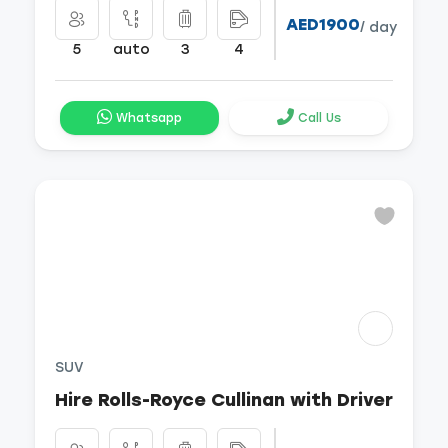
AED1900
/ day
5
auto
3
4
Whatsapp
Call Us
SUV
Hire Rolls-Royce Cullinan with Driver