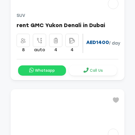
SUV
rent GMC Yukon Denali in Dubai
AED1400
/ day
8
auto
4
4
Whatsapp
Call Us