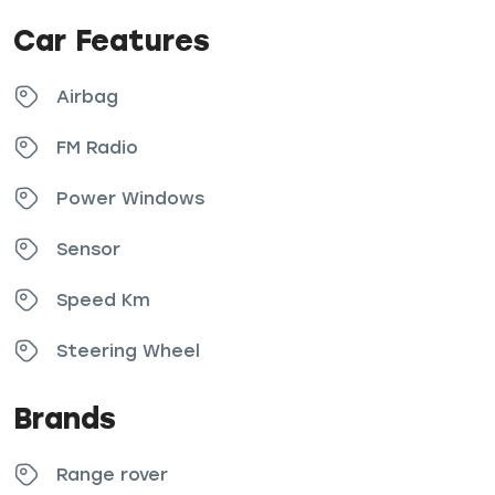
Car Features
Airbag
FM Radio
Power Windows
Sensor
Speed Km
Steering Wheel
Brands
Range rover