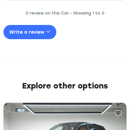
0 review on this Car - Showing 1 to 0
Write a review
Explore other options