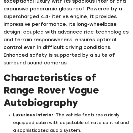
exceptional luxury with its spacious interior and
expansive panoramic glass roof. Powered by a
supercharged 4.4-liter V8 engine, it provides
impressive performance. Its long-wheelbase
design, coupled with advanced ride technologies
and terrain responsiveness, ensures optimal
control even in difficult driving conditions.
Enhanced safety is supported by a suite of
surround sound cameras.
Characteristics of
Range Rover Vogue
Autobiography
Luxurious Interior
: The vehicle features a richly
equipped cabin with adjustable climate control and
a sophisticated audio system.