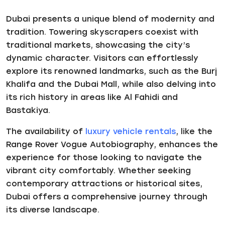
Dubai presents a unique blend of modernity and
tradition. Towering skyscrapers coexist with
traditional markets, showcasing the city’s
dynamic character. Visitors can effortlessly
explore its renowned landmarks, such as the Burj
Khalifa and the Dubai Mall, while also delving into
its rich history in areas like Al Fahidi and
Bastakiya.
The availability of
luxury vehicle rentals
, like the
Range Rover Vogue Autobiography, enhances the
experience for those looking to navigate the
vibrant city comfortably. Whether seeking
contemporary attractions or historical sites,
Dubai offers a comprehensive journey through
its diverse landscape.