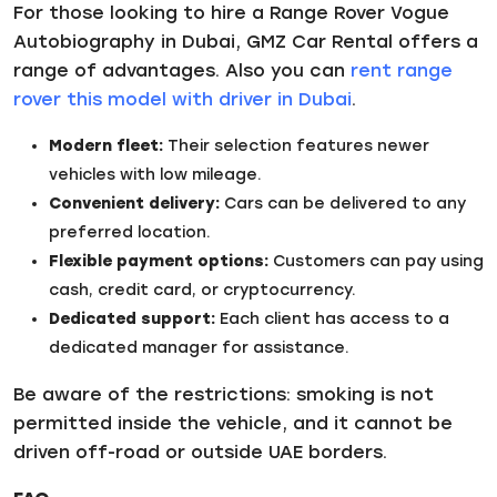
For those looking to hire a Range Rover Vogue
Autobiography in Dubai, GMZ Car Rental offers a
range of advantages. Also you can
rent range
rover this model with driver in Dubai
.
Modern fleet:
Their selection features newer
vehicles with low mileage.
Convenient delivery:
Cars can be delivered to any
preferred location.
Flexible payment options:
Customers can pay using
cash, credit card, or cryptocurrency.
Dedicated support:
Each client has access to a
dedicated manager for assistance.
Be aware of the restrictions: smoking is not
permitted inside the vehicle, and it cannot be
driven off-road or outside UAE borders.