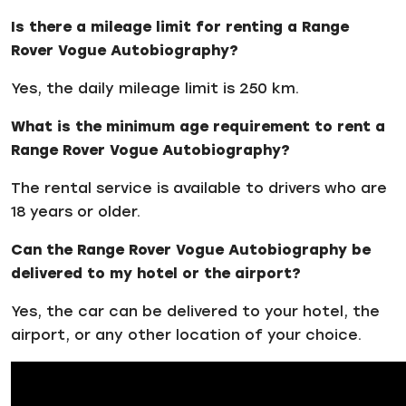
Is there a mileage limit for renting a Range
Rover Vogue Autobiography?
Yes, the daily mileage limit is 250 km.
What is the minimum age requirement to rent a
Range Rover Vogue Autobiography?
The rental service is available to drivers who are
18 years or older.
Can the Range Rover Vogue Autobiography be
delivered to my hotel or the airport?
Yes, the car can be delivered to your hotel, the
airport, or any other location of your choice.