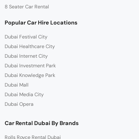
8 Seater Car Rental
Popular Car Hire Locations
Dubai Festival City
Dubai Healthcare City
Dubai Internet City
Dubai Investment Park
Dubai Knowledge Park
Dubai Mall
Dubai Media City
Dubai Opera
Car Rental Dubai By Brands
Rolls Royce Rental Dubai