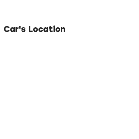
Car's Location