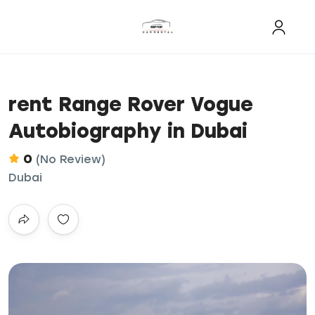
rent Range Rover Vogue
Autobiography in Dubai
0
(No Review)
Dubai