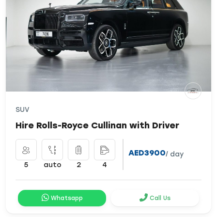
SUV
Hire Rolls-Royce Cullinan with Driver
AED3900
/ day
5
auto
2
4
Whatsapp
Call Us