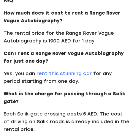
FAQ
How much does it cost to rent a Range Rover
Vogue Autobiography?
The rental price for the Range Rover Vogue
Autobiography is 1900 AED for 1 day.
Can I rent a Range Rover Vogue Autobiography
for just one day?
Yes, you can
rent this stunning car
for any
period starting from one day.
What is the charge for passing through a Salik
gate?
Each Salik gate crossing costs 5 AED. The cost
of driving on Salik roads is already included in the
rental price.