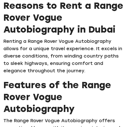
Reasons to Rent a Range
Rover Vogue
Autobiography in Dubai
Renting a Range Rover Vogue Autobiography
allows for a unique travel experience. It excels in
diverse conditions, from winding country paths
to sleek highways, ensuring comfort and
elegance throughout the journey.
Features of the Range
Rover Vogue
Autobiography
The Range Rover Vogue Autobiography offers