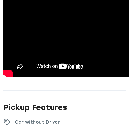
Pickup Features
Car without Driver