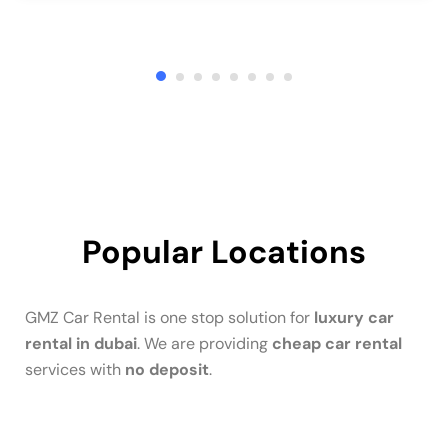
Popular Locations
GMZ Car Rental is one stop solution for
luxury car
rental in dubai
. We are providing
cheap car rental
services with
no deposit
.