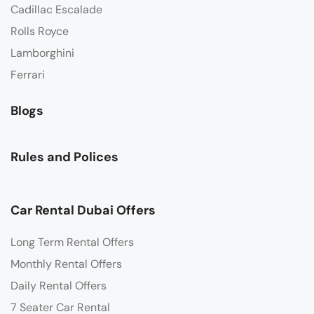
Cadillac Escalade
Rolls Royce
Lamborghini
Ferrari
Blogs
Rules and Polices
Car Rental Dubai Offers
Long Term Rental Offers
Monthly Rental Offers
Daily Rental Offers
7 Seater Car Rental