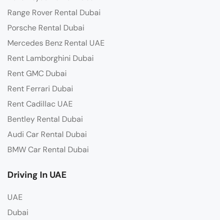
Range Rover Rental Dubai
Porsche Rental Dubai
Mercedes Benz Rental UAE
Rent Lamborghini Dubai
Rent GMC Dubai
Rent Ferrari Dubai
Rent Cadillac UAE
Bentley Rental Dubai
Audi Car Rental Dubai
BMW Car Rental Dubai
Driving In UAE
UAE
Dubai