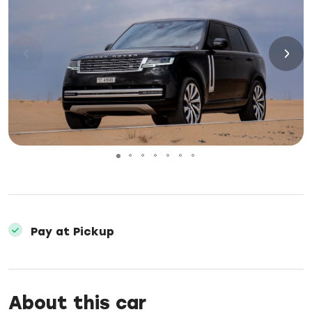
Pay at Pickup
About this car