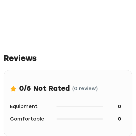
Reviews
0
/5
Not Rated
(0 review)
Equipment
0
Comfortable
0