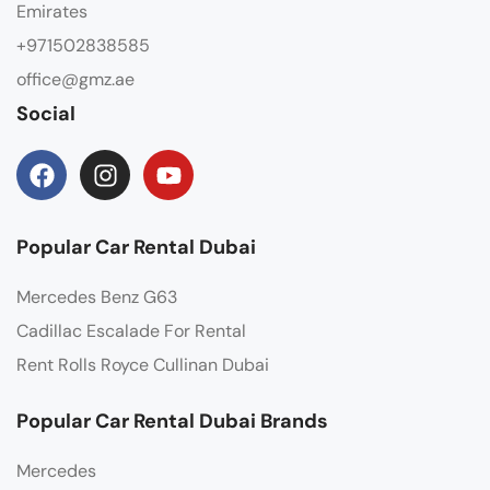
Emirates
+971502838585
office@gmz.ae
Social
Popular Car Rental Dubai
Mercedes Benz G63
Cadillac Escalade For Rental
Rent Rolls Royce Cullinan Dubai
Popular Car Rental Dubai Brands
Mercedes