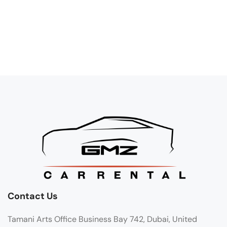
Contact Us
Tamani Arts Office Business Bay 742, Dubai, United