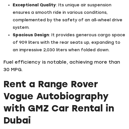
Exceptional Quality
: Its unique air suspension
ensures a smooth ride in various conditions,
complemented by the safety of an all-wheel drive
system.
Spacious Design
: It provides generous cargo space
of 909 liters with the rear seats up, expanding to
an impressive 2,030 liters when folded down.
Fuel efficiency is notable, achieving more than
30 MPG.
Rent a Range Rover
Vogue Autobiography
with GMZ Car Rental in
Dubai