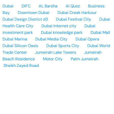
Dubai
DIFC
AL Barsha
Al Quoz
Business
Bay
Downtown Dubai
Dubai Creek Harbour
Dubai Design District d3
Dubai Festival City
Dubai
Health Care City
Dubai Internet city
Dubai
investment park
Dubai knowledge park
Dubai Mall
Dubai Marina
Dubai Media City
Dubai Opera
Dubai Silicon Oasis
Dubai Sports City
Dubai World
Trade Center
Jumeirah Lake Towers
Jumeirah
Beach Residence
Motor City
Palm Jumeirah
Sheikh Zayed Road