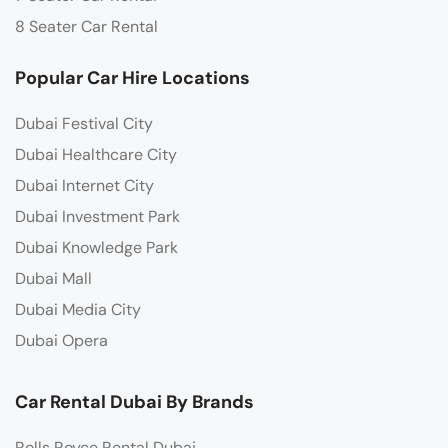
8 Seater Car Rental
Popular Car Hire Locations
Dubai Festival City
Dubai Healthcare City
Dubai Internet City
Dubai Investment Park
Dubai Knowledge Park
Dubai Mall
Dubai Media City
Dubai Opera
Car Rental Dubai By Brands
Rolls Royce Rental Dubai