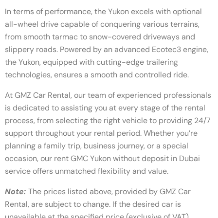
In terms of performance, the Yukon excels with optional
all-wheel drive capable of conquering various terrains,
from smooth tarmac to snow-covered driveways and
slippery roads. Powered by an advanced Ecotec3 engine,
the Yukon, equipped with cutting-edge trailering
technologies, ensures a smooth and controlled ride.
At GMZ Car Rental, our team of experienced professionals
is dedicated to assisting you at every stage of the rental
process, from selecting the right vehicle to providing 24/7
support throughout your rental period. Whether you’re
planning a family trip, business journey, or a special
occasion, our rent GMC Yukon without deposit in Dubai
service offers unmatched flexibility and value.
Note:
The prices listed above, provided by GMZ Car
Rental, are subject to change. If the desired car is
unavailable at the specified price (exclusive of VAT),