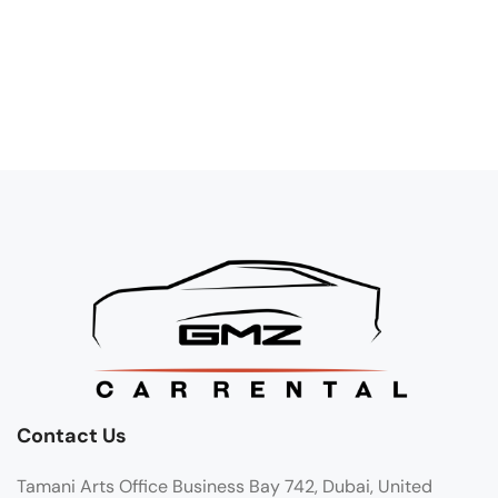
Contact Us
Tamani Arts Office Business Bay 742, Dubai, United