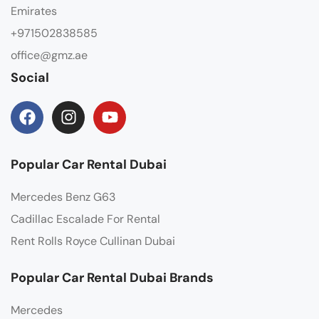
Emirates
+971502838585
office@gmz.ae
Social
Popular Car Rental Dubai
Mercedes Benz G63
Cadillac Escalade For Rental
Rent Rolls Royce Cullinan Dubai
Popular Car Rental Dubai Brands
Mercedes