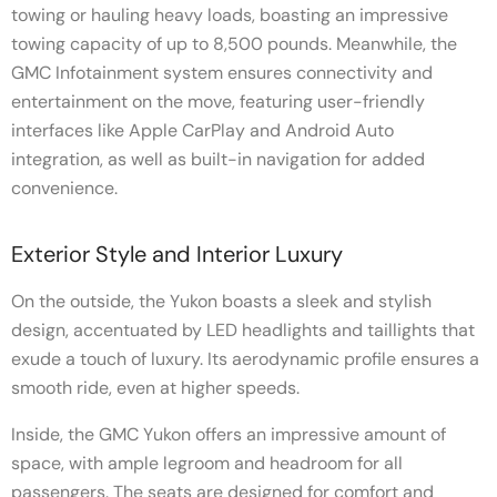
towing or hauling heavy loads, boasting an impressive
towing capacity of up to 8,500 pounds. Meanwhile, the
GMC Infotainment system ensures connectivity and
entertainment on the move, featuring user-friendly
interfaces like Apple CarPlay and Android Auto
integration, as well as built-in navigation for added
convenience.
Exterior Style and Interior Luxury
On the outside, the Yukon boasts a sleek and stylish
design, accentuated by LED headlights and taillights that
exude a touch of luxury. Its aerodynamic profile ensures a
smooth ride, even at higher speeds.
Inside, the GMC Yukon offers an impressive amount of
space, with ample legroom and headroom for all
passengers. The seats are designed for comfort and