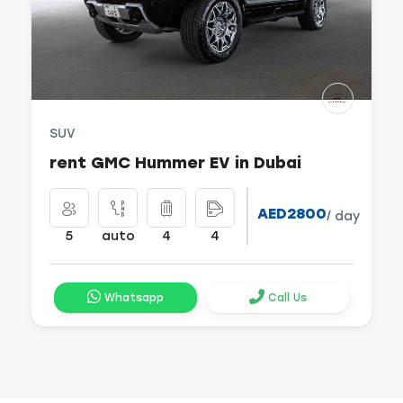
SUV
rent GMC Hummer EV in Dubai
AED2800
/ day
5
auto
4
4
Whatsapp
Call Us