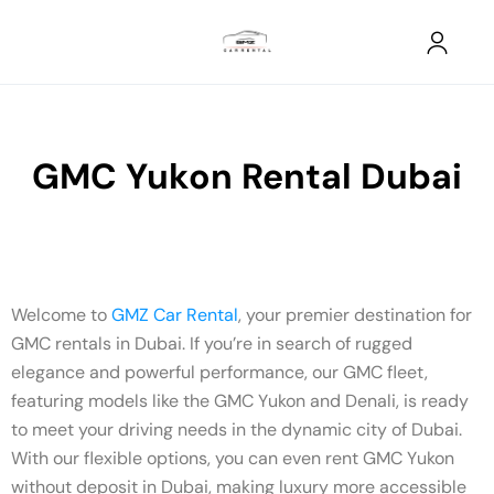
GMC Yukon Rental Dubai
Welcome to
GMZ Car Rental
, your premier destination for
GMC rentals in Dubai. If you’re in search of rugged
elegance and powerful performance, our GMC fleet,
featuring models like the GMC Yukon and Denali, is ready
to meet your driving needs in the dynamic city of Dubai.
With our flexible options, you can even rent GMC Yukon
without deposit in Dubai, making luxury more accessible