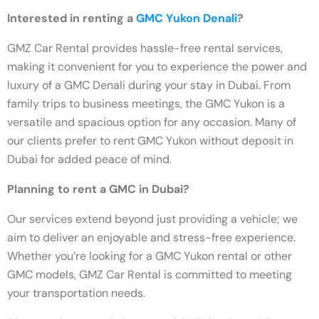
Interested in renting a
GMC Yukon Denali
?
GMZ Car Rental provides hassle-free rental services,
making it convenient for you to experience the power and
luxury of a GMC Denali during your stay in Dubai. From
family trips to business meetings, the GMC Yukon is a
versatile and spacious option for any occasion. Many of
our clients prefer to rent GMC Yukon without deposit in
Dubai for added peace of mind.
Planning to rent a GMC in Dubai?
Our services extend beyond just providing a vehicle; we
aim to deliver an enjoyable and stress-free experience.
Whether you’re looking for a GMC Yukon rental or other
GMC models, GMZ Car Rental is committed to meeting
your transportation needs.