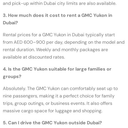
and pick-up within Dubai city limits are also available.
3. How much does it cost to rent a GMC Yukon in
Dubai?
Rental prices for a GMC Yukon in Dubai typically start
from AED 600–900 per day, depending on the model and
rental duration. Weekly and monthly packages are
available at discounted rates.
4. Is the GMC Yukon suitable for large families or
groups?
Absolutely. The GMC Yukon can comfortably seat up to
nine passengers, making it a perfect choice for family
trips, group outings, or business events. It also offers
massive cargo space for luggage and shopping.
5. Can I drive the GMC Yukon outside Dubai?