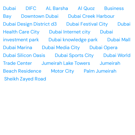
Dubai
DIFC
AL Barsha
Al Quoz
Business
Bay
Downtown Dubai
Dubai Creek Harbour
Dubai Design District d3
Dubai Festival City
Dubai
Health Care City
Dubai Internet city
Dubai
investment park
Dubai knowledge park
Dubai Mall
Dubai Marina
Dubai Media City
Dubai Opera
Dubai Silicon Oasis
Dubai Sports City
Dubai World
Trade Center
Jumeirah Lake Towers
Jumeirah
Beach Residence
Motor City
Palm Jumeirah
Sheikh Zayed Road