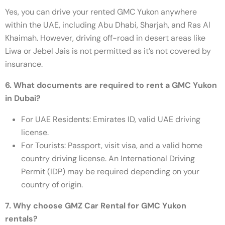
Yes, you can drive your rented GMC Yukon anywhere
within the UAE, including Abu Dhabi, Sharjah, and Ras Al
Khaimah. However, driving off-road in desert areas like
Liwa or Jebel Jais is not permitted as it’s not covered by
insurance.
6. What documents are required to rent a GMC Yukon
in Dubai?
For UAE Residents: Emirates ID, valid UAE driving
license.
For Tourists: Passport, visit visa, and a valid home
country driving license. An International Driving
Permit (IDP) may be required depending on your
country of origin.
7. Why choose GMZ Car Rental for GMC Yukon
rentals?