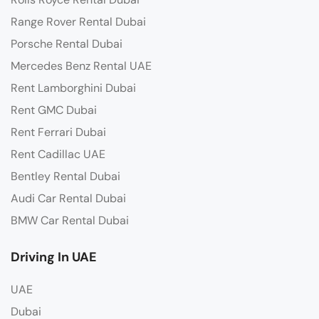
Range Rover Rental Dubai
Porsche Rental Dubai
Mercedes Benz Rental UAE
Rent Lamborghini Dubai
Rent GMC Dubai
Rent Ferrari Dubai
Rent Cadillac UAE
Bentley Rental Dubai
Audi Car Rental Dubai
BMW Car Rental Dubai
Driving In UAE
UAE
Dubai