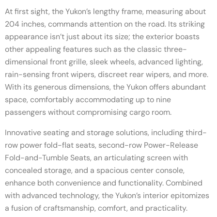
At first sight, the Yukon’s lengthy frame, measuring about
204 inches, commands attention on the road. Its striking
appearance isn’t just about its size; the exterior boasts
other appealing features such as the classic three-
dimensional front grille, sleek wheels, advanced lighting,
rain-sensing front wipers, discreet rear wipers, and more.
With its generous dimensions, the Yukon offers abundant
space, comfortably accommodating up to nine
passengers without compromising cargo room.
Innovative seating and storage solutions, including third-
row power fold-flat seats, second-row Power-Release
Fold-and-Tumble Seats, an articulating screen with
concealed storage, and a spacious center console,
enhance both convenience and functionality. Combined
with advanced technology, the Yukon’s interior epitomizes
a fusion of craftsmanship, comfort, and practicality.