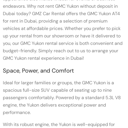
endeavors. Why not rent GMC Yukon without deposit in
Dubai today? GMZ Car Rental offers the GMC Yukon AT4
for rent in Dubai, providing a selection of premium
vehicles at affordable prices. Whether you prefer to pick
up your rental from our showroom or have it delivered to
you, our GMC Yukon rental service is both convenient and
budget-friendly. Simply reach out to us to arrange your
GMC Yukon rental experience in Dubai!
Space, Power, and Comfort
Ideal for larger families or groups, the GMC Yukon is a
spacious full-size SUV capable of seating up to nine
passengers comfortably. Powered by a standard 5.3L V8
engine, the Yukon delivers exceptional power and
performance.
With its robust engine, the Yukon is well-equipped for