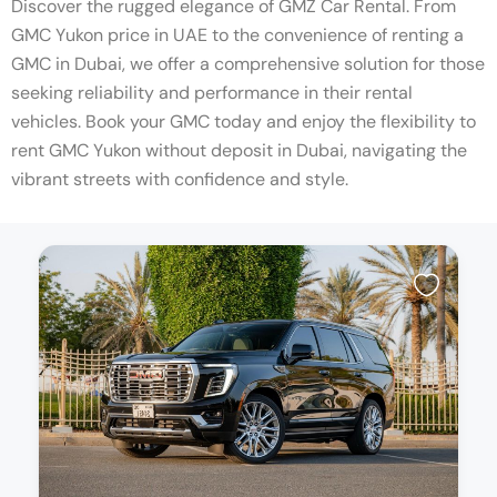
Discover the rugged elegance of GMZ Car Rental. From
GMC Yukon price in UAE to the convenience of renting a
GMC in Dubai, we offer a comprehensive solution for those
seeking reliability and performance in their rental
vehicles. Book your GMC today and enjoy the flexibility to
rent GMC Yukon without deposit in Dubai, navigating the
vibrant streets with confidence and style.