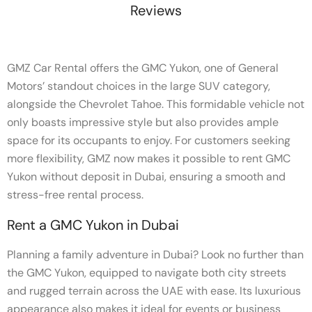
Reviews
GMZ Car Rental offers the GMC Yukon, one of General
Motors’ standout choices in the large SUV category,
alongside the Chevrolet Tahoe. This formidable vehicle not
only boasts impressive style but also provides ample
space for its occupants to enjoy. For customers seeking
more flexibility, GMZ now makes it possible to rent GMC
Yukon without deposit in Dubai, ensuring a smooth and
stress-free rental process.
Rent a GMC Yukon in Dubai
Planning a family adventure in Dubai? Look no further than
the GMC Yukon, equipped to navigate both city streets
and rugged terrain across the UAE with ease. Its luxurious
appearance also makes it ideal for events or business