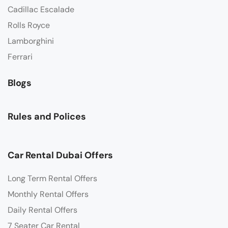
Cadillac Escalade
Rolls Royce
Lamborghini
Ferrari
Blogs
Rules and Polices
Car Rental Dubai Offers
Long Term Rental Offers
Monthly Rental Offers
Daily Rental Offers
7 Seater Car Rental