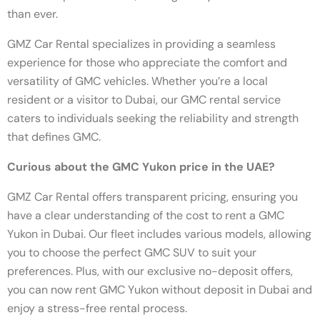
than ever.
GMZ Car Rental specializes in providing a seamless
experience for those who appreciate the comfort and
versatility of GMC vehicles. Whether you’re a local
resident or a visitor to Dubai, our GMC rental service
caters to individuals seeking the reliability and strength
that defines GMC.
Curious about the GMC Yukon price in the UAE?
GMZ Car Rental offers transparent pricing, ensuring you
have a clear understanding of the cost to rent a GMC
Yukon in Dubai. Our fleet includes various models, allowing
you to choose the perfect GMC SUV to suit your
preferences. Plus, with our exclusive no-deposit offers,
you can now rent GMC Yukon without deposit in Dubai and
enjoy a stress-free rental process.