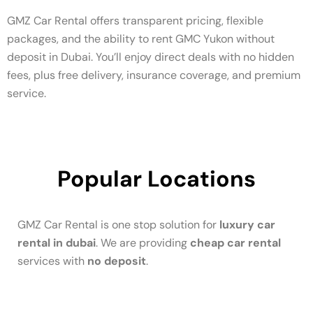
GMZ Car Rental offers transparent pricing, flexible
packages, and the ability to rent GMC Yukon without
deposit in Dubai. You’ll enjoy direct deals with no hidden
fees, plus free delivery, insurance coverage, and premium
service.
Popular Locations
GMZ Car Rental is one stop solution for
luxury car
rental in dubai
. We are providing
cheap car rental
services with
no deposit
.