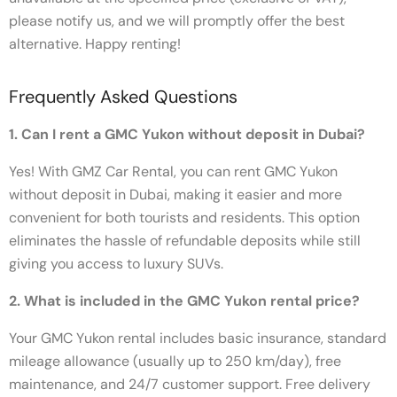
please notify us, and we will promptly offer the best
alternative. Happy renting!
Frequently Asked Questions
1. Can I rent a GMC Yukon without deposit in Dubai?
Yes! With GMZ Car Rental, you can rent GMC Yukon
without deposit in Dubai, making it easier and more
convenient for both tourists and residents. This option
eliminates the hassle of refundable deposits while still
giving you access to luxury SUVs.
2. What is included in the GMC Yukon rental price?
Your GMC Yukon rental includes basic insurance, standard
mileage allowance (usually up to 250 km/day), free
maintenance, and 24/7 customer support. Free delivery