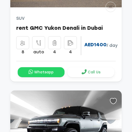
SUV
rent GMC Yukon Denali in Dubai
AED1400
/ day
8
auto
4
4
Whatsapp
Call Us