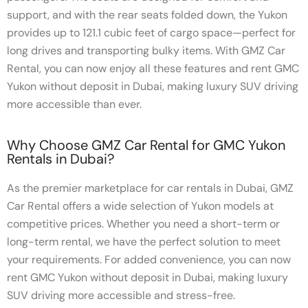
support, and with the rear seats folded down, the Yukon
provides up to 121.1 cubic feet of cargo space—perfect for
long drives and transporting bulky items. With GMZ Car
Rental, you can now enjoy all these features and rent GMC
Yukon without deposit in Dubai, making luxury SUV driving
more accessible than ever.
Why Choose GMZ Car Rental for GMC Yukon
Rentals in Dubai?
As the premier marketplace for car rentals in Dubai, GMZ
Car Rental offers a wide selection of Yukon models at
competitive prices. Whether you need a short-term or
long-term rental, we have the perfect solution to meet
your requirements. For added convenience, you can now
rent GMC Yukon without deposit in Dubai, making luxury
SUV driving more accessible and stress-free.