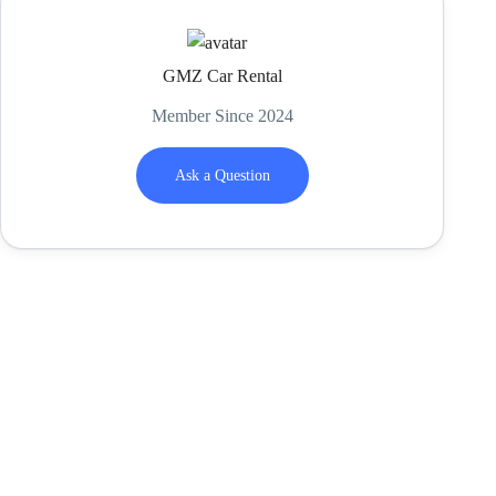
GMZ Car Rental
Member Since 2024
Ask a Question