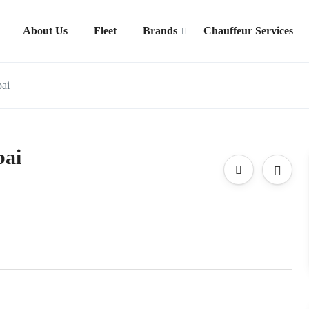
About Us
Fleet
Brands
Chauffeur Services
bai
bai