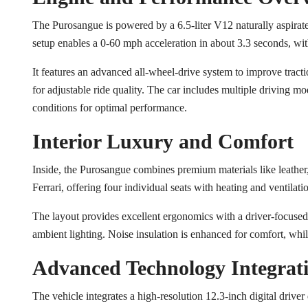
The Purosangue is powered by a 6.5-liter V12 naturally aspirat
setup enables a 0-60 mph acceleration in about 3.3 seconds, w
It features an advanced all-wheel-drive system to improve tra
for adjustable ride quality. The car includes multiple driving m
conditions for optimal performance.
Interior Luxury and Comfort
Inside, the Purosangue combines premium materials like leather
Ferrari, offering four individual seats with heating and ventilati
The layout provides excellent ergonomics with a driver-focused 
ambient lighting. Noise insulation is enhanced for comfort, whi
Advanced Technology Integrat
The vehicle integrates a high-resolution 12.3-inch digital driver