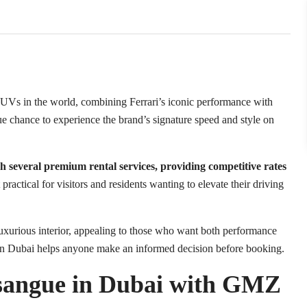
SUVs in the world, combining Ferrari’s iconic performance with
que chance to experience the brand’s signature speed and style on
h several premium rental services, providing competitive rates
practical for visitors and residents wanting to elevate their driving
luxurious interior, appealing to those who want both performance
in Dubai helps anyone make an informed decision before booking.
sangue in Dubai with GMZ