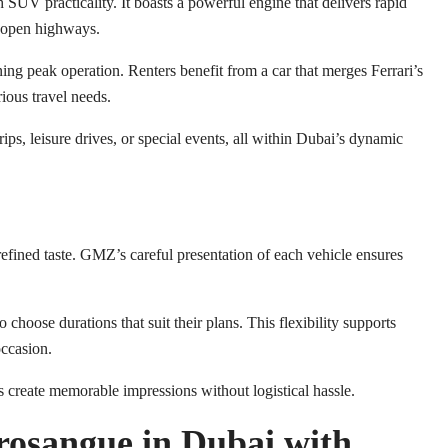
UV practicality. It boasts a powerful engine that delivers rapid
nd open highways.
ng peak operation. Renters benefit from a car that merges Ferrari’s
rious travel needs.
trips, leisure drives, or special events, all within Dubai’s dynamic
efined taste. GMZ’s careful presentation of each vehicle ensures
choose durations that suit their plans. This flexibility supports
occasion.
 create memorable impressions without logistical hassle.
rosangue in Dubai with