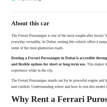
About this car
The Ferrari Purosangue is one of the most sought-after luxury 
everyday versatility. In Dubai, renting this vehicle offers a uni
some of the most glamorous roads.
Renting a Ferrari Purosangue in Dubai is accessible throug
and flexible options for short or long-term use.
This makes it 
experience while in the city.
The Ferrari Purosangue stands out for its powerful engine and 
and comfort. Understanding where and how to rent this model 
Why Rent a Ferrari Puro