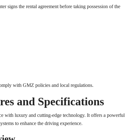
ter signs the rental agreement before taking possession of the
comply with GMZ policies and local regulations.
es and Specifications
 with luxury and cutting-edge technology. It offers a powerful
 systems to enhance the driving experience.
view