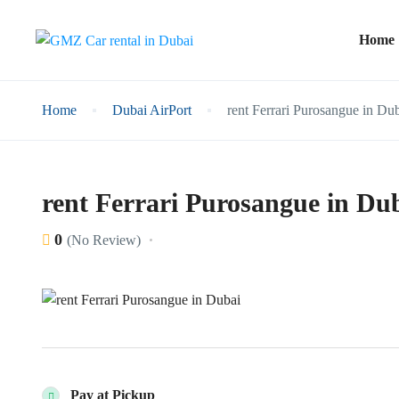
Home
Home
Dubai AirPort
rent Ferrari Purosangue in Du
rent Ferrari Purosangue in Du
0
(No Review)
Pay at Pickup