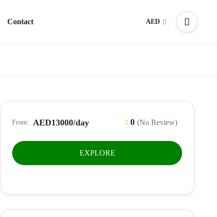
Contact
AED
0
AED13000
/day
(No Review)
From:
EXPLORE