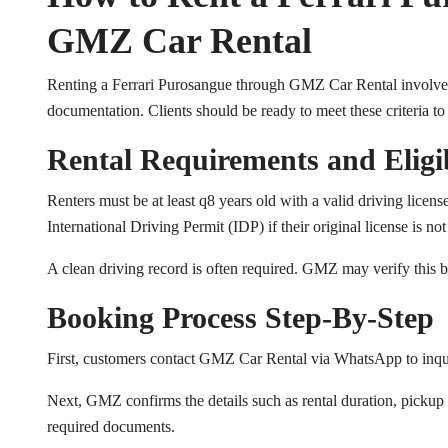
GMZ Car Rental
Renting a Ferrari Purosangue through GMZ Car Rental involves a 
documentation. Clients should be ready to meet these criteria to
Rental Requirements and Eligib
Renters must be at least q8 years old with a valid driving licens
International Driving Permit (IDP) if their original license is no
A clean driving record is often required. GMZ may verify this b
Booking Process Step-By-Step
First, customers contact GMZ Car Rental via WhatsApp to inquir
Next, GMZ confirms the details such as rental duration, pickup l
required documents.