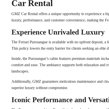
Car Rental
GMZ Car Rental offers a unique opportunity to experience a hig
luxury, performance, and customer convenience, making the Fer
Experience Unrivaled Luxury
The Ferrari Purosangue is available with no upfront deposit, a
This policy lowers the entry barrier for clients seeking an elite 
Inside, the Purosangue’s cabin features premium materials incl
comfort and ease. The ambiance supports both relaxation and ex
landscapes.
Additionally, GMZ guarantees meticulous maintenance and cleanl
superior luxury without compromise.
Iconic Performance and Versati