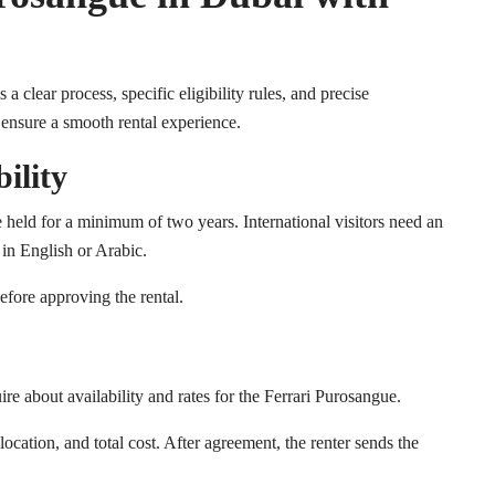
clear process, specific eligibility rules, and precise
 ensure a smooth rental experience.
ility
e held for a minimum of two years. International visitors need an
t in English or Arabic.
efore approving the rental.
e about availability and rates for the Ferrari Purosangue.
ocation, and total cost. After agreement, the renter sends the