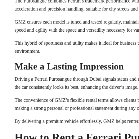
The Purosangue combines Ferrari’s trademark performance with S
acceleration and precision handling, suitable for city streets a
GMZ ensures each model is tuned and tested regularly, maintaini
speed and agility with the space and versatility necessary for va
This hybrid of sportiness and utility makes it ideal for business 
environment.
Make a Lasting Impression
Driving a Ferrari Purosangue through Dubai signals status and r
the car consistently looks its best, enhancing the driver’s image.
The convenience of GMZ’s flexible rental terms allows clients to 
making a strong personal or professional statement during any 
By delivering a premium vehicle effortlessly, GMZ helps renters
How to Rent a Ferrari Pu