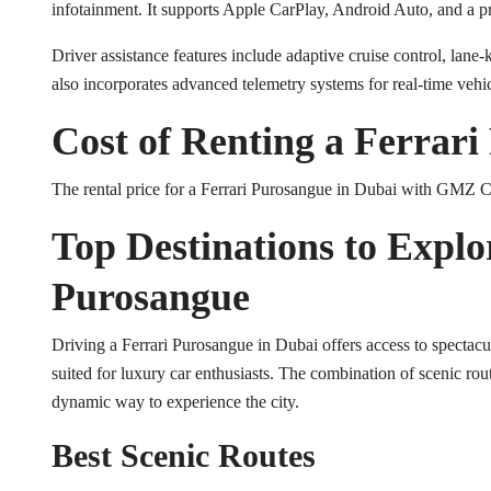
infotainment. It supports Apple CarPlay, Android Auto, and a
Driver assistance features include adaptive cruise control, la
also incorporates advanced telemetry systems for real-time veh
Cost of Renting a Ferrar
The rental price for a Ferrari Purosangue in Dubai with GMZ C
Top Destinations to Explo
Purosangue
Driving a Ferrari Purosangue in Dubai offers access to spectacu
suited for luxury car enthusiasts. The combination of scenic rou
dynamic way to experience the city.
Best Scenic Routes