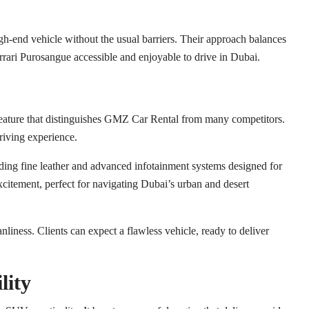
h-end vehicle without the usual barriers. Their approach balances
rari Purosangue accessible and enjoyable to drive in Dubai.
 feature that distinguishes GMZ Car Rental from many competitors.
driving experience.
uding fine leather and advanced infotainment systems designed for
citement, perfect for navigating Dubai’s urban and desert
iness. Clients can expect a flawless vehicle, ready to deliver
lity