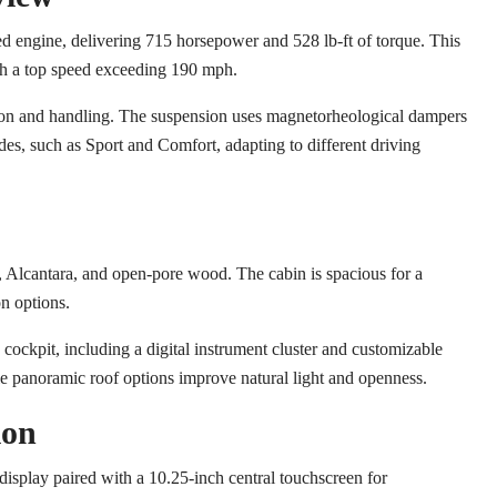
ed engine, delivering 715 horsepower and 528 lb-ft of torque. This
ith a top speed exceeding 190 mph.
ction and handling. The suspension uses magnetorheological dampers
odes, such as Sport and Comfort, adapting to different driving
, Alcantara, and open-pore wood. The cabin is spacious for a
on options.
cockpit, including a digital instrument cluster and customizable
le panoramic roof options improve natural light and openness.
ion
 display paired with a 10.25-inch central touchscreen for