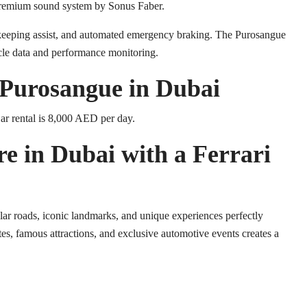
 premium sound system by Sonus Faber.
ne-keeping assist, and automated emergency braking. The Purosangue
icle data and performance monitoring.
i Purosangue in Dubai
ar rental is 8,000 AED per day.
re in Dubai with a Ferrari
lar roads, iconic landmarks, and unique experiences perfectly
tes, famous attractions, and exclusive automotive events creates a