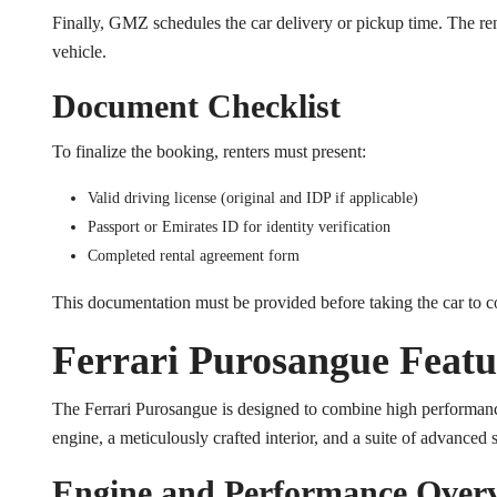
Finally, GMZ schedules the car delivery or pickup time. The ren
vehicle.
Document Checklist
To finalize the booking, renters must present:
Valid driving license (original and IDP if applicable)
Passport or Emirates ID for identity verification
Completed rental agreement form
This documentation must be provided before taking the car to 
Ferrari Purosangue Featur
The Ferrari Purosangue is designed to combine high performance
engine, a meticulously crafted interior, and a suite of advanced
Engine and Performance Over