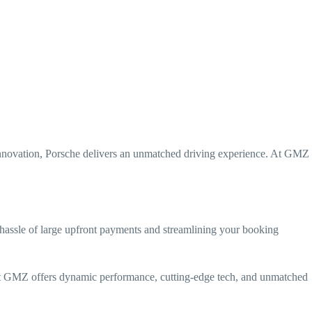
 innovation, Porsche delivers an unmatched driving experience. At GMZ
hassle of large upfront payments and streamlining your booking
at GMZ offers dynamic performance, cutting-edge tech, and unmatched