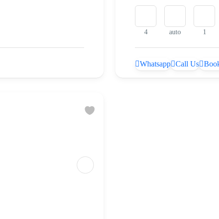
4
auto
1
Whatsapp
Call Us
Book