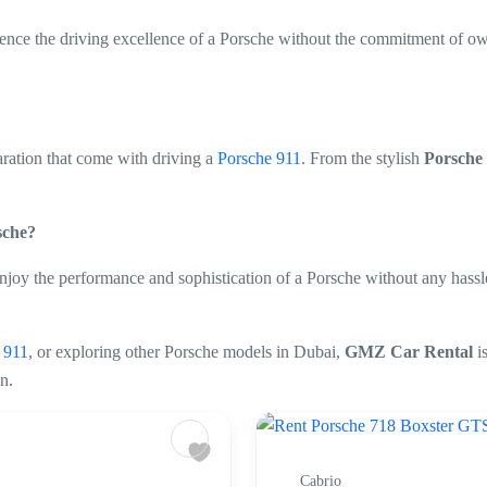
rience the driving excellence of a Porsche without the commitment of o
aration that come with driving a
Porsche 911
. From the stylish
Porsche
rsche?
njoy the performance and sophistication of a Porsche without any hassl
e 911
, or exploring other Porsche models in Dubai,
GMZ Car Rental
i
n.
Cabrio