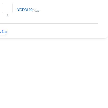
AED3100
/ day
2
 Car