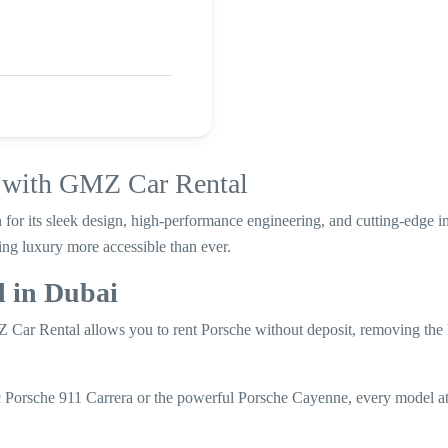
i with GMZ Car Rental
 for its sleek design, high-performance engineering, and cutting-edge
ng luxury more accessible than ever.
 in Dubai
Car Rental allows you to rent Porsche without deposit, removing the 
c Porsche 911 Carrera or the powerful Porsche Cayenne, every model 