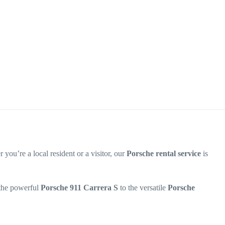
 you’re a local resident or a visitor, our
Porsche rental service
is
 the powerful
Porsche 911 Carrera S
to the versatile
Porsche