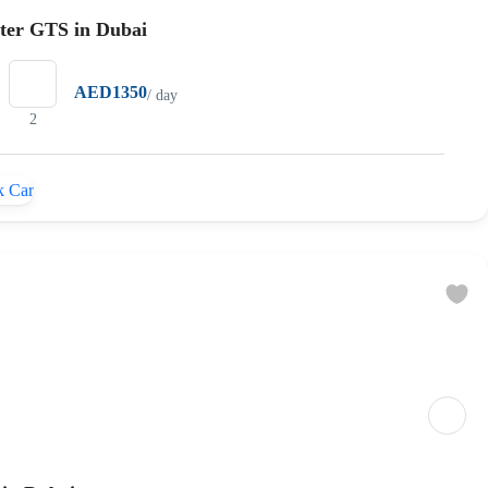
ster GTS in Dubai
AED1350
/ day
2
 Car