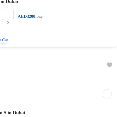
 in Dubai
AED3200
/ day
2
 Car
o S in Dubai