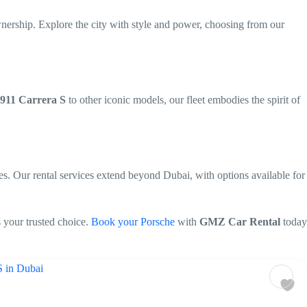
wnership. Explore the city with style and power, choosing from our
 911 Carrera S
to other iconic models, our fleet embodies the spirit of
es. Our rental services extend beyond Dubai, with options available for
s your trusted choice.
Book your Porsche
with
GMZ Car Rental
today