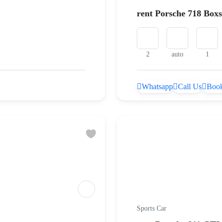
rent Porsche 718 Box
2
auto
1
Whatsapp
Call Us
Book
Sports Car