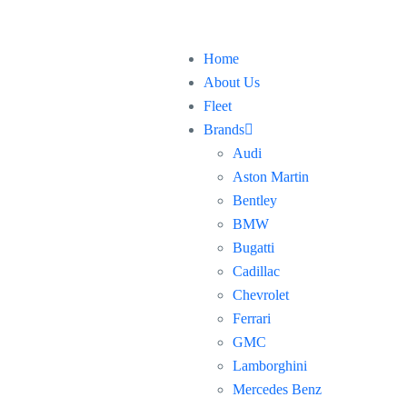
Home
About Us
Fleet
Brands
Audi
Aston Martin
Bentley
BMW
Bugatti
Cadillac
Chevrolet
Ferrari
GMC
Lamborghini
Mercedes Benz