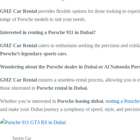
GMZ Car Rental
provides flexible options for those looking to expe
range of Porsche models to suit your needs.
Interested in renting a Porsche 911 in Dubai?
GMZ Car Rental
caters to enthusiasts seeking the precision and exhil
Porsche’s legendary sports cars
.
Wondering about the Porsche dealer in Dubai or Al Nabooda Po
GMZ Car Rental
ensures a seamless rental process, allowing you to e
those interested in
Porsche rental in Dubai
.
Whether you’re interested in
Porsche leasing dubai
,
renting a Porsch
and make your Dubai journey a symphony of speed, style, and precisio
Sports Car