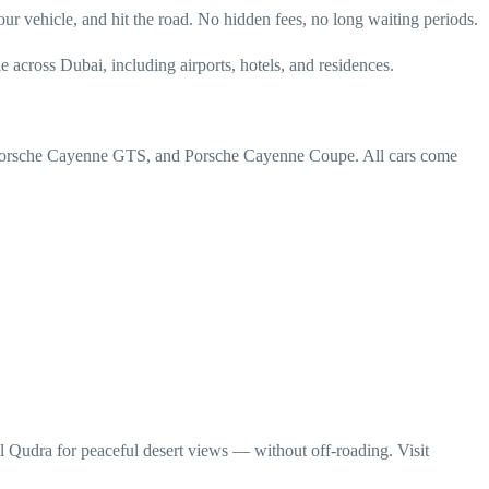
 vehicle, and hit the road. No hidden fees, no long waiting periods.
across Dubai, including airports, hotels, and residences.
er, Porsche Cayenne GTS, and Porsche Cayenne Coupe. All cars come
l Qudra for peaceful desert views — without off-roading. Visit