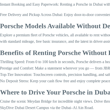
Instant Booking and Easy Paperwork: Renting a Porsche in Dubai with G
Free Delivery and Pickup Across Dubai: Enjoy door-to-door convenience 
Porsche Models Available Without D
Explore a premium fleet of Porsche vehicles, all available to rent wi
with standard mileage, free basic insurance, and the latest in driver-assi
Benefits of Renting Porsche Without 
Thrilling Speed: From 0 to 100 km/h in seconds, Porsche delivers a hea
Prestige and Comfort: Make a statement wherever you go — from JBR
Top-Tier Innovation: Touchscreen controls, precision handling, and saf
No Deposit Stress: Keep your cash flow free and enjoy complete peace
Where to Drive Your Porsche in Duba
Cruise the scenic Meydan Bridge for incredible night views. Drive thr
SkyDive Dubai Desert Campus via the Dubai–Al Ain Road.