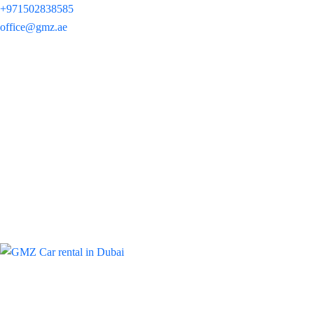
+971502838585
office@gmz.ae