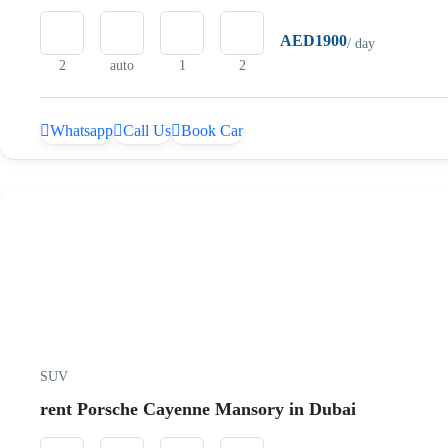
AED1900
/ day
2
auto
1
2
Whatsapp
Call Us
Book Car
SUV
rent Porsche Cayenne Mansory in Dubai