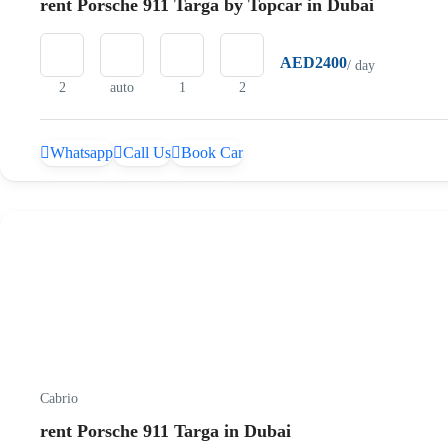
rent Porsche 911 Targa by Topcar in Dubai
AED2400
/ day
2
auto
1
2
Whatsapp
Call Us
Book Car
Cabrio
rent Porsche 911 Targa in Dubai