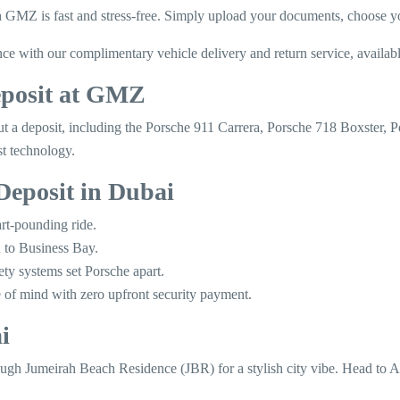
MZ is fast and stress-free. Simply upload your documents, choose your
with our complimentary vehicle delivery and return service, available 
eposit at GMZ
thout a deposit, including the Porsche 911 Carrera, Porsche 718 Boxst
st technology.
Deposit in Dubai
rt-pounding ride.
 to Business Bay.
ety systems set Porsche apart.
 of mind with zero upfront security payment.
i
ough Jumeirah Beach Residence (JBR) for a stylish city vibe. Head to A