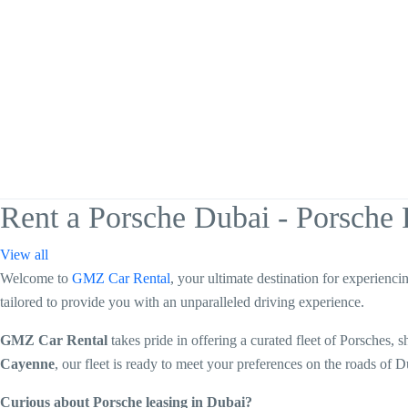
Rent a Porsche Dubai - Porsche 
View all
Welcome to
GMZ Car Rental
, your ultimate destination for experienci
tailored to provide you with an unparalleled driving experience.
GMZ Car Rental
takes pride in offering a curated fleet of Porsches
Cayenne
, our fleet is ready to meet your preferences on the roads of D
Curious about Porsche leasing in Dubai?