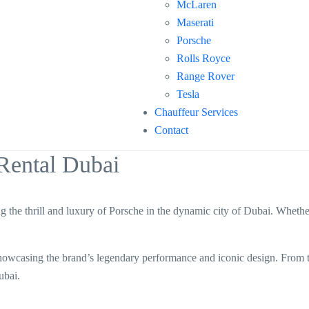
McLaren
Maserati
Porsche
Rolls Royce
Range Rover
Tesla
Chauffeur Services
Contact
Rental Dubai
ng the thrill and luxury of Porsche in the dynamic city of Dubai. Whether
, showcasing the brand’s legendary performance and iconic design. From
ubai.