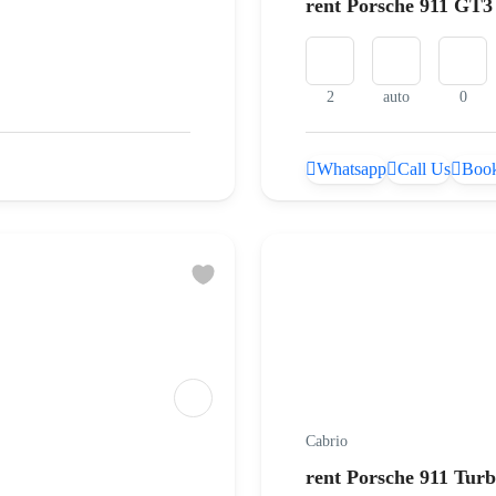
rent Porsche 911 GT3
2
auto
0
Whatsapp
Call Us
Book
Cabrio
rent Porsche 911 Turb