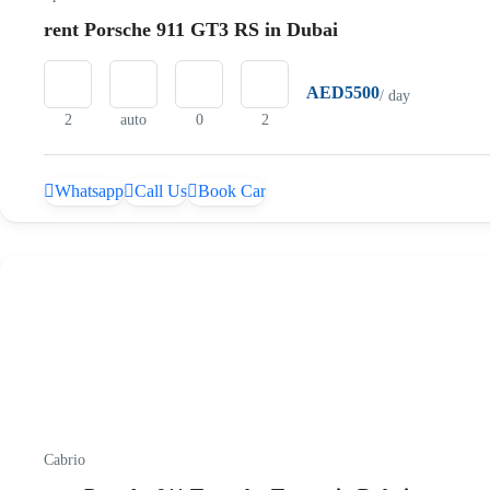
rent Porsche 911 GT3 RS in Dubai
AED5500
/ day
2
auto
0
2
Whatsapp
Call Us
Book Car
Cabrio