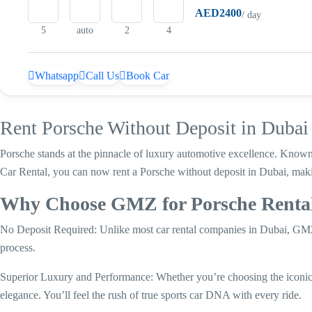
AED2400
/ day
5
auto
2
4
Whatsapp
Call Us
Book Car
Rent Porsche Without Deposit in Duba
Porsche stands at the pinnacle of luxury automotive excellence. Known
Car Rental, you can now rent a Porsche without deposit in Dubai, maki
Why Choose GMZ for Porsche Rental
No Deposit Required: Unlike most car rental companies in Dubai, GMZ 
process.
Superior Luxury and Performance: Whether you’re choosing the iconi
elegance. You’ll feel the rush of true sports car DNA with every ride.