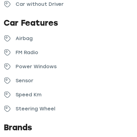
Car without Driver
Car Features
Airbag
FM Radio
Power Windows
Sensor
Speed Km
Steering Wheel
Brands