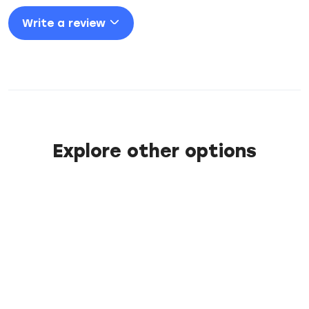
Write a review
Explore other options