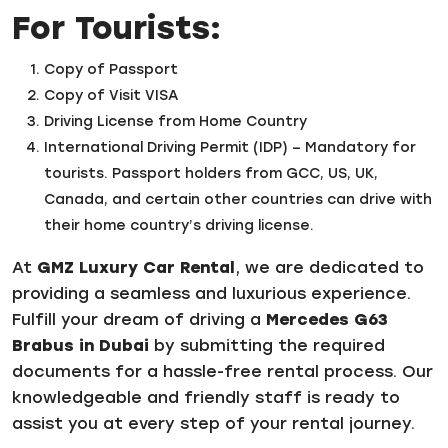
For Tourists:
Copy of Passport
Copy of Visit VISA
Driving License from Home Country
International Driving Permit (IDP) – Mandatory for
tourists. Passport holders from GCC, US, UK,
Canada, and certain other countries can drive with
their home country’s driving license.
At
GMZ Luxury Car Rental
, we are dedicated to
providing a seamless and luxurious experience.
Fulfill your dream of driving a
Mercedes G63
Brabus in Dubai
by submitting the required
documents for a hassle-free rental process. Our
knowledgeable and friendly staff is ready to
assist you at every step of your rental journey.