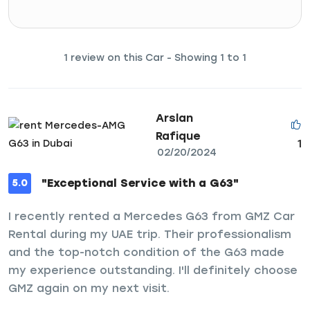
1 review on this Car - Showing 1 to 1
Arslan
Rafique
1
02/20/2024
"Exceptional Service with a G63"
5.0
I recently rented a Mercedes G63 from GMZ Car
Rental during my UAE trip. Their professionalism
and the top-notch condition of the G63 made
my experience outstanding. I'll definitely choose
GMZ again on my next visit.