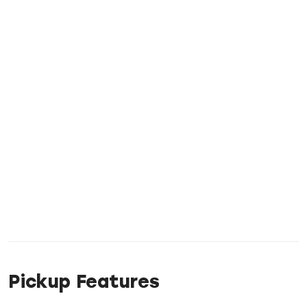
Pickup Features