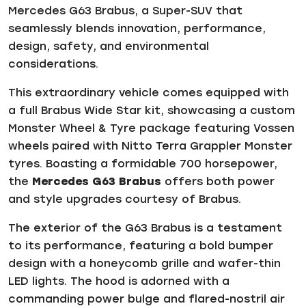
Mercedes G63 Brabus, a Super-SUV that
seamlessly blends innovation, performance,
design, safety, and environmental
considerations.
This extraordinary vehicle comes equipped with
a full Brabus Wide Star kit, showcasing a custom
Monster Wheel & Tyre package featuring Vossen
wheels paired with Nitto Terra Grappler Monster
tyres. Boasting a formidable 700 horsepower,
the
Mercedes G63 Brabus
offers both power
and style upgrades courtesy of Brabus.
The exterior of the G63 Brabus is a testament
to its performance, featuring a bold bumper
design with a honeycomb grille and wafer-thin
LED lights. The hood is adorned with a
commanding power bulge and flared-nostril air