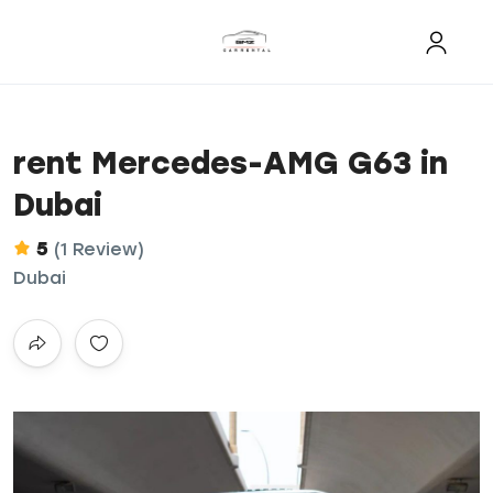
rent Mercedes-AMG G63 in
Dubai
5
(1 Review)
Dubai