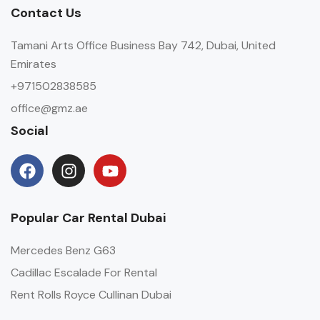
Contact Us
Tamani Arts Office Business Bay 742, Dubai, United
Emirates
+971502838585
office@gmz.ae
Social
Popular Car Rental Dubai
Mercedes Benz G63
Cadillac Escalade For Rental
Rent Rolls Royce Cullinan Dubai