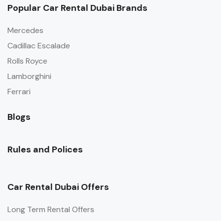
Popular Car Rental Dubai Brands
Mercedes
Cadillac Escalade
Rolls Royce
Lamborghini
Ferrari
Blogs
Rules and Polices
Car Rental Dubai Offers
Long Term Rental Offers