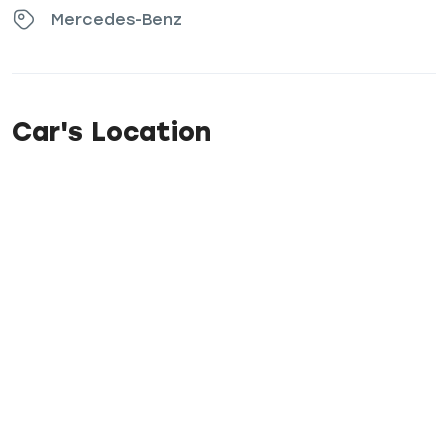
Mercedes-Benz
Car's Location