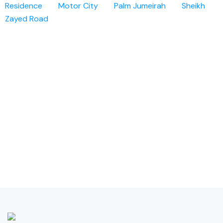
Residence
Motor City
Palm Jumeirah
Sheikh
Zayed Road