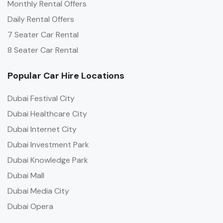
Monthly Rental Offers
Daily Rental Offers
7 Seater Car Rental
8 Seater Car Rental
Popular Car Hire Locations
Dubai Festival City
Dubai Healthcare City
Dubai Internet City
Dubai Investment Park
Dubai Knowledge Park
Dubai Mall
Dubai Media City
Dubai Opera