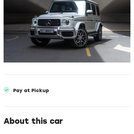
Pay at Pickup
About this car