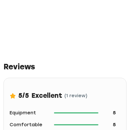
Reviews
5
/5
Excellent
(1 review)
Equipment
5
Comfortable
5