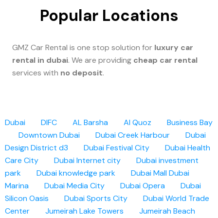
Popular Locations
GMZ Car Rental is one stop solution for
luxury car
rental in dubai
. We are providing
cheap car rental
services with
no deposit
.
Dubai
DIFC
AL Barsha
Al Quoz
Business Bay
Downtown Dubai
Dubai Creek Harbour
Dubai
Design District d3
Dubai Festival City
Dubai Health
Care City
Dubai Internet city
Dubai investment
park
Dubai knowledge park
Dubai Mall
Dubai
Marina
Dubai Media City
Dubai Opera
Dubai
Silicon Oasis
Dubai Sports City
Dubai World Trade
Center
Jumeirah Lake Towers
Jumeirah Beach