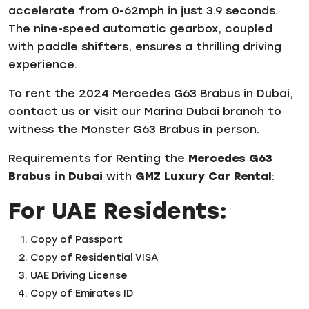
accelerate from 0-62mph in just 3.9 seconds.
The nine-speed automatic gearbox, coupled
with paddle shifters, ensures a thrilling driving
experience.
To rent the 2024 Mercedes G63 Brabus in Dubai,
contact us or visit our Marina Dubai branch to
witness the Monster G63 Brabus in person.
Requirements for Renting the
Mercedes G63
Brabus in Dubai
with
GMZ Luxury Car Rental
:
For UAE Residents:
Copy of Passport
Copy of Residential VISA
UAE Driving License
Copy of Emirates ID