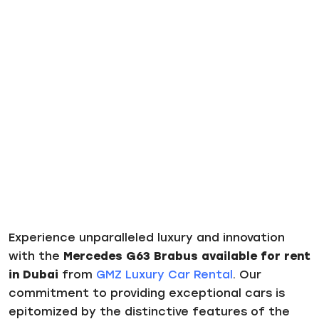
Experience unparalleled luxury and innovation
with the
Mercedes G63 Brabus available for rent
in Dubai
from
GMZ Luxury Car Rental
. Our
commitment to providing exceptional cars is
epitomized by the distinctive features of the