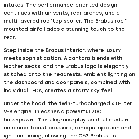
intakes. The performance-oriented design
continues with air vents, rear arches, and a
multi-layered rooftop spoiler. The Brabus roof-
mounted airfoil adds a stunning touch to the
rear.
Step inside the Brabus interior, where luxury
meets sophistication. Alcantara blends with
leather seats, and the Brabus logo is elegantly
stitched onto the headrests. Ambient lighting on
the dashboard and door panels, combined with
individual LEDs, creates a starry sky feel.
Under the hood, the twin-turbocharged 4.0-liter
V-8 engine unleashes a powerful 700
horsepower. The plug-and-play control module
enhances boost pressure, remaps injection and
ignition timing, allowing the G63 Brabus to