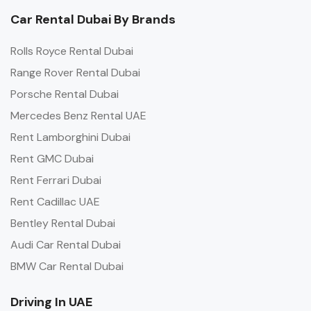
Car Rental Dubai By Brands
Rolls Royce Rental Dubai
Range Rover Rental Dubai
Porsche Rental Dubai
Mercedes Benz Rental UAE
Rent Lamborghini Dubai
Rent GMC Dubai
Rent Ferrari Dubai
Rent Cadillac UAE
Bentley Rental Dubai
Audi Car Rental Dubai
BMW Car Rental Dubai
Driving In UAE