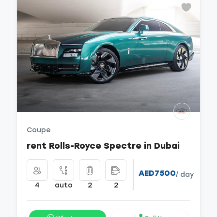
Coupe
rent Rolls-Royce Spectre in Dubai
AED7500
/ day
4
auto
2
2