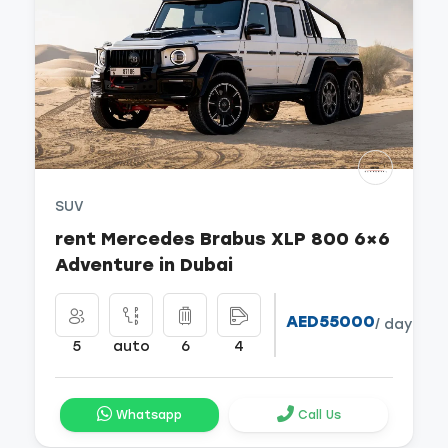
SUV
rent Mercedes Brabus XLP 800 6×6
Adventure in Dubai
AED55000
/ day
5
auto
6
4
Whatsapp
Call Us