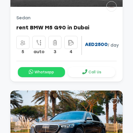
Sedan
rent BMW M5 G90 in Dubai
AED2500
/ day
5
auto
3
4
Whatsapp
Call Us