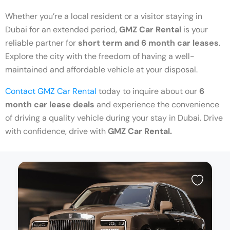
Whether you’re a local resident or a visitor staying in
Dubai for an extended period,
GMZ Car Rental
is your
reliable partner for
short term and 6 month car leases
.
Explore the city with the freedom of having a well-
maintained and affordable vehicle at your disposal.
Contact GMZ Car Rental
today to inquire about our
6
month car lease deals
and experience the convenience
of driving a quality vehicle during your stay in Dubai. Drive
with confidence, drive with
GMZ Car Rental.