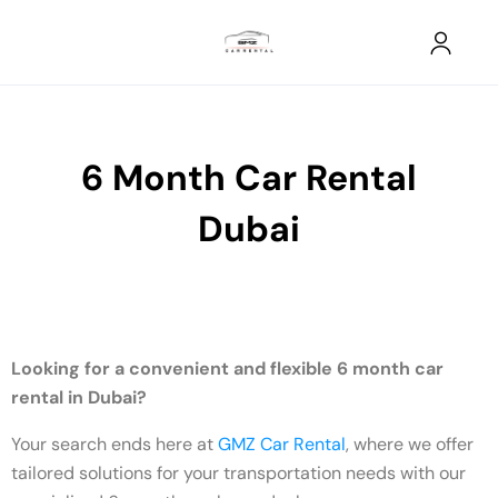
6 Month Car Rental
Dubai
Looking for a convenient and flexible 6 month car
rental in Dubai?
Your search ends here at
GMZ Car Rental
, where we offer
tailored solutions for your transportation needs with our