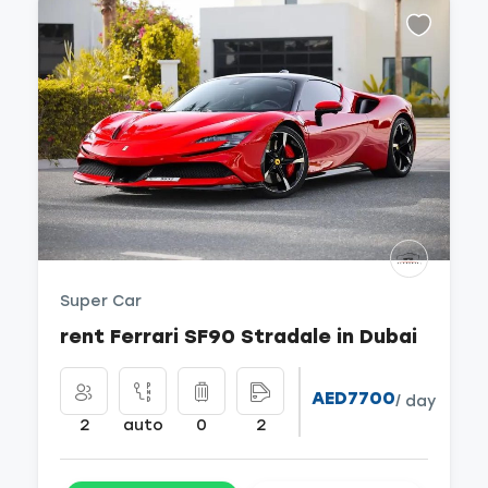
Super Car
rent Ferrari SF90 Stradale in Dubai
AED7700
/ day
2
auto
0
2