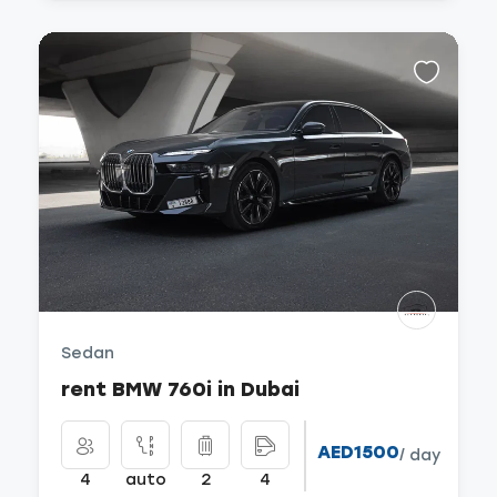
Sedan
rent BMW 760i in Dubai
AED1500
/ day
4
auto
2
4