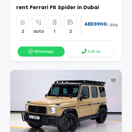
rent Ferrari F8 Spider in Dubai
AED3900
/ day
2
auto
1
2
Whatsapp
Call Us