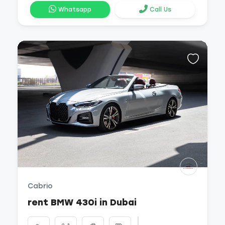
Whatsapp
Call Us
Cabrio
rent BMW 430i in Dubai