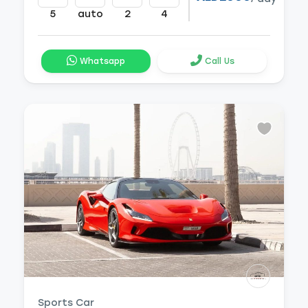
5
auto
2
4
Whatsapp
Call Us
Sports Car