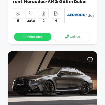
rent Mercedes-AMG G63 in Dubai
AED2000
/ day
5
auto
2
4
Whatsapp
Call Us