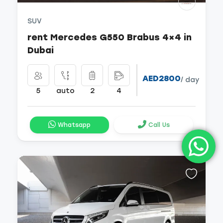
SUV
rent Mercedes G550 Brabus 4×4 in
Dubai
AED2800
/ day
5
auto
2
4
Whatsapp
Call Us