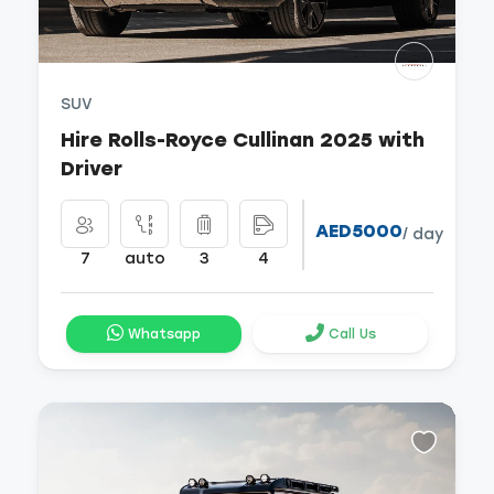
SUV
Hire Rolls-Royce Cullinan 2025 with
Driver
AED5000
/ day
7
auto
3
4
Whatsapp
Call Us