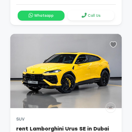
Whatsapp
Call Us
SUV
rent Lamborghini Urus SE in Dubai