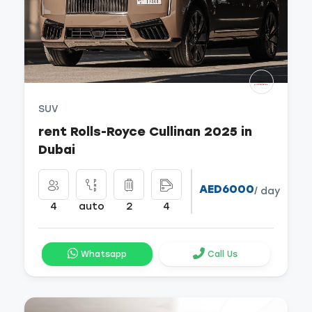
SUV
rent Rolls-Royce Cullinan 2025 in
Dubai
AED6000
/ day
4
auto
2
4
Whatsapp
Call Us