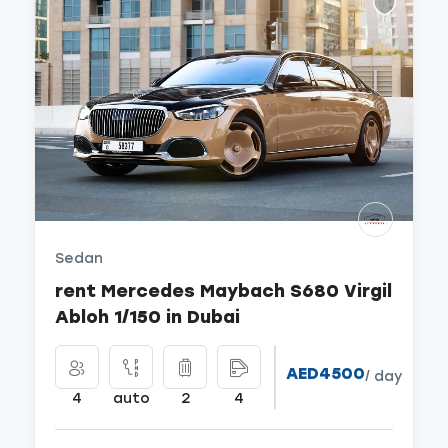
Sedan
rent Mercedes Maybach S680 Virgil
Abloh 1/150 in Dubai
AED4500
/ day
4
auto
2
4