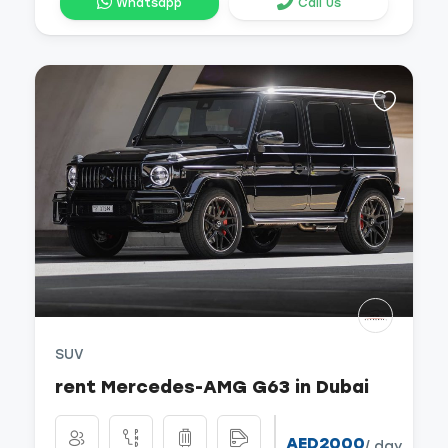
Whatsapp
Call Us
SUV
rent Mercedes-AMG G63 in Dubai
AED2000
/ day