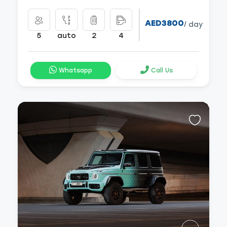
AED3800
/ day
5
auto
2
4
Whatsapp
Call Us