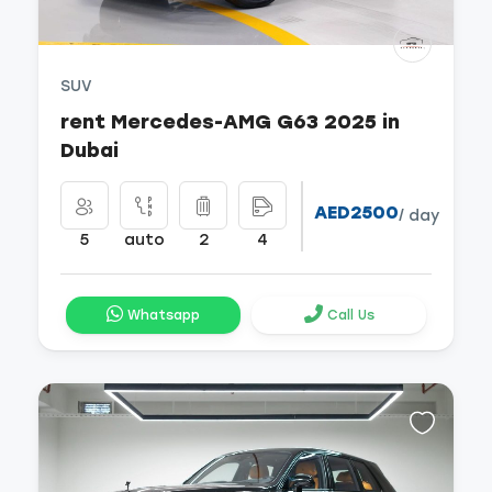
SUV
rent Mercedes-AMG G63 2025 in
Dubai
AED2500
/ day
5
auto
2
4
Whatsapp
Call Us