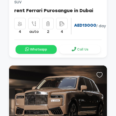
SUV
rent Ferrari Purosangue in Dubai
AED13000
/ day
4
auto
2
4
Whatsapp
Call Us