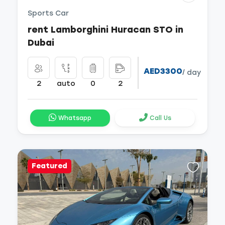
Sports Car
rent Lamborghini Huracan STO in
Dubai
AED3300
/ day
2
auto
0
2
Whatsapp
Call Us
Featured