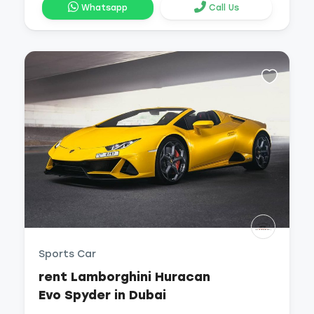
Whatsapp
Call Us
Sports Car
rent Lamborghini Huracan
Evo Spyder in Dubai