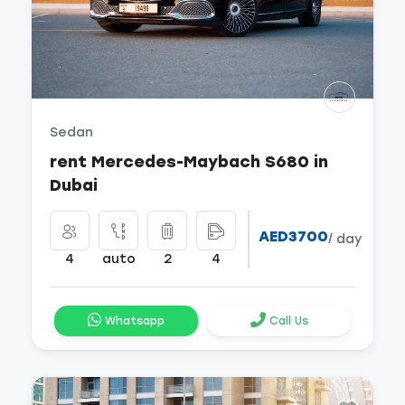
Sedan
rent Mercedes-Maybach S680 in
Dubai
AED3700
/ day
4
auto
2
4
Whatsapp
Call Us