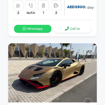
AED3500
/ day
2
auto
1
2
Whatsapp
Call Us