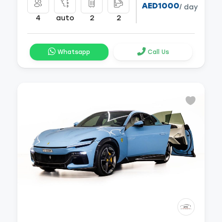
AED1000
/ day
4
auto
2
2
Whatsapp
Call Us