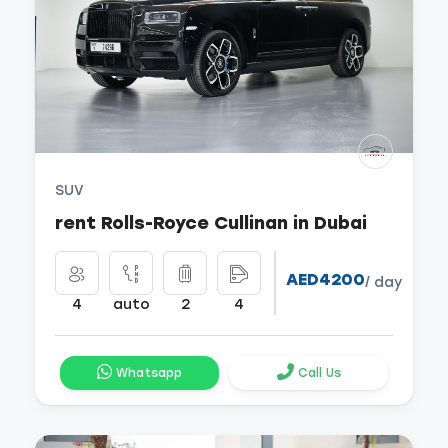
SUV
rent Rolls-Royce Cullinan in Dubai
AED4200
/ day
4
auto
2
4
Whatsapp
Call Us