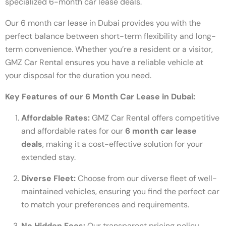
specialized 6-month car lease deals.
Our 6 month car lease in Dubai provides you with the
perfect balance between short-term flexibility and long-
term convenience. Whether you’re a resident or a visitor,
GMZ Car Rental ensures you have a reliable vehicle at
your disposal for the duration you need.
Key Features of our 6 Month Car Lease in Dubai:
Affordable Rates:
GMZ Car Rental offers competitive
and affordable rates for our
6 month car lease
deals
, making it a cost-effective solution for your
extended stay.
Diverse Fleet:
Choose from our diverse fleet of well-
maintained vehicles, ensuring you find the perfect car
to match your preferences and requirements.
No Hidden Fees:
Our transparent pricing policy