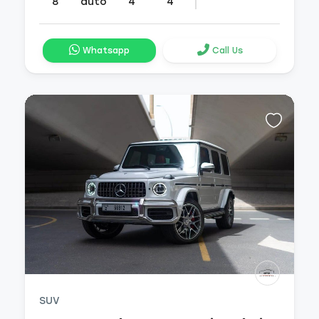
8
auto
4
4
Whatsapp
Call Us
SUV