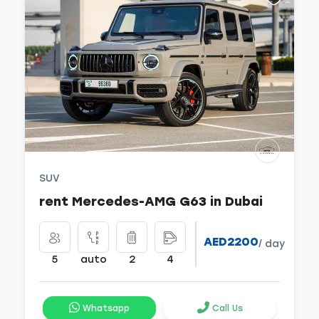
SUV
rent Mercedes-AMG G63 in Dubai
AED2200
/ day
5
auto
2
4
Whatsapp
Call Us