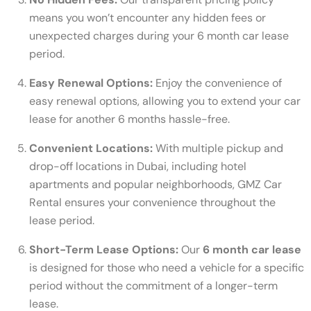
means you won’t encounter any hidden fees or
unexpected charges during your 6 month car lease
period.
Easy Renewal Options:
Enjoy the convenience of
easy renewal options, allowing you to extend your car
lease for another 6 months hassle-free.
Convenient Locations:
With multiple pickup and
drop-off locations in Dubai, including hotel
apartments and popular neighborhoods, GMZ Car
Rental ensures your convenience throughout the
lease period.
Short-Term Lease Options:
Our
6 month car lease
is designed for those who need a vehicle for a specific
period without the commitment of a longer-term
lease.