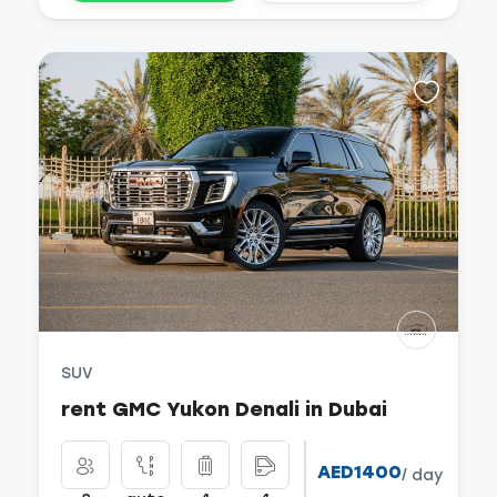
SUV
rent GMC Yukon Denali in Dubai
AED1400
/ day