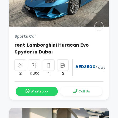
Sports Car
rent Lamborghini Huracan Evo
Spyder in Dubai
AED3500
/ day
2
auto
1
2
Whatsapp
Call Us