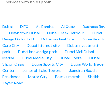
services with
no deposit
.
Dubai
DIFC
AL Barsha
Al Quoz
Business Bay
Downtown Dubai
Dubai Creek Harbour
Dubai
Design District d3
Dubai Festival City
Dubai Health
Care City
Dubai Internet city
Dubai investment
park
Dubai knowledge park
Dubai Mall
Dubai
Marina
Dubai Media City
Dubai Opera
Dubai
Silicon Oasis
Dubai Sports City
Dubai World Trade
Center
Jumeirah Lake Towers
Jumeirah Beach
Residence
Motor City
Palm Jumeirah
Sheikh
Zayed Road