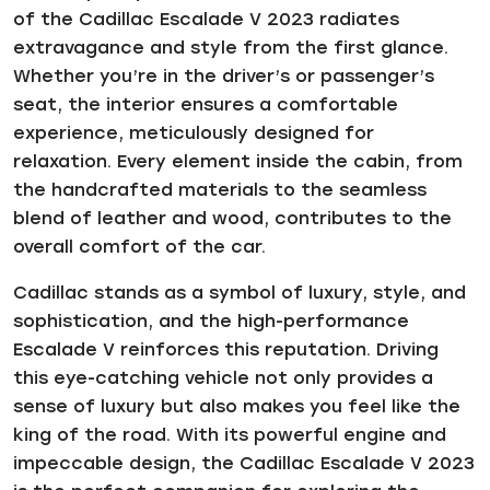
of the Cadillac Escalade V 2023 radiates
extravagance and style from the first glance.
Whether you’re in the driver’s or passenger’s
seat, the interior ensures a comfortable
experience, meticulously designed for
relaxation. Every element inside the cabin, from
the handcrafted materials to the seamless
blend of leather and wood, contributes to the
overall comfort of the car.
Cadillac stands as a symbol of luxury, style, and
sophistication, and the high-performance
Escalade V reinforces this reputation. Driving
this eye-catching vehicle not only provides a
sense of luxury but also makes you feel like the
king of the road. With its powerful engine and
impeccable design, the Cadillac Escalade V 2023