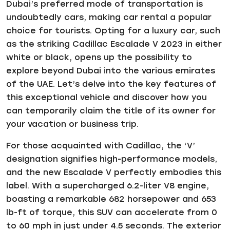
Dubai’s preferred mode of transportation is
undoubtedly cars, making car rental a popular
choice for tourists. Opting for a luxury car, such
as the striking Cadillac Escalade V 2023 in either
white or black, opens up the possibility to
explore beyond Dubai into the various emirates
of the UAE. Let’s delve into the key features of
this exceptional vehicle and discover how you
can temporarily claim the title of its owner for
your vacation or business trip.
For those acquainted with Cadillac, the ‘V’
designation signifies high-performance models,
and the new Escalade V perfectly embodies this
label. With a supercharged 6.2-liter V8 engine,
boasting a remarkable 682 horsepower and 653
lb-ft of torque, this SUV can accelerate from 0
to 60 mph in just under 4.5 seconds. The exterior