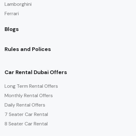
Lamborghini
Ferrari
Blogs
Rules and Polices
Car Rental Dubai Offers
Long Term Rental Offers
Monthly Rental Offers
Daily Rental Offers
7 Seater Car Rental
8 Seater Car Rental