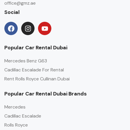
office@gmz.ae
Social
Popular Car Rental Dubai
Mercedes Benz G63
Cadillac Escalade For Rental
Rent Rolls Royce Cullinan Dubai
Popular Car Rental Dubai Brands
Mercedes
Cadillac Escalade
Rolls Royce