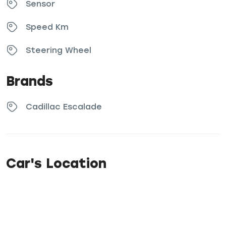
Sensor
Speed Km
Steering Wheel
Brands
Cadillac Escalade
Car's Location