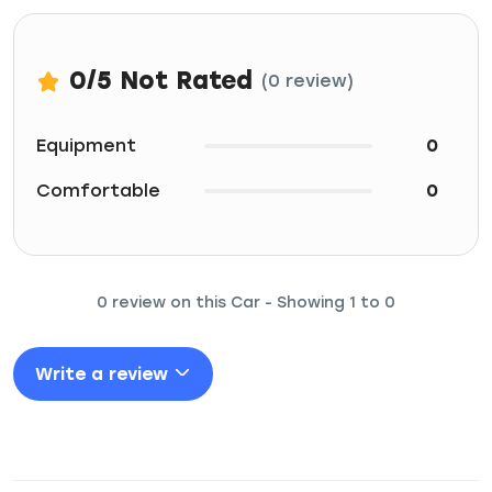
0
/5
Not Rated
(0 review)
Equipment
0
Comfortable
0
0 review on this Car - Showing 1 to 0
Write a review