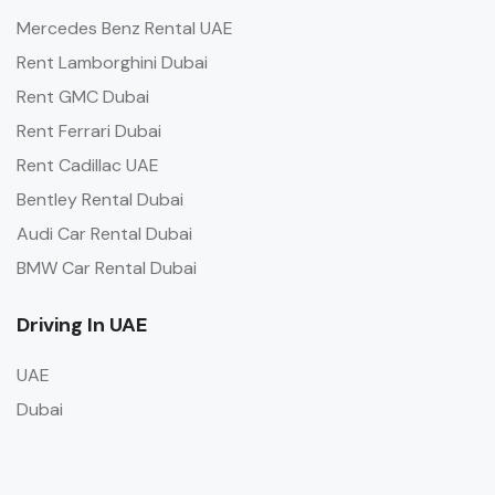
Mercedes Benz Rental UAE
Rent Lamborghini Dubai
Rent GMC Dubai
Rent Ferrari Dubai
Rent Cadillac UAE
Bentley Rental Dubai
Audi Car Rental Dubai
BMW Car Rental Dubai
Driving In UAE
UAE
Dubai