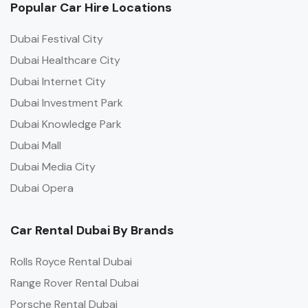
Popular Car Hire Locations
Dubai Festival City
Dubai Healthcare City
Dubai Internet City
Dubai Investment Park
Dubai Knowledge Park
Dubai Mall
Dubai Media City
Dubai Opera
Car Rental Dubai By Brands
Rolls Royce Rental Dubai
Range Rover Rental Dubai
Porsche Rental Dubai