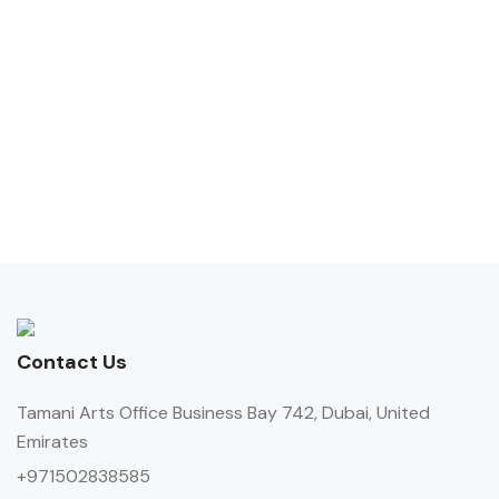
Contact Us
Tamani Arts Office Business Bay 742, Dubai, United
Emirates
+971502838585