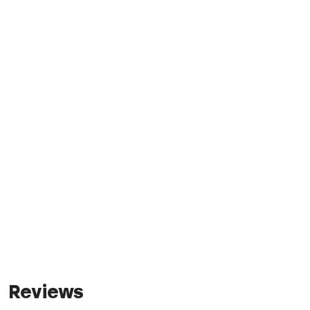
Reviews