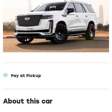
Pay at Pickup
About this car