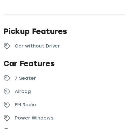
Pickup Features
Car without Driver
Car Features
7 Seater
Airbag
FM Radio
Power Windows