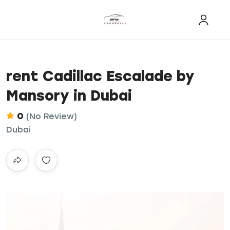
rent Cadillac Escalade by
Mansory in Dubai
0
(No Review)
Dubai