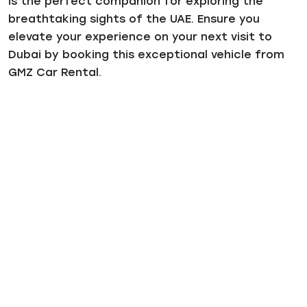
is the perfect companion for exploring the
breathtaking sights of the UAE. Ensure you
elevate your experience on your next visit to
Dubai by booking this exceptional vehicle from
GMZ Car Rental.