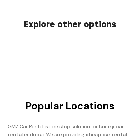
Explore other options
Popular Locations
GMZ Car Rental is one stop solution for
luxury car
rental in dubai
. We are providing
cheap car rental