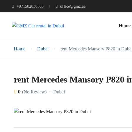
+971502838585
office@gmz.ae
Home
Home
Dubai
rent Mercedes Mansory P820 in Duba
rent Mercedes Mansory P820 i
0
Dubai
(No Review)