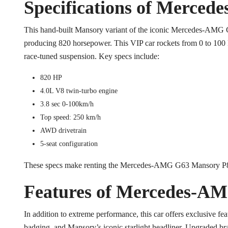
Specifications of Merce
This hand-built Mansory variant of the iconic Mercedes-AMG 
producing 820 horsepower. This VIP car rockets from 0 to 100 k
race-tuned suspension. Key specs include:
820 HP
4.0L V8 twin-turbo engine
3.8 sec 0-100km/h
Top speed: 250 km/h
AWD drivetrain
5-seat configuration
These specs make renting the Mercedes-AMG G63 Mansory P82
Features of Mercedes-A
In addition to extreme performance, this car offers exclusive fea
badging, and Mansory’s iconic starlight headliner. Upgraded bra