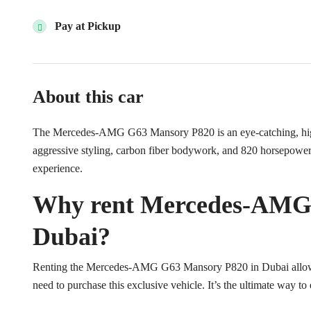
Pay at Pickup
About this car
The Mercedes-AMG G63 Mansory P820 is an eye-catching, high
aggressive styling, carbon fiber bodywork, and 820 horsepower e
experience.
Why rent Mercedes-AMG 
Dubai?
Renting the Mercedes-AMG G63 Mansory P820 in Dubai allows 
need to purchase this exclusive vehicle. It’s the ultimate way t