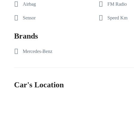
Airbag
FM Radio
Sensor
Speed Km
Brands
Mercedes-Benz
Car's Location