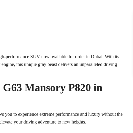
-performance SUV now available for order in Dubai. With its
ngine, this unique gray beast delivers an unparalleled driving
G63 Mansory P820 in
you to experience extreme performance and luxury without the
o elevate your driving adventure to new heights.