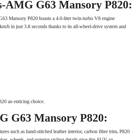
des-AMG G63 Mansory P820:
G63 Mansory P820 boasts a 4.0-liter twin-turbo V8 engine
m/h in just 3.8 seconds thanks to its all-wheel-drive system and
0 an enticing choice.
MG G63 Mansory P820:
tures such as hand-stitched leather interior, carbon fiber trim, P820
kes, wheels, and exterior styling details give this SUV an