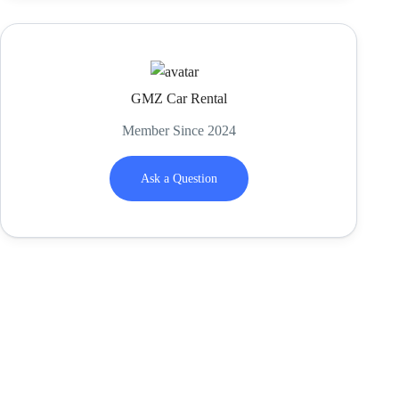
GMZ Car Rental
Member Since 2024
Ask a Question