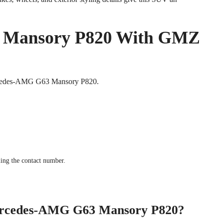
 Mansory P820 With GMZ
Mercedes-AMG G63 Mansory P820.
ling the contact number.
 Mercedes-AMG G63 Mansory P820?