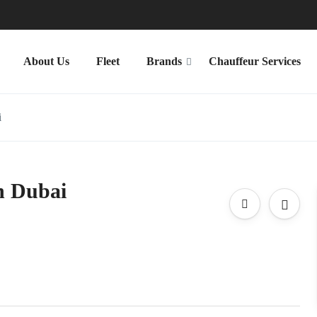
About Us
Fleet
Brands
Chauffeur Services
i
n Dubai