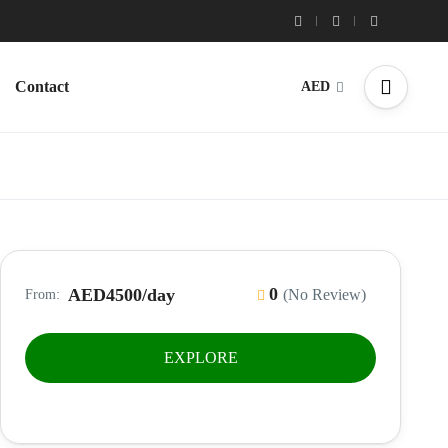
Contact
AED
0
AED4500
/day
(No Review)
From:
EXPLORE