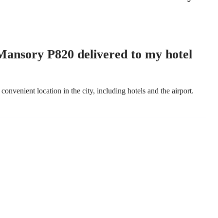
nsory P820 delivered to my hotel
convenient location in the city, including hotels and the airport.