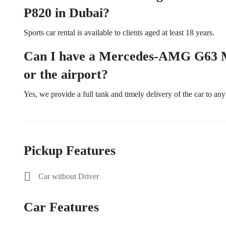
P820 in Dubai?
Sports car rental is available to clients aged at least 18 years.
Can I have a Mercedes-AMG G63 Ma
or the airport?
Yes, we provide a full tank and timely delivery of the car to any 
Pickup Features
Car without Driver
Car Features