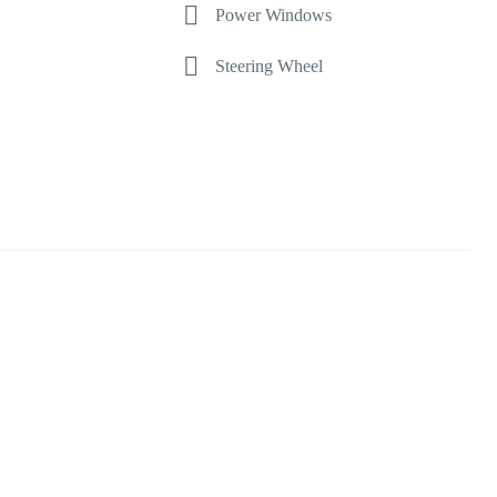
Power Windows
Steering Wheel