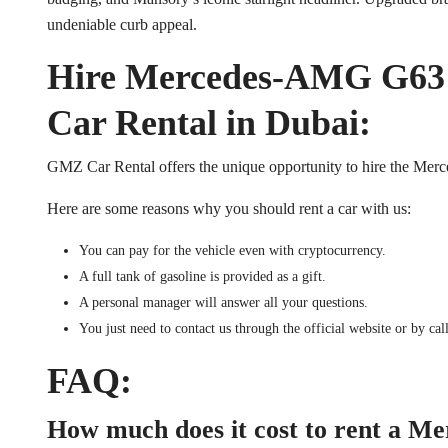
undeniable curb appeal.
Hire Mercedes-AMG G63
Car Rental in Dubai:
GMZ Car Rental offers the unique opportunity to hire the 
Here are some reasons why you should rent a car with us:
You can pay for the vehicle even with cryptocurrency.
A full tank of gasoline is provided as a gift.
A personal manager will answer all your questions.
You just need to contact us through the official website or by cal
FAQ:
How much does it cost to rent a