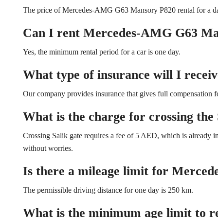
The price of Mercedes-AMG G63 Mansory P820 rental for a d
Can I rent Mercedes-AMG G63 Man
Yes, the minimum rental period for a car is one day.
What type of insurance will I receiv
Our company provides insurance that gives full compensation for
What is the charge for crossing the 
Crossing Salik gate requires a fee of 5 AED, which is already in
without worries.
Is there a mileage limit for Merc
The permissible driving distance for one day is 250 km.
What is the minimum age limit to