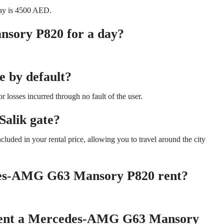
ay is 4500 AED.
sory P820 for a day?
e by default?
 losses incurred through no fault of the user.
Salik gate?
cluded in your rental price, allowing you to travel around the city
edes-AMG G63 Mansory P820 rent?
 rent a Mercedes-AMG G63 Mansory