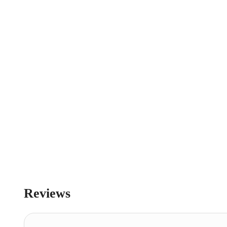
Reviews