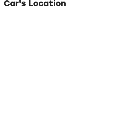
Car's Location