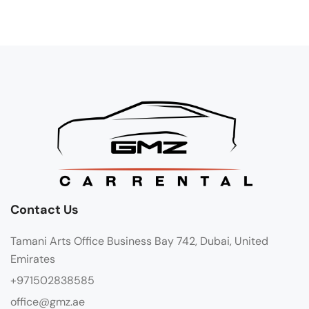
Contact Us
Tamani Arts Office Business Bay 742, Dubai, United
Emirates
+971502838585
office@gmz.ae