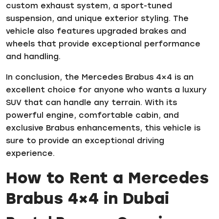
custom exhaust system, a sport-tuned
suspension, and unique exterior styling. The
vehicle also features upgraded brakes and
wheels that provide exceptional performance
and handling.
In conclusion, the Mercedes Brabus 4×4 is an
excellent choice for anyone who wants a luxury
SUV that can handle any terrain. With its
powerful engine, comfortable cabin, and
exclusive Brabus enhancements, this vehicle is
sure to provide an exceptional driving
experience.
How to Rent a Mercedes
Brabus 4×4 in Dubai