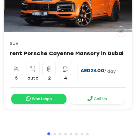
SUV
rent Porsche Cayenne Mansory in Dubai
AED2400
/ day
5
auto
2
4
Whatsapp
Call Us