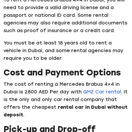
need to provide a valid driving license and a
passport or national ID card. Some rental
agencies may also require additional documents
such as proof of insurance or a credit card.
You must be at least 18 years old to rent a
vehicle in Dubai, and some rental agencies may
require you to be older.
Cost and Payment Options
The cost of renting a Mercedes Brabus 4×4 in
Dubai is 2800 AED Per day with
GMZ Car rental
. It
is the only and only car rental company that
offers the cheapest
rental car in Dubai without
deposit
.
Pick-up and Drop-off