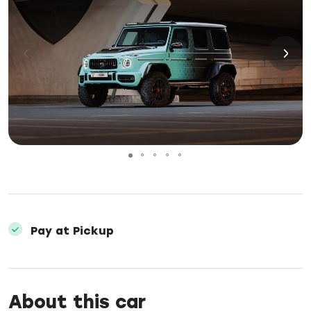
Pay at Pickup
About this car