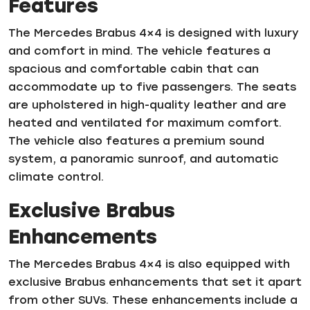
Features
The Mercedes Brabus 4×4 is designed with luxury
and comfort in mind. The vehicle features a
spacious and comfortable cabin that can
accommodate up to five passengers. The seats
are upholstered in high-quality leather and are
heated and ventilated for maximum comfort.
The vehicle also features a premium sound
system, a panoramic sunroof, and automatic
climate control.
Exclusive Brabus
Enhancements
The Mercedes Brabus 4×4 is also equipped with
exclusive Brabus enhancements that set it apart
from other SUVs. These enhancements include a