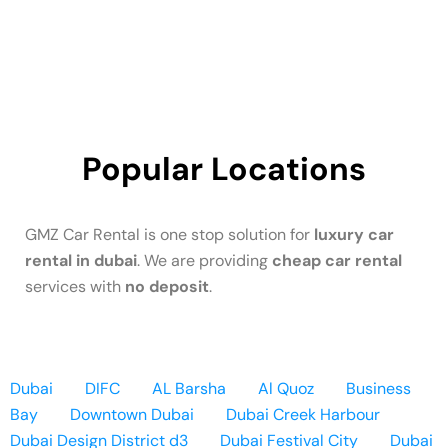
Popular Locations
GMZ Car Rental is one stop solution for
luxury car
rental in dubai
. We are providing
cheap car rental
services with
no deposit
.
Dubai
DIFC
AL Barsha
Al Quoz
Business
Bay
Downtown Dubai
Dubai Creek Harbour
Dubai Design District d3
Dubai Festival City
Dubai