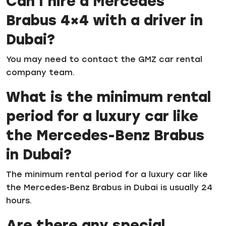
Can I hire a Mercedes
Brabus 4×4 with a driver in
Dubai?
You may need to contact the GMZ car rental
company team.
What is the minimum rental
period for a luxury car like
the Mercedes-Benz Brabus
in Dubai?
The minimum rental period for a luxury car like
the Mercedes-Benz Brabus in Dubai is usually 24
hours.
Are there any special