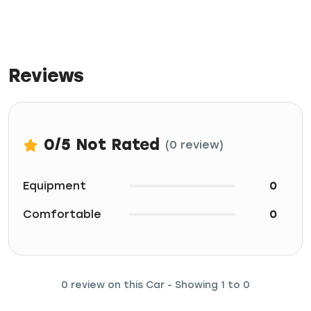
Reviews
0
/5
Not Rated
(0 review)
Equipment
0
Comfortable
0
0 review on this Car - Showing 1 to 0