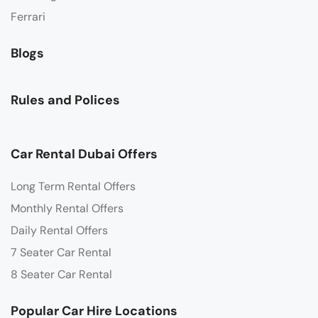
Ferrari
Blogs
Rules and Polices
Car Rental Dubai Offers
Long Term Rental Offers
Monthly Rental Offers
Daily Rental Offers
7 Seater Car Rental
8 Seater Car Rental
Popular Car Hire Locations