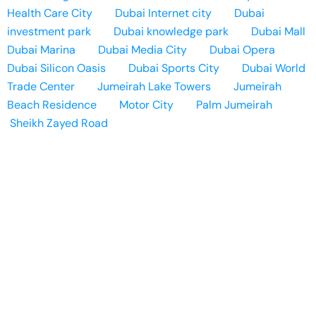
Health Care City
Dubai Internet city
Dubai
investment park
Dubai knowledge park
Dubai Mall
Dubai Marina
Dubai Media City
Dubai Opera
Dubai Silicon Oasis
Dubai Sports City
Dubai World
Trade Center
Jumeirah Lake Towers
Jumeirah
Beach Residence
Motor City
Palm Jumeirah
Sheikh Zayed Road