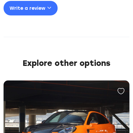
Write a review
Explore other options