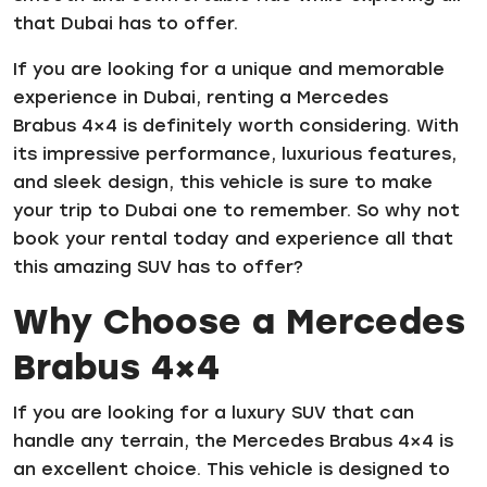
that Dubai has to offer.
If you are looking for a unique and memorable
experience in Dubai, renting a Mercedes
Brabus 4×4 is definitely worth considering. With
its impressive performance, luxurious features,
and sleek design, this vehicle is sure to make
your trip to Dubai one to remember. So why not
book your rental today and experience all that
this amazing SUV has to offer?
Why Choose a Mercedes
Brabus 4×4
If you are looking for a luxury SUV that can
handle any terrain, the Mercedes Brabus 4×4 is
an excellent choice. This vehicle is designed to