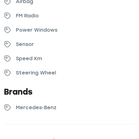
Airbag
FM Radio
Power Windows
Sensor
Speed Km
Steering Wheel
Brands
Mercedes-Benz