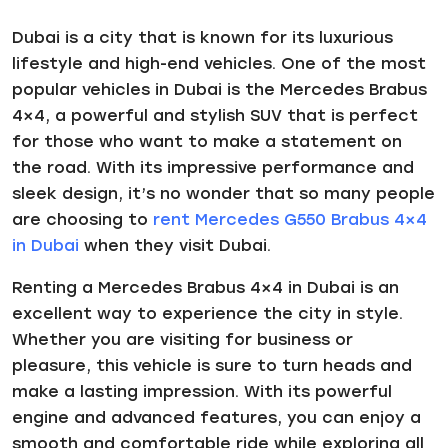
Dubai is a city that is known for its luxurious
lifestyle and high-end vehicles. One of the most
popular vehicles in Dubai is the Mercedes Brabus
4×4, a powerful and stylish SUV that is perfect
for those who want to make a statement on
the road. With its impressive performance and
sleek design, it’s no wonder that so many people
are choosing to
rent Mercedes G550 Brabus 4×4
in Dubai
when they visit Dubai.
Renting a Mercedes Brabus 4×4 in Dubai is an
excellent way to experience the city in style.
Whether you are visiting for business or
pleasure, this vehicle is sure to turn heads and
make a lasting impression. With its powerful
engine and advanced features, you can enjoy a
smooth and comfortable ride while exploring all