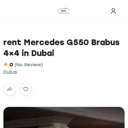
rent Mercedes G550 Brabus
4×4 in Dubai
0
(No Review)
Dubai