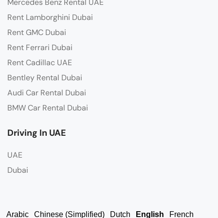
Mercedes Benz Rental UAE
Rent Lamborghini Dubai
Rent GMC Dubai
Rent Ferrari Dubai
Rent Cadillac UAE
Bentley Rental Dubai
Audi Car Rental Dubai
BMW Car Rental Dubai
Driving In UAE
UAE
Dubai
Arabic
Chinese (Simplified)
Dutch
English
French