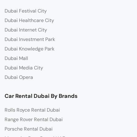
Dubai Festival City
Dubai Healthcare City
Dubai Internet City
Dubai Investment Park
Dubai Knowledge Park
Dubai Mall
Dubai Media City
Dubai Opera
Car Rental Dubai By Brands
Rolls Royce Rental Dubai
Range Rover Rental Dubai
Porsche Rental Dubai