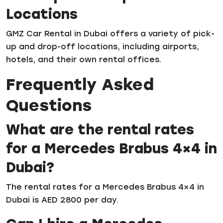
Locations
GMZ Car Rental in Dubai offers a variety of pick-
up and drop-off locations, including airports,
hotels, and their own rental offices.
Frequently Asked
Questions
What are the rental rates
for a Mercedes Brabus 4×4 in
Dubai?
The rental rates for a Mercedes Brabus 4×4 in
Dubai is AED 2800 per day.