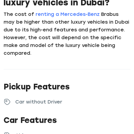
luxury vehicles in Dubai?
The cost of
renting a Mercedes-Benz
Brabus
may be higher than other luxury vehicles in Dubai
due to its high-end features and performance.
However, the cost will depend on the specific
make and model of the luxury vehicle being
compared.
Pickup Features
Car without Driver
Car Features