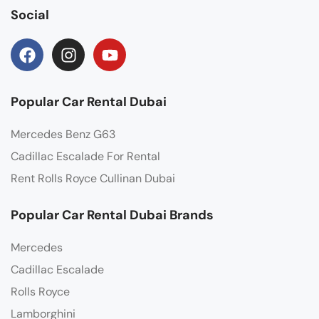
Social
Popular Car Rental Dubai
Mercedes Benz G63
Cadillac Escalade For Rental
Rent Rolls Royce Cullinan Dubai
Popular Car Rental Dubai Brands
Mercedes
Cadillac Escalade
Rolls Royce
Lamborghini