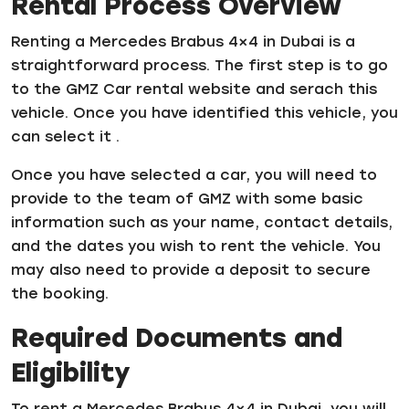
Rental Process Overview
Renting a Mercedes Brabus 4×4 in Dubai is a
straightforward process. The first step is to go
to the GMZ Car rental website and serach this
vehicle. Once you have identified this vehicle, you
can select it .
Once you have selected a car, you will need to
provide to the team of GMZ with some basic
information such as your name, contact details,
and the dates you wish to rent the vehicle. You
may also need to provide a deposit to secure
the booking.
Required Documents and
Eligibility
To rent a Mercedes Brabus 4×4 in Dubai, you will