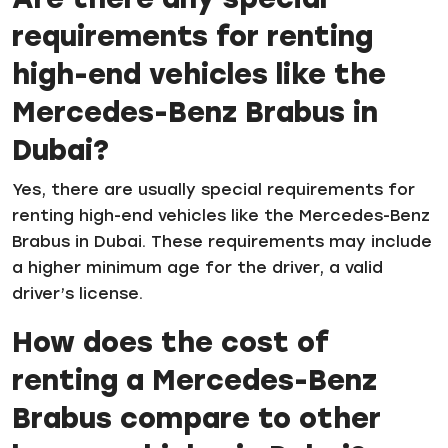
requirements for renting
high-end vehicles like the
Mercedes-Benz Brabus in
Dubai?
Yes, there are usually special requirements for
renting high-end vehicles like the Mercedes-Benz
Brabus in Dubai. These requirements may include
a higher minimum age for the driver, a valid
driver’s license.
How does the cost of
renting a Mercedes-Benz
Brabus compare to other