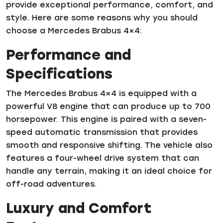
provide exceptional performance, comfort, and
style. Here are some reasons why you should
choose a Mercedes Brabus 4×4:
Performance and
Specifications
The Mercedes Brabus 4×4 is equipped with a
powerful V8 engine that can produce up to 700
horsepower. This engine is paired with a seven-
speed automatic transmission that provides
smooth and responsive shifting. The vehicle also
features a four-wheel drive system that can
handle any terrain, making it an ideal choice for
off-road adventures.
Luxury and Comfort