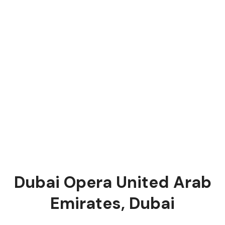
Dubai Opera United Arab
Emirates, Dubai