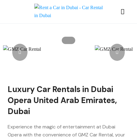
Luxury Car Rentals in Dubai
Opera United Arab Emirates,
Dubai
Experience the magic of entertainment at Dubai
Opera with the convenience of GMZ Car Rental, your