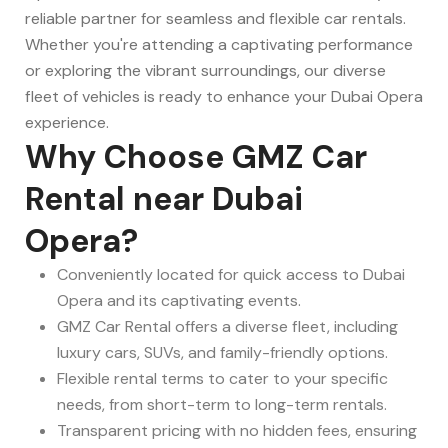
reliable partner for seamless and flexible car rentals.
Whether you're attending a captivating performance
or exploring the vibrant surroundings, our diverse
fleet of vehicles is ready to enhance your Dubai Opera
experience.
Why Choose GMZ Car
Rental near Dubai
Opera?
Conveniently located for quick access to Dubai
Opera and its captivating events.
GMZ Car Rental offers a diverse fleet, including
luxury cars, SUVs, and family-friendly options.
Flexible rental terms to cater to your specific
needs, from short-term to long-term rentals.
Transparent pricing with no hidden fees, ensuring