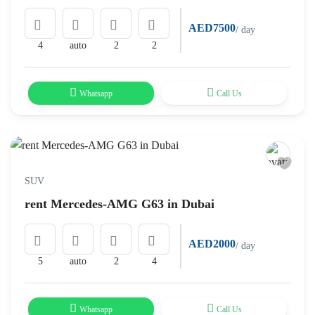
AED7500
/ day
4
auto
2
2
Whatsapp
Call Us
SUV
rent Mercedes-AMG G63 in Dubai
AED2000
/ day
5
auto
2
4
Whatsapp
Call Us