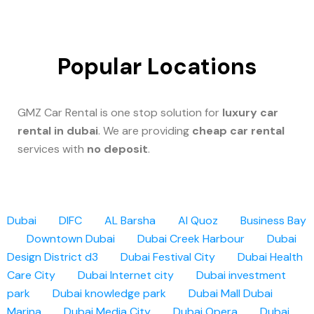
Popular Locations
GMZ Car Rental is one stop solution for
luxury car
rental in dubai
. We are providing
cheap car rental
services with
no deposit
.
Dubai
DIFC
AL Barsha
Al Quoz
Business Bay
Downtown Dubai
Dubai Creek Harbour
Dubai
Design District d3
Dubai Festival City
Dubai Health
Care City
Dubai Internet city
Dubai investment
park
Dubai knowledge park
Dubai Mall
Dubai
Marina
Dubai Media City
Dubai Opera
Dubai