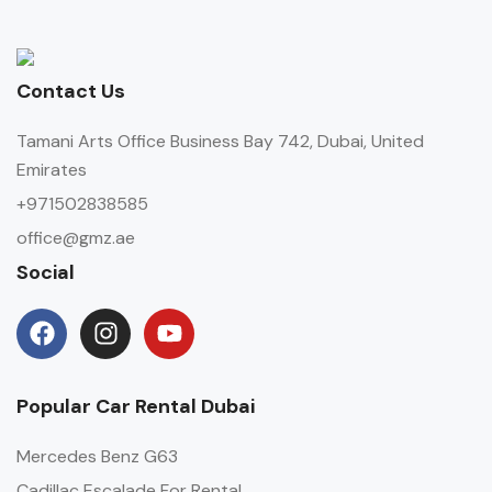
Contact Us
Tamani Arts Office Business Bay 742, Dubai, United
Emirates
+971502838585
office@gmz.ae
Social
Popular Car Rental Dubai
Mercedes Benz G63
Cadillac Escalade For Rental