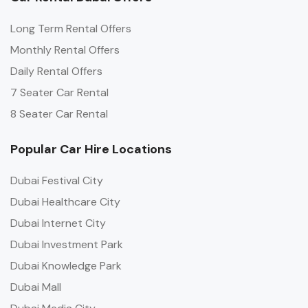
Long Term Rental Offers
Monthly Rental Offers
Daily Rental Offers
7 Seater Car Rental
8 Seater Car Rental
Popular Car Hire Locations
Dubai Festival City
Dubai Healthcare City
Dubai Internet City
Dubai Investment Park
Dubai Knowledge Park
Dubai Mall