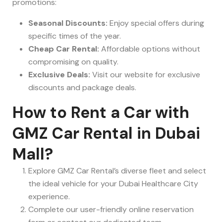
promotions:
Seasonal Discounts:
Enjoy special offers during
specific times of the year.
Cheap Car Rental:
Affordable options without
compromising on quality.
Exclusive Deals:
Visit our website for exclusive
discounts and package deals.
How to Rent a Car with
GMZ Car Rental in Dubai
Mall?
Explore GMZ Car Rental’s diverse fleet and select
the ideal vehicle for your Dubai Healthcare City
experience.
Complete our user-friendly online reservation