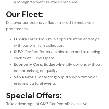
a straightforward rental experience.
Our Fleet:
Discover our extensive fleet tailored to meet your
preferences:
Luxury Cars:
Indulge in sophistication and style
with our premium collection.
SUVs:
Perfect for city exploration and attending
events at Dubai Opera.
Economy Cars:
Budget-friendly options without
compromising on quality.
Van Rentals:
Ideal for group transportation or
enjoying cultural events
Special Offers:
Take advantage of GMZ Car Rental’s exclusive