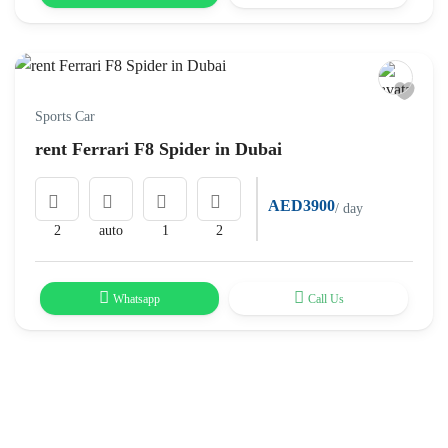
Sports Car
rent Ferrari F8 Spider in Dubai
AED3900
/ day
2
auto
1
2
Whatsapp
Call Us