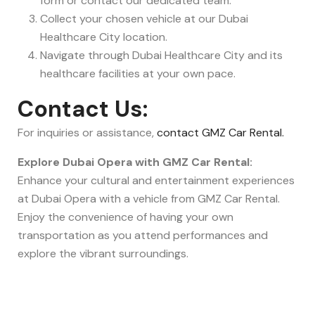
form or contact our dedicated team.
Collect your chosen vehicle at our Dubai
Healthcare City location.
Navigate through Dubai Healthcare City and its
healthcare facilities at your own pace.
Contact Us:
For inquiries or assistance,
contact GMZ Car Rental.
Explore Dubai Opera with GMZ Car Rental:
Enhance your cultural and entertainment experiences
at Dubai Opera with a vehicle from GMZ Car Rental.
Enjoy the convenience of having your own
transportation as you attend performances and
explore the vibrant surroundings.