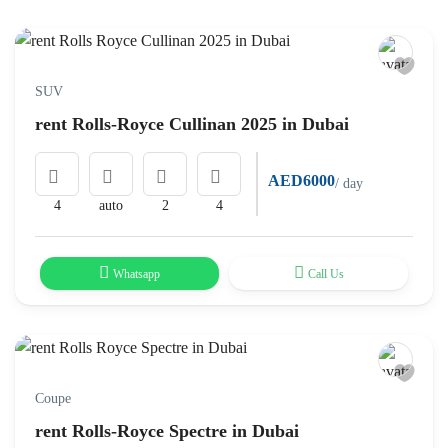
SUV
rent Rolls-Royce Cullinan 2025 in Dubai
AED6000
/ day
4
auto
2
4
Whatsapp
Call Us
Coupe
rent Rolls-Royce Spectre in Dubai