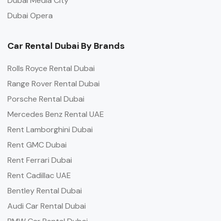
Dubai Media City
Dubai Opera
Car Rental Dubai By Brands
Rolls Royce Rental Dubai
Range Rover Rental Dubai
Porsche Rental Dubai
Mercedes Benz Rental UAE
Rent Lamborghini Dubai
Rent GMC Dubai
Rent Ferrari Dubai
Rent Cadillac UAE
Bentley Rental Dubai
Audi Car Rental Dubai