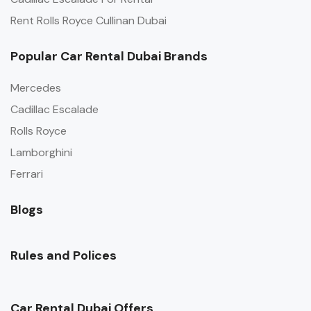
Rent Rolls Royce Cullinan Dubai
Popular Car Rental Dubai Brands
Mercedes
Cadillac Escalade
Rolls Royce
Lamborghini
Ferrari
Blogs
Rules and Polices
Car Rental Dubai Offers