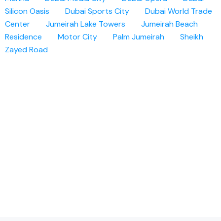
Silicon Oasis
Dubai Sports City
Dubai World Trade
Center
Jumeirah Lake Towers
Jumeirah Beach
Residence
Motor City
Palm Jumeirah
Sheikh
Zayed Road