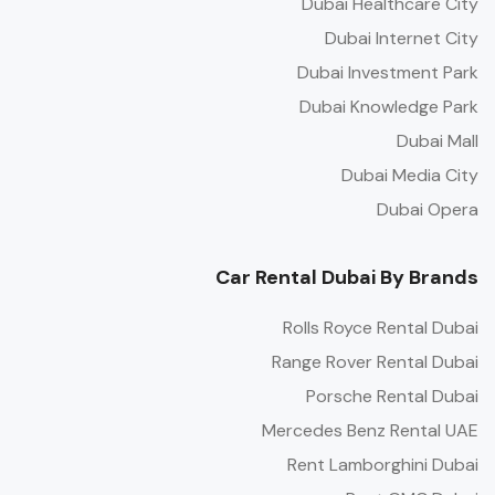
Dubai Healthcare City
Dubai Internet City
Dubai Investment Park
Dubai Knowledge Park
Dubai Mall
Dubai Media City
Dubai Opera
Car Rental Dubai By Brands
Rolls Royce Rental Dubai
Range Rover Rental Dubai
Porsche Rental Dubai
Mercedes Benz Rental UAE
Rent Lamborghini Dubai