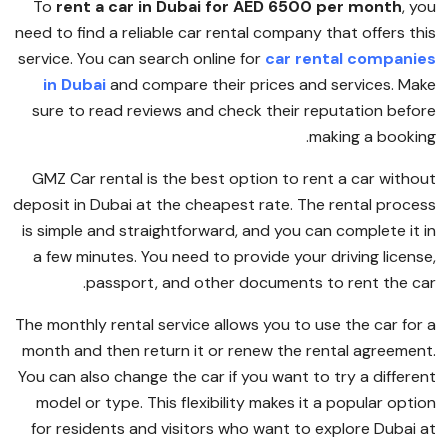
To
rent a car in Dubai for AED 6500 per month
, you
need to find a reliable car rental company that offers this
service. You can search online for
car rental companies
in Dubai
and compare their prices and services. Make
sure to read reviews and check their reputation before
making a booking.
GMZ Car rental is the best option to rent a car without
deposit in Dubai at the cheapest rate. The rental process
is simple and straightforward, and you can complete it in
a few minutes. You need to provide your driving license,
passport, and other documents to rent the car.
The monthly rental service allows you to use the car for a
month and then return it or renew the rental agreement.
You can also change the car if you want to try a different
model or type. This flexibility makes it a popular option
for residents and visitors who want to explore Dubai at