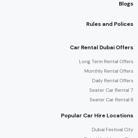
Blogs
Rules and Polices
Car Rental Dubai Offers
Long Term Rental Offers
Monthly Rental Offers
Daily Rental Offers
7 Seater Car Rental
8 Seater Car Rental
Popular Car Hire Locations
Dubai Festival City