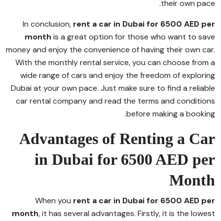
their own pace.
In conclusion,
rent a car in Dubai for 6500 AED per
month
is a great option for those who want to save
money and enjoy the convenience of having their own car.
With the monthly rental service, you can choose from a
wide range of cars and enjoy the freedom of exploring
Dubai at your own pace. Just make sure to find a reliable
car rental company and read the terms and conditions
before making a booking.
Advantages of Renting a Car
in Dubai for 6500 AED per
Month
When you
rent a car in Dubai for 6500 AED per
month
, it has several advantages. Firstly, it is the lowest