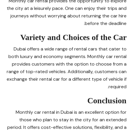
Monthly car rental provides the opportunity to explore
the city at a leisurely pace. One can enjoy their trips and
journeys without worrying about returning the car hire
before the deadline.
Variety and Choices of the Car
Dubai offers a wide range of rental cars that cater to
both luxury and economy segments. Monthly car rental
provides customers with the option to choose from a
range of top-rated vehicles. Additionally, customers can
exchange their rental car for a different type of vehicle if
required.
Conclusion
Monthly car rental in Dubai is an excellent option for
those who plan to stay in the city for an extended
period. It offers cost-effective solutions, flexibility, and a