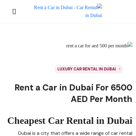
LUXURY CAR RENTAL IN DUBAI
Rent a Car in Dubai For 6500
AED Per Month
Cheapest Car Rental in Dubai
Dubai is a city that offers a wide range of car rental