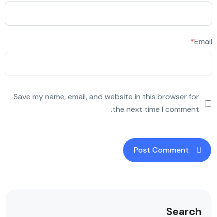
*
Email
Save my name, email, and website in this browser for
the next time I comment.
Search