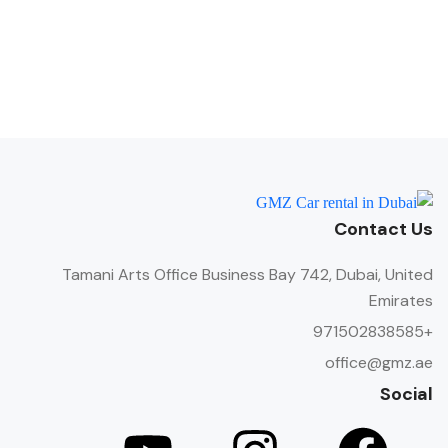
Contact Us
Tamani Arts Office Business Bay 742, Dubai, United
Emirates
+971502838585
office@gmz.ae
Social