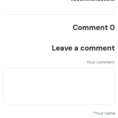
0 Comment
Leave a comment
Your comment
*
Your name