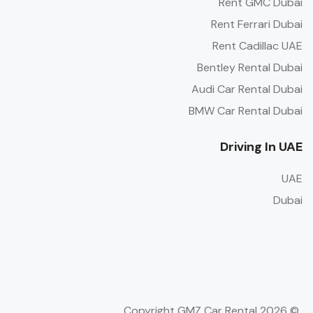
Rent GMC Dubai
Rent Ferrari Dubai
Rent Cadillac UAE
Bentley Rental Dubai
Audi Car Rental Dubai
BMW Car Rental Dubai
Driving In UAE
UAE
Dubai
© Copyright GMZ Car Rental 2026