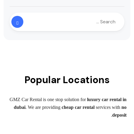
Popular Locations
GMZ Car Rental is one stop solution for
luxury car rental in
dubai
. We are providing
cheap car rental
services with
no
.
deposit