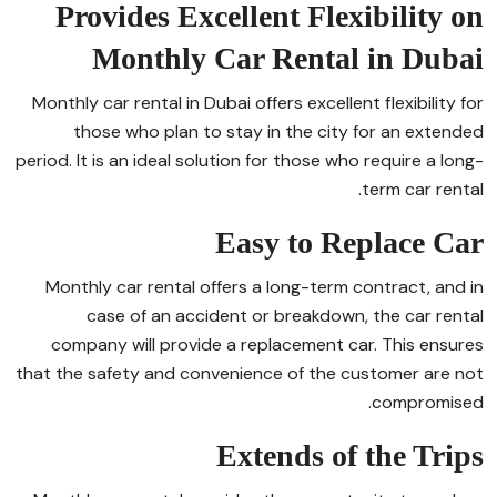
Provides Excellent Flexibility on
Monthly Car Rental in Dubai
Monthly car rental in Dubai offers excellent flexibility for
those who plan to stay in the city for an extended
period. It is an ideal solution for those who require a long-
term car rental.
Easy to Replace Car
Monthly car rental offers a long-term contract, and in
case of an accident or breakdown, the car rental
company will provide a replacement car. This ensures
that the safety and convenience of the customer are not
compromised.
Extends of the Trips