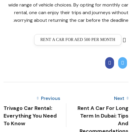
wide range of vehicle choices. By opting for monthly car
rental, one can enjoy their trips and journeys without
worrying about returning the car before the deadline.
RENT A CAR FOR AED 500 PER MONTH
Previous
Next
Trivago Car Rental:
Rent A Car For Long
Everything You Need
Term In Dubai: Tips
To Know
And
Recommendations