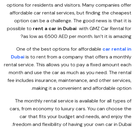
options for residents and visitors. Many companies offer
affordable car rental services, but finding the cheapest
option can be a challenge. The good news is that it is
possible to
rent a car in Dubai
with GMZ Car Rental for
as low as 6500 AED per month. Isn’t it is amazing?
One of the best options for affordable
car rental in
Dubai
is to rent from a company that offers a monthly
rental service. This allows you to pay a fixed amount each
month and use the car as much as you need. The rental
fee includes insurance, maintenance, and other services,
making it a convenient and affordable option.
The monthly rental service is available for all types of
cars, from economy to luxury cars. You can choose the
car that fits your budget and needs, and enjoy the
freedom and flexibility of having your own car in Dubai.