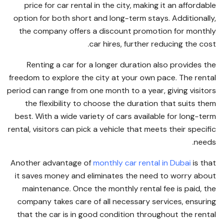
price for car rental in the city, making it an affordable
option for both short and long-term stays. Additionally,
the company offers a discount promotion for monthly
car hires, further reducing the cost.
Renting a car for a longer duration also provides the
freedom to explore the city at your own pace. The rental
period can range from one month to a year, giving visitors
the flexibility to choose the duration that suits them
best. With a wide variety of cars available for long-term
rental, visitors can pick a vehicle that meets their specific
needs.
Another advantage of
monthly car rental in Dubai
is that
it saves money and eliminates the need to worry about
maintenance. Once the monthly rental fee is paid, the
company takes care of all necessary services, ensuring
that the car is in good condition throughout the rental