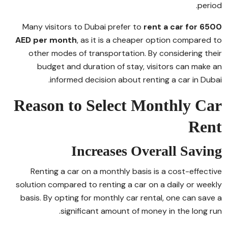
period.
Many visitors to Dubai prefer to
rent a car for 6500
AED per month
, as it is a cheaper option compared to
other modes of transportation. By considering their
budget and duration of stay, visitors can make an
informed decision about renting a car in Dubai.
Reason to Select Monthly Car
Rent
Increases Overall Saving
Renting a car on a monthly basis is a cost-effective
solution compared to renting a car on a daily or weekly
basis. By opting for monthly car rental, one can save a
significant amount of money in the long run.