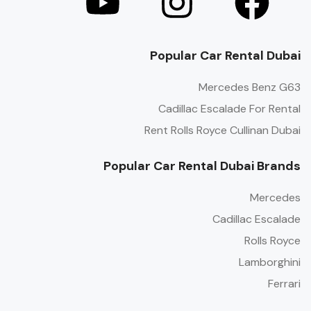
Popular Car Rental Dubai
Mercedes Benz G63
Cadillac Escalade For Rental
Rent Rolls Royce Cullinan Dubai
Popular Car Rental Dubai Brands
Mercedes
Cadillac Escalade
Rolls Royce
Lamborghini
Ferrari