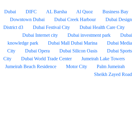
Dubai
DIFC
AL Barsha
Al Quoz
Business Bay
Downtown Dubai
Dubai Creek Harbour
Dubai Design
District d3
Dubai Festival City
Dubai Health Care City
Dubai Internet city
Dubai investment park
Dubai
knowledge park
Dubai Mall
Dubai Marina
Dubai Media
City
Dubai Opera
Dubai Silicon Oasis
Dubai Sports
City
Dubai World Trade Center
Jumeirah Lake Towers
Jumeirah Beach Residence
Motor City
Palm Jumeirah
Sheikh Zayed Road