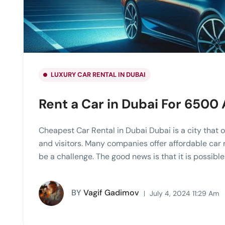
LUXURY CAR RENTAL IN DUBAI
Rent a Car in Dubai For 6500
Cheapest Car Rental in Dubai Dubai is a city that o
and visitors. Many companies offer affordable car 
be a challenge. The good news is that it is possibl
BY
Vagif Gadimov
July 4, 2024 11:29 Am