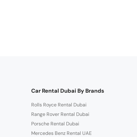
Car Rental Dubai By Brands
Rolls Royce Rental Dubai
Range Rover Rental Dubai
Porsche Rental Dubai
Mercedes Benz Rental UAE