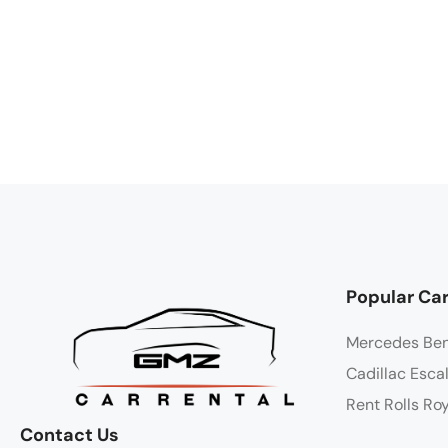
Popular Car
Mercedes Be
Cadillac Esca
Rent Rolls Ro
Contact Us