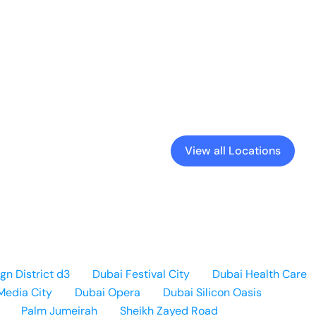
View all Locations
gn District d3
Dubai Festival City
Dubai Health Care
Media City
Dubai Opera
Dubai Silicon Oasis
Palm Jumeirah
Sheikh Zayed Road