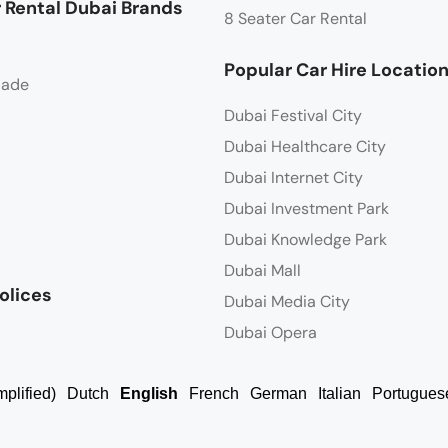
 Rental Dubai Brands
8 Seater Car Rental
Popular Car Hire Locatio
lade
Dubai Festival City
Dubai Healthcare City
Dubai Internet City
Dubai Investment Park
Dubai Knowledge Park
Dubai Mall
olices
Dubai Media City
Dubai Opera
plified)
Dutch
English
French
German
Italian
Portugues