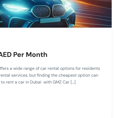
 AED Per Month
ffers a wide range of car rental options for residents
rental services, but finding the cheapest option can
e to rent a car in Dubai with GMZ Car […]