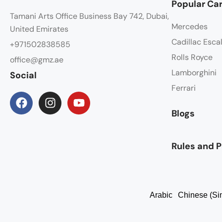
Popular Car
Tamani Arts Office Business Bay 742, Dubai,
Mercedes
United Emirates
Cadillac Esca
+971502838585
Rolls Royce
office@gmz.ae
Lamborghini
Social
Ferrari
Blogs
Rules and P
Arabic
Chinese (Sim