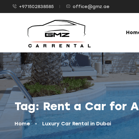
+971502838585
office@gmz.ae
Hom
Tag:
Rent a Car for 
Home
Luxury Car Rental in Dubai