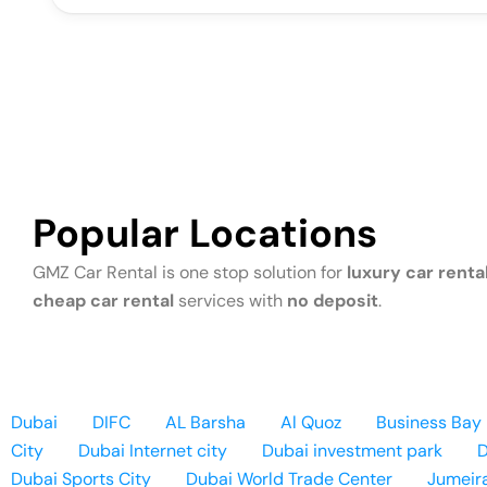
Popular Locations
GMZ Car Rental is one stop solution for
luxury car rental
cheap car rental
services with
no deposit
.
Dubai
DIFC
AL Barsha
Al Quoz
Business Bay
City
Dubai Internet city
Dubai investment park
D
Dubai Sports City
Dubai World Trade Center
Jumeir