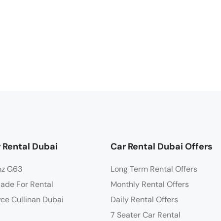
 Rental Dubai
Car Rental Dubai Offers
nz G63
Long Term Rental Offers
lade For Rental
Monthly Rental Offers
yce Cullinan Dubai
Daily Rental Offers
7 Seater Car Rental