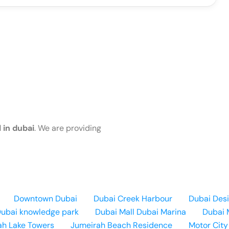
 in dubai
. We are providing
Downtown Dubai
Dubai Creek Harbour
Dubai Desi
ubai knowledge park
Dubai Mall
Dubai Marina
Dubai 
ah Lake Towers
Jumeirah Beach Residence
Motor City