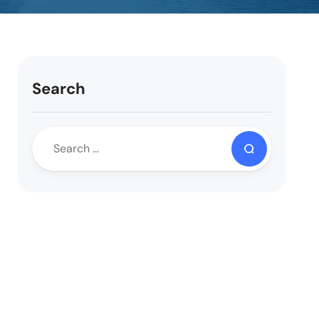
Search