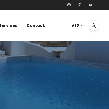
Services
Contact
AED