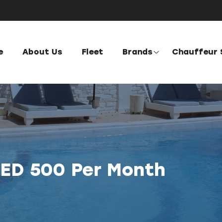
e
About Us
Fleet
Brands
Chauffeur 
AED 500 Per Month