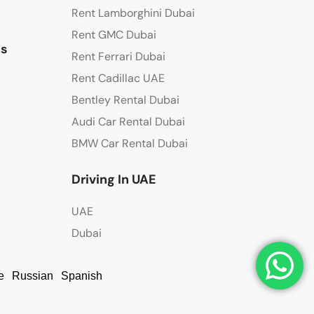
Rent Lamborghini Dubai
Rent GMC Dubai
ns
Rent Ferrari Dubai
Rent Cadillac UAE
Bentley Rental Dubai
Audi Car Rental Dubai
BMW Car Rental Dubai
Driving In UAE
UAE
Dubai
e
Russian
Spanish