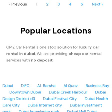
« Previous
1
2
3
4
5
Next »
Popular Locations
GMZ Car Rental is one stop solution for
luxury car
rental in dubai
. We are providing
cheap car rental
services with
no deposit
.
Dubai
DIFC
AL Barsha
Al Quoz
Business Bay
Downtown Dubai
Dubai Creek Harbour
Dubai
Design District d3
Dubai Festival City
Dubai Health
Care City
Dubai Internet city
Dubai investment
park
Dubai knowledge park
Dubai Mall
Dubai