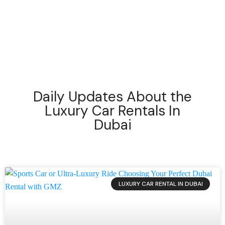
setting new benchmarks in
Dubai’s luxury car
rental industry.
Daily Updates About the
Luxury Car Rentals In
Dubai
LUXURY CAR RENTAL IN DUBAI