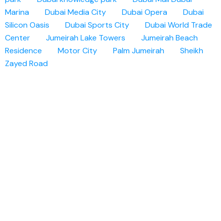
Marina
Dubai Media City
Dubai Opera
Dubai
Silicon Oasis
Dubai Sports City
Dubai World Trade
Center
Jumeirah Lake Towers
Jumeirah Beach
Residence
Motor City
Palm Jumeirah
Sheikh
Zayed Road