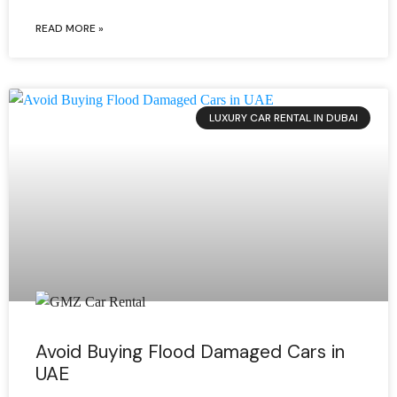
READ MORE »
LUXURY CAR RENTAL IN DUBAI
Avoid Buying Flood Damaged Cars in
UAE