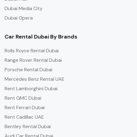
Dubai Media City
Dubai Opera
Car Rental Dubai By Brands
Rolls Royce Rental Dubai
Range Rover Rental Dubai
Porsche Rental Dubai
Mercedes Benz Rental UAE
Rent Lamborghini Dubai
Rent GMC Dubai
Rent Ferrari Dubai
Rent Cadillac UAE
Bentley Rental Dubai
Audi Car Rental Dubai