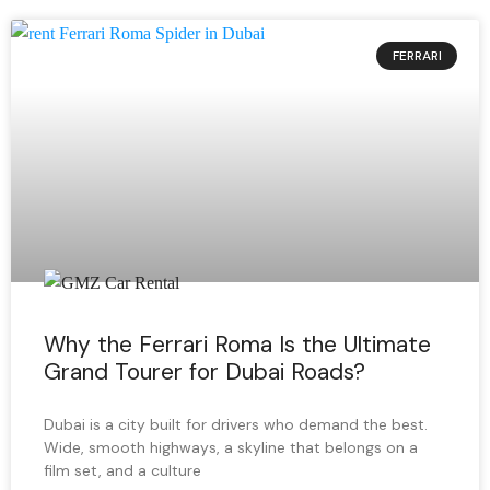
FERRARI
Why the Ferrari Roma Is the Ultimate
Grand Tourer for Dubai Roads?
Dubai is a city built for drivers who demand the best.
Wide, smooth highways, a skyline that belongs on a
film set, and a culture