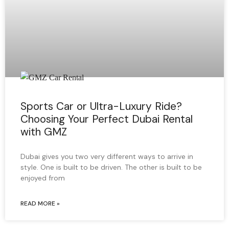
Sports Car or Ultra-Luxury Ride?
Choosing Your Perfect Dubai Rental
with GMZ
Dubai gives you two very different ways to arrive in
style. One is built to be driven. The other is built to be
enjoyed from
READ MORE »