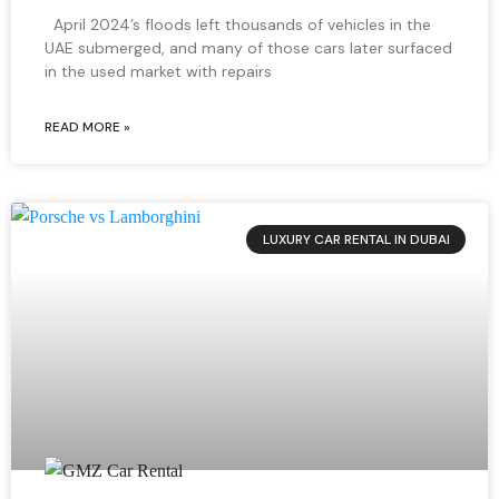
April 2024’s floods left thousands of vehicles in the
UAE submerged, and many of those cars later surfaced
in the used market with repairs
READ MORE »
LUXURY CAR RENTAL IN DUBAI