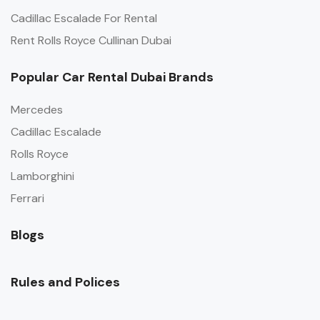
Cadillac Escalade For Rental
Rent Rolls Royce Cullinan Dubai
Popular Car Rental Dubai Brands
Mercedes
Cadillac Escalade
Rolls Royce
Lamborghini
Ferrari
Blogs
Rules and Polices