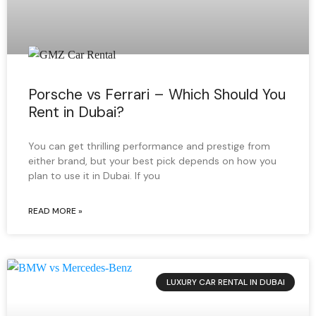
Porsche vs Ferrari – Which Should You
Rent in Dubai?
You can get thrilling performance and prestige from
either brand, but your best pick depends on how you
plan to use it in Dubai. If you
READ MORE »
LUXURY CAR RENTAL IN DUBAI