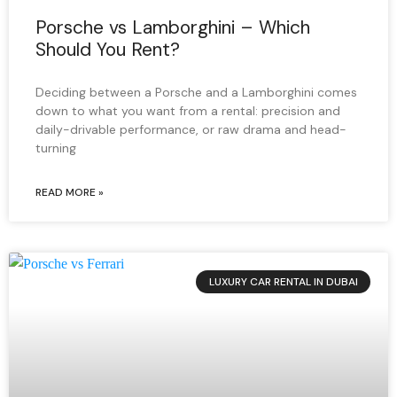
Porsche vs Lamborghini – Which
Should You Rent?
Deciding between a Porsche and a Lamborghini comes
down to what you want from a rental: precision and
daily-drivable performance, or raw drama and head-
turning
READ MORE »
LUXURY CAR RENTAL IN DUBAI