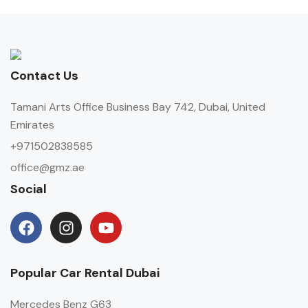
Contact Us
Tamani Arts Office Business Bay 742, Dubai, United
Emirates
+971502838585
office@gmz.ae
Social
Popular Car Rental Dubai
Mercedes Benz G63