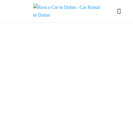
Vagif
Gadimov
In Dubai's dynamic
landscape, Vagif Gadimov,
CEO and founder of GMZ
Car Rental, is
revolutionizing the luxury
car rental industry. A young
entrepreneur with a passion
for excellence, Vagif aims
to infuse German service
standards into the heart of
Dubai’s market. His
company boasts a
meticulously maintained