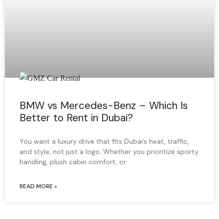
BMW vs Mercedes-Benz – Which Is
Better to Rent in Dubai?
You want a luxury drive that fits Dubai’s heat, traffic,
and style, not just a logo. Whether you prioritize sporty
handling, plush cabin comfort, or
READ MORE »