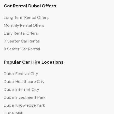
Car Rental Dubai Offers
Long Term Rental Offers
Monthly Rental Offers
Daily Rental Offers
7 Seater Car Rental
8 Seater Car Rental
Popular Car Hire Locations
Dubai Festival City
Dubai Healthcare City
Dubai Internet City
Dubai Investment Park
Dubai Knowledge Park
Dubai Mall