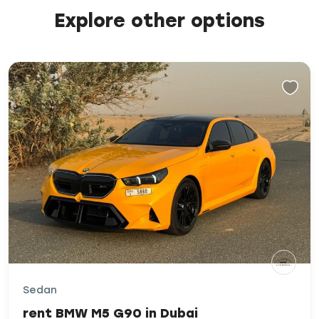
Explore other options
Sedan
rent BMW M5 G90 in Dubai