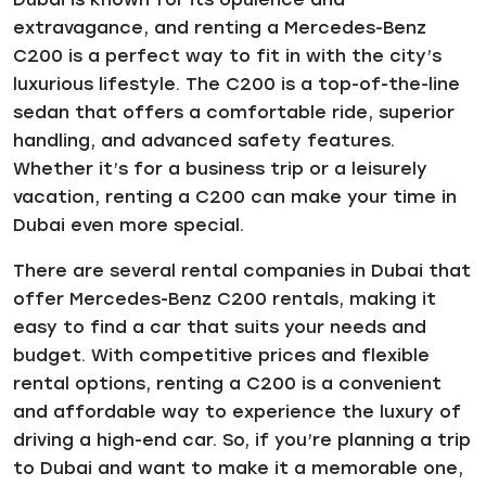
extravagance, and renting a Mercedes-Benz
C200 is a perfect way to fit in with the city’s
luxurious lifestyle. The C200 is a top-of-the-line
sedan that offers a comfortable ride, superior
handling, and advanced safety features.
Whether it’s for a business trip or a leisurely
vacation, renting a C200 can make your time in
Dubai even more special.
There are several rental companies in Dubai that
offer Mercedes-Benz C200 rentals, making it
easy to find a car that suits your needs and
budget. With competitive prices and flexible
rental options, renting a C200 is a convenient
and affordable way to experience the luxury of
driving a high-end car. So, if you’re planning a trip
to Dubai and want to make it a memorable one,