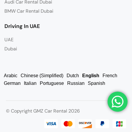
Audi Car Rental Dubai
BMW Car Rental Dubai
Driving In UAE
UAE
Dubai
Arabic
Chinese (Simplified)
Dutch
English
French
German
Italian
Portuguese
Russian
Spanish
© Copyright GMZ Car Rental 2026