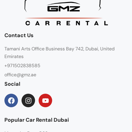
Contact Us
Tamani Arts Office Business Bay 742, Dubai, United
Emirates
+971502838585
office@gmz.ae
Social
Popular Car Rental Dubai