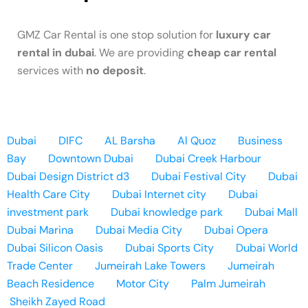
GMZ Car Rental is one stop solution for
luxury car
rental in dubai
. We are providing
cheap car rental
services with
no deposit
.
Dubai
DIFC
AL Barsha
Al Quoz
Business
Bay
Downtown Dubai
Dubai Creek Harbour
Dubai Design District d3
Dubai Festival City
Dubai
Health Care City
Dubai Internet city
Dubai
investment park
Dubai knowledge park
Dubai Mall
Dubai Marina
Dubai Media City
Dubai Opera
Dubai Silicon Oasis
Dubai Sports City
Dubai World
Trade Center
Jumeirah Lake Towers
Jumeirah
Beach Residence
Motor City
Palm Jumeirah
Sheikh Zayed Road