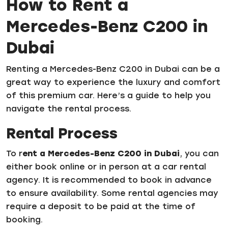
How to Rent a
Mercedes-Benz C200 in
Dubai
Renting a Mercedes-Benz C200 in Dubai can be a
great way to experience the luxury and comfort
of this premium car. Here’s a guide to help you
navigate the rental process.
Rental Process
To r
ent a Mercedes-Benz C200 in Dubai
, you can
either book online or in person at a car rental
agency. It is recommended to book in advance
to ensure availability. Some rental agencies may
require a deposit to be paid at the time of
booking.