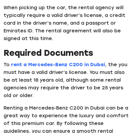
When picking up the car, the rental agency will
typically require a valid driver’s license, a credit
card in the driver’s name, and a passport or
Emirates ID. The rental agreement will also be
signed at this time.
Required Documents
To
rent a Mercedes-Benz C200 in Dubai
, the you
must have a valid driver’s license. You must also
be at least 18 years old, although some rental
agencies may require the driver to be 25 years
old or older.
Renting a Mercedes-Benz C200 in Dubai can be a
great way to experience the luxury and comfort
of this premium car. By following these
guidelines, you can ensure a smooth rental