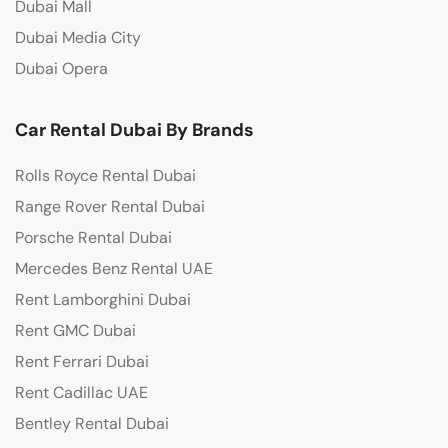
Dubai Mall
Dubai Media City
Dubai Opera
Car Rental Dubai By Brands
Rolls Royce Rental Dubai
Range Rover Rental Dubai
Porsche Rental Dubai
Mercedes Benz Rental UAE
Rent Lamborghini Dubai
Rent GMC Dubai
Rent Ferrari Dubai
Rent Cadillac UAE
Bentley Rental Dubai