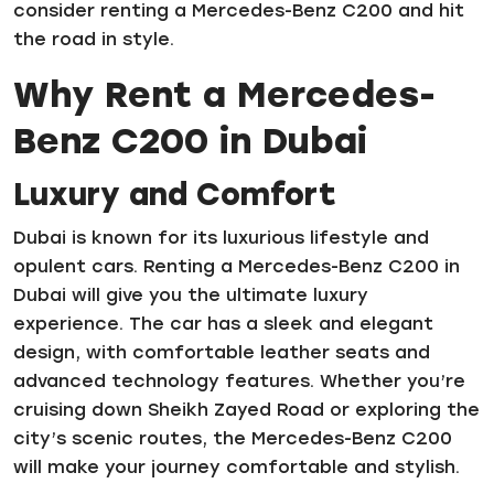
consider renting a Mercedes-Benz C200 and hit
the road in style.
Why Rent a Mercedes-
Benz C200 in Dubai
Luxury and Comfort
Dubai is known for its luxurious lifestyle and
opulent cars. Renting a Mercedes-Benz C200 in
Dubai will give you the ultimate luxury
experience. The car has a sleek and elegant
design, with comfortable leather seats and
advanced technology features. Whether you’re
cruising down Sheikh Zayed Road or exploring the
city’s scenic routes, the Mercedes-Benz C200
will make your journey comfortable and stylish.