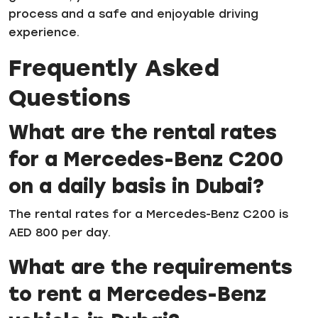
process and a safe and enjoyable driving
experience.
Frequently Asked
Questions
What are the rental rates
for a Mercedes-Benz C200
on a daily basis in Dubai?
The rental rates for a Mercedes-Benz C200 is
AED 800 per day.
What are the requirements
to rent a Mercedes-Benz