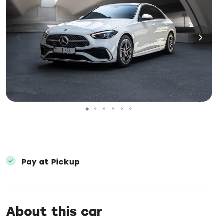
Pay at Pickup
About this car