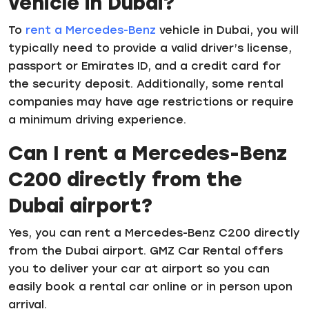
vehicle in Dubai?
To
rent a Mercedes-Benz
vehicle in Dubai, you will
typically need to provide a valid driver’s license,
passport or Emirates ID, and a credit card for
the security deposit. Additionally, some rental
companies may have age restrictions or require
a minimum driving experience.
Can I rent a Mercedes-Benz
C200 directly from the
Dubai airport?
Yes, you can rent a Mercedes-Benz C200 directly
from the Dubai airport. GMZ Car Rental offers
you to deliver your car at airport so you can
easily book a rental car online or in person upon
arrival.