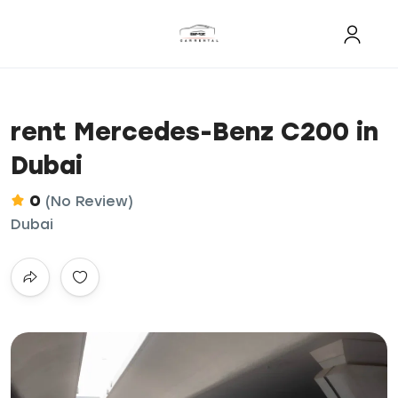
rent Mercedes-Benz C200 in
Dubai
0
(No Review)
Dubai