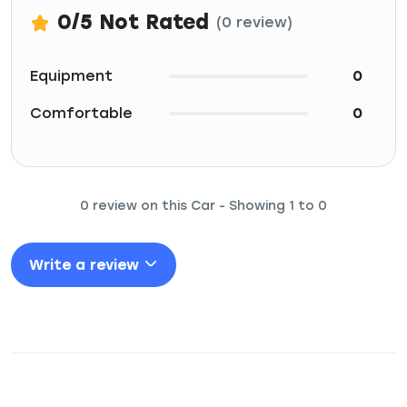
0
/5
Not Rated
(0 review)
Equipment
0
Comfortable
0
0 review on this Car - Showing 1 to 0
Write a review