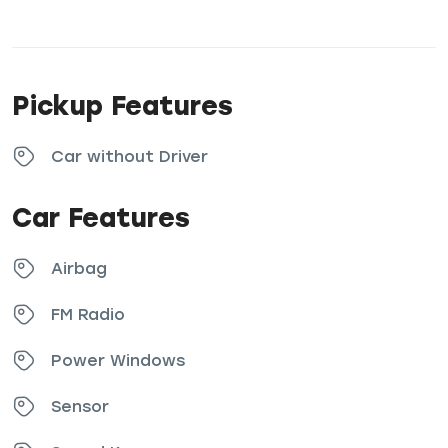
Pickup Features
Car without Driver
Car Features
Airbag
FM Radio
Power Windows
Sensor