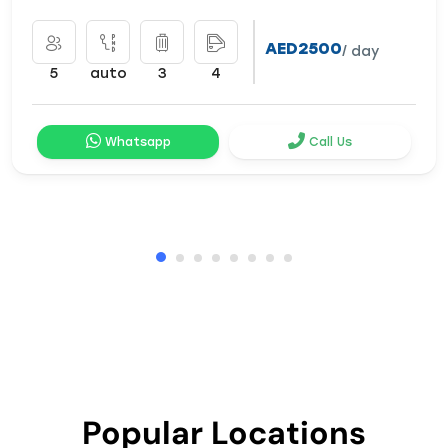
AED2500
/ day
5
auto
3
4
Whatsapp
Call Us
Popular Locations