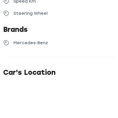
Speed Km
Steering Wheel
Brands
Mercedes-Benz
Car's Location