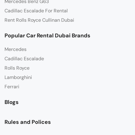
Mercedes Benz G63
Cadillac Escalade For Rental
Rent Rolls Royce Cullinan Dubai
Popular Car Rental Dubai Brands
Mercedes
Cadillac Escalade
Rolls Royce
Lamborghini
Ferrari
Blogs
Rules and Polices