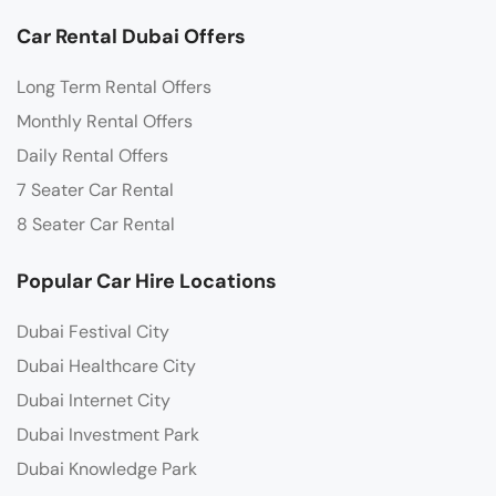
Car Rental Dubai Offers
Long Term Rental Offers
Monthly Rental Offers
Daily Rental Offers
7 Seater Car Rental
8 Seater Car Rental
Popular Car Hire Locations
Dubai Festival City
Dubai Healthcare City
Dubai Internet City
Dubai Investment Park
Dubai Knowledge Park