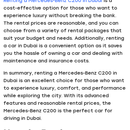
Renting a Mercedes-Benz C200 in Dubai
is a
cost-effective option for those who want to
experience luxury without breaking the bank.
The rental prices are reasonable, and you can
choose from a variety of rental packages that
suit your budget and needs. Additionally, renting
a car in Dubai is a convenient option as it saves
you the hassle of owning a car and dealing with
maintenance and insurance costs.
In summary, renting a Mercedes-Benz C200 in
Dubai is an excellent choice for those who want
to experience luxury, comfort, and performance
while exploring the city. With its advanced
features and reasonable rental prices, the
Mercedes-Benz C200 is the perfect car for
driving in Dubai.