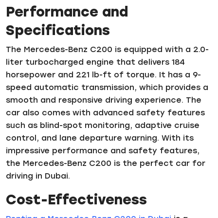
Performance and
Specifications
The Mercedes-Benz C200 is equipped with a 2.0-
liter turbocharged engine that delivers 184
horsepower and 221 lb-ft of torque. It has a 9-
speed automatic transmission, which provides a
smooth and responsive driving experience. The
car also comes with advanced safety features
such as blind-spot monitoring, adaptive cruise
control, and lane departure warning. With its
impressive performance and safety features,
the Mercedes-Benz C200 is the perfect car for
driving in Dubai.
Cost-Effectiveness