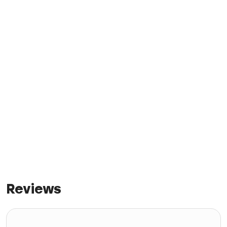
Reviews