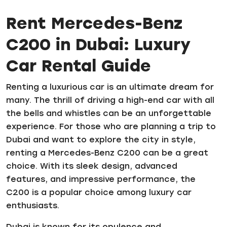
Rent Mercedes-Benz
C200 in Dubai: Luxury
Car Rental Guide
Renting a luxurious car is an ultimate dream for
many. The thrill of driving a high-end car with all
the bells and whistles can be an unforgettable
experience. For those who are planning a trip to
Dubai and want to explore the city in style,
renting a Mercedes-Benz C200 can be a great
choice. With its sleek design, advanced
features, and impressive performance, the
C200 is a popular choice among luxury car
enthusiasts.
Dubai is known for its opulence and