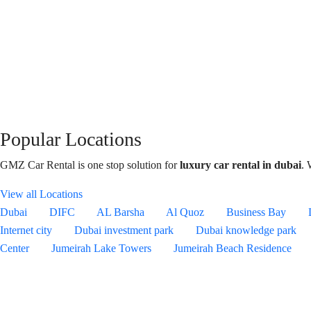
Popular Locations
GMZ Car Rental is one stop solution for
luxury car rental in dubai
. 
View all Locations
Dubai
DIFC
AL Barsha
Al Quoz
Business Bay
Internet city
Dubai investment park
Dubai knowledge park
Center
Jumeirah Lake Towers
Jumeirah Beach Residence