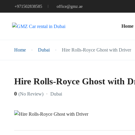
+971502838585
office@gmz.ae
Home
Home
Dubai
Hire Rolls-Royce Ghost with Driver
Hire Rolls-Royce Ghost with D
0
Dubai
(No Review)