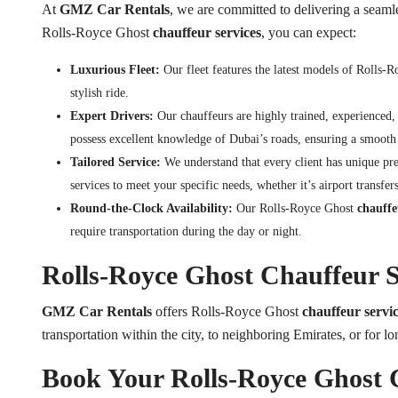
At
GMZ Car Rentals
, we are committed to delivering a seaml
Rolls-Royce Ghost
chauffeur services
, you can expect:
Luxurious Fleet:
Our fleet features the latest models of Rolls-
stylish ride.
Expert Drivers:
Our chauffeurs are highly trained, experienced,
possess excellent knowledge of Dubai’s roads, ensuring a smooth 
Tailored Service:
We understand that every client has unique pr
services to meet your specific needs, whether it’s airport transfers
Round-the-Clock Availability:
Our Rolls-Royce Ghost
chauffeu
require transportation during the day or night.
Rolls-Royce Ghost Chauffeur S
GMZ Car Rentals
offers Rolls-Royce Ghost
chauffeur servic
transportation within the city, to neighboring Emirates, or for lo
Book Your Rolls-Royce Ghost 