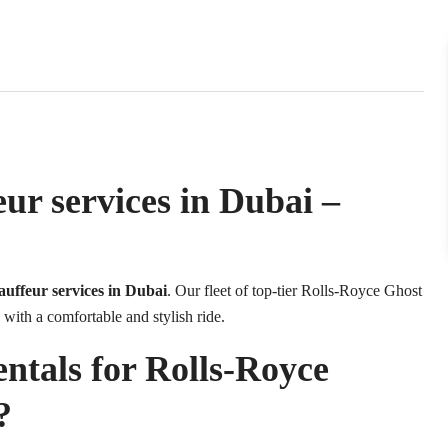
ur services in Dubai –
auffeur services in Dubai
. Our fleet of top-tier Rolls-Royce Ghost
 with a comfortable and stylish ride.
als for Rolls-Royce
?