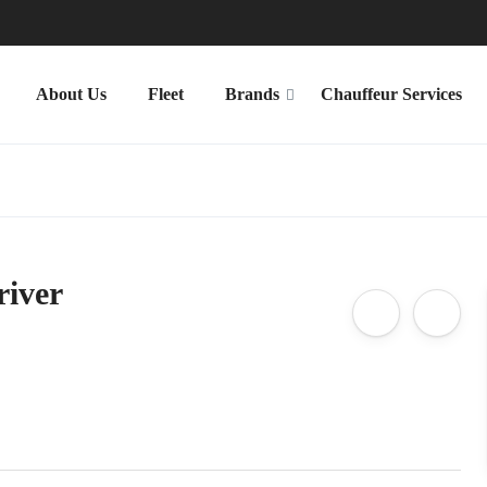
About Us
Fleet
Brands
Chauffeur Services
river