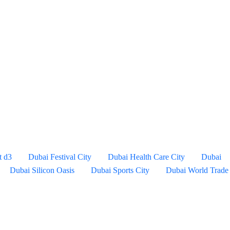
t d3
Dubai Festival City
Dubai Health Care City
Dubai
Dubai Silicon Oasis
Dubai Sports City
Dubai World Trade