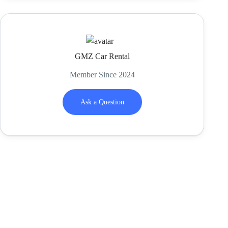
GMZ Car Rental
Member Since 2024
Ask a Question