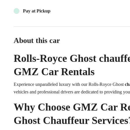
Pay at Pickup
About this car
Rolls-Royce Ghost chauffe
GMZ Car Rentals
Experience unparalleled luxury with our Rolls-Royce Ghost
ch
vehicles and professional drivers are dedicated to providing you
Why Choose GMZ Car Rent
Ghost Chauffeur Services