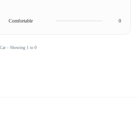
Comfortable
0
 Car - Showing 1 to 0