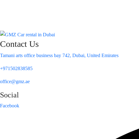
Contact Us
Tamani arts office business bay 742, Dubai, United Emirates
+971502838585
office@gmz.ae
Social
Facebook