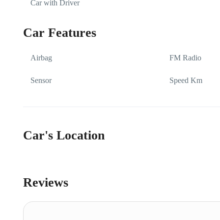
Car with Driver
Car Features
Airbag
FM Radio
Sensor
Speed Km
Car's Location
Reviews