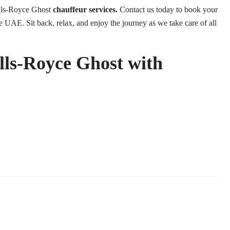
lls-Royce Ghost
chauffeur services.
Contact us today to book your
e UAE. Sit back, relax, and enjoy the journey as we take care of all
olls-Royce Ghost with