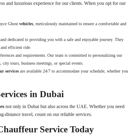
ess and luxurious experience for our clients. When you opt for our
Royce Ghost
vehicles
, meticulously maintained to ensure a comfortable and
 and dedicated to providing you with a safe and enjoyable journey. They
and efficient ride.
eferences and requirements. Our team is committed to personalizing our
, city tours, business meetings, or special events.
r services
are available 24/7 to accommodate your schedule, whether you
ervices in Dubai
es
not only in Dubai but also across the UAE. Whether you need
ng-distance travel, count on our reliable services.
Chauffeur Service Today