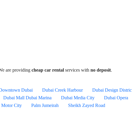
We are providing
cheap car rental
services with
no deposit
.
Downtown Dubai
Dubai Creek Harbour
Dubai Design Distric
Dubai Mall
Dubai Marina
Dubai Media City
Dubai Opera
Motor City
Palm Jumeirah
Sheikh Zayed Road