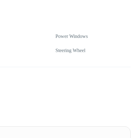
Power Windows
Steering Wheel