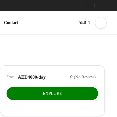
Contact
AED
0
AED4000
/day
(No Review)
From:
EXPLORE