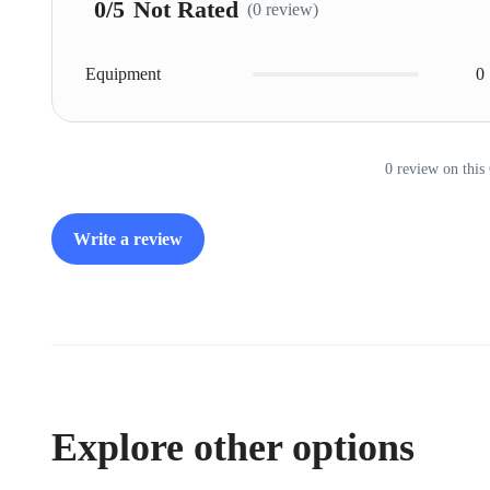
0
/5
Not Rated
(0 review)
Equipment
0
0 review on this
Write a review
Explore other options