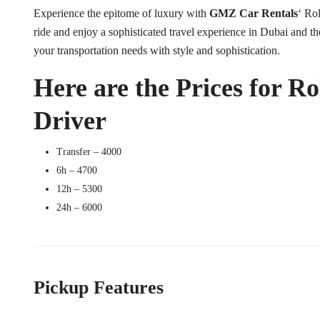
Experience the epitome of luxury with
GMZ Car Rentals
‘ Ro
ride and enjoy a sophisticated travel experience in Dubai and th
your transportation needs with style and sophistication.
Here are the Prices for R
Driver
Transfer – 4000
6h – 4700
12h – 5300
24h – 6000
Pickup Features