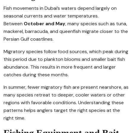
Fish movements in Dubai’s waters depend largely on
seasonal currents and water temperatures.
Between
October and May
, many species such as tuna,
mackerel, barracuda, and queenfish migrate closer to the
Persian Gulf coastlines.
Migratory species follow food sources, which peak during
this period due to plankton blooms and smaller bait fish
abundance. This results in more frequent and larger
catches during these months.
In summer, fewer migratory fish are present nearshore, as
many species retreat to deeper, cooler waters or other
regions with favorable conditions. Understanding these
patterns helps anglers target the right species at the
right time.
Fishing Equipment and Bait