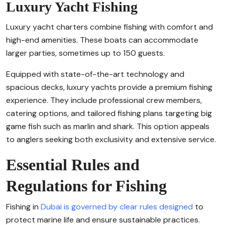
Luxury Yacht Fishing
Luxury yacht charters combine fishing with comfort and
high-end amenities. These boats can accommodate
larger parties, sometimes up to 150 guests.
Equipped with state-of-the-art technology and
spacious decks, luxury yachts provide a premium fishing
experience. They include professional crew members,
catering options, and tailored fishing plans targeting big
game fish such as marlin and shark. This option appeals
to anglers seeking both exclusivity and extensive service.
Essential Rules and
Regulations for Fishing
Fishing in
Dubai is governed by clear rules designed
to
protect marine life and ensure sustainable practices.