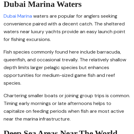
Dubai Marina Waters
Dubai Marina
waters are popular for anglers seeking
convenience paired with a decent catch. The sheltered
waters near luxury yachts provide an easy launch point
for fishing excursions.
Fish species commonly found here include barracuda,
queenfish, and occasional trevally. The relatively shallow
depth limits larger pelagic species but enhances
opportunities for medium-sized game fish and reef
species.
Chartering smaller boats or joining group trips is common.
Timing early mornings or late afternoons helps to
capitalize on feeding periods when fish are most active
near the marina infrastructure.
Deep Sea Areas Near The World