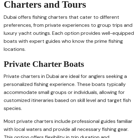
Charters and Tours
Dubai offers fishing charters that cater to different
preferences, from private experiences to group trips and
luxury yacht outings. Each option provides well-equipped
boats with expert guides who know the prime fishing
locations.
Private Charter Boats
Private charters in Dubai are ideal for anglers seeking a
personalized fishing experience. These boats typically
accommodate small groups or individuals, allowing for
customized itineraries based on skill level and target fish
species.
Most private charters include professional guides familiar
with local waters and provide all necessary fishing gear.
This option offers flexibility in trip duration and