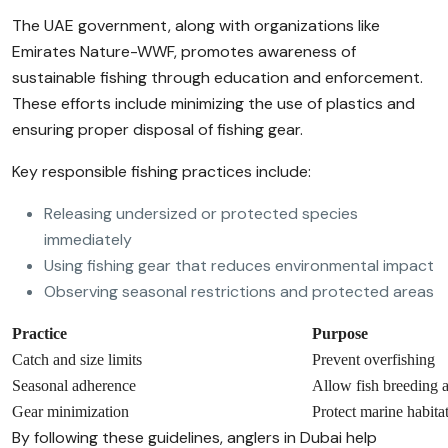
The UAE government, along with organizations like
Emirates Nature-WWF, promotes awareness of
sustainable fishing through education and enforcement.
These efforts include minimizing the use of plastics and
ensuring proper disposal of fishing gear.
Key responsible fishing practices include:
Releasing undersized or protected species
immediately
Using fishing gear that reduces environmental impact
Observing seasonal restrictions and protected areas
Practice
Purpose
Catch and size limits
Prevent overfishing
Seasonal adherence
Allow fish breeding 
Gear minimization
Protect marine habita
By following these guidelines, anglers in Dubai help