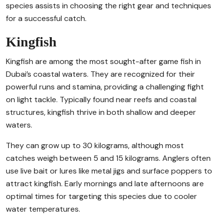
species assists in choosing the right gear and techniques
for a successful catch.
Kingfish
Kingfish are among the most sought-after game fish in
Dubai’s coastal waters. They are recognized for their
powerful runs and stamina, providing a challenging fight
on light tackle. Typically found near reefs and coastal
structures, kingfish thrive in both shallow and deeper
waters.
They can grow up to 30 kilograms, although most
catches weigh between 5 and 15 kilograms. Anglers often
use live bait or lures like metal jigs and surface poppers to
attract kingfish. Early mornings and late afternoons are
optimal times for targeting this species due to cooler
water temperatures.