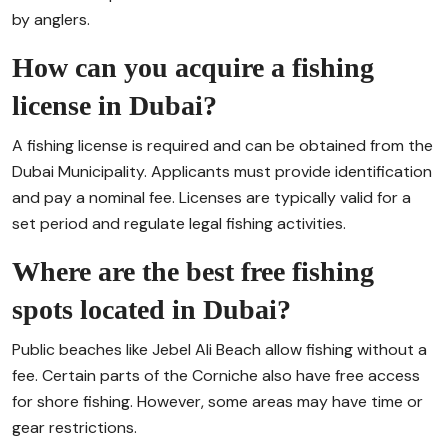
by anglers.
How can you acquire a fishing
license in Dubai?
A fishing license is required and can be obtained from the
Dubai Municipality. Applicants must provide identification
and pay a nominal fee. Licenses are typically valid for a
set period and regulate legal fishing activities.
Where are the best free fishing
spots located in Dubai?
Public beaches like Jebel Ali Beach allow fishing without a
fee. Certain parts of the Corniche also have free access
for shore fishing. However, some areas may have time or
gear restrictions.