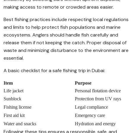
making access to remote or crowded areas easier.
Best fishing practices include respecting local regulations
and limits to help protect fish populations and marine
ecosystems. Anglers should handle fish carefully and
release them if not keeping the catch. Proper disposal of
waste and minimizing disturbance to the environment are
essential.
A basic checklist for a safe fishing trip in Dubai:
Item
Purpose
Life jacket
Personal flotation device
Sunblock
Protection from UV rays
Fishing license
Legal compliance
First aid kit
Emergency care
Water and snacks
Hydration and energy
Following these tips ensures a responsible, safe, and