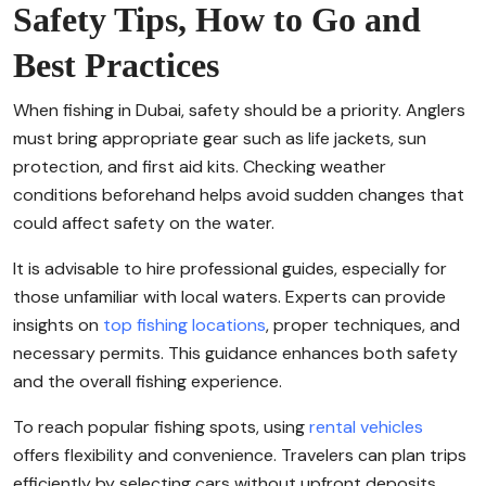
Safety Tips, How to Go and
Best Practices
When fishing in Dubai, safety should be a priority. Anglers
must bring appropriate gear such as life jackets, sun
protection, and first aid kits. Checking weather
conditions beforehand helps avoid sudden changes that
could affect safety on the water.
It is advisable to hire professional guides, especially for
those unfamiliar with local waters. Experts can provide
insights on
top fishing locations
, proper techniques, and
necessary permits. This guidance enhances both safety
and the overall fishing experience.
To reach popular fishing spots, using
rental vehicles
offers flexibility and convenience. Travelers can plan trips
efficiently by selecting cars without upfront deposits,