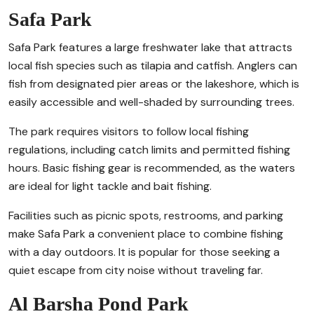
Safa Park
Safa Park features a large freshwater lake that attracts
local fish species such as tilapia and catfish. Anglers can
fish from designated pier areas or the lakeshore, which is
easily accessible and well-shaded by surrounding trees.
The park requires visitors to follow local fishing
regulations, including catch limits and permitted fishing
hours. Basic fishing gear is recommended, as the waters
are ideal for light tackle and bait fishing.
Facilities such as picnic spots, restrooms, and parking
make Safa Park a convenient place to combine fishing
with a day outdoors. It is popular for those seeking a
quiet escape from city noise without traveling far.
Al Barsha Pond Park