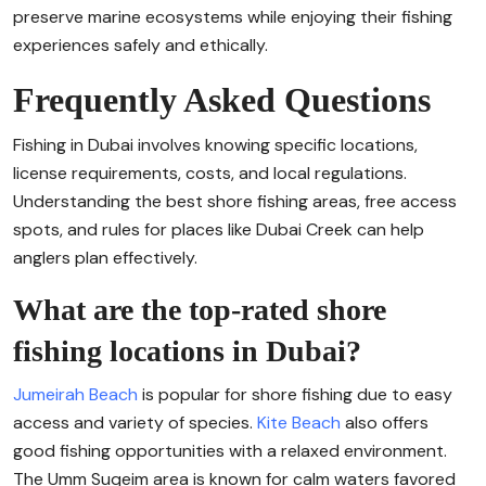
preserve marine ecosystems while enjoying their fishing
experiences safely and ethically.
Frequently Asked Questions
Fishing in Dubai involves knowing specific locations,
license requirements, costs, and local regulations.
Understanding the best shore fishing areas, free access
spots, and rules for places like Dubai Creek can help
anglers plan effectively.
What are the top-rated shore
fishing locations in Dubai?
Jumeirah Beach
is popular for shore fishing due to easy
access and variety of species.
Kite Beach
also offers
good fishing opportunities with a relaxed environment.
The Umm Suqeim area is known for calm waters favored