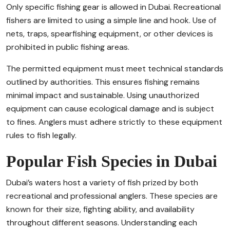
Only specific fishing gear is allowed in Dubai. Recreational
fishers are limited to using a simple line and hook. Use of
nets, traps, spearfishing equipment, or other devices is
prohibited in public fishing areas.
The permitted equipment must meet technical standards
outlined by authorities. This ensures fishing remains
minimal impact and sustainable. Using unauthorized
equipment can cause ecological damage and is subject
to fines. Anglers must adhere strictly to these equipment
rules to fish legally.
Popular Fish Species in Dubai
Dubai’s waters host a variety of fish prized by both
recreational and professional anglers. These species are
known for their size, fighting ability, and availability
throughout different seasons. Understanding each