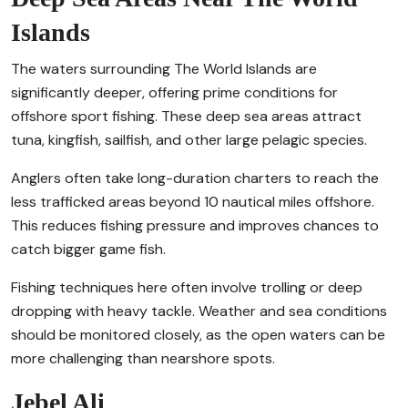
Islands
The waters surrounding The World Islands are
significantly deeper, offering prime conditions for
offshore sport fishing. These deep sea areas attract
tuna, kingfish, sailfish, and other large pelagic species.
Anglers often take long-duration charters to reach the
less trafficked areas beyond 10 nautical miles offshore.
This reduces fishing pressure and improves chances to
catch bigger game fish.
Fishing techniques here often involve trolling or deep
dropping with heavy tackle. Weather and sea conditions
should be monitored closely, as the open waters can be
more challenging than nearshore spots.
Jebel Ali