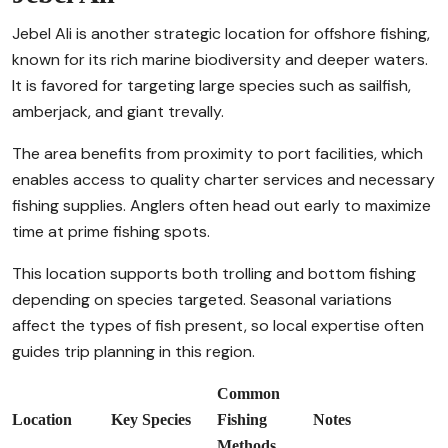
Jebel Ali is another strategic location for offshore fishing,
known for its rich marine biodiversity and deeper waters.
It is favored for targeting large species such as sailfish,
amberjack, and giant trevally.
The area benefits from proximity to port facilities, which
enables access to quality charter services and necessary
fishing supplies. Anglers often head out early to maximize
time at prime fishing spots.
This location supports both trolling and bottom fishing
depending on species targeted. Seasonal variations
affect the types of fish present, so local expertise often
guides trip planning in this region.
Common
Location
Key Species
Fishing
Notes
Methods