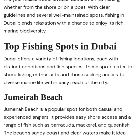
whether from the shore or on a boat. With clear
guidelines and several well-maintained spots, fishing in
Dubai blends relaxation with a chance to enjoy its rich
marine biodiversity.
Top Fishing Spots in Dubai
Dubai offers a variety of fishing locations, each with
distinct conditions and fish species. These spots cater to
shore fishing enthusiasts and those seeking access to
diverse marine life within easy reach of the city.
Jumeirah Beach
Jumeirah Beach is a popular spot for both casual and
experienced anglers. It provides easy shore access and a
range of fish such as barracuda, mackerel, and queenfish.
The beach’s sandy coast and clear waters make it ideal