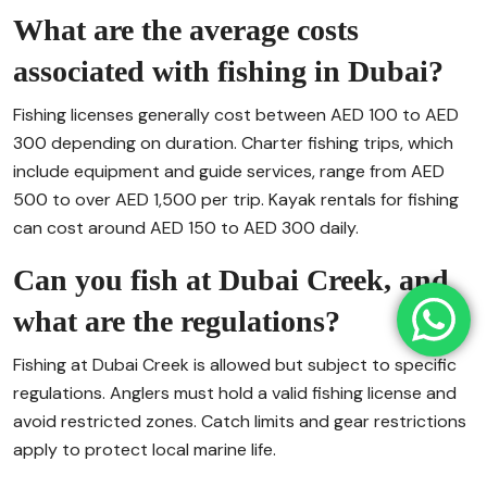
What are the average costs
associated with fishing in Dubai?
Fishing licenses generally cost between AED 100 to AED
300 depending on duration. Charter fishing trips, which
include equipment and guide services, range from AED
500 to over AED 1,500 per trip. Kayak rentals for fishing
can cost around AED 150 to AED 300 daily.
Can you fish at Dubai Creek, and
what are the regulations?
Fishing at Dubai Creek is allowed but subject to specific
regulations. Anglers must hold a valid fishing license and
avoid restricted zones. Catch limits and gear restrictions
apply to protect local marine life.