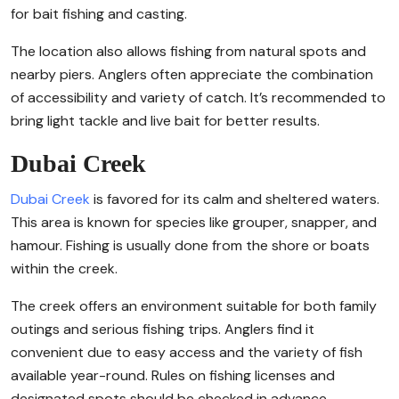
for bait fishing and casting.
The location also allows fishing from natural spots and
nearby piers. Anglers often appreciate the combination
of accessibility and variety of catch. It’s recommended to
bring light tackle and live bait for better results.
Dubai Creek
Dubai Creek
is favored for its calm and sheltered waters.
This area is known for species like grouper, snapper, and
hamour. Fishing is usually done from the shore or boats
within the creek.
The creek offers an environment suitable for both family
outings and serious fishing trips. Anglers find it
convenient due to easy access and the variety of fish
available year-round. Rules on fishing licenses and
designated spots should be checked in advance.