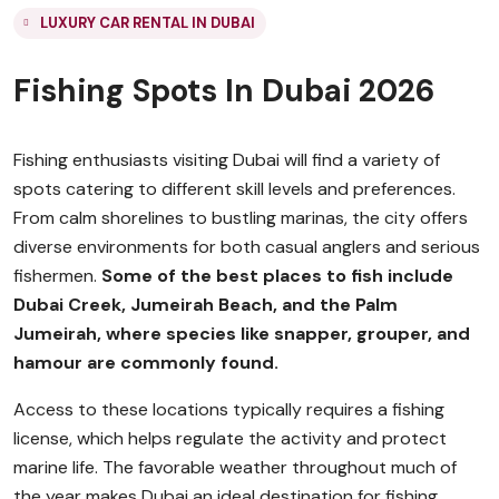
LUXURY CAR RENTAL IN DUBAI
Fishing Spots In Dubai 2026
Fishing enthusiasts visiting Dubai will find a variety of
spots catering to different skill levels and preferences.
From calm shorelines to bustling marinas, the city offers
diverse environments for both casual anglers and serious
fishermen.
Some of the best places to fish include
Dubai Creek, Jumeirah Beach, and the Palm
Jumeirah, where species like snapper, grouper, and
hamour are commonly found.
Access to these locations typically requires a fishing
license, which helps regulate the activity and protect
marine life. The favorable weather throughout much of
the year makes Dubai an ideal destination for fishing,