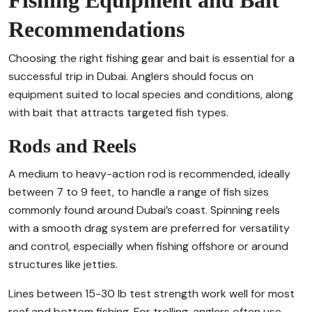
Recommendations
Choosing the right fishing gear and bait is essential for a
successful trip in Dubai. Anglers should focus on
equipment suited to local species and conditions, along
with bait that attracts targeted fish types.
Rods and Reels
A medium to heavy-action rod is recommended, ideally
between 7 to 9 feet, to handle a range of fish sizes
commonly found around Dubai’s coast. Spinning reels
with a smooth drag system are preferred for versatility
and control, especially when fishing offshore or around
structures like jetties.
Lines between 15-30 lb test strength work well for most
reef and bottom fishing. For trolling, anglers often use