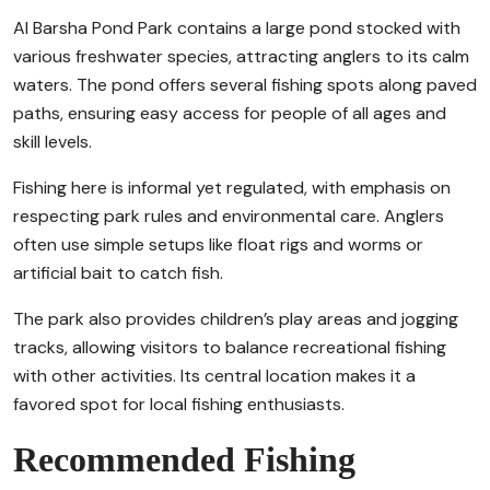
Al Barsha Pond Park contains a large pond stocked with
various freshwater species, attracting anglers to its calm
waters. The pond offers several fishing spots along paved
paths, ensuring easy access for people of all ages and
skill levels.
Fishing here is informal yet regulated, with emphasis on
respecting park rules and environmental care. Anglers
often use simple setups like float rigs and worms or
artificial bait to catch fish.
The park also provides children’s play areas and jogging
tracks, allowing visitors to balance recreational fishing
with other activities. Its central location makes it a
favored spot for local fishing enthusiasts.
Recommended Fishing