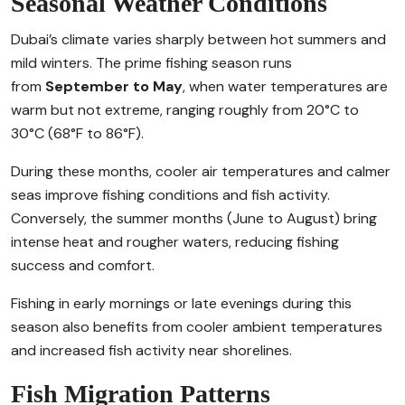
Seasonal Weather Conditions
Dubai’s climate varies sharply between hot summers and
mild winters. The prime fishing season runs
from
September to May
, when water temperatures are
warm but not extreme, ranging roughly from 20°C to
30°C (68°F to 86°F).
During these months, cooler air temperatures and calmer
seas improve fishing conditions and fish activity.
Conversely, the summer months (June to August) bring
intense heat and rougher waters, reducing fishing
success and comfort.
Fishing in early mornings or late evenings during this
season also benefits from cooler ambient temperatures
and increased fish activity near shorelines.
Fish Migration Patterns