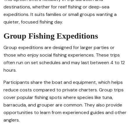
destinations, whether for reef fishing or deep-sea
expeditions. It suits families or small groups wanting a
quieter, focused fishing day.
Group Fishing Expeditions
Group expeditions are designed for larger parties or
those who enjoy social fishing experiences. These trips
often run on set schedules and may last between 4 to 12
hours.
Participants share the boat and equipment, which helps
reduce costs compared to private charters. Group trips
cover popular fishing spots where species like tuna,
barracuda, and grouper are common. They also provide
opportunities to learn from experienced guides and other
anglers.