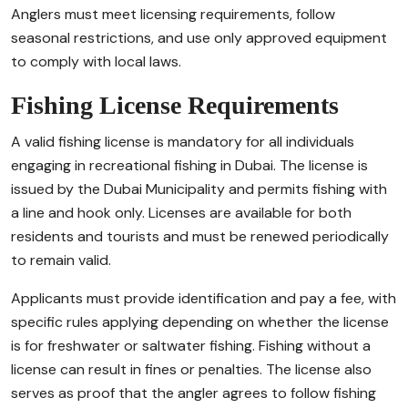
Anglers must meet licensing requirements, follow
seasonal restrictions, and use only approved equipment
to comply with local laws.
Fishing License Requirements
A valid fishing license is mandatory for all individuals
engaging in recreational fishing in Dubai. The license is
issued by the Dubai Municipality and permits fishing with
a line and hook only. Licenses are available for both
residents and tourists and must be renewed periodically
to remain valid.
Applicants must provide identification and pay a fee, with
specific rules applying depending on whether the license
is for freshwater or saltwater fishing. Fishing without a
license can result in fines or penalties. The license also
serves as proof that the angler agrees to follow fishing