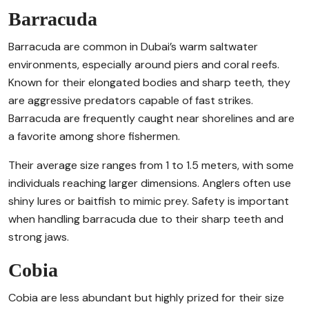
Barracuda
Barracuda are common in Dubai’s warm saltwater
environments, especially around piers and coral reefs.
Known for their elongated bodies and sharp teeth, they
are aggressive predators capable of fast strikes.
Barracuda are frequently caught near shorelines and are
a favorite among shore fishermen.
Their average size ranges from 1 to 1.5 meters, with some
individuals reaching larger dimensions. Anglers often use
shiny lures or baitfish to mimic prey. Safety is important
when handling barracuda due to their sharp teeth and
strong jaws.
Cobia
Cobia are less abundant but highly prized for their size