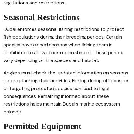
regulations and restrictions.
Seasonal Restrictions
Dubai enforces seasonal fishing restrictions to protect
fish populations during their breeding periods. Certain
species have closed seasons when fishing them is
prohibited to allow stock replenishment. These periods
vary depending on the species and habitat.
Anglers must check the updated information on seasons
before planning their activities. Fishing during off-seasons
or targeting protected species can lead to legal
consequences. Remaining informed about these
restrictions helps maintain Dubai’s marine ecosystem
balance.
Permitted Equipment