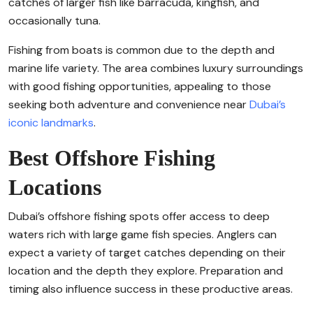
catches of larger fish like barracuda, kingfish, and
occasionally tuna.
Fishing from boats is common due to the depth and
marine life variety. The area combines luxury surroundings
with good fishing opportunities, appealing to those
seeking both adventure and convenience near
Dubai’s
iconic landmarks
.
Best Offshore Fishing
Locations
Dubai’s offshore fishing spots offer access to deep
waters rich with large game fish species. Anglers can
expect a variety of target catches depending on their
location and the depth they explore. Preparation and
timing also influence success in these productive areas.