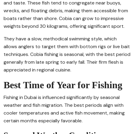
and taste. These fish tend to congregate near buoys,
wrecks, and floating debris, making them accessible from
boats rather than shore. Cobia can grow to impressive
weights beyond 30 kilograms, offering significant sport.
They have a slow, methodical swimming style, which
allows anglers to target them with bottom rigs or live bait
techniques. Cobia fishing is seasonal, with the best period
generally from late spring to early fall. Their firm flesh is
appreciated in regional cuisine.
Best Time of Year for Fishing
Fishing in Dubai is influenced significantly by seasonal
weather and fish migration. The best periods align with
cooler temperatures and active fish movement, making
certain months especially favorable.