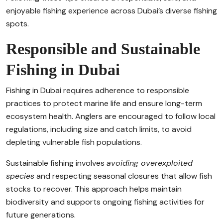
enjoyable fishing experience across Dubai’s diverse fishing
spots.
Responsible and Sustainable
Fishing in Dubai
Fishing in Dubai requires adherence to responsible
practices to protect marine life and ensure long-term
ecosystem health. Anglers are encouraged to follow local
regulations, including size and catch limits, to avoid
depleting vulnerable fish populations.
Sustainable fishing involves
avoiding overexploited
species
and respecting seasonal closures that allow fish
stocks to recover. This approach helps maintain
biodiversity and supports ongoing fishing activities for
future generations.