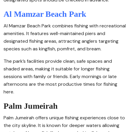
Al Mamzar Beach Park
Al Mamzar Beach Park combines fishing with recreational
amenities. It features well-maintained piers and
designated fishing areas, attracting anglers targeting
species such as kingfish, pomfret, and bream.
The park’s facilities provide clean, safe spaces and
shaded areas, making it suitable for longer fishing
sessions with family or friends. Early mornings or late
afternoons are the most productive times for fishing
here.
Palm Jumeirah
Palm Jumeirah offers unique fishing experiences close to
the city skyline. It is known for deeper waters allowing