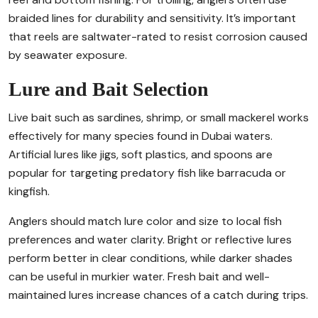
braided lines for durability and sensitivity. It’s important
that reels are saltwater-rated to resist corrosion caused
by seawater exposure.
Lure and Bait Selection
Live bait such as sardines, shrimp, or small mackerel works
effectively for many species found in Dubai waters.
Artificial lures like jigs, soft plastics, and spoons are
popular for targeting predatory fish like barracuda or
kingfish.
Anglers should match lure color and size to local fish
preferences and water clarity. Bright or reflective lures
perform better in clear conditions, while darker shades
can be useful in murkier water. Fresh bait and well-
maintained lures increase chances of a catch during trips.