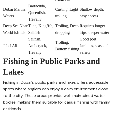
Barracuda,
Dubai Marina
Casting, Light
Shallow depth,
Queenfish,
Waters
trolling
easy access
Trevally
Deep Sea Near
Tuna, Kingfish,
Trolling, Deep
Requires longer
World Islands
Sailfish
dropping
trips, deeper water
Sailfish,
Good port
Trolling,
Jebel Ali
Amberjack,
facilities, seasonal
Bottom fishing
Trevally
variety
Fishing in Public Parks and
Lakes
Fishing in Dubai’s public parks and lakes offers accessible
spots where anglers can enjoy a calm environment close
to the city. These areas provide well-maintained water
bodies, making them suitable for casual fishing with family
or friends.