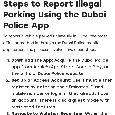
Steps to Report Illegal
Parking Using the Dubai
Police App
To report a vehicle parked unlawfully in Dubai, the most
efficient method is through the Dubai Police mobile
application. The process involves five clear steps:
Download the App:
Acquire the Dubai Police
app from Apple’s App Store, Google Play, or
the official Dubai Police website.
Set Up or Access Account:
Users must either
register by entering their Emirates ID and
mobile number or log in if they already have
an account. There is also a guest mode with
restricted features.
Navigate to Violation Reporting:
Within the