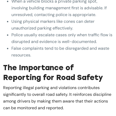
When a vehicle blocks a private parking spot,
involving building management first is advisable. If
unresolved, contacting police is appropriate.
Using physical markers like cones can deter
unauthorized parking effectively.
Police usually escalate cases only when traffic flow is
disrupted and evidence is well-documented.
False complaints tend to be disregarded and waste
resources.
The Importance of
Reporting for Road Safety
Reporting illegal parking and violations contributes
significantly to overall road safety. It reinforces discipline
among drivers by making them aware that their actions
can be monitored and reported.