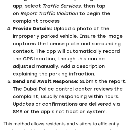
app, select
Traffic Services
, then tap
on
Report Traffic Violation
to begin the
complaint process.
Provide Details:
Upload a photo of the
improperly parked vehicle. Ensure the image
captures the license plate and surrounding
context. The app will automatically record
the GPS location, though this can be
adjusted manually. Add a description
explaining the parking infraction.
Send and Await Response:
Submit the report.
The Dubai Police control center reviews the
complaint, usually responding within hours.
Updates or confirmations are delivered via
SMS or the app’s notification system.
This method allows residents and visitors to efficiently