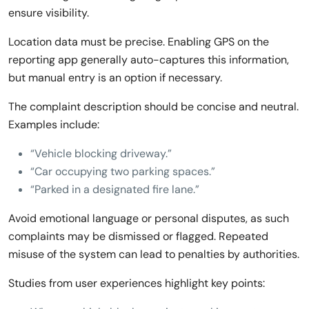
ensure visibility.
Location data must be precise. Enabling GPS on the
reporting app generally auto-captures this information,
but manual entry is an option if necessary.
The complaint description should be concise and neutral.
Examples include:
“Vehicle blocking driveway.”
“Car occupying two parking spaces.”
“Parked in a designated fire lane.”
Avoid emotional language or personal disputes, as such
complaints may be dismissed or flagged. Repeated
misuse of the system can lead to penalties by authorities.
Studies from user experiences highlight key points: