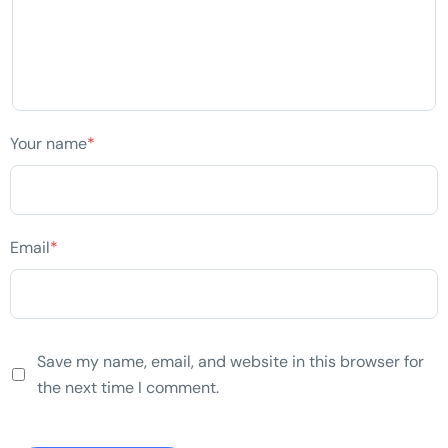
Your name
*
Email
*
Save my name, email, and website in this browser for
the next time I comment.