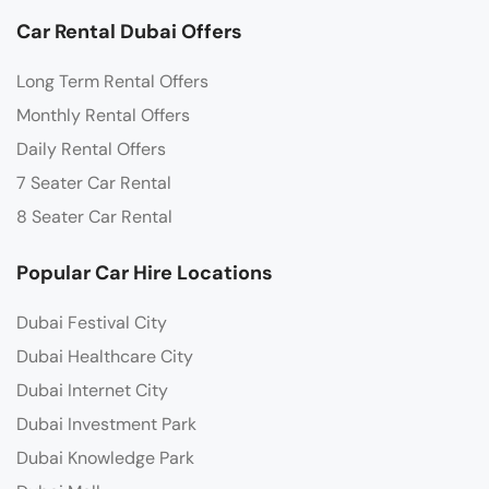
Car Rental Dubai Offers
Long Term Rental Offers
Monthly Rental Offers
Daily Rental Offers
7 Seater Car Rental
8 Seater Car Rental
Popular Car Hire Locations
Dubai Festival City
Dubai Healthcare City
Dubai Internet City
Dubai Investment Park
Dubai Knowledge Park