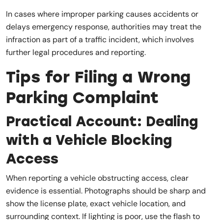
In cases where improper parking causes accidents or
delays emergency response, authorities may treat the
infraction as part of a traffic incident, which involves
further legal procedures and reporting.
Tips for Filing a Wrong
Parking Complaint
Practical Account: Dealing
with a Vehicle Blocking
Access
When reporting a vehicle obstructing access, clear
evidence is essential. Photographs should be sharp and
show the license plate, exact vehicle location, and
surrounding context. If lighting is poor, use the flash to