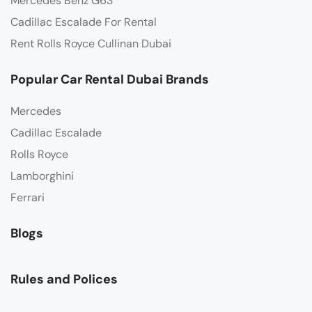
Mercedes Benz G63
Cadillac Escalade For Rental
Rent Rolls Royce Cullinan Dubai
Popular Car Rental Dubai Brands
Mercedes
Cadillac Escalade
Rolls Royce
Lamborghini
Ferrari
Blogs
Rules and Polices