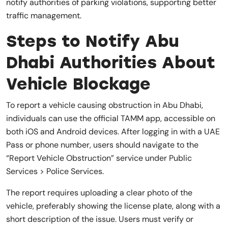
notify authorities of parking violations, supporting better
traffic management.
Steps to Notify Abu
Dhabi Authorities About
Vehicle Blockage
To report a vehicle causing obstruction in Abu Dhabi,
individuals can use the official TAMM app, accessible on
both iOS and Android devices. After logging in with a UAE
Pass or phone number, users should navigate to the
“Report Vehicle Obstruction” service under Public
Services > Police Services.
The report requires uploading a clear photo of the
vehicle, preferably showing the license plate, along with a
short description of the issue. Users must verify or