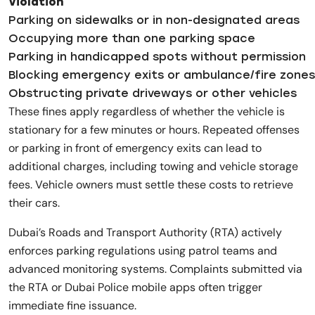
Violation
Parking on sidewalks or in non-designated areas
Occupying more than one parking space
Parking in handicapped spots without permission
Blocking emergency exits or ambulance/fire zones
Obstructing private driveways or other vehicles
These fines apply regardless of whether the vehicle is
stationary for a few minutes or hours. Repeated offenses
or parking in front of emergency exits can lead to
additional charges, including towing and vehicle storage
fees. Vehicle owners must settle these costs to retrieve
their cars.
Dubai’s Roads and Transport Authority (RTA) actively
enforces parking regulations using patrol teams and
advanced monitoring systems. Complaints submitted via
the RTA or Dubai Police mobile apps often trigger
immediate fine issuance.