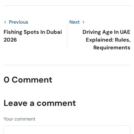
Previous
Next
Fishing Spots In Dubai
Driving Age In UAE
2026
Explained: Rules,
Requirements
0 Comment
Leave a comment
Your comment