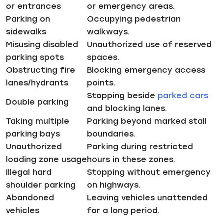
or entrances
or emergency areas.
Parking on
Occupying pedestrian
sidewalks
walkways.
Misusing disabled
Unauthorized use of reserved
parking spots
spaces.
Obstructing fire
Blocking emergency access
lanes/hydrants
points.
Stopping beside
parked cars
Double parking
and blocking lanes.
Taking multiple
Parking beyond marked stall
parking bays
boundaries.
Unauthorized
Parking during restricted
loading zone usage
hours in these zones.
Illegal hard
Stopping without emergency
shoulder parking
on highways.
Abandoned
Leaving vehicles unattended
vehicles
for a long period.