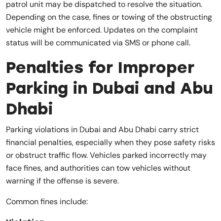
patrol unit may be dispatched to resolve the situation.
Depending on the case, fines or towing of the obstructing
vehicle might be enforced. Updates on the complaint
status will be communicated via SMS or phone call.
Penalties for Improper
Parking in Dubai and Abu
Dhabi
Parking violations in Dubai and Abu Dhabi carry strict
financial penalties, especially when they pose safety risks
or obstruct traffic flow. Vehicles parked incorrectly may
face fines, and authorities can tow vehicles without
warning if the offense is severe.
Common fines include: