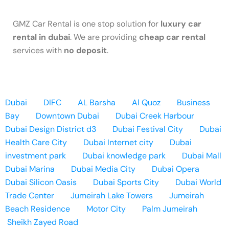
GMZ Car Rental is one stop solution for
luxury car
rental in dubai
. We are providing
cheap car rental
services with
no deposit
.
Dubai
DIFC
AL Barsha
Al Quoz
Business
Bay
Downtown Dubai
Dubai Creek Harbour
Dubai Design District d3
Dubai Festival City
Dubai
Health Care City
Dubai Internet city
Dubai
investment park
Dubai knowledge park
Dubai Mall
Dubai Marina
Dubai Media City
Dubai Opera
Dubai Silicon Oasis
Dubai Sports City
Dubai World
Trade Center
Jumeirah Lake Towers
Jumeirah
Beach Residence
Motor City
Palm Jumeirah
Sheikh Zayed Road