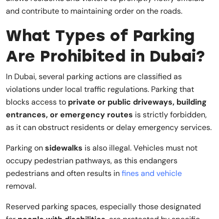
and contribute to maintaining order on the roads.
What Types of Parking
Are Prohibited in Dubai?
In Dubai, several parking actions are classified as
violations under local traffic regulations. Parking that
blocks access to
private or public driveways, building
entrances, or emergency routes
is strictly forbidden,
as it can obstruct residents or delay emergency services.
Parking on
sidewalks
is also illegal. Vehicles must not
occupy pedestrian pathways, as this endangers
pedestrians and often results in
fines and vehicle
removal.
Reserved parking spaces, especially those designated