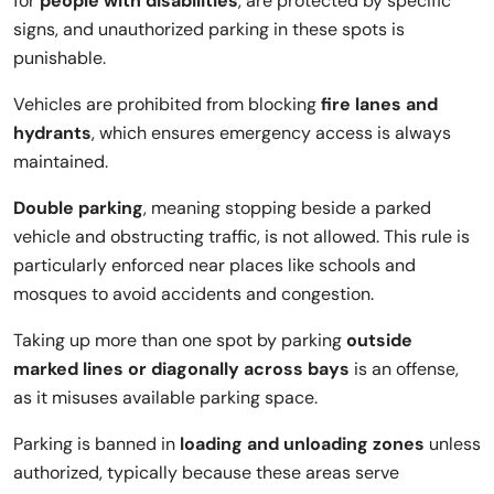
for
people with disabilities
, are protected by specific
signs, and unauthorized parking in these spots is
punishable.
Vehicles are prohibited from blocking
fire lanes and
hydrants
, which ensures emergency access is always
maintained.
Double parking
, meaning stopping beside a parked
vehicle and obstructing traffic, is not allowed. This rule is
particularly enforced near places like schools and
mosques to avoid accidents and congestion.
Taking up more than one spot by parking
outside
marked lines or diagonally across bays
is an offense,
as it misuses available parking space.
Parking is banned in
loading and unloading zones
unless
authorized, typically because these areas serve