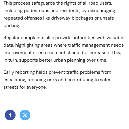
This process safeguards the rights of all road users,
including pedestrians and residents, by discouraging
repeated offenses like driveway blockages or unsafe
parking.
Regular complaints also provide authorities with valuable
data, highlighting areas where traffic management needs
improvement or enforcement should be increased. This,
in turn, supports better urban planning over time.
Early reporting helps prevent traffic problems from
escalating, reducing risks and contributing to safer
streets for everyone.