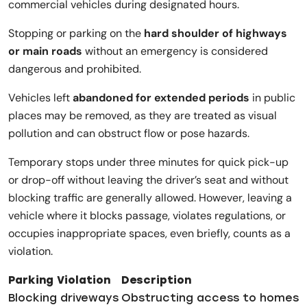
commercial vehicles during designated hours.
Stopping or parking on the
hard shoulder of highways
or main roads
without an emergency is considered
dangerous and prohibited.
Vehicles left
abandoned for extended periods
in public
places may be removed, as they are treated as visual
pollution and can obstruct flow or pose hazards.
Temporary stops under three minutes for quick pick-up
or drop-off without leaving the driver’s seat and without
blocking traffic are generally allowed. However, leaving a
vehicle where it blocks passage, violates regulations, or
occupies inappropriate spaces, even briefly, counts as a
violation.
Parking Violation
Description
Blocking driveways
Obstructing access to homes