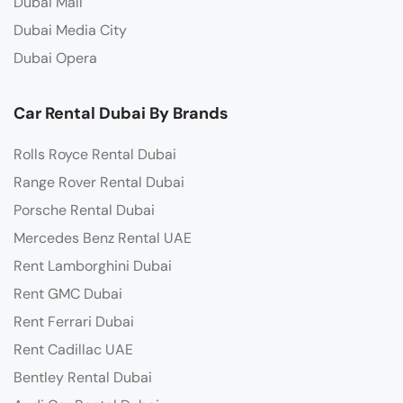
Dubai Mall
Dubai Media City
Dubai Opera
Car Rental Dubai By Brands
Rolls Royce Rental Dubai
Range Rover Rental Dubai
Porsche Rental Dubai
Mercedes Benz Rental UAE
Rent Lamborghini Dubai
Rent GMC Dubai
Rent Ferrari Dubai
Rent Cadillac UAE
Bentley Rental Dubai