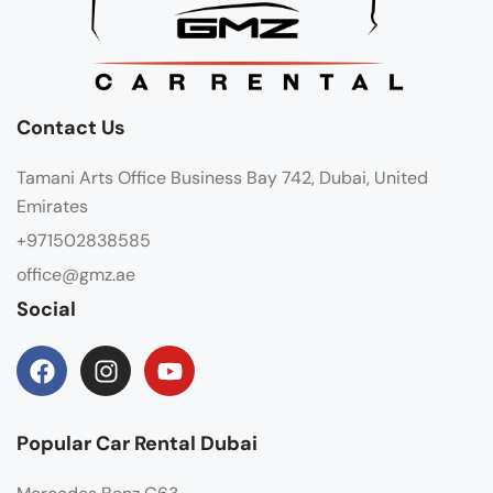
Contact Us
Tamani Arts Office Business Bay 742, Dubai, United
Emirates
+971502838585
office@gmz.ae
Social
Popular Car Rental Dubai