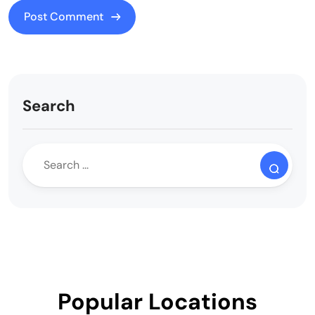
Search
Popular Locations