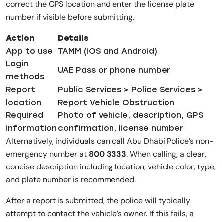
correct the GPS location and enter the license plate
number if visible before submitting.
Action
Details
App to use
TAMM (iOS and Android)
Login
UAE Pass or phone number
methods
Report
Public Services > Police Services >
location
Report Vehicle Obstruction
Required
Photo of vehicle, description, GPS
information
confirmation, license number
Alternatively, individuals can call Abu Dhabi Police’s non-
emergency number at
800 3333
. When calling, a clear,
concise description including location, vehicle color, type,
and plate number is recommended.
After a report is submitted, the police will typically
attempt to contact the vehicle’s owner. If this fails, a