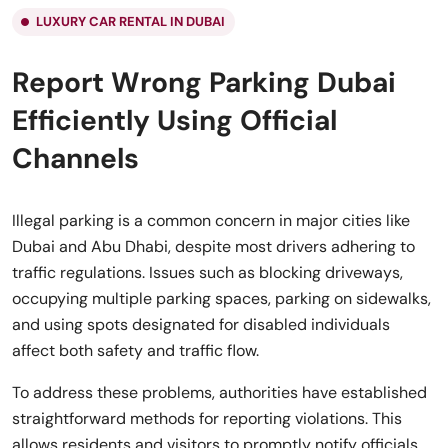
LUXURY CAR RENTAL IN DUBAI
Report Wrong Parking Dubai
Efficiently Using Official
Channels
Illegal parking is a common concern in major cities like
Dubai and Abu Dhabi, despite most drivers adhering to
traffic regulations. Issues such as blocking driveways,
occupying multiple parking spaces, parking on sidewalks,
and using spots designated for disabled individuals
affect both safety and traffic flow.
To address these problems, authorities have established
straightforward methods for reporting violations. This
allows residents and visitors to promptly notify officials