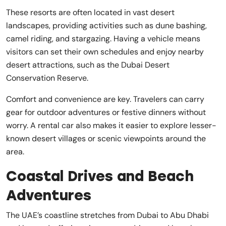
These resorts are often located in vast desert
landscapes, providing activities such as dune bashing,
camel riding, and stargazing. Having a vehicle means
visitors can set their own schedules and enjoy nearby
desert attractions, such as the Dubai Desert
Conservation Reserve.
Comfort and convenience are key. Travelers can carry
gear for outdoor adventures or festive dinners without
worry. A rental car also makes it easier to explore lesser-
known desert villages or scenic viewpoints around the
area.
Coastal Drives and Beach
Adventures
The UAE’s coastline stretches from Dubai to Abu Dhabi