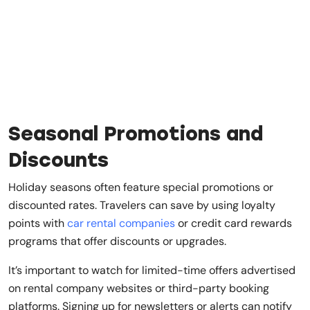
Seasonal Promotions and
Discounts
Holiday seasons often feature special promotions or
discounted rates. Travelers can save by using loyalty
points with
car rental companies
or credit card rewards
programs that offer discounts or upgrades.
It’s important to watch for limited-time offers advertised
on rental company websites or third-party booking
platforms. Signing up for newsletters or alerts can notify