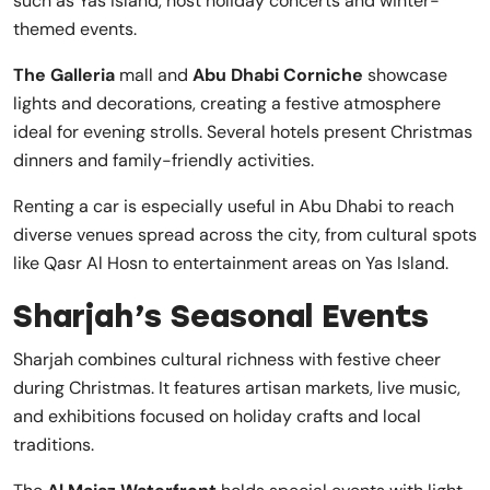
such as Yas Island, host holiday concerts and winter-
themed events.
The Galleria
mall and
Abu Dhabi Corniche
showcase
lights and decorations, creating a festive atmosphere
ideal for evening strolls. Several hotels present Christmas
dinners and family-friendly activities.
Renting a car is especially useful in Abu Dhabi to reach
diverse venues spread across the city, from cultural spots
like Qasr Al Hosn to entertainment areas on Yas Island.
Sharjah’s Seasonal Events
Sharjah combines cultural richness with festive cheer
during Christmas. It features artisan markets, live music,
and exhibitions focused on holiday crafts and local
traditions.