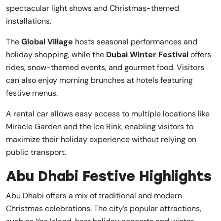
spectacular light shows and Christmas-themed
installations.
The
Global Village
hosts seasonal performances and
holiday shopping, while the
Dubai Winter Festival
offers
rides, snow-themed events, and gourmet food. Visitors
can also enjoy morning brunches at hotels featuring
festive menus.
A rental car allows easy access to multiple locations like
Miracle Garden and the Ice Rink, enabling visitors to
maximize their holiday experience without relying on
public transport.
Abu Dhabi Festive Highlights
Abu Dhabi offers a mix of traditional and modern
Christmas celebrations. The city’s popular attractions,