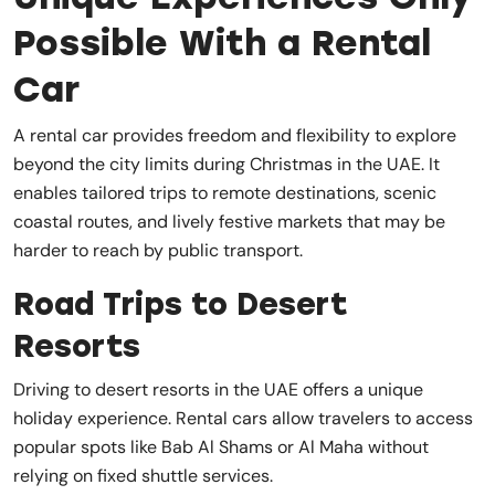
Possible With a Rental
Car
A rental car provides freedom and flexibility to explore
beyond the city limits during Christmas in the UAE. It
enables tailored trips to remote destinations, scenic
coastal routes, and lively festive markets that may be
harder to reach by public transport.
Road Trips to Desert
Resorts
Driving to desert resorts in the UAE offers a unique
holiday experience. Rental cars allow travelers to access
popular spots like Bab Al Shams or Al Maha without
relying on fixed shuttle services.