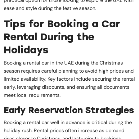
practical option for those looking to explore the UAE with
ease and style during the festive season.
Tips for Booking a Car
Rental During the
Holidays
Booking a rental car in the UAE during the Christmas
season requires careful planning to avoid high prices and
limited availability. Key factors include securing the rental
early, leveraging discounts, and ensuring all documents
meet local requirements.
Early Reservation Strategies
Booking a rental car well in advance is critical during the
holiday rush. Rental prices often increase as demand
rises closer to Christmas, and last-minute bookings