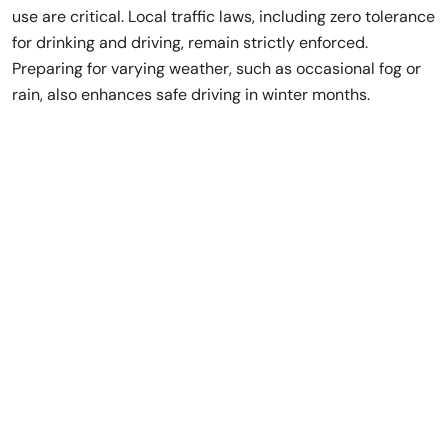
use are critical. Local traffic laws, including zero tolerance
for drinking and driving, remain strictly enforced.
Preparing for varying weather, such as occasional fog or
rain, also enhances safe driving in winter months.
Rent a Luxury Car
in Dubai,
No Deposit