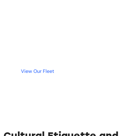
Needed!
Why wait? Get instant access to the best luxury
cars in Dubai without tying up your money in a
deposit. Simple, fast, and transparent rentals
are just a click away.
View Our Fleet
Cultural Etiquette and