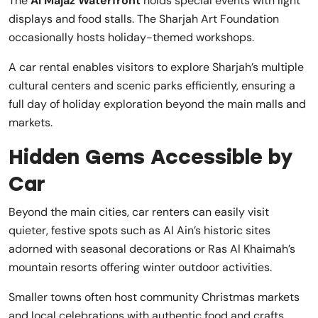
The
Al Majaz Waterfront
holds special events with light
displays and food stalls. The Sharjah Art Foundation
occasionally hosts holiday-themed workshops.
A car rental enables visitors to explore Sharjah’s multiple
cultural centers and scenic parks efficiently, ensuring a
full day of holiday exploration beyond the main malls and
markets.
Hidden Gems Accessible by
Car
Beyond the main cities, car renters can easily visit
quieter, festive spots such as Al Ain’s historic sites
adorned with seasonal decorations or Ras Al Khaimah’s
mountain resorts offering winter outdoor activities.
Smaller towns often host community Christmas markets
and local celebrations with authentic food and crafts.