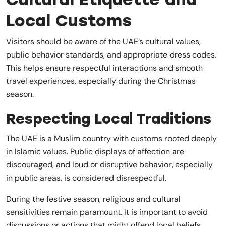
Local Customs
Visitors should be aware of the UAE’s cultural values,
public behavior standards, and appropriate dress codes.
This helps ensure respectful interactions and smooth
travel experiences, especially during the Christmas
season.
Respecting Local Traditions
The UAE is a Muslim country with customs rooted deeply
in Islamic values. Public displays of affection are
discouraged, and loud or disruptive behavior, especially
in public areas, is considered disrespectful.
During the festive season, religious and cultural
sensitivities remain paramount. It is important to avoid
discussions or actions that might offend local beliefs.