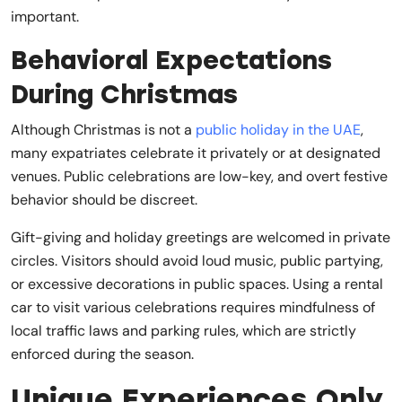
important.
Behavioral Expectations
During Christmas
Although Christmas is not a
public holiday in the UAE
,
many expatriates celebrate it privately or at designated
venues. Public celebrations are low-key, and overt festive
behavior should be discreet.
Gift-giving and holiday greetings are welcomed in private
circles. Visitors should avoid loud music, public partying,
or excessive decorations in public spaces. Using a rental
car to visit various celebrations requires mindfulness of
local traffic laws and parking rules, which are strictly
enforced during the season.
Unique Experiences Only