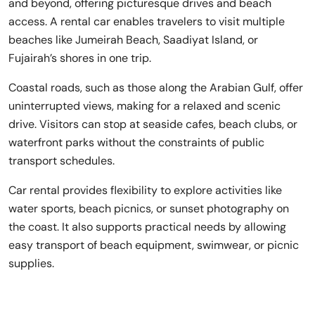
and beyond, offering picturesque drives and beach
access. A rental car enables travelers to visit multiple
beaches like Jumeirah Beach, Saadiyat Island, or
Fujairah’s shores in one trip.
Coastal roads, such as those along the Arabian Gulf, offer
uninterrupted views, making for a relaxed and scenic
drive. Visitors can stop at seaside cafes, beach clubs, or
waterfront parks without the constraints of public
transport schedules.
Car rental provides flexibility to explore activities like
water sports, beach picnics, or sunset photography on
the coast. It also supports practical needs by allowing
easy transport of beach equipment, swimwear, or picnic
supplies.