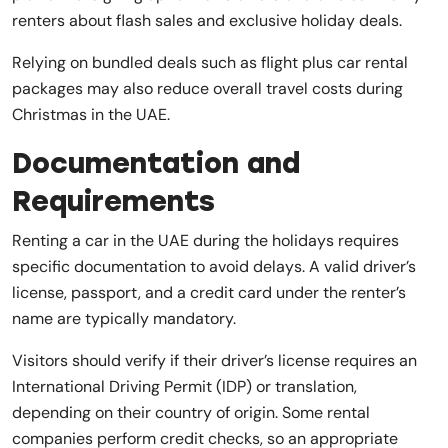
renters about flash sales and exclusive holiday deals.
Relying on bundled deals such as flight plus car rental
packages may also reduce overall travel costs during
Christmas in the UAE.
Documentation and
Requirements
Renting a car in the UAE during the holidays requires
specific documentation to avoid delays. A valid driver’s
license, passport, and a credit card under the renter’s
name are typically mandatory.
Visitors should verify if their driver’s license requires an
International Driving Permit (IDP) or translation,
depending on their country of origin. Some rental
companies perform credit checks, so an appropriate