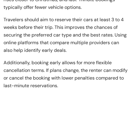
typically offer fewer vehicle options.
Travelers should aim to reserve their cars at least 3 to 4
weeks before their trip. This improves the chances of
securing the preferred car type and the best rates. Using
online platforms that compare multiple providers can
also help identify early deals.
Additionally, booking early allows for more flexible
cancellation terms. If plans change, the renter can modify
or cancel the booking with lower penalties compared to
last-minute reservations.