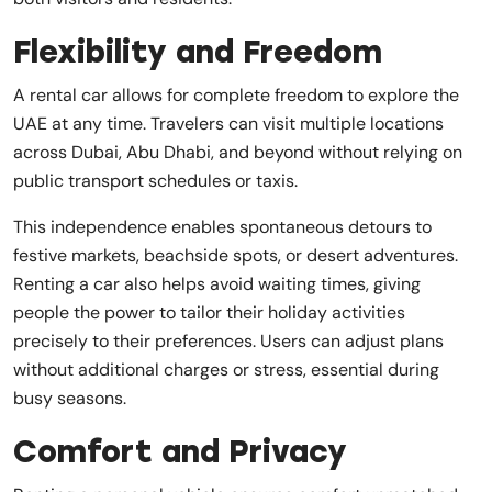
Flexibility and Freedom
A rental car allows for complete freedom to explore the
UAE at any time. Travelers can visit multiple locations
across Dubai, Abu Dhabi, and beyond without relying on
public transport schedules or taxis.
This independence enables spontaneous detours to
festive markets, beachside spots, or desert adventures.
Renting a car also helps avoid waiting times, giving
people the power to tailor their holiday activities
precisely to their preferences. Users can adjust plans
without additional charges or stress, essential during
busy seasons.
Comfort and Privacy