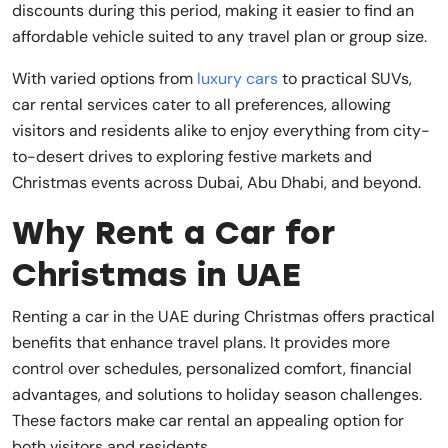
discounts during this period, making it easier to find an
affordable vehicle suited to any travel plan or group size.
With varied options from
luxury cars
to practical SUVs,
car rental services cater to all preferences, allowing
visitors and residents alike to enjoy everything from city-
to-desert drives to exploring festive markets and
Christmas events across Dubai, Abu Dhabi, and beyond.
Why Rent a Car for
Christmas in UAE
Renting a car in the UAE during Christmas offers practical
benefits that enhance travel plans. It provides more
control over schedules, personalized comfort, financial
advantages, and solutions to holiday season challenges.
These factors make car rental an appealing option for
both visitors and residents.