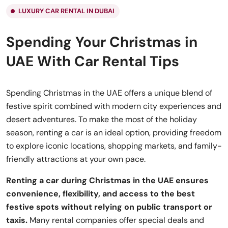
LUXURY CAR RENTAL IN DUBAI
Spending Your Christmas in
UAE With Car Rental Tips
Spending Christmas in the UAE offers a unique blend of
festive spirit combined with modern city experiences and
desert adventures. To make the most of the holiday
season, renting a car is an ideal option, providing freedom
to explore iconic locations, shopping markets, and family-
friendly attractions at your own pace.
Renting a car during Christmas in the UAE ensures
convenience, flexibility, and access to the best
festive spots without relying on public transport or
taxis.
Many rental companies offer special deals and