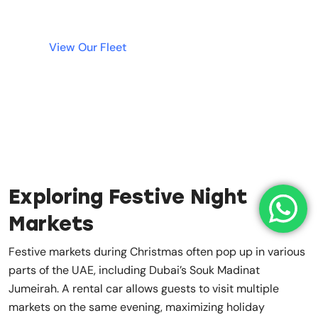
View Our Fleet
Exploring Festive Night
Markets
Festive markets during Christmas often pop up in various
parts of the UAE, including Dubai’s Souk Madinat
Jumeirah. A rental car allows guests to visit multiple
markets on the same evening, maximizing holiday