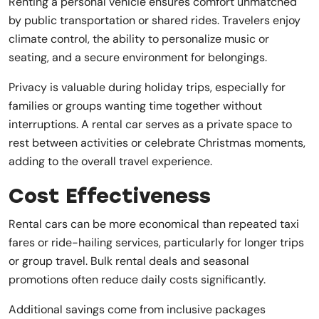
Renting a personal vehicle ensures comfort unmatched
by public transportation or shared rides. Travelers enjoy
climate control, the ability to personalize music or
seating, and a secure environment for belongings.
Privacy is valuable during holiday trips, especially for
families or groups wanting time together without
interruptions. A rental car serves as a private space to
rest between activities or celebrate Christmas moments,
adding to the overall travel experience.
Cost Effectiveness
Rental cars can be more economical than repeated taxi
fares or ride-hailing services, particularly for longer trips
or group travel. Bulk rental deals and seasonal
promotions often reduce daily costs significantly.
Additional savings come from inclusive packages