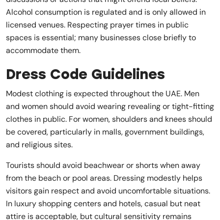
Alcohol consumption is regulated and is only allowed in
licensed venues. Respecting prayer times in public
spaces is essential; many businesses close briefly to
accommodate them.
Dress Code Guidelines
Modest clothing is expected throughout the UAE. Men
and women should avoid wearing revealing or tight-fitting
clothes in public. For women, shoulders and knees should
be covered, particularly in malls, government buildings,
and religious sites.
Tourists should avoid beachwear or shorts when away
from the beach or pool areas. Dressing modestly helps
visitors gain respect and avoid uncomfortable situations.
In luxury shopping centers and hotels, casual but neat
attire is acceptable, but cultural sensitivity remains