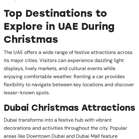
Top Destinations to
Explore in UAE During
Christmas
The UAE offers a wide range of festive attractions across
its major cities. Visitors can experience dazzling light
displays, lively markets, and cultural events while
enjoying comfortable weather. Renting a car provides
flexibility to navigate between key locations and discover
lesser-known spots.
Dubai Christmas Attractions
Dubai transforms into a festive hub with vibrant
decorations and activities throughout the city. Popular
areas like Downtown Dubai and Dubai Mall feature