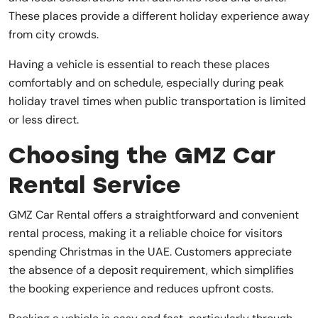
These places provide a different holiday experience away
from city crowds.
Having a vehicle is essential to reach these places
comfortably and on schedule, especially during peak
holiday travel times when public transportation is limited
or less direct.
Choosing the GMZ Car
Rental Service
GMZ Car Rental offers a straightforward and convenient
rental process, making it a reliable choice for visitors
spending Christmas in the UAE. Customers appreciate
the absence of a deposit requirement, which simplifies
the booking experience and reduces upfront costs.