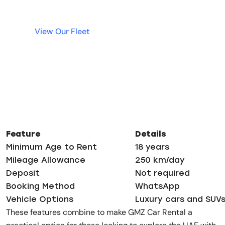
View Our Fleet
Feature
Details
Minimum Age to Rent
18 years
Mileage Allowance
250 km/day
Deposit
Not required
Booking Method
WhatsApp
Vehicle Options
Luxury cars and SUV
These features combine to make GMZ Car Rental a