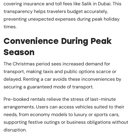
covering insurance and toll fees like Salik in Dubai. This
transparency helps travelers budget accurately,
preventing unexpected expenses during peak holiday
times.
Convenience During Peak
Season
The Christmas period sees increased demand for
transport, making taxis and public options scarce or
delayed. Renting a car avoids these inconveniences by
securing a guaranteed mode of transport.
Pre-booked rentals relieve the stress of last-minute
arrangements. Users can access vehicles suited to their
needs, from economy models to luxury or sports cars,
supporting festive outings or business obligations without
disruption.