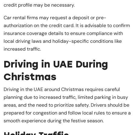
credit profile may be necessary.
Car rental firms may request a deposit or pre-
authorization on the credit card. It is advisable to confirm
insurance coverage details to ensure compliance with
local driving laws and holiday-specific conditions like
increased traffic.
Driving in UAE During
Christmas
Driving in the UAE around Christmas requires careful
planning due to increased traffic, limited parking in busy
areas, and the need to prioritize safety. Drivers should be
prepared for congestion and follow local rules to ensure a
smooth experience during the festive season.