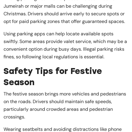
Jumeirah or major malls can be challenging during
Christmas. Drivers should arrive early to secure spots or
opt for paid parking zones that offer guaranteed spaces.
Using parking apps can help locate available spots
swiftly. Some areas provide valet service, which may be a
convenient option during busy days. Illegal parking risks
fines, so following local regulations is essential.
Safety Tips for Festive
Season
The festive season brings more vehicles and pedestrians
on the roads. Drivers should maintain safe speeds,
particularly around crowded areas and pedestrian
crossings.
Wearing seatbelts and avoiding distractions like phone