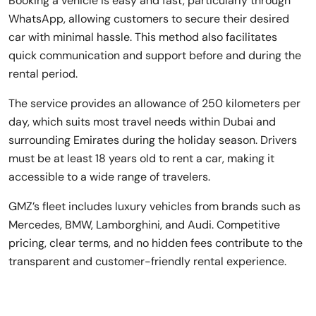
Booking a vehicle is easy and fast, particularly through
WhatsApp, allowing customers to secure their desired
car with minimal hassle. This method also facilitates
quick communication and support before and during the
rental period.
The service provides an allowance of 250 kilometers per
day, which suits most travel needs within Dubai and
surrounding Emirates during the holiday season. Drivers
must be at least 18 years old to rent a car, making it
accessible to a wide range of travelers.
GMZ’s fleet includes luxury vehicles from brands such as
Mercedes, BMW, Lamborghini, and Audi. Competitive
pricing, clear terms, and no hidden fees contribute to the
transparent and customer-friendly rental experience.