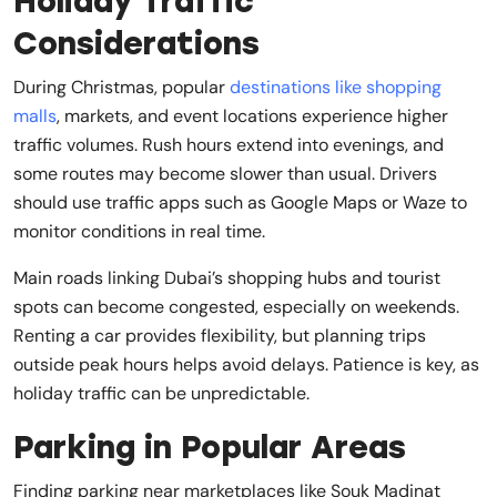
Holiday Traffic
Considerations
During Christmas, popular
destinations like shopping
malls
, markets, and event locations experience higher
traffic volumes. Rush hours extend into evenings, and
some routes may become slower than usual. Drivers
should use traffic apps such as Google Maps or Waze to
monitor conditions in real time.
Main roads linking Dubai’s shopping hubs and tourist
spots can become congested, especially on weekends.
Renting a car provides flexibility, but planning trips
outside peak hours helps avoid delays. Patience is key, as
holiday traffic can be unpredictable.
Parking in Popular Areas
Finding parking near marketplaces like Souk Madinat