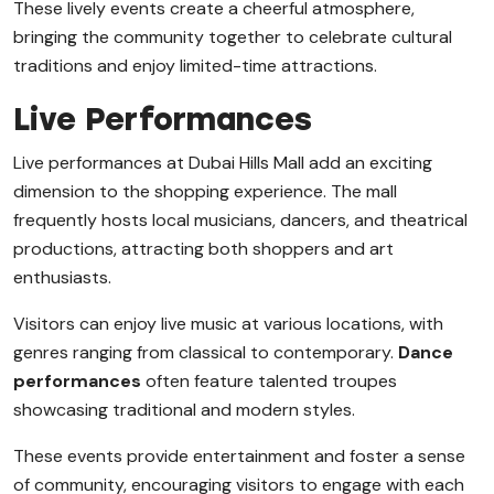
These lively events create a cheerful atmosphere,
bringing the community together to celebrate cultural
traditions and enjoy limited-time attractions.
Live Performances
Live performances at Dubai Hills Mall add an exciting
dimension to the shopping experience. The mall
frequently hosts local musicians, dancers, and theatrical
productions, attracting both shoppers and art
enthusiasts.
Visitors can enjoy live music at various locations, with
genres ranging from classical to contemporary.
Dance
performances
often feature talented troupes
showcasing traditional and modern styles.
These events provide entertainment and foster a sense
of community, encouraging visitors to engage with each