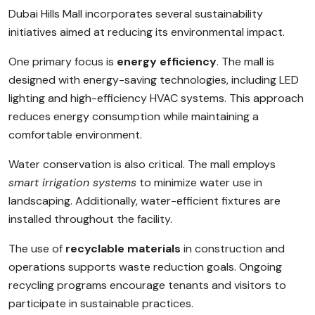
Dubai Hills Mall incorporates several sustainability
initiatives aimed at reducing its environmental impact.
One primary focus is
energy efficiency
. The mall is
designed with energy-saving technologies, including LED
lighting and high-efficiency HVAC systems. This approach
reduces energy consumption while maintaining a
comfortable environment.
Water conservation is also critical. The mall employs
smart irrigation systems
to minimize water use in
landscaping. Additionally, water-efficient fixtures are
installed throughout the facility.
The use of
recyclable materials
in construction and
operations supports waste reduction goals. Ongoing
recycling programs encourage tenants and visitors to
participate in sustainable practices.