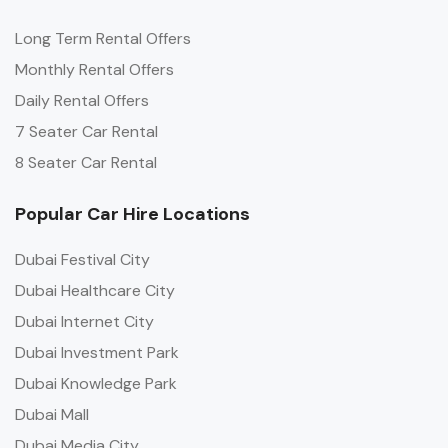
Long Term Rental Offers
Monthly Rental Offers
Daily Rental Offers
7 Seater Car Rental
8 Seater Car Rental
Popular Car Hire Locations
Dubai Festival City
Dubai Healthcare City
Dubai Internet City
Dubai Investment Park
Dubai Knowledge Park
Dubai Mall
Dubai Media City