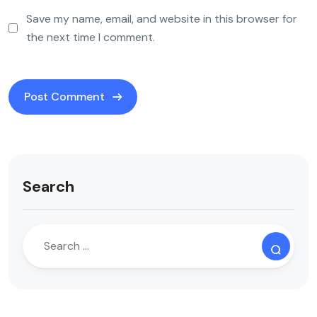
Save my name, email, and website in this browser for
the next time I comment.
Search