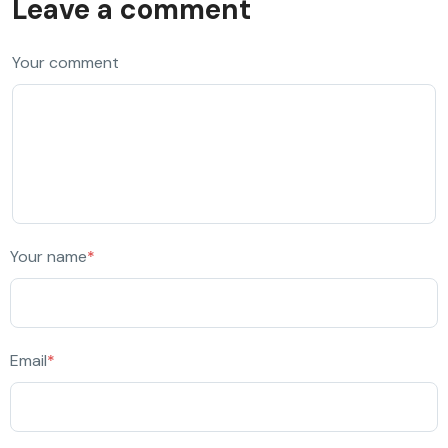
Leave a comment
Your comment
Your name
*
Email
*