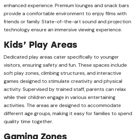
enhanced experience. Premium lounges and snack bars
provide a comfortable environment to enjoy films with
friends or family. State-of-the-art sound and projection
technology ensure an immersive viewing experience.
Kids’ Play Areas
Dedicated play areas cater specifically to younger
visitors, ensuring safety and fun. These spaces include
soft play zones, climbing structures, and interactive
games designed to stimulate creativity and physical
activity. Supervised by trained staff, parents can relax
while their children engage in various entertaining
activities. The areas are designed to accommodate
different age groups, making it easy for families to spend
quality time together.
Gaming Zones