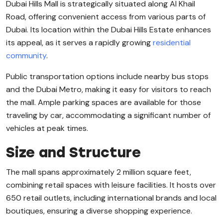
Dubai Hills Mall is strategically situated along Al Khail
Road, offering convenient access from various parts of
Dubai. Its location within the Dubai Hills Estate enhances
its appeal, as it serves a rapidly growing
residential
community
.
Public transportation options include nearby bus stops
and the Dubai Metro, making it easy for visitors to reach
the mall. Ample parking spaces are available for those
traveling by car, accommodating a significant number of
vehicles at peak times.
Size and Structure
The mall spans approximately 2 million square feet,
combining retail spaces with leisure facilities. It hosts over
650 retail outlets, including international brands and local
boutiques, ensuring a diverse shopping experience.