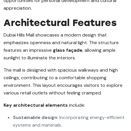
opportunities for personal development and cultural
appreciation.
Architectural Features
Dubai Hills Mall showcases a modern design that
emphasizes openness and natural light. The structure
features an impressive
glass façade
, allowing ample
sunlight to illuminate the interiors.
The mall is designed with spacious walkways and high
ceilings, contributing to a comfortable shopping
environment. This layout encourages visitors to explore
various retail outlets without feeling cramped.
Key architectural elements
include:
Sustainable design
: Incorporating energy-efficient
systems and materials.