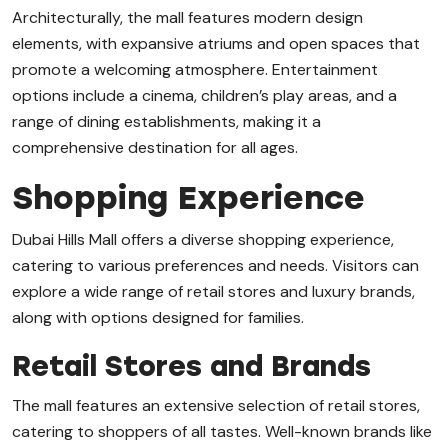
Architecturally, the mall features modern design
elements, with expansive atriums and open spaces that
promote a welcoming atmosphere. Entertainment
options include a cinema, children’s play areas, and a
range of dining establishments, making it a
comprehensive destination for all ages.
Shopping Experience
Dubai Hills Mall offers a diverse shopping experience,
catering to various preferences and needs. Visitors can
explore a wide range of retail stores and luxury brands,
along with options designed for families.
Retail Stores and Brands
The mall features an extensive selection of retail stores,
catering to shoppers of all tastes. Well-known brands like