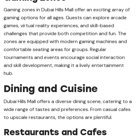
Gaming zones in Dubai Hills Mall offer an exciting array of
gaming options for all ages. Guests can explore arcade
games, virtual reality experiences, and skill-based
challenges that provide both competition and fun. The
zones are equipped with modern gaming machines and
comfortable seating areas for groups. Regular
tournaments and events encourage social interaction
and skill development, making it a lively entertainment
hub.
Dining and Cuisine
Dubai Hills Mall offers a diverse dining scene, catering to a
wide range of tastes and preferences. From casual cafes
to upscale restaurants, the options are plentiful.
Restaurants and Cafes