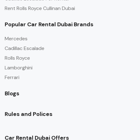
Rent Rolls Royce Cullinan Dubai
Popular Car Rental Dubai Brands
Mercedes
Cadillac Escalade
Rolls Royce
Lamborghini
Ferrari
Blogs
Rules and Polices
Car Rental Dubai Offers