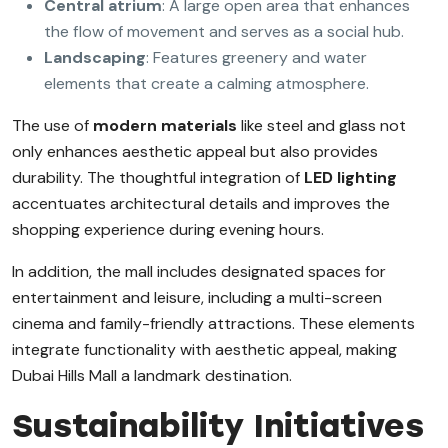
Central atrium
: A large open area that enhances
the flow of movement and serves as a social hub.
Landscaping
: Features greenery and water
elements that create a calming atmosphere.
The use of
modern materials
like steel and glass not
only enhances aesthetic appeal but also provides
durability. The thoughtful integration of
LED lighting
accentuates architectural details and improves the
shopping experience during evening hours.
In addition, the mall includes designated spaces for
entertainment and leisure, including a multi-screen
cinema and family-friendly attractions. These elements
integrate functionality with aesthetic appeal, making
Dubai Hills Mall a landmark destination.
Sustainability Initiatives