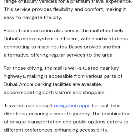
range of luxury vehicles for a premium travel experience.
This service provides flexibility and comfort, making it
easy to navigate the city.
Public transportation also serves the mall effectively.
Dubai’s metro system is efficient, with nearby stations
connecting to major routes. Buses provide another
alternative, offering regular services to the area.
For those driving, the mall is well-situated near key
highways, making it accessible from various parts of
Dubai. Ample parking facilities are available,
accommodating both visitors and shoppers.
Travelers can consult
navigation apps
for real-time
directions, ensuring a smooth journey. The combination
of private transportation and public options caters to
different preferences, enhancing accessibility.