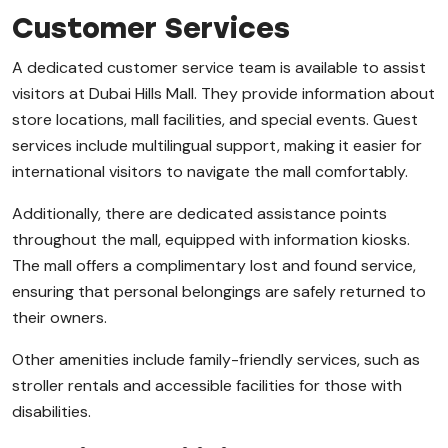
Customer Services
A dedicated customer service team is available to assist
visitors at Dubai Hills Mall. They provide information about
store locations, mall facilities, and special events. Guest
services include multilingual support, making it easier for
international visitors to navigate the mall comfortably.
Additionally, there are dedicated assistance points
throughout the mall, equipped with information kiosks.
The mall offers a complimentary lost and found service,
ensuring that personal belongings are safely returned to
their owners.
Other amenities include family-friendly services, such as
stroller rentals and accessible facilities for those with
disabilities.