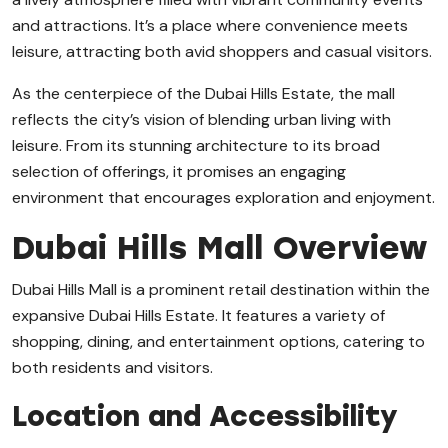
and attractions. It’s a place where convenience meets
leisure, attracting both avid shoppers and casual visitors.
As the centerpiece of the Dubai Hills Estate, the mall
reflects the city’s vision of blending urban living with
leisure. From its stunning architecture to its broad
selection of offerings, it promises an engaging
environment that encourages exploration and enjoyment.
Dubai Hills Mall Overview
Dubai Hills Mall is a prominent retail destination within the
expansive Dubai Hills Estate. It features a variety of
shopping, dining, and entertainment options, catering to
both residents and visitors.
Location and Accessibility