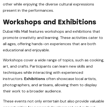
other while enjoying the diverse cultural expressions
present in the performances.
Workshops and Exhibitions
Dubai Hills Mall features workshops and exhibitions that
promote creativity and learning. These activities cater to
all ages, offering hands-on experiences that are both
educational and enjoyable.
Workshops cover a wide range of topics, such as cooking,
art, and crafts. Participants can learn new skills and
techniques while interacting with experienced
instructors.
Exhibitions
often showcase local artists,
photographers, and artisans, allowing them to display
their work to a broader audience.
These events not only entertain but also provide valuable