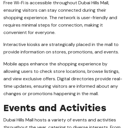
Free Wi-Fi is accessible throughout Dubai Hills Mall,
ensuring visitors can stay connected during their
shopping experience. The network is user-friendly and
requires minimal steps for connection, making it
convenient for everyone.
Interactive kiosks are strategically placed in the mall to
provide information on stores, promotions, and events.
Mobile apps enhance the shopping experience by
allowing users to check store locations, browse listings,
and view exclusive offers. Digital directories provide real-
time updates, ensuring visitors are informed about any
changes or promotions happening in the mall.
Events and Activities
Dubai Hills Mall hosts a variety of events and activities
throughout the year, catering to diverse interests. From