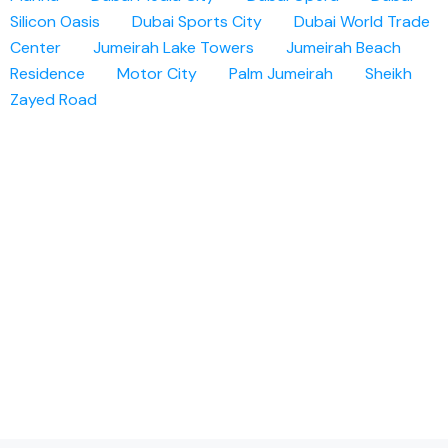
Silicon Oasis
Dubai Sports City
Dubai World Trade
Center
Jumeirah Lake Towers
Jumeirah Beach
Residence
Motor City
Palm Jumeirah
Sheikh
Zayed Road