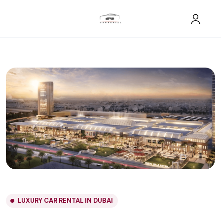
LUXURY CAR RENTAL IN DUBAI