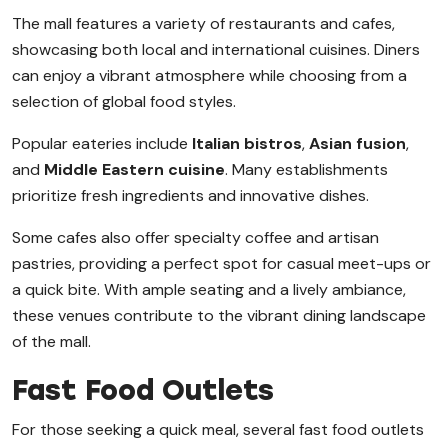
The mall features a variety of restaurants and cafes,
showcasing both local and international cuisines. Diners
can enjoy a vibrant atmosphere while choosing from a
selection of global food styles.
Popular eateries include
Italian bistros
,
Asian fusion
,
and
Middle Eastern cuisine
. Many establishments
prioritize fresh ingredients and innovative dishes.
Some cafes also offer specialty coffee and artisan
pastries, providing a perfect spot for casual meet-ups or
a quick bite. With ample seating and a lively ambiance,
these venues contribute to the vibrant dining landscape
of the mall.
Fast Food Outlets
For those seeking a quick meal, several fast food outlets