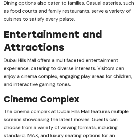
Dining options also cater to families. Casual eateries, such
as food courts and family restaurants, serve a variety of
cuisines to satisfy every palate.
Entertainment and
Attractions
Dubai Hills Mall offers a multifaceted entertainment
experience, catering to diverse interests. Visitors can
enjoy a cinema complex, engaging play areas for children,
and interactive gaming zones.
Cinema Complex
The cinema complex at Dubai Hills Mall features multiple
screens showcasing the latest movies. Guests can
choose from a variety of viewing formats, including
standard, IMAX, and luxury seating options for an