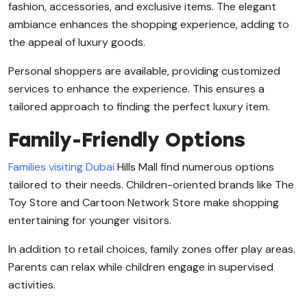
fashion, accessories, and exclusive items. The elegant
ambiance enhances the shopping experience, adding to
the appeal of luxury goods.
Personal shoppers are available, providing customized
services to enhance the experience. This ensures a
tailored approach to finding the perfect luxury item.
Family-Friendly Options
Families visiting Dubai
Hills Mall find numerous options
tailored to their needs. Children-oriented brands like The
Toy Store and Cartoon Network Store make shopping
entertaining for younger visitors.
In addition to retail choices, family zones offer play areas.
Parents can relax while children engage in supervised
activities.