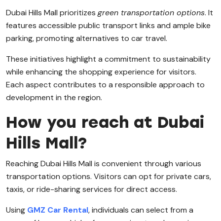
Dubai Hills Mall prioritizes
green transportation options
. It
features accessible public transport links and ample bike
parking, promoting alternatives to car travel.
These initiatives highlight a commitment to sustainability
while enhancing the shopping experience for visitors.
Each aspect contributes to a responsible approach to
development in the region.
How you reach at Dubai
Hills Mall?
Reaching Dubai Hills Mall is convenient through various
transportation options. Visitors can opt for private cars,
taxis, or ride-sharing services for direct access.
Using
GMZ Car Rental
, individuals can select from a