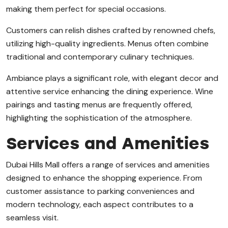
making them perfect for special occasions.
Customers can relish dishes crafted by renowned chefs,
utilizing high-quality ingredients. Menus often combine
traditional and contemporary culinary techniques.
Ambiance plays a significant role, with elegant decor and
attentive service enhancing the dining experience. Wine
pairings and tasting menus are frequently offered,
highlighting the sophistication of the atmosphere.
Services and Amenities
Dubai Hills Mall offers a range of services and amenities
designed to enhance the shopping experience. From
customer assistance to parking conveniences and
modern technology, each aspect contributes to a
seamless visit.