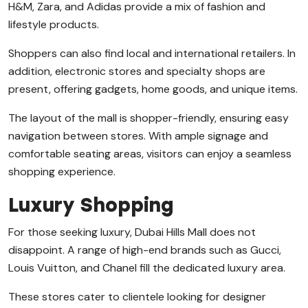
H&M, Zara, and Adidas provide a mix of fashion and
lifestyle products.
Shoppers can also find local and international retailers. In
addition, electronic stores and specialty shops are
present, offering gadgets, home goods, and unique items.
The layout of the mall is shopper-friendly, ensuring easy
navigation between stores. With ample signage and
comfortable seating areas, visitors can enjoy a seamless
shopping experience.
Luxury Shopping
For those seeking luxury, Dubai Hills Mall does not
disappoint. A range of high-end brands such as Gucci,
Louis Vuitton, and Chanel fill the dedicated luxury area.
These stores cater to clientele looking for designer