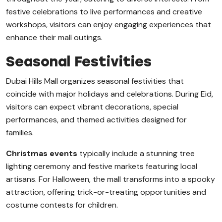
festive celebrations to live performances and creative
workshops, visitors can enjoy engaging experiences that
enhance their mall outings.
Seasonal Festivities
Dubai Hills Mall organizes seasonal festivities that
coincide with major holidays and celebrations. During Eid,
visitors can expect vibrant decorations, special
performances, and themed activities designed for
families.
Christmas events
typically include a stunning tree
lighting ceremony and festive markets featuring local
artisans. For Halloween, the mall transforms into a spooky
attraction, offering trick-or-treating opportunities and
costume contests for children.