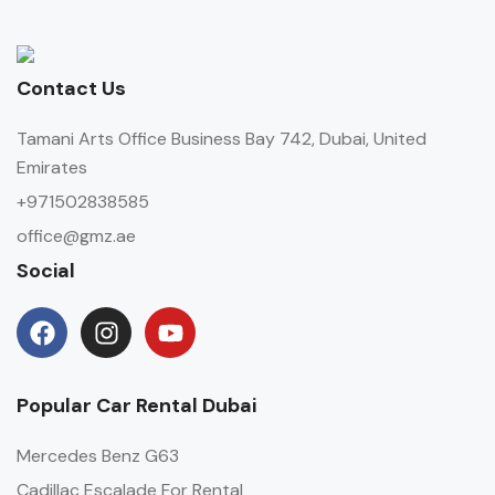
Contact Us
Tamani Arts Office Business Bay 742, Dubai, United
Emirates
+971502838585
office@gmz.ae
Social
Popular Car Rental Dubai
Mercedes Benz G63
Cadillac Escalade For Rental