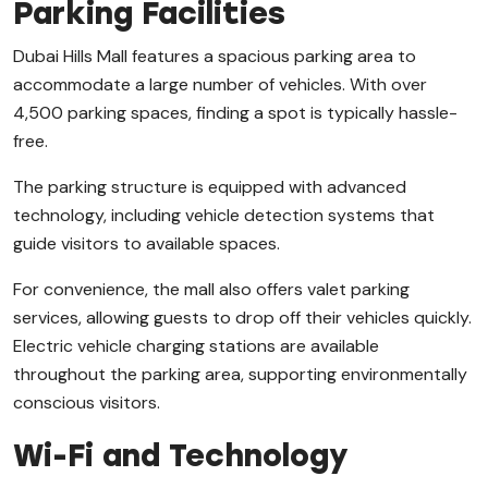
Parking Facilities
Dubai Hills Mall features a spacious parking area to
accommodate a large number of vehicles. With over
4,500 parking spaces, finding a spot is typically hassle-
free.
The parking structure is equipped with advanced
technology, including vehicle detection systems that
guide visitors to available spaces.
For convenience, the mall also offers valet parking
services, allowing guests to drop off their vehicles quickly.
Electric vehicle charging stations are available
throughout the parking area, supporting environmentally
conscious visitors.
Wi-Fi and Technology