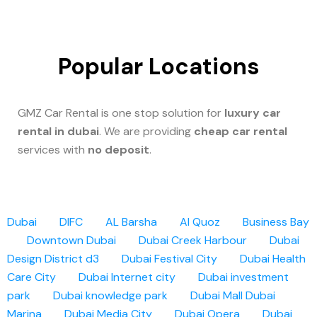
Popular Locations
GMZ Car Rental is one stop solution for
luxury car
rental in dubai
. We are providing
cheap car rental
services with
no deposit
.
Dubai
DIFC
AL Barsha
Al Quoz
Business Bay
Downtown Dubai
Dubai Creek Harbour
Dubai
Design District d3
Dubai Festival City
Dubai Health
Care City
Dubai Internet city
Dubai investment
park
Dubai knowledge park
Dubai Mall
Dubai
Marina
Dubai Media City
Dubai Opera
Dubai