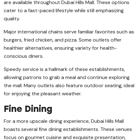
are available throughout Dubai Hills Mall. These options
cater to a fast-paced lifestyle while still emphasizing
quality.
Major international chains serve familiar favorites such as
burgers, fried chicken, and pizza. Some outlets offer
healthier alternatives, ensuring variety for health-
conscious diners.
Speedy service is a hallmark of these establishments,
allowing patrons to grab a meal and continue exploring
the mall. Many outlets also feature outdoor seating, ideal
for enjoying the pleasant weather.
Fine Dining
For a more upscale dining experience, Dubai Hills Mall
boasts several fine dining establishments. These venues
focus on gourmet cuisine and exquisite presentation,