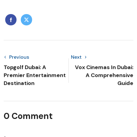
Previous
Next
Topgolf Dubai: A
Vox Cinemas In Dubai:
Premier Entertainment
A Comprehensive
Destination
Guide
0 Comment