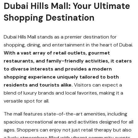
Dubai Hills Mall: Your Ultimate
Shopping Destination
Dubai Hills Mall stands as a premier destination for
shopping, dining, and entertainment in the heart of Dubai.
With a vast array of retail outlets, gourmet
restaurants, and family-friendly activities, it caters
to diverse interests and provides a modern
shopping experience uniquely tailored to both
residents and tourists alike.
Visitors can expect a
blend of luxury brands and local favorites, making it a
versatile spot for all.
The mall features state-of-the-art amenities, including
spacious recreational areas and activities designed for all
ages. Shoppers can enjoy not just retail therapy but also
a lively atmosphere filled with vibrant community events