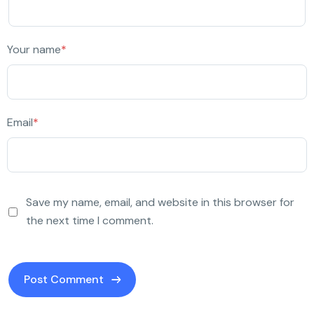
Your name
*
Email
*
Save my name, email, and website in this browser for
the next time I comment.