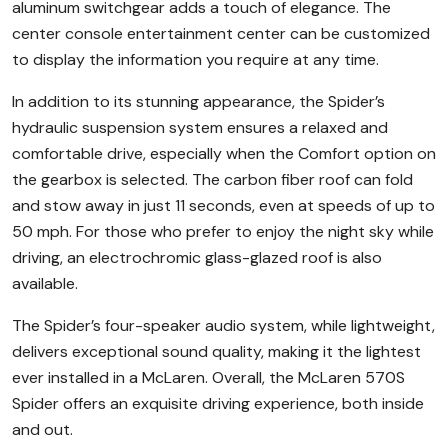
aluminum switchgear adds a touch of elegance. The
center console entertainment center can be customized
to display the information you require at any time.
In addition to its stunning appearance, the Spider’s
hydraulic suspension system ensures a relaxed and
comfortable drive, especially when the Comfort option on
the gearbox is selected. The carbon fiber roof can fold
and stow away in just 11 seconds, even at speeds of up to
50 mph. For those who prefer to enjoy the night sky while
driving, an electrochromic glass-glazed roof is also
available.
The Spider’s four-speaker audio system, while lightweight,
delivers exceptional sound quality, making it the lightest
ever installed in a McLaren. Overall, the McLaren 570S
Spider offers an exquisite driving experience, both inside
and out.