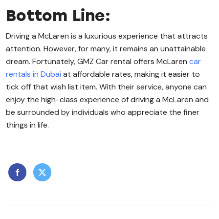
Bottom Line:
Driving a McLaren is a luxurious experience that attracts
attention. However, for many, it remains an unattainable
dream. Fortunately, GMZ Car rental offers McLaren
car
rentals in Dubai
at affordable rates, making it easier to
tick off that wish list item. With their service, anyone can
enjoy the high-class experience of driving a McLaren and
be surrounded by individuals who appreciate the finer
things in life.