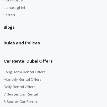
Rolls Royce
Lamborghini
Ferrari
Blogs
Rules and Polices
Car Rental Dubai Offers
Long Term Rental Offers
Monthly Rental Offers
Daily Rental Offers
7 Seater Car Rental
8 Seater Car Rental