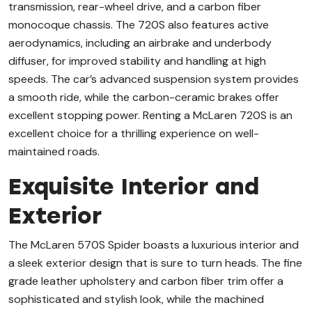
transmission, rear-wheel drive, and a carbon fiber
monocoque chassis. The 720S also features active
aerodynamics, including an airbrake and underbody
diffuser, for improved stability and handling at high
speeds. The car’s advanced suspension system provides
a smooth ride, while the carbon-ceramic brakes offer
excellent stopping power. Renting a McLaren 720S is an
excellent choice for a thrilling experience on well-
maintained roads.
Exquisite Interior and
Exterior
The McLaren 570S Spider boasts a luxurious interior and
a sleek exterior design that is sure to turn heads. The fine
grade leather upholstery and carbon fiber trim offer a
sophisticated and stylish look, while the machined