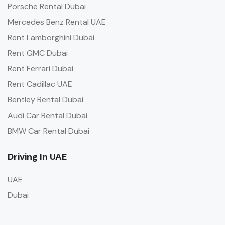
Porsche Rental Dubai
Mercedes Benz Rental UAE
Rent Lamborghini Dubai
Rent GMC Dubai
Rent Ferrari Dubai
Rent Cadillac UAE
Bentley Rental Dubai
Audi Car Rental Dubai
BMW Car Rental Dubai
Driving In UAE
UAE
Dubai