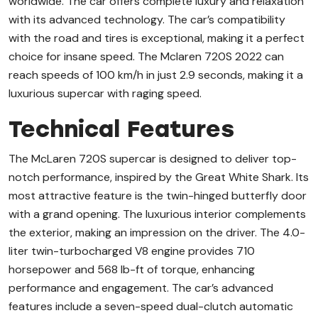
worldwide. The car offers complete luxury and relaxation
with its advanced technology. The car’s compatibility
with the road and tires is exceptional, making it a perfect
choice for insane speed. The Mclaren 720S 2022 can
reach speeds of 100 km/h in just 2.9 seconds, making it a
luxurious supercar with raging speed.
Technical Features
The McLaren 720S supercar is designed to deliver top-
notch performance, inspired by the Great White Shark. Its
most attractive feature is the twin-hinged butterfly door
with a grand opening. The luxurious interior complements
the exterior, making an impression on the driver. The 4.0-
liter twin-turbocharged V8 engine provides 710
horsepower and 568 lb-ft of torque, enhancing
performance and engagement. The car’s advanced
features include a seven-speed dual-clutch automatic