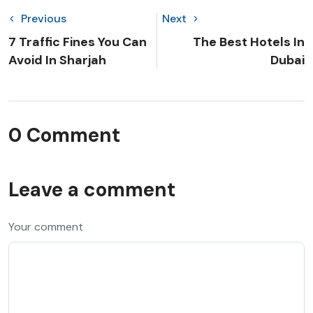
Previous
Next
7 Traffic Fines You Can
The Best Hotels In
Avoid In Sharjah
Dubai
0 Comment
Leave a comment
Your comment