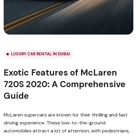
LUXURY CAR RENTAL IN DUBAI
Exotic Features of McLaren
720S 2020: A Comprehensive
Guide
McLaren supercars are known for their thrilling and fast
driving experience. These low-to-the-ground
automobiles attract a lot of attention, with pedestrians,