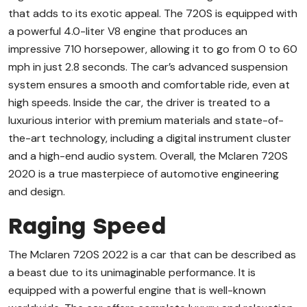
that adds to its exotic appeal. The 720S is equipped with
a powerful 4.0-liter V8 engine that produces an
impressive 710 horsepower, allowing it to go from 0 to 60
mph in just 2.8 seconds. The car’s advanced suspension
system ensures a smooth and comfortable ride, even at
high speeds. Inside the car, the driver is treated to a
luxurious interior with premium materials and state-of-
the-art technology, including a digital instrument cluster
and a high-end audio system. Overall, the Mclaren 720S
2020 is a true masterpiece of automotive engineering
and design.
Raging Speed
The Mclaren 720S 2022 is a car that can be described as
a beast due to its unimaginable performance. It is
equipped with a powerful engine that is well-known