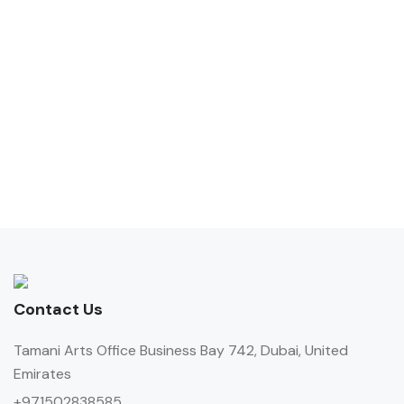
Contact Us
Tamani Arts Office Business Bay 742, Dubai, United
Emirates
+971502838585