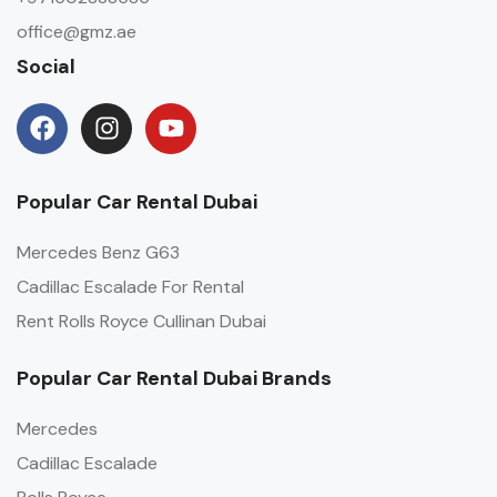
office@gmz.ae
Social
Popular Car Rental Dubai
Mercedes Benz G63
Cadillac Escalade For Rental
Rent Rolls Royce Cullinan Dubai
Popular Car Rental Dubai Brands
Mercedes
Cadillac Escalade