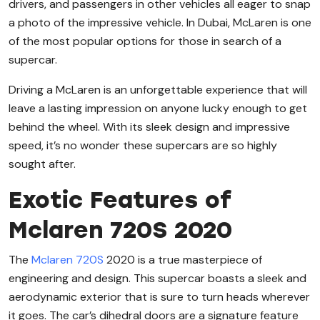
drivers, and passengers in other vehicles all eager to snap
a photo of the impressive vehicle. In Dubai, McLaren is one
of the most popular options for those in search of a
supercar.
Driving a McLaren is an unforgettable experience that will
leave a lasting impression on anyone lucky enough to get
behind the wheel. With its sleek design and impressive
speed, it’s no wonder these supercars are so highly
sought after.
Exotic Features of
Mclaren 720S 2020
The
Mclaren 720S
2020 is a true masterpiece of
engineering and design. This supercar boasts a sleek and
aerodynamic exterior that is sure to turn heads wherever
it goes. The car’s dihedral doors are a signature feature