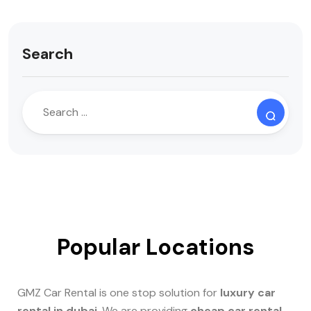
Search
Popular Locations
GMZ Car Rental is one stop solution for
luxury car
rental in dubai
. We are providing
cheap car rental