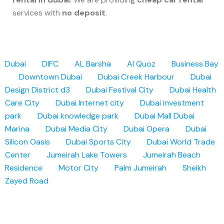
services with
no deposit
.
Dubai
DIFC
AL Barsha
Al Quoz
Business Bay
Downtown Dubai
Dubai Creek Harbour
Dubai
Design District d3
Dubai Festival City
Dubai Health
Care City
Dubai Internet city
Dubai investment
park
Dubai knowledge park
Dubai Mall
Dubai
Marina
Dubai Media City
Dubai Opera
Dubai
Silicon Oasis
Dubai Sports City
Dubai World Trade
Center
Jumeirah Lake Towers
Jumeirah Beach
Residence
Motor City
Palm Jumeirah
Sheikh
Zayed Road