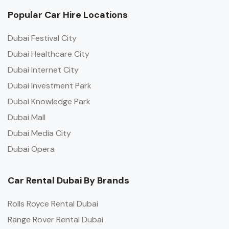
Popular Car Hire Locations
Dubai Festival City
Dubai Healthcare City
Dubai Internet City
Dubai Investment Park
Dubai Knowledge Park
Dubai Mall
Dubai Media City
Dubai Opera
Car Rental Dubai By Brands
Rolls Royce Rental Dubai
Range Rover Rental Dubai