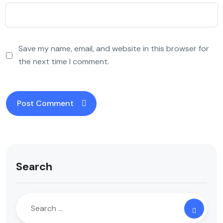
Save my name, email, and website in this browser for
the next time I comment.
Search