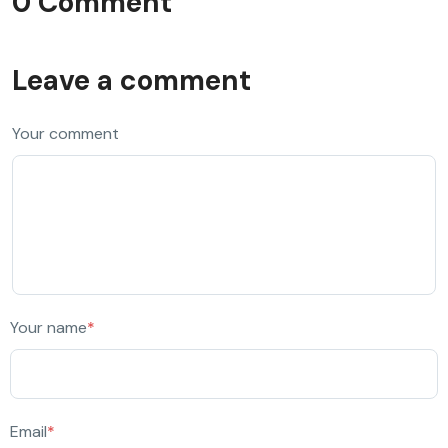
0 Comment
Leave a comment
Your comment
Your name
*
Email
*