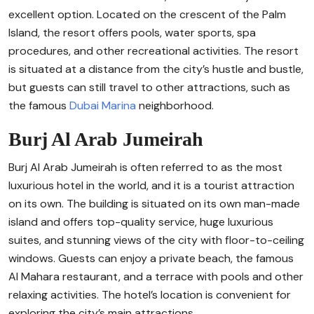
excellent option. Located on the crescent of the Palm
Island, the resort offers pools, water sports, spa
procedures, and other recreational activities. The resort
is situated at a distance from the city’s hustle and bustle,
but guests can still travel to other attractions, such as
the famous
Dubai Marina
neighborhood.
Burj Al Arab Jumeirah
Burj Al Arab Jumeirah is often referred to as the most
luxurious hotel in the world, and it is a tourist attraction
on its own. The building is situated on its own man-made
island and offers top-quality service, huge luxurious
suites, and stunning views of the city with floor-to-ceiling
windows. Guests can enjoy a private beach, the famous
Al Mahara restaurant, and a terrace with pools and other
relaxing activities. The hotel’s location is convenient for
exploring the city’s main attractions.