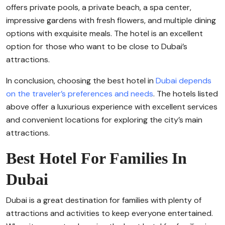
offers private pools, a private beach, a spa center,
impressive gardens with fresh flowers, and multiple dining
options with exquisite meals. The hotel is an excellent
option for those who want to be close to Dubai’s
attractions.
In conclusion, choosing the best hotel in
Dubai depends
on the traveler’s preferences and needs
. The hotels listed
above offer a luxurious experience with excellent services
and convenient locations for exploring the city’s main
attractions.
Best Hotel For Families In
Dubai
Dubai is a great destination for families with plenty of
attractions and activities to keep everyone entertained.