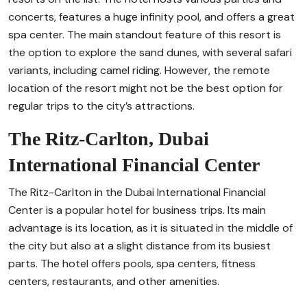
concerts, features a huge infinity pool, and offers a great
spa center. The main standout feature of this resort is
the option to explore the sand dunes, with several safari
variants, including camel riding. However, the remote
location of the resort might not be the best option for
regular trips to the city’s attractions.
The Ritz-Carlton, Dubai
International Financial Center
The Ritz-Carlton in the Dubai International Financial
Center is a popular hotel for business trips. Its main
advantage is its location, as it is situated in the middle of
the city but also at a slight distance from its busiest
parts. The hotel offers pools, spa centers, fitness
centers, restaurants, and other amenities.