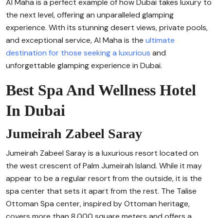
Al Maha is a perfect example of how Dubai takes luxury to
the next level, offering an unparalleled glamping
experience. With its stunning desert views, private pools,
and exceptional service, Al Maha is the
ultimate
destination for those seeking a luxurious
and
unforgettable glamping experience in Dubai.
Best Spa And Wellness Hotel
In Dubai
Jumeirah Zabeel Saray
Jumeirah Zabeel Saray is a luxurious resort located on
the west crescent of Palm Jumeirah Island. While it may
appear to be a regular resort from the outside, it is the
spa center that sets it apart from the rest. The Talise
Ottoman Spa center, inspired by Ottoman heritage,
covers more than 8,000 square meters and offers a