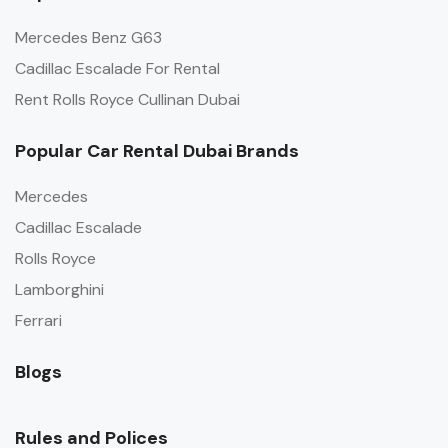
Mercedes Benz G63
Cadillac Escalade For Rental
Rent Rolls Royce Cullinan Dubai
Popular Car Rental Dubai Brands
Mercedes
Cadillac Escalade
Rolls Royce
Lamborghini
Ferrari
Blogs
Rules and Polices