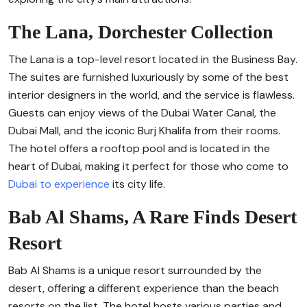
The Lana, Dorchester Collection
The Lana is a top-level resort located in the Business Bay.
The suites are furnished luxuriously by some of the best
interior designers in the world, and the service is flawless.
Guests can enjoy views of the Dubai Water Canal, the
Dubai Mall, and the iconic Burj Khalifa from their rooms.
The hotel offers a rooftop pool and is located in the
heart of Dubai, making it perfect for those who come to
Dubai to experience
its city life.
Bab Al Shams, A Rare Finds Desert
Resort
Bab Al Shams is a unique resort surrounded by the
desert, offering a different experience than the beach
resorts on the list. The hotel hosts various parties and