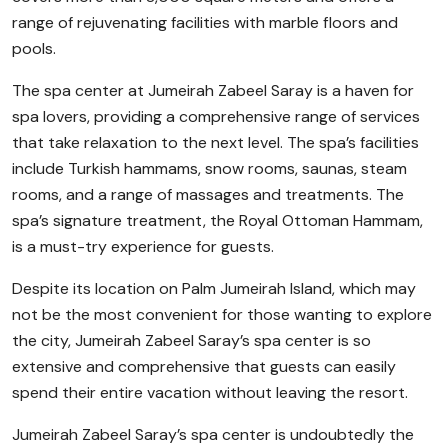
range of rejuvenating facilities with marble floors and
pools.
The spa center at Jumeirah Zabeel Saray is a haven for
spa lovers, providing a comprehensive range of services
that take relaxation to the next level. The spa’s facilities
include Turkish hammams, snow rooms, saunas, steam
rooms, and a range of massages and treatments. The
spa’s signature treatment, the Royal Ottoman Hammam,
is a must-try experience for guests.
Despite its location on Palm Jumeirah Island, which may
not be the most convenient for those wanting to explore
the city, Jumeirah Zabeel Saray’s spa center is so
extensive and comprehensive that guests can easily
spend their entire vacation without leaving the resort.
Jumeirah Zabeel Saray’s spa center is undoubtedly the