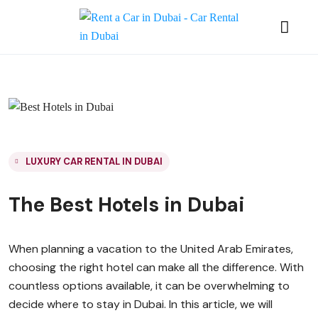
LUXURY CAR RENTAL IN DUBAI
The Best Hotels in Dubai
When planning a vacation to the United Arab Emirates,
choosing the right hotel can make all the difference. With
countless options available, it can be overwhelming to
decide where to stay in Dubai. In this article, we will