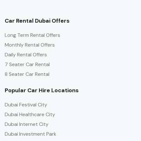
Car Rental Dubai Offers
Long Term Rental Offers
Monthly Rental Offers
Daily Rental Offers
7 Seater Car Rental
8 Seater Car Rental
Popular Car Hire Locations
Dubai Festival City
Dubai Healthcare City
Dubai Internet City
Dubai Investment Park