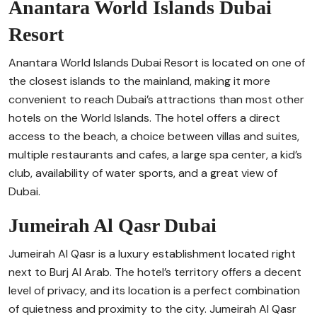
Anantara World Islands Dubai
Resort
Anantara World Islands Dubai Resort is located on one of
the closest islands to the mainland, making it more
convenient to reach Dubai’s attractions than most other
hotels on the World Islands. The hotel offers a direct
access to the beach, a choice between villas and suites,
multiple restaurants and cafes, a large spa center, a kid’s
club, availability of water sports, and a great view of
Dubai.
Jumeirah Al Qasr Dubai
Jumeirah Al Qasr is a luxury establishment located right
next to Burj Al Arab. The hotel’s territory offers a decent
level of privacy, and its location is a perfect combination
of quietness and proximity to the city. Jumeirah Al Qasr