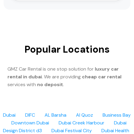
Popular Locations
GMZ Car Rental is one stop solution for
luxury car
rental in dubai
. We are providing
cheap car rental
services with
no deposit
.
Dubai
DIFC
AL Barsha
Al Quoz
Business Bay
Downtown Dubai
Dubai Creek Harbour
Dubai
Design District d3
Dubai Festival City
Dubai Health