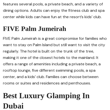
features several pools, a private beach, and a variety of
dining options. Adults can enjoy the fitness club and spa
center while kids can have fun at the resort’s kids’ club.
FIVE Palm Jumeirah
FIVE Palm Jumeirah is a great compromise for families who
want to stay on Palm Island but still want to visit the city
regularly. The hotel is built on the trunk of the tree,
making it one of the closest hotels to the mainland. It
offers a range of amenities including a private beach, a
rooftop lounge, five different swimming pools, a spa
center, and a kids’ club. Families can choose between
rooms or suites and residences and penthouses.
Best Luxury Glamping In
Dubai