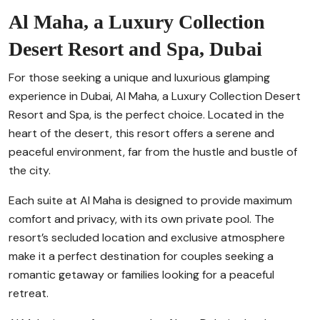
Al Maha, a Luxury Collection
Desert Resort and Spa, Dubai
For those seeking a unique and luxurious glamping
experience in Dubai, Al Maha, a Luxury Collection Desert
Resort and Spa, is the perfect choice. Located in the
heart of the desert, this resort offers a serene and
peaceful environment, far from the hustle and bustle of
the city.
Each suite at Al Maha is designed to provide maximum
comfort and privacy, with its own private pool. The
resort’s secluded location and exclusive atmosphere
make it a perfect destination for couples seeking a
romantic getaway or families looking for a peaceful
retreat.