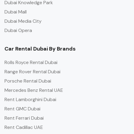
Dubai Knowledge Park
Dubai Mall
Dubai Media City
Dubai Opera
Car Rental Dubai By Brands
Rolls Royce Rental Dubai
Range Rover Rental Dubai
Porsche Rental Dubai
Mercedes Benz Rental UAE
Rent Lamborghini Dubai
Rent GMC Dubai
Rent Ferrari Dubai
Rent Cadillac UAE