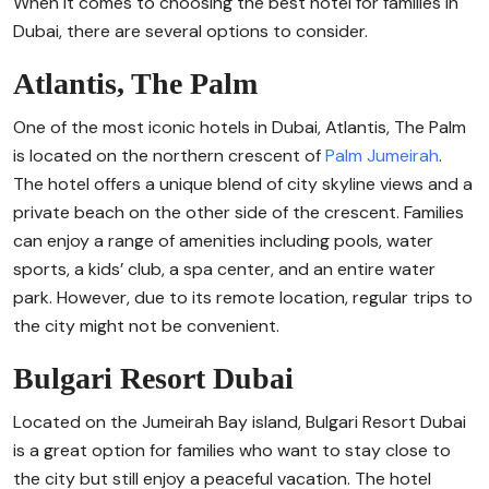
When it comes to choosing the best hotel for families in
Dubai, there are several options to consider.
Atlantis, The Palm
One of the most iconic hotels in Dubai, Atlantis, The Palm
is located on the northern crescent of
Palm Jumeirah
.
The hotel offers a unique blend of city skyline views and a
private beach on the other side of the crescent. Families
can enjoy a range of amenities including pools, water
sports, a kids’ club, a spa center, and an entire water
park. However, due to its remote location, regular trips to
the city might not be convenient.
Bulgari Resort Dubai
Located on the Jumeirah Bay island, Bulgari Resort Dubai
is a great option for families who want to stay close to
the city but still enjoy a peaceful vacation. The hotel