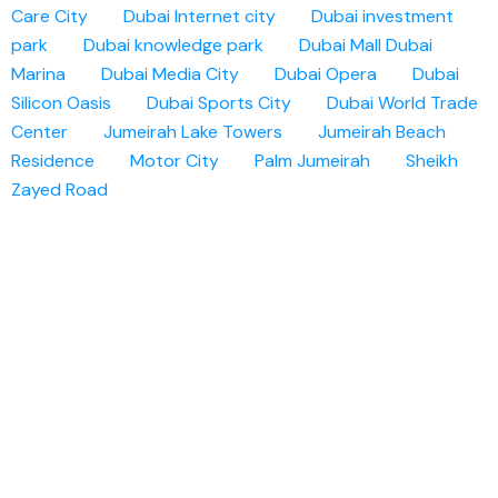
Care City
Dubai Internet city
Dubai investment
park
Dubai knowledge park
Dubai Mall
Dubai
Marina
Dubai Media City
Dubai Opera
Dubai
Silicon Oasis
Dubai Sports City
Dubai World Trade
Center
Jumeirah Lake Towers
Jumeirah Beach
Residence
Motor City
Palm Jumeirah
Sheikh
Zayed Road