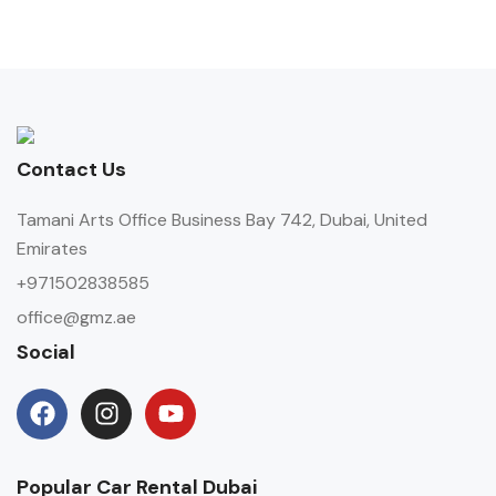
Contact Us
Tamani Arts Office Business Bay 742, Dubai, United
Emirates
+971502838585
office@gmz.ae
Social
Popular Car Rental Dubai