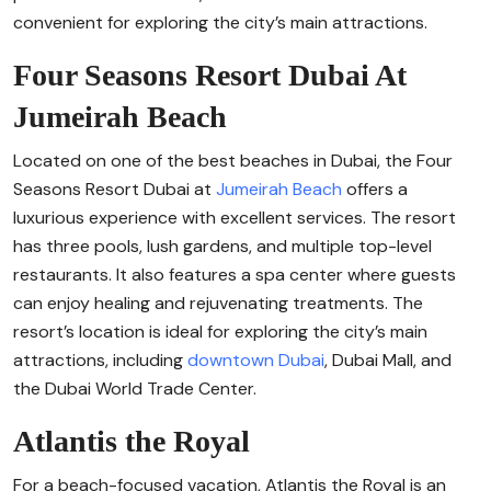
convenient for exploring the city’s main attractions.
Four Seasons Resort Dubai At
Jumeirah Beach
Located on one of the best beaches in Dubai, the Four
Seasons Resort Dubai at
Jumeirah Beach
offers a
luxurious experience with excellent services. The resort
has three pools, lush gardens, and multiple top-level
restaurants. It also features a spa center where guests
can enjoy healing and rejuvenating treatments. The
resort’s location is ideal for exploring the city’s main
attractions, including
downtown Dubai
, Dubai Mall, and
the Dubai World Trade Center.
Atlantis the Royal
For a beach-focused vacation, Atlantis the Royal is an