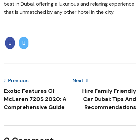
best in Dubai, offering a luxurious and relaxing experience
that is unmatched by any other hotel in the city.
Previous
Next
Exotic Features Of
Hire Family Friendly
McLaren 720S 2020: A
Car Dubai: Tips And
Comprehensive Guide
Recommendations