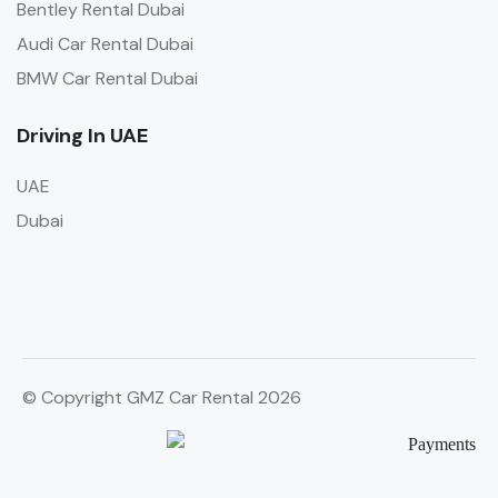
Bentley Rental Dubai
Audi Car Rental Dubai
BMW Car Rental Dubai
Driving In UAE
UAE
Dubai
© Copyright GMZ Car Rental 2026