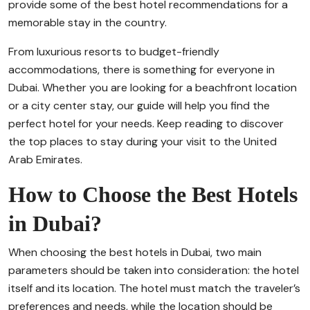
provide some of the best hotel recommendations for a
memorable stay in the country.
From luxurious resorts to budget-friendly
accommodations, there is something for everyone in
Dubai. Whether you are looking for a beachfront location
or a city center stay, our guide will help you find the
perfect hotel for your needs. Keep reading to discover
the top places to stay during your visit to the United
Arab Emirates.
How to Choose the Best Hotels
in Dubai?
When choosing the best hotels in Dubai, two main
parameters should be taken into consideration: the hotel
itself and its location. The hotel must match the traveler’s
preferences and needs, while the location should be