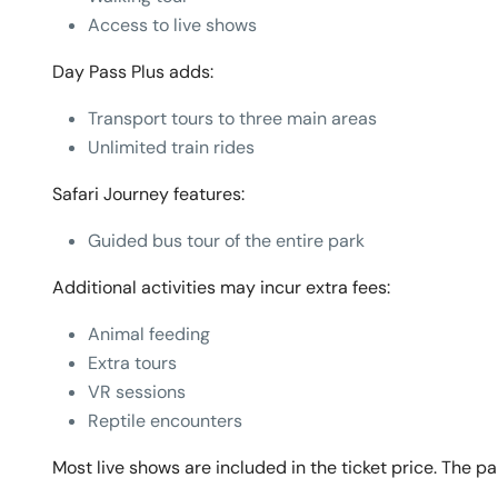
Access to live shows
Day Pass Plus adds:
Transport tours to three main areas
Unlimited train rides
Safari Journey features:
Guided bus tour of the entire park
Additional activities may incur extra fees:
Animal feeding
Extra tours
VR sessions
Reptile encounters
Most live shows are included in the ticket price. The park