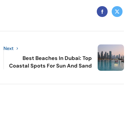
Next
Best Beaches In Dubai: Top
Coastal Spots For Sun And Sand