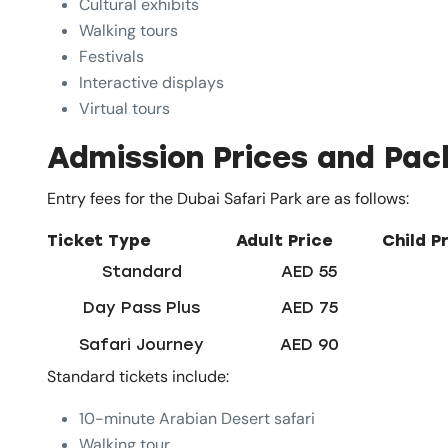
Cultural exhibits
Walking tours
Festivals
Interactive displays
Virtual tours
Admission Prices and Pa
Entry fees for the Dubai Safari Park are as follows:
Ticket Type
Adult Price
Child P
Standard
AED 55
Day Pass Plus
AED 75
Safari Journey
AED 90
Standard tickets include:
10-minute Arabian Desert safari
Walking tour