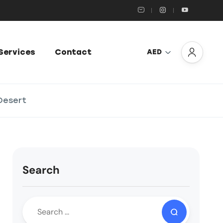
Services
Contact
AED
 Desert
Search