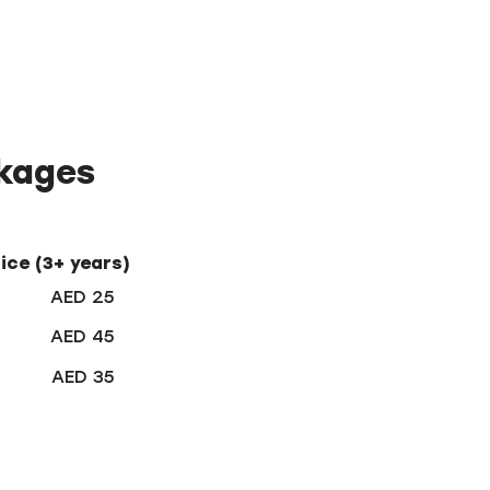
ckages
rice (3+ years)
AED 25
AED 45
AED 35