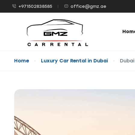
+971502838585
office@gmz.ae
Hom
Home
Luxury Car Rental in Dubai
Dubai