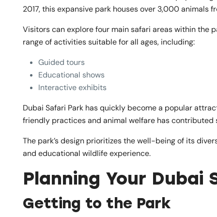
2017, this expansive park houses over 3,000 animals f
Visitors can explore four main safari areas within the 
range of activities suitable for all ages, including:
Guided tours
Educational shows
Interactive exhibits
Dubai Safari Park has quickly become a popular attract
friendly practices and animal welfare has contributed s
The park’s design prioritizes the well-being of its div
and educational wildlife experience.
Planning Your Dubai S
Getting to the Park