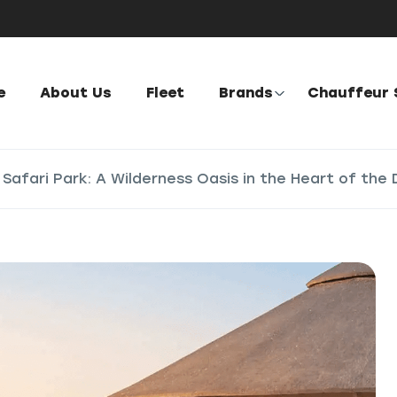
e
About Us
Fleet
Brands
Chauffeur 
 Safari Park: A Wilderness Oasis in the Heart of the