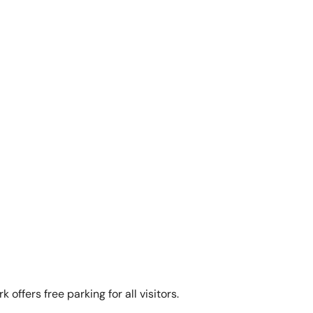
 offers free parking for all visitors.