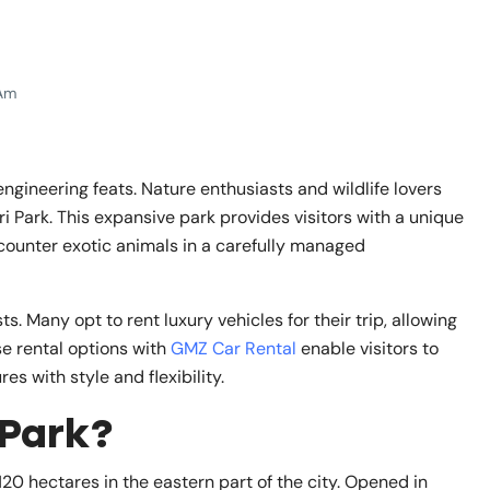
Am
ngineering feats. Nature enthusiasts and wildlife lovers
ri Park. This expansive park provides visitors with a unique
ounter exotic animals in a carefully managed
s. Many opt to rent luxury vehicles for their trip, allowing
se rental options with
GMZ Car Rental
enable visitors to
s with style and flexibility.
 Park?
120 hectares in the eastern part of the city. Opened in