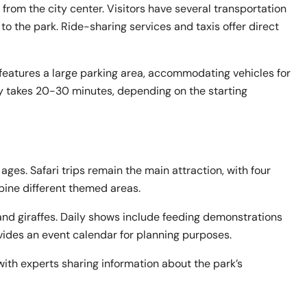
from the city center. Visitors have several transportation
 to the park. Ride-sharing services and taxis offer direct
 features a large parking area, accommodating vehicles for
lly takes 20-30 minutes, depending on the starting
 ages. Safari trips remain the main attraction, with four
bine different themed areas.
, and giraffes. Daily shows include feeding demonstrations
vides an event calendar for planning purposes.
ith experts sharing information about the park’s