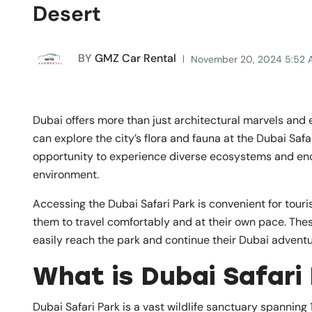
Desert
BY
GMZ Car Rental
November 20, 2024 5:52 
Dubai offers more than just architectural marvels and e
can explore the city’s flora and fauna at the Dubai Safa
opportunity to experience diverse ecosystems and enc
environment.
Accessing the Dubai Safari Park is convenient for tourist
them to travel comfortably and at their own pace. The
easily reach the park and continue their Dubai adventure
What is Dubai Safari
Dubai Safari Park is a vast wildlife sanctuary spanning 