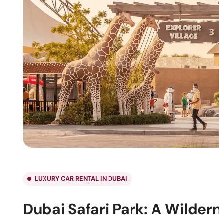
LUXURY CAR RENTAL IN DUBAI
Dubai Safari Park: A Wilder