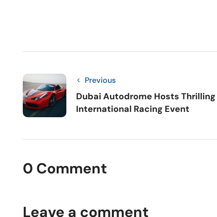
Previous
Dubai Autodrome Hosts Thrilling
International Racing Event
0 Comment
Leave a comment