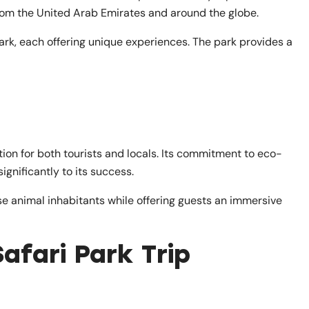
rom the United Arab Emirates and around the globe.
park, each offering unique experiences. The park provides a
ion for both tourists and locals. Its commitment to eco-
ignificantly to its success.
erse animal inhabitants while offering guests an immersive
afari Park Trip