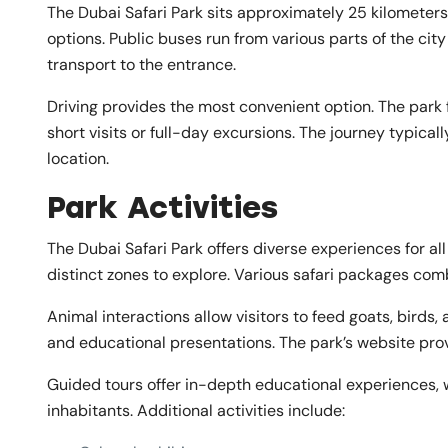
The Dubai Safari Park sits approximately 25 kilometers 
options. Public buses run from various parts of the city
transport to the entrance.
Driving provides the most convenient option. The park
short visits or full-day excursions. The journey typica
location.
Park Activities
The Dubai Safari Park offers diverse experiences for all
distinct zones to explore. Various safari packages com
Animal interactions allow visitors to feed goats, birds
and educational presentations. The park’s website pro
Guided tours offer in-depth educational experiences, w
inhabitants. Additional activities include: