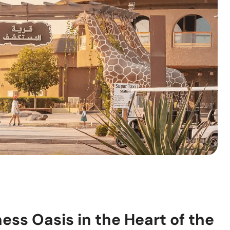
ness Oasis in the Heart of the