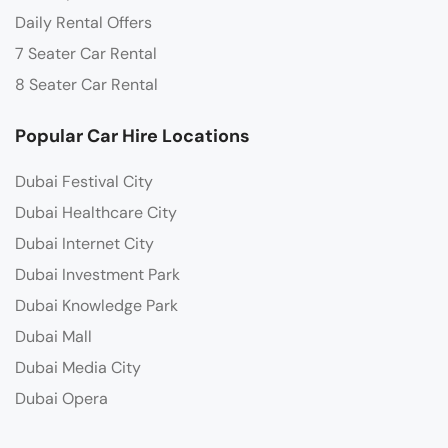
Daily Rental Offers
7 Seater Car Rental
8 Seater Car Rental
Popular Car Hire Locations
Dubai Festival City
Dubai Healthcare City
Dubai Internet City
Dubai Investment Park
Dubai Knowledge Park
Dubai Mall
Dubai Media City
Dubai Opera