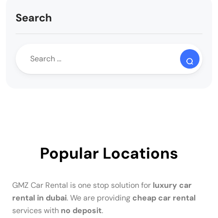
Search
Popular Locations
GMZ Car Rental is one stop solution for
luxury car
rental in dubai
. We are providing
cheap car rental
services with
no deposit
.