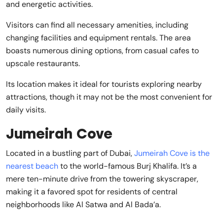
and energetic activities.
Visitors can find all necessary amenities, including
changing facilities and equipment rentals. The area
boasts numerous dining options, from casual cafes to
upscale restaurants.
Its location makes it ideal for tourists exploring nearby
attractions, though it may not be the most convenient for
daily visits.
Jumeirah Cove
Located in a bustling part of Dubai,
Jumeirah Cove is the
nearest beach
to the world-famous Burj Khalifa. It’s a
mere ten-minute drive from the towering skyscraper,
making it a favored spot for residents of central
neighborhoods like Al Satwa and Al Bada’a.