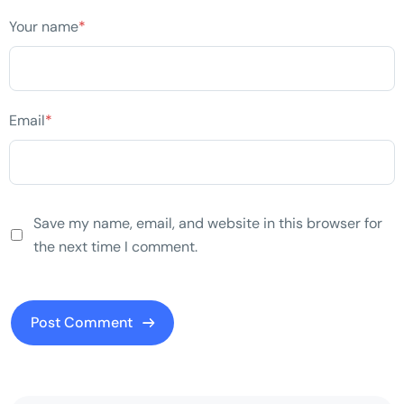
Your name
*
Email
*
Save my name, email, and website in this browser for
the next time I comment.