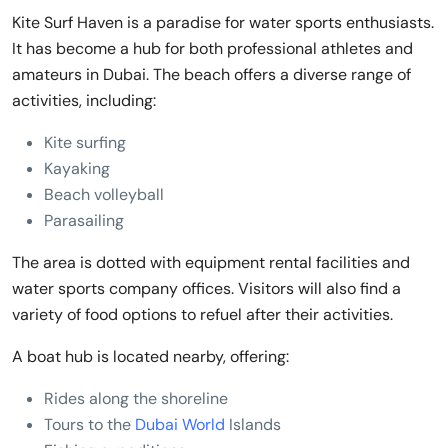
Kite Surf Haven is a paradise for water sports enthusiasts.
It has become a hub for both professional athletes and
amateurs in Dubai. The beach offers a diverse range of
activities, including:
Kite surfing
Kayaking
Beach volleyball
Parasailing
The area is dotted with equipment rental facilities and
water sports company offices. Visitors will also find a
variety of food options to refuel after their activities.
A boat hub is located nearby, offering:
Rides along the shoreline
Tours to the
Dubai World
Islands