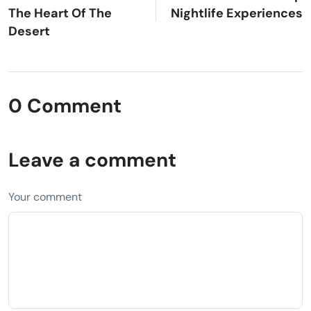
The Heart Of The
Nightlife Experiences
Desert
0 Comment
Leave a comment
Your comment