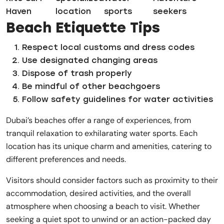
Haven
location
sports
seekers
Beach Etiquette Tips
Respect local customs and dress codes
Use designated changing areas
Dispose of trash properly
Be mindful of other beachgoers
Follow safety guidelines for water activities
Dubai’s beaches offer a range of experiences, from
tranquil relaxation to exhilarating water sports. Each
location has its unique charm and amenities, catering to
different preferences and needs.
Visitors should consider factors such as proximity to their
accommodation, desired activities, and the overall
atmosphere when choosing a beach to visit. Whether
seeking a quiet spot to unwind or an action-packed day