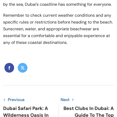
by the sea, Dubai’s coastline has something for everyone.
Remember to check current weather conditions and any
specific rules or restrictions before heading to the beach.
Sunscreen, water, and appropriate beachwear are
essential for a comfortable and enjoyable experience at
any of these coastal destinations.
Previous
Next
Dubai Safari Park: A
Best Clubs In Dubai: A
Wilderness Oasis In
Guide To The Top