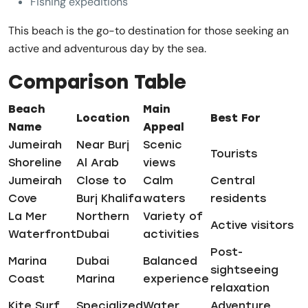
Fishing expeditions
This beach is the go-to destination for those seeking an
active and adventurous day by the sea.
Comparison Table
Beach
Main
Location
Best For
Name
Appeal
Jumeirah
Near Burj
Scenic
Tourists
Shoreline
Al Arab
views
Jumeirah
Close to
Calm
Central
Cove
Burj Khalifa
waters
residents
La Mer
Northern
Variety of
Active visitors
Waterfront
Dubai
activities
Post-
Marina
Dubai
Balanced
sightseeing
Coast
Marina
experience
relaxation
Kite Surf
Specialized
Water
Adventure