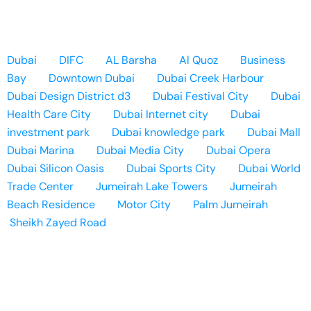
Dubai
DIFC
AL Barsha
Al Quoz
Business
Bay
Downtown Dubai
Dubai Creek Harbour
Dubai Design District d3
Dubai Festival City
Dubai
Health Care City
Dubai Internet city
Dubai
investment park
Dubai knowledge park
Dubai Mall
Dubai Marina
Dubai Media City
Dubai Opera
Dubai Silicon Oasis
Dubai Sports City
Dubai World
Trade Center
Jumeirah Lake Towers
Jumeirah
Beach Residence
Motor City
Palm Jumeirah
Sheikh Zayed Road