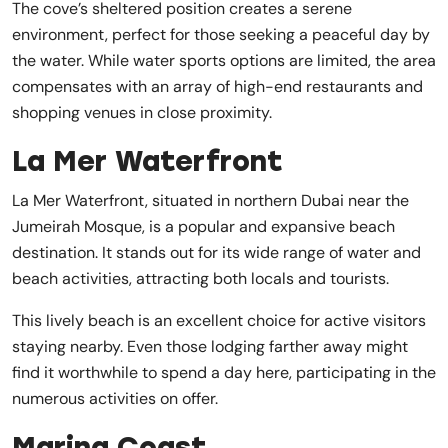
The cove’s sheltered position creates a serene
environment, perfect for those seeking a peaceful day by
the water. While water sports options are limited, the area
compensates with an array of high-end restaurants and
shopping venues in close proximity.
La Mer Waterfront
La Mer Waterfront, situated in northern Dubai near the
Jumeirah Mosque, is a popular and expansive beach
destination. It stands out for its wide range of water and
beach activities, attracting both locals and tourists.
This lively beach is an excellent choice for active visitors
staying nearby. Even those lodging farther away might
find it worthwhile to spend a day here, participating in the
numerous activities on offer.
Marina Coast