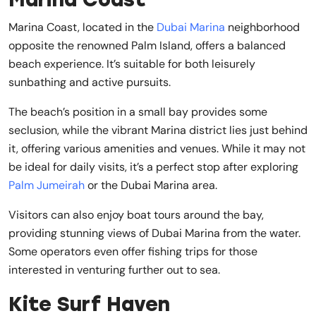
Marina Coast, located in the
Dubai Marina
neighborhood
opposite the renowned Palm Island, offers a balanced
beach experience. It’s suitable for both leisurely
sunbathing and active pursuits.
The beach’s position in a small bay provides some
seclusion, while the vibrant Marina district lies just behind
it, offering various amenities and venues. While it may not
be ideal for daily visits, it’s a perfect stop after exploring
Palm Jumeirah
or the Dubai Marina area.
Visitors can also enjoy boat tours around the bay,
providing stunning views of Dubai Marina from the water.
Some operators even offer fishing trips for those
interested in venturing further out to sea.
Kite Surf Haven