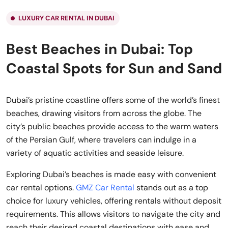
LUXURY CAR RENTAL IN DUBAI
Best Beaches in Dubai: Top
Coastal Spots for Sun and Sand
Dubai’s pristine coastline offers some of the world’s finest
beaches, drawing visitors from across the globe. The
city’s public beaches provide access to the warm waters
of the Persian Gulf, where travelers can indulge in a
variety of aquatic activities and seaside leisure.
Exploring Dubai’s beaches is made easy with convenient
car rental options.
GMZ Car Rental
stands out as a top
choice for luxury vehicles, offering rentals without deposit
requirements. This allows visitors to navigate the city and
reach their desired coastal destinations with ease and