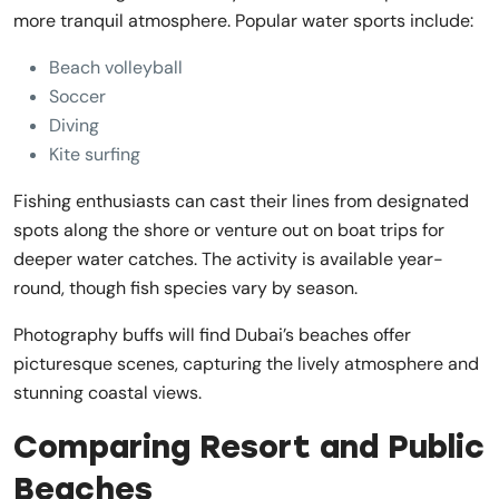
more tranquil atmosphere. Popular water sports include:
Beach volleyball
Soccer
Diving
Kite surfing
Fishing enthusiasts can cast their lines from designated
spots along the shore or venture out on boat trips for
deeper water catches. The activity is available year-
round, though fish species vary by season.
Photography buffs will find Dubai’s beaches offer
picturesque scenes, capturing the lively atmosphere and
stunning coastal views.
Comparing Resort and Public
Beaches