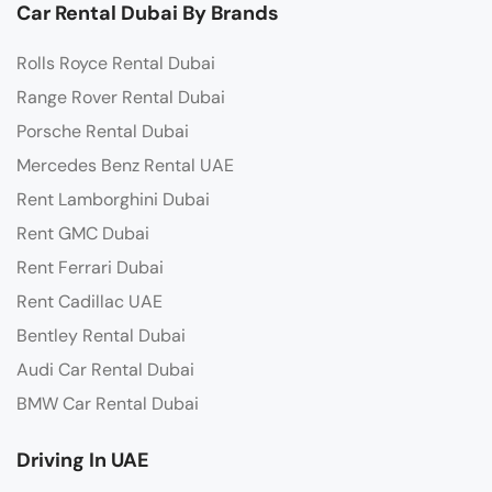
Car Rental Dubai By Brands
Rolls Royce Rental Dubai
Range Rover Rental Dubai
Porsche Rental Dubai
Mercedes Benz Rental UAE
Rent Lamborghini Dubai
Rent GMC Dubai
Rent Ferrari Dubai
Rent Cadillac UAE
Bentley Rental Dubai
Audi Car Rental Dubai
BMW Car Rental Dubai
Driving In UAE