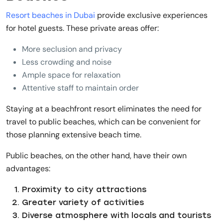
Resort beaches in Dubai
provide exclusive experiences
for hotel guests. These private areas offer:
More seclusion and privacy
Less crowding and noise
Ample space for relaxation
Attentive staff to maintain order
Staying at a beachfront resort eliminates the need for
travel to public beaches, which can be convenient for
those planning extensive beach time.
Public beaches, on the other hand, have their own
advantages:
Proximity to city attractions
Greater variety of activities
Diverse atmosphere with locals and tourists