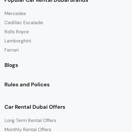
Popular Car Rental Dubai Brands
Mercedes
Cadillac Escalade
Rolls Royce
Lamborghini
Ferrari
Blogs
Rules and Polices
Car Rental Dubai Offers
Long Term Rental Offers
Monthly Rental Offers