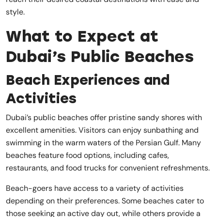
style.
What to Expect at
Dubai’s Public Beaches
Beach Experiences and
Activities
Dubai’s public beaches offer pristine sandy shores with
excellent amenities. Visitors can enjoy sunbathing and
swimming in the warm waters of the Persian Gulf. Many
beaches feature food options, including cafes,
restaurants, and food trucks for convenient refreshments.
Beach-goers have access to a variety of activities
depending on their preferences. Some beaches cater to
those seeking an active day out, while others provide a