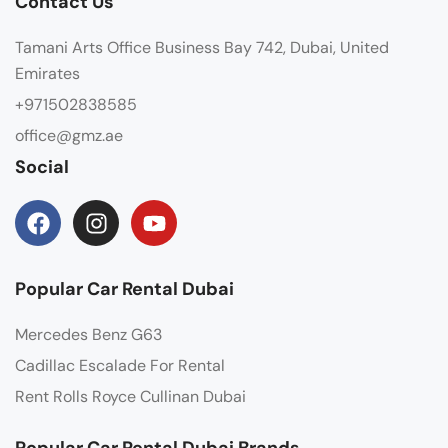
Contact Us
Tamani Arts Office Business Bay 742, Dubai, United
Emirates
+971502838585
office@gmz.ae
Social
Popular Car Rental Dubai
Mercedes Benz G63
Cadillac Escalade For Rental
Rent Rolls Royce Cullinan Dubai