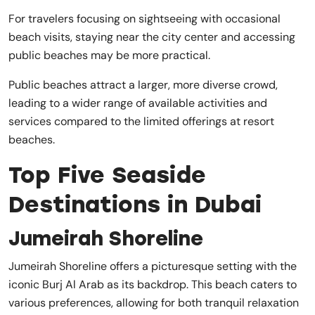
For travelers focusing on sightseeing with occasional
beach visits, staying near the city center and accessing
public beaches may be more practical.
Public beaches attract a larger, more diverse crowd,
leading to a wider range of available activities and
services compared to the limited offerings at resort
beaches.
Top Five Seaside
Destinations in Dubai
Jumeirah Shoreline
Jumeirah Shoreline offers a picturesque setting with the
iconic Burj Al Arab as its backdrop. This beach caters to
various preferences, allowing for both tranquil relaxation