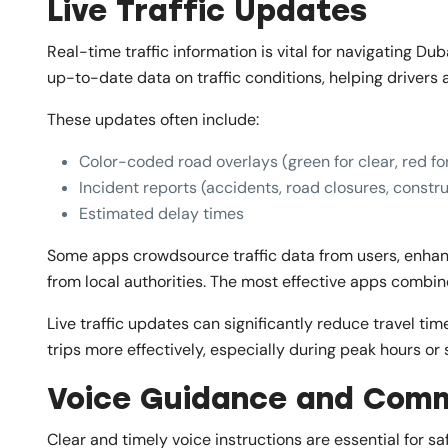
Live Traffic Updates
Real-time traffic information is vital for navigating Du
up-to-date data on traffic conditions, helping drivers
These updates often include:
Color-coded road overlays (green for clear, red for
Incident reports (accidents, road closures, constr
Estimated delay times
Some apps crowdsource traffic data from users, enhanci
from local authorities. The most effective apps combi
Live traffic updates can significantly reduce travel ti
trips more effectively, especially during peak hours or 
Voice Guidance and Com
Clear and timely voice instructions are essential for sa