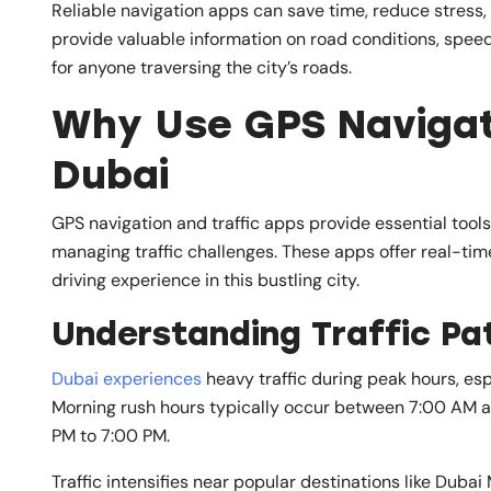
Reliable navigation apps can save time, reduce stress
provide valuable information on road conditions, speed
for anyone traversing the city’s roads.
Why Use GPS Navigati
Dubai
GPS navigation and traffic apps provide essential tool
managing traffic challenges. These apps offer real-tim
driving experience in this bustling city.
Understanding Traffic Pat
Dubai experiences
heavy traffic during peak hours, esp
Morning rush hours typically occur between 7:00 AM 
PM to 7:00 PM.
Traffic intensifies near popular destinations like Dubai