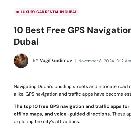
LUXURY CAR RENTAL IN DUBAI
10 Best Free GPS Navigation
Dubai
BY
Vagif Gadimov
November 8, 2024 10:12 Am
Navigating Dubai’s bustling streets and intricate road 
alike. GPS navigation and traffic apps have become essen
The top 10 free GPS navigation and traffic apps for 
offline maps, and voice-guided directions.
These ap
exploring the city’s attractions.