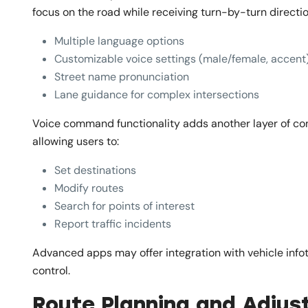
focus on the road while receiving turn-by-turn directio
Multiple language options
Customizable voice settings (male/female, accent
Street name pronunciation
Lane guidance for complex intersections
Voice command functionality adds another layer of con
allowing users to:
Set destinations
Modify routes
Search for points of interest
Report traffic incidents
Advanced apps may offer integration with vehicle info
control.
Route Planning and Adju