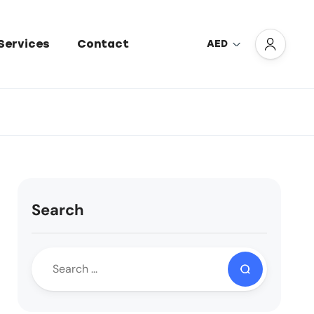
Services
Contact
AED
Search