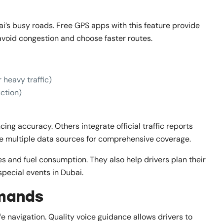
bai’s busy roads. Free GPS apps with this feature provide
 avoid congestion and choose faster routes.
 heavy traffic)
uction)
ng accuracy. Others integrate official traffic reports
ne multiple data sources for comprehensive coverage.
mes and fuel consumption. They also help drivers plan their
special events in Dubai.
mands
fe navigation. Quality voice guidance allows drivers to