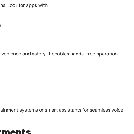
ns. Look for apps with:
)
venience and safety. It enables hands-free operation,
tainment systems or smart assistants for seamless voice
stments