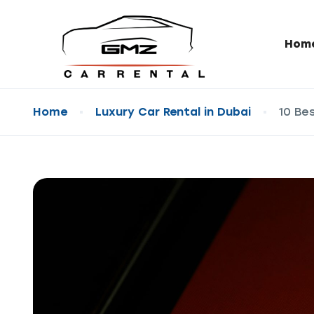
Hom
Home
Luxury Car Rental in Dubai
10 Be