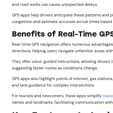
and road works can cause unexpected delays.
GPS apps help drivers anticipate these patterns and pl
congestion and estimate accurate arrival times based o
Benefits of Real-Time GP
Real-time GPS navigation offers numerous advantages 
directions, helping users navigate unfamiliar areas wit
They offer voice-guided instructions, allowing drivers t
suggesting faster routes as conditions change.
GPS apps also highlight points of interest, gas stations
and lane guidance for complex intersections.
For tourists and newcomers, these apps simplify
explo
names and landmarks, facilitating communication with 