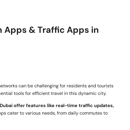
 Apps & Traffic Apps in
networks can be challenging for residents and tourists
tial tools for efficient travel in this dynamic city.
Dubai offer features like real-time traffic updates,
ps cater to various needs, from daily commutes to