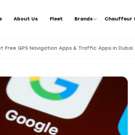
e
About Us
Fleet
Brands
Chauffeur 
st Free GPS Navigation Apps & Traffic Apps in Dubai