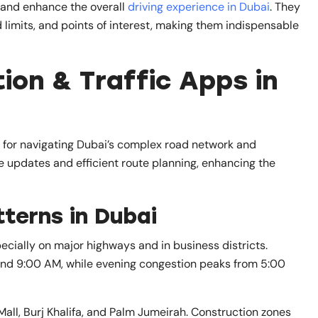
, and enhance the overall
driving experience in Dubai
. They
 limits, and points of interest, making them indispensable
on & Traffic Apps in
s for navigating Dubai’s complex road network and
e updates and efficient route planning, enhancing the
terns in Dubai
ecially on major highways and in business districts.
and 9:00 AM, while evening congestion peaks from 5:00
 Mall, Burj Khalifa, and Palm Jumeirah. Construction zones