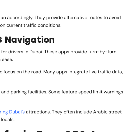
an accordingly. They provide alternative routes to avoid
n current traffic conditions.
S Navigation
for drivers in Dubai. These apps provide turn-by-turn
h ease.
o focus on the road. Many apps integrate live traffic data,
, and parking facilities. Some feature speed limit warnings
ring Dubai’s
attractions. They often include Arabic street
locals.