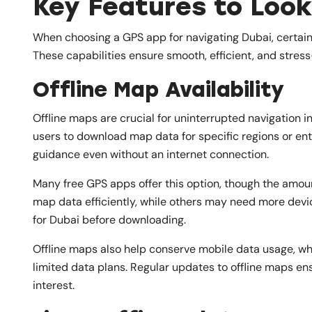
Key Features to Look
When choosing a GPS app for navigating Dubai, certain
These capabilities ensure smooth, efficient, and stress-
Offline Map Availability
Offline maps are crucial for uninterrupted navigation i
users to download map data for specific regions or enti
guidance even without an internet connection.
Many free GPS apps offer this option, though the amo
map data efficiently, while others may need more devi
for Dubai before downloading.
Offline maps also help conserve mobile data usage, whic
limited data plans. Regular updates to offline maps en
interest.