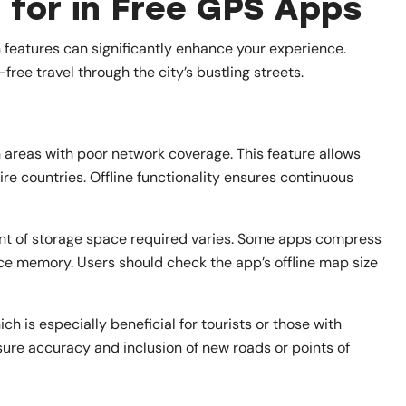
 for in Free GPS Apps
 features can significantly enhance your experience.
free travel through the city’s bustling streets.
n areas with poor network coverage. This feature allows
re countries. Offline functionality ensures continuous
unt of storage space required varies. Some apps compress
ce memory. Users should check the app’s offline map size
h is especially beneficial for tourists or those with
sure accuracy and inclusion of new roads or points of