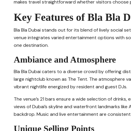
makes travel straightforward whether visitors choose pu
Key Features of Bla Bla 
Bla Bla Dubai stands out for its blend of lively social set
venue integrates varied entertainment options with sop
one destination.
Ambiance and Atmosphere
Bla Bla Dubai caters to a diverse crowd by offering dis
large nightclub known as The Tent. The atmosphere var
vibrant nightlife energized by resident and guest DJs.
The venue’s 21 bars ensure a wide selection of drinks, e
views of Dubai’s skyline and waterfront landmarks like 
backdrop. Music and live entertainment are consistent
Unique Selling Points