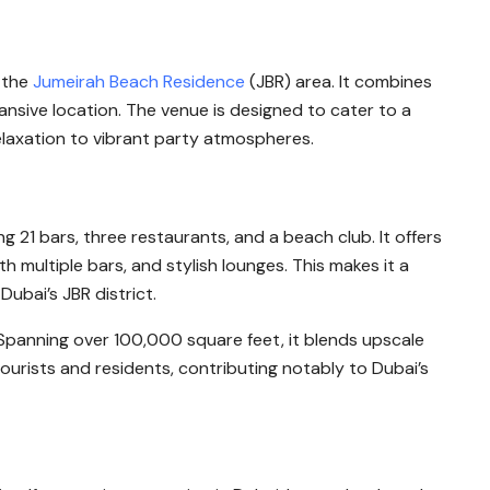
n the
Jumeirah Beach Residence
(JBR) area. It combines
pansive location. The venue is designed to cater to a
laxation to vibrant party atmospheres.
ng 21 bars, three restaurants, and a beach club. It offers
th multiple bars, and stylish lounges. This makes it a
Dubai’s JBR district.
ty. Spanning over 100,000 square feet, it blends upscale
ourists and residents, contributing notably to Dubai’s