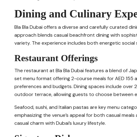
Dining and Culinary Expe
Bla Bla Dubai offers a diverse and carefully curated din
approach blends casual beachfront dining with sophis
variety. The experience includes both energetic social
Restaurant Offerings
The restaurant at Bla Bla Dubai features a blend of Japa
set menu format offering 2-course meals for AED 155 a
preferences and budgets. Dining spaces include over 2
outdoor terrace, allowing guests to choose between e
Seafood, sushi, and Italian pastas are key menu categor
emphasizing the venue’s appeal for both casual meals a
casual charm with Dubai’s luxury lifestyle.