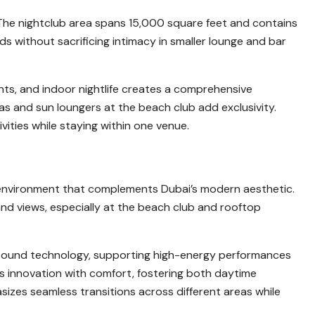
y. The nightclub area spans 15,000 square feet and contains
 without sacrificing intimacy in smaller lounge and bar
ts, and indoor nightlife creates a comprehensive
s and sun loungers at the beach club add exclusivity.
vities while staying within one venue.
y environment that complements Dubai’s modern aesthetic.
and views, especially at the beach club and rooftop
 sound technology, supporting high-energy performances
es innovation with comfort, fostering both daytime
izes seamless transitions across different areas while