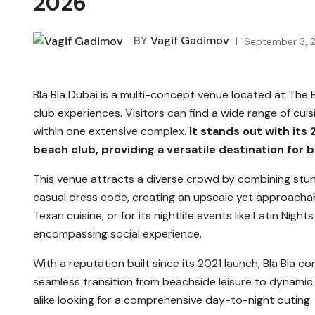
2026
BY
Vagif Gadimov
September 3, 
Bla Bla Dubai is a multi-concept venue located at The Be
club experiences. Visitors can find a wide range of cui
within one extensive complex.
It stands out with its 
beach club, providing a versatile destination for b
This venue attracts a diverse crowd by combining stu
casual dress code, creating an upscale yet approachabl
Texan cuisine, or for its nightlife events like Latin Night
encompassing social experience.
With a reputation built since its 2021 launch, Bla Bla co
seamless transition from beachside leisure to dynamic ni
alike looking for a comprehensive day-to-night outing.