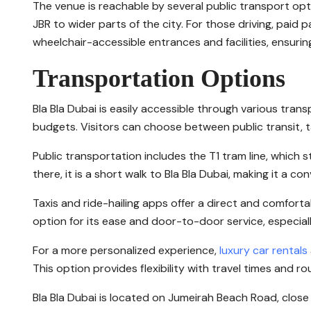
The venue is reachable by several public transport op
JBR to wider parts of the city. For those driving, paid p
wheelchair-accessible entrances and facilities, ensuring
Transportation Options
Bla Bla Dubai is easily accessible through various tra
budgets. Visitors can choose between public transit, tax
Public transportation includes the T1 tram line, which
there, it is a short walk to Bla Bla Dubai, making it a c
Taxis and ride-hailing apps offer a direct and comforta
option for its ease and door-to-door service, especiall
For a more personalized experience,
luxury car rentals
This option provides flexibility with travel times and 
Bla Bla Dubai is located on Jumeirah Beach Road, close