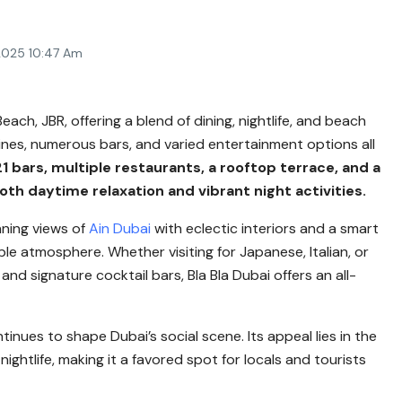
2025 10:47 Am
ach, JBR, offering a blend of dining, nightlife, and beach
sines, numerous bars, and varied entertainment options all
21 bars, multiple restaurants, a rooftop terrace, and a
oth daytime relaxation and vibrant night activities.
nning views of
Ain Dubai
with eclectic interiors and a smart
e atmosphere. Whether visiting for Japanese, Italian, or
s and signature cocktail bars, Bla Bla Dubai offers an all-
ntinues to shape Dubai’s social scene. Its appeal lies in the
ghtlife, making it a favored spot for locals and tourists