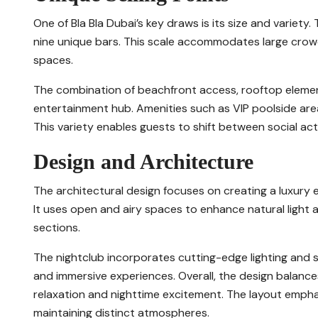
One of Bla Bla Dubai’s key draws is its size and variet
nine unique bars. This scale accommodates large crowds
spaces.
The combination of beachfront access, rooftop elemen
entertainment hub. Amenities such as VIP poolside area
This variety enables guests to shift between social acti
Design and Architecture
The architectural design focuses on creating a luxur
It uses open and airy spaces to enhance natural light 
sections.
The nightclub incorporates cutting-edge lighting and
and immersive experiences. Overall, the design balanc
relaxation and nighttime excitement. The layout emphas
maintaining distinct atmospheres.