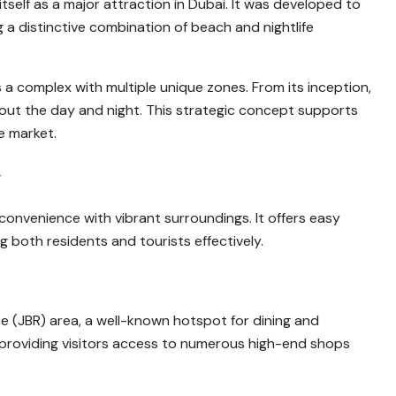
itself as a major attraction in Dubai. It was developed to
a distinctive combination of beach and nightlife
a complex with multiple unique zones. From its inception,
out the day and night. This strategic concept supports
e market.
y
 convenience with vibrant surroundings. It offers easy
 both residents and tourists effectively.
 (JBR) area, a well-known hotspot for dining and
l, providing visitors access to numerous high-end shops