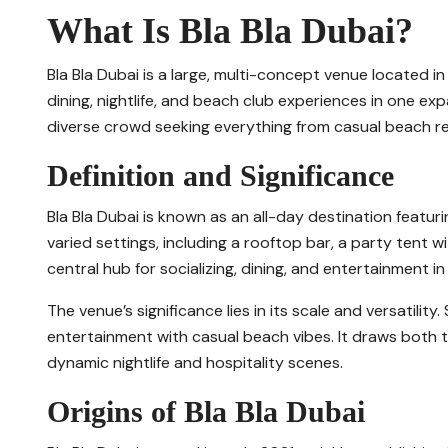
What Is Bla Bla Dubai?
Bla Bla Dubai is a large, multi-concept venue located i
dining, nightlife, and beach club experiences in one ex
diverse crowd seeking everything from casual beach re
Definition and Significance
Bla Bla Dubai is known as an all-day destination featuri
varied settings, including a rooftop bar, a party tent wi
central hub for socializing, dining, and entertainment in 
The venue’s significance lies in its scale and versatili
entertainment with casual beach vibes. It draws both t
dynamic nightlife and hospitality scenes.
Origins of Bla Bla Dubai