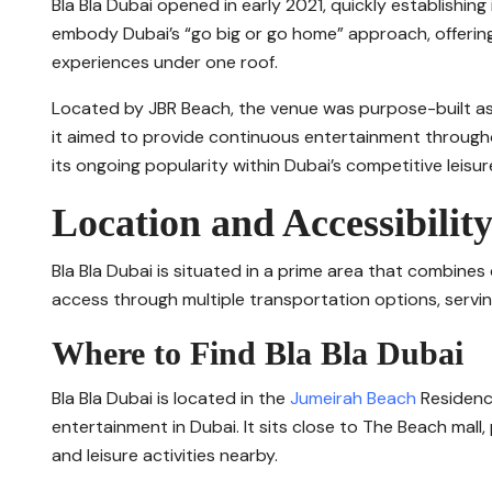
Bla Bla Dubai opened in early 2021, quickly establishing 
embody Dubai’s “go big or go home” approach, offering 
experiences under one roof.
Located by JBR Beach, the venue was purpose-built as 
it aimed to provide continuous entertainment through
its ongoing popularity within Dubai’s competitive leisur
Location and Accessibilit
Bla Bla Dubai is situated in a prime area that combines
access through multiple transportation options, serving
Where to Find Bla Bla Dubai
Bla Bla Dubai is located in the
Jumeirah Beach
Residence
entertainment in Dubai. It sits close to The Beach mal
and leisure activities nearby.