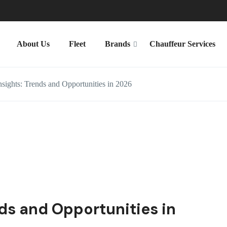
About Us
Fleet
Brands
Chauffeur Services
sights: Trends and Opportunities in 2026
nds and Opportunities in