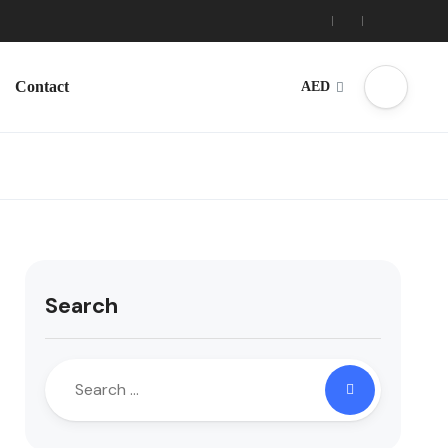
Contact
AED
Search