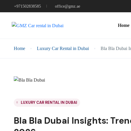
+971502838585
office@gmz.ae
Home
Home
Luxury Car Rental in Dubai
Bla Bla Dubai In
LUXURY CAR RENTAL IN DUBAI
Bla Bla Dubai Insights: Tre