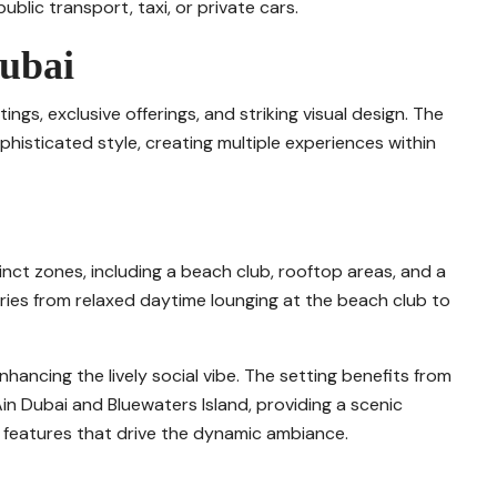
blic transport, taxi, or private cars.
Dubai
tings, exclusive offerings, and striking visual design. The
histicated style, creating multiple experiences within
tinct zones, including a beach club, rooftop areas, and a
ies from relaxed daytime lounging at the beach club to
nhancing the lively social vibe. The setting benefits from
Ain Dubai and Bluewaters Island, providing a scenic
 features that drive the dynamic ambiance.