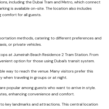
tions, including the Dubai Tram and Metro, which connect
arking is available on-site. The location also includes
 comfort for all guests.
nsportation methods, catering to different preferences and
is, or private vehicles.
 stops at Jumeirah Beach Residence 2 Tram Station. From
onvenient option for those using Dubai’s transit system.
ble way to reach the venue. Many visitors prefer this
y when traveling in groups or at night.
are popular among guests who want to arrive in style.
routes, enhancing convenience and comfort.
 to key landmarks and attractions. This central location