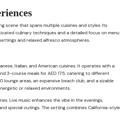
riences
ing scene that spans multiple cuisines and styles. Its
ticated culinary techniques and a detailed focus on menu
 settings and relaxed alfresco atmospheres.
nese, Italian, and American cuisines. It operates with a
nd 3-course meals for AED 175, catering to different
0 lounge areas, an expansive beach club, and a sizable
nergetic or relaxed environments.
ies. Live music enhances the vibe in the evenings,
nd special outings. The setting combines California-style