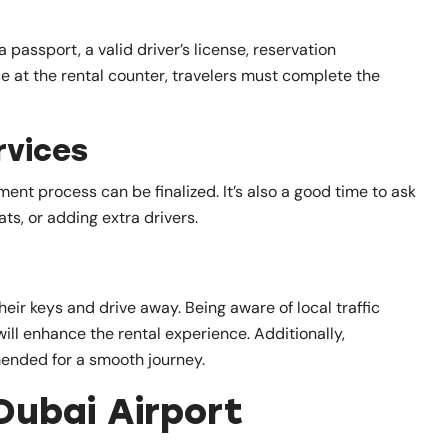
 passport, a valid driver’s license, reservation
 at the rental counter, travelers must complete the
rvices
nt process can be finalized. It’s also a good time to ask
ts, or adding extra drivers.
eir keys and drive away. Being aware of local traffic
will enhance the rental experience. Additionally,
mended for a smooth journey.
Dubai Airport