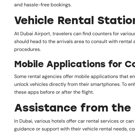
and hassle-free bookings.
Vehicle Rental Statio
At Dubai Airport, travelers can find counters for vario
should head to the arrivals area to consult with rental
procedures.
Mobile Applications for C
Some rental agencies offer mobile applications that e
unlock vehicles directly from their smartphones. To en
these apps before or after the flight.
Assistance from the 
In Dubai, various hotels offer car rental services or ca
guidance or support with their vehicle rental needs, co