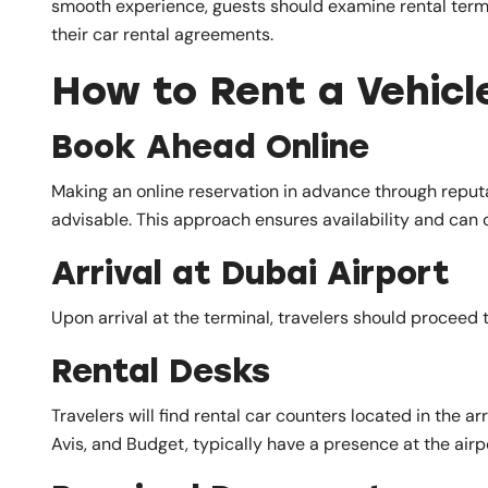
smooth experience, guests should examine rental terms, 
their car rental agreements.
How to Rent a Vehicl
Book Ahead Online
Making an online reservation in advance through reputa
advisable. This approach ensures availability and can o
Arrival at Dubai Airport
Upon arrival at the terminal, travelers should proceed t
Rental Desks
Travelers will find rental car counters located in the ar
Avis, and Budget, typically have a presence at the airp