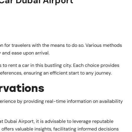
Car Dubai Airport
on for travelers with the means to do so. Various methods
ty and ease upon arrival.
s to rent a car in this bustling city. Each choice provides
ferences, ensuring an efficient start to any journey.
rvations
rience by providing real-time information on availability
t Dubai Airport, it is advisable to leverage reputable
ffers valuable insights, facilitating informed decisions