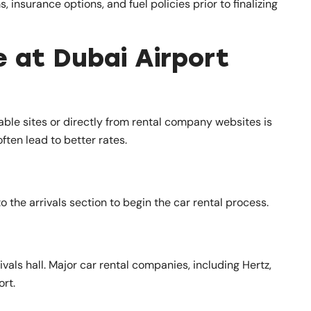
insurance options, and fuel policies prior to finalizing
e at Dubai Airport
ble sites or directly from rental company websites is
ften lead to better rates.
o the arrivals section to begin the car rental process.
rivals hall. Major car rental companies, including Hertz,
ort.