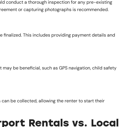
ould conduct a thorough inspection for any pre-existing
greement or capturing photographs is recommended.
 finalized. This includes providing payment details and
t may be beneficial, such as GPS navigation, child safety
 can be collected, allowing the renter to start their
port Rentals vs. Local