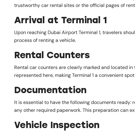
trustworthy car rental sites or the official pages of r
Arrival at Terminal 1
Upon reaching Dubai Airport Terminal 1, travelers should
process of renting a vehicle.
Rental Counters
Rental car counters are clearly marked and located in 
represented here, making Terminal 1 a convenient spot f
Documentation
It is essential to have the following documents ready: r
any other required paperwork. This preparation can ex
Vehicle Inspection