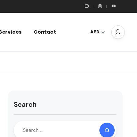
Services
Contact
AED
Search