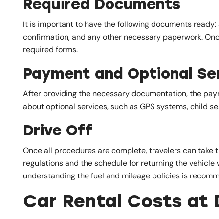
Required Documents
It is important to have the following documents ready: a
confirmation, and any other necessary paperwork. Once
required forms.
Payment and Optional Se
After providing the necessary documentation, the payme
about optional services, such as GPS systems, child sea
Drive Off
Once all procedures are complete, travelers can take th
regulations and the schedule for returning the vehicle 
understanding the fuel and mileage policies is recom
Car Rental Costs at 