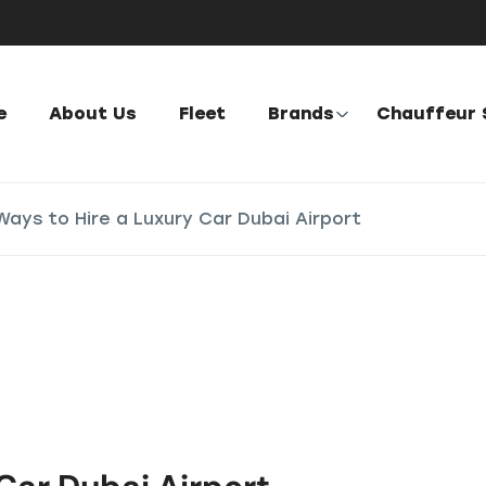
e
About Us
Fleet
Brands
Chauffeur 
Ways to Hire a Luxury Car Dubai Airport