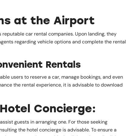
ns at the Airport
us reputable car rental companies. Upon landing, they
 agents regarding vehicle options and complete the rental
onvenient Rentals
nable users to reserve a car, manage bookings, and even
hance the rental experience, it is advisable to download
Hotel Concierge:
n assist guests in arranging one. For those seeking
nsulting the hotel concierge is advisable. To ensure a