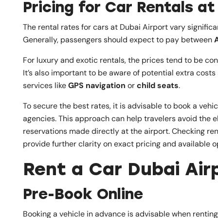
Pricing for Car Rentals at
The rental rates for cars at Dubai Airport vary signifi
Generally, passengers should expect to pay between
For luxury and exotic rentals, the prices tend to be co
It’s also important to be aware of potential extra cost
services like
GPS navigation
or
child seats
.
To secure the best rates, it is advisable to book a veh
agencies. This approach can help travelers avoid the
reservations made directly at the airport. Checking re
provide further clarity on exact pricing and available o
Rent a Car Dubai Airp
Pre-Book Online
Booking a vehicle in advance is advisable when rentin