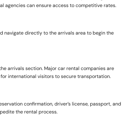
ental agencies can ensure access to competitive rates.
 navigate directly to the arrivals area to begin the
the arrivals section. Major car rental companies are
or international visitors to secure transportation.
eservation confirmation, driver’s license, passport, and
pedite the rental process.