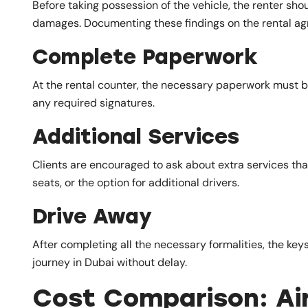
Before taking possession of the vehicle, the renter sh
damages. Documenting these findings on the rental a
Complete Paperwork
At the rental counter, the necessary paperwork must be
any required signatures.
Additional Services
Clients are encouraged to ask about extra services tha
seats, or the option for additional drivers.
Drive Away
After completing all the necessary formalities, the keys
journey in Dubai without delay.
Cost Comparison: Air