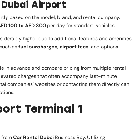
 Dubai Airport
cantly based on the model, brand, and rental company.
AED 100 to AED 300
per day for standard vehicles.
nsiderably higher due to additional features and amenities.
s such as
fuel surcharges
,
airport fees
, and optional
icle in advance and compare pricing from multiple rental
 elevated charges that often accompany last-minute
ntal companies’ websites or contacting them directly can
ptions.
ort Terminal 1
g from
Car Rental Dubai
Business Bay. Utilizing