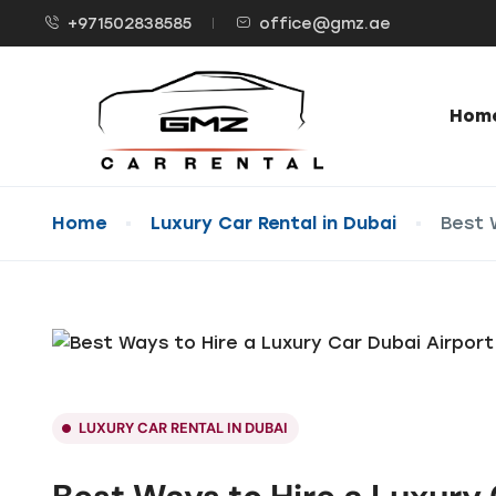
+971502838585
office@gmz.ae
Hom
Home
Luxury Car Rental in Dubai
Best 
LUXURY CAR RENTAL IN DUBAI