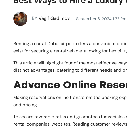
Best Ways to Hire a Luxury 
BY
Vagif Gadimov
September 3, 2024 1:32 Pm
Renting a car at Dubai airport offers a convenient opti
exist for securing a rental vehicle, allowing for flexibili
This article will highlight four of the most effective way
distinct advantages, catering to different needs and pre
Advance Online Rese
Making reservations online transforms the booking expe
and pricing.
To secure favorable rates and guarantees for vehicles a
rental companies’ websites. Reading customer reviews o