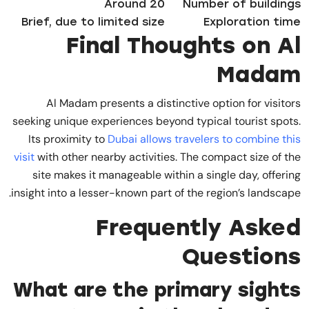
Around 20
Number of buildings
Brief, due to limited size
Exploration time
Final Thoughts on Al
Madam
Al Madam presents a distinctive option for visitors
seeking unique experiences beyond typical tourist spots.
Its proximity to
Dubai allows travelers to combine this
visit
with other nearby activities. The compact size of the
site makes it manageable within a single day, offering
insight into a lesser-known part of the region’s landscape.
Frequently Asked
Questions
What are the primary sights