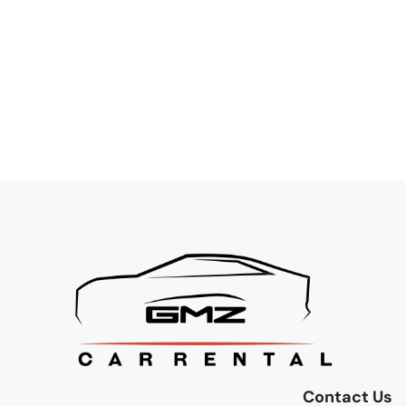
Contact Us