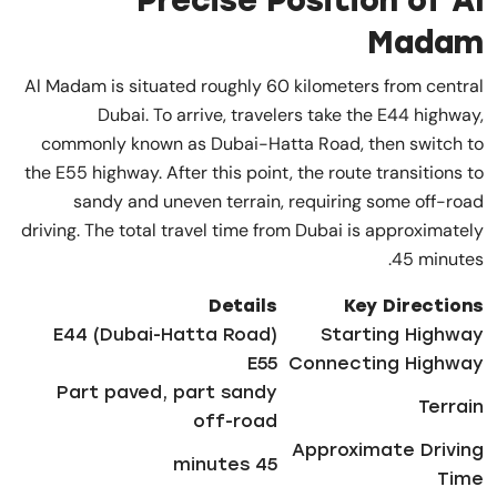
Precise Position of Al
Madam
Al Madam is situated roughly 60 kilometers from central
Dubai. To arrive, travelers take the E44 highway,
commonly known as Dubai-Hatta Road, then switch to
the E55 highway. After this point, the route transitions to
sandy and uneven terrain, requiring some off-road
driving. The total travel time from Dubai is approximately
45 minutes.
Details
Key Directions
E44 (Dubai-Hatta Road)
Starting Highway
E55
Connecting Highway
Part paved, part sandy
Terrain
off-road
Approximate Driving
45 minutes
Time