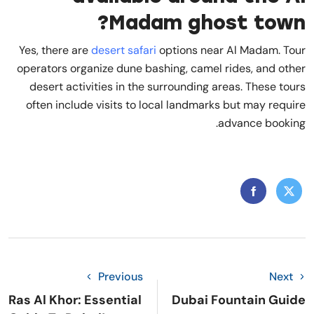
Madam ghost town?
Yes, there are
desert safari
options near Al Madam. Tour
operators organize dune bashing, camel rides, and other
desert activities in the surrounding areas. These tours
often include visits to local landmarks but may require
advance booking.
Previous
Next
Ras Al Khor: Essential
Dubai Fountain Guide