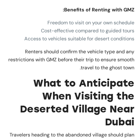
Benefits of Renting with GMZ:
Freedom to visit on your own schedule
Cost-effective compared to guided tours
Access to vehicles suitable for desert conditions
Renters should confirm the vehicle type and any
restrictions with GMZ before their trip to ensure smooth
travel to the ghost town.
What to Anticipate
When Visiting the
Deserted Village Near
Dubai
Travelers heading to the abandoned village should plan