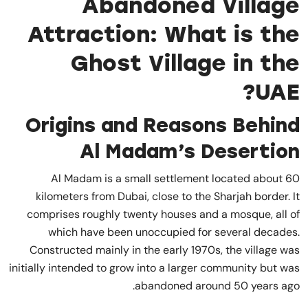
Abandoned Village
Attraction: What is the
Ghost Village in the
UAE?
Origins and Reasons Behind
Al Madam’s Desertion
Al Madam is a small settlement located about 60
kilometers from Dubai, close to the Sharjah border. It
comprises roughly twenty houses and a mosque, all of
which have been unoccupied for several decades.
Constructed mainly in the early 1970s, the village was
initially intended to grow into a larger community but was
abandoned around 50 years ago.