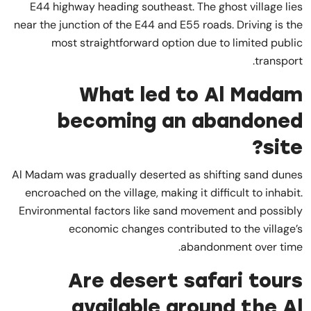
E44 highway heading southeast. The ghost village lies
near the junction of the E44 and E55 roads. Driving is the
most straightforward option due to limited public
transport.
What led to Al Madam
becoming an abandoned
site?
Al Madam was gradually deserted as shifting sand dunes
encroached on the village, making it difficult to inhabit.
Environmental factors like sand movement and possibly
economic changes contributed to the village’s
abandonment over time.
Are desert safari tours
available around the Al