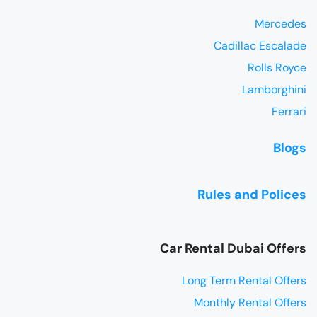
Mercedes
Cadillac Escalade
Rolls Royce
Lamborghini
Ferrari
Blogs
Rules and Polices
Car Rental Dubai Offers
Long Term Rental Offers
Monthly Rental Offers