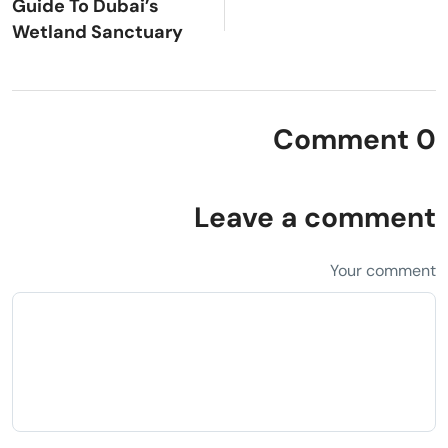
Guide To Dubai’s
Wetland Sanctuary
0 Comment
Leave a comment
Your comment