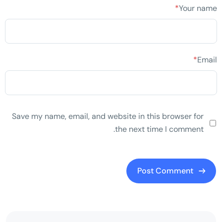
*
Your name
*
Email
Save my name, email, and website in this browser for
the next time I comment.