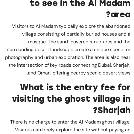
to see in the Al Madam
area?
Visitors to Al Madam typically explore the abandoned
village consisting of partially buried houses and a
mosque. The sand-covered structures and the
surrounding desert landscape create a unique scene for
photography and urban exploration. The area is also near
the intersection of key roads connecting Dubai, Sharjah,
and Oman, offering nearby scenic desert views.
What is the entry fee for
visiting the ghost village in
Sharjah?
There is no charge to enter the Al Madam ghost village.
Visitors can freely explore the site without paying an