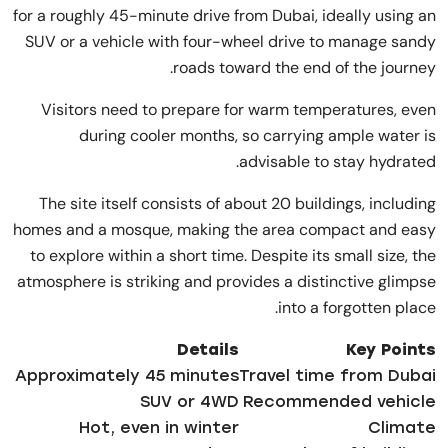
for a roughly 45-minute drive from Dubai, ideally using an
SUV or a vehicle with four-wheel drive to manage sandy
roads toward the end of the journey.
Visitors need to prepare for warm temperatures, even
during cooler months, so carrying ample water is
advisable to stay hydrated.
The site itself consists of about 20 buildings, including
homes and a mosque, making the area compact and easy
to explore within a short time. Despite its small size, the
atmosphere is striking and provides a distinctive glimpse
into a forgotten place.
Details
Key Points
Approximately 45 minutes
Travel time from Dubai
SUV or 4WD
Recommended vehicle
Hot, even in winter
Climate