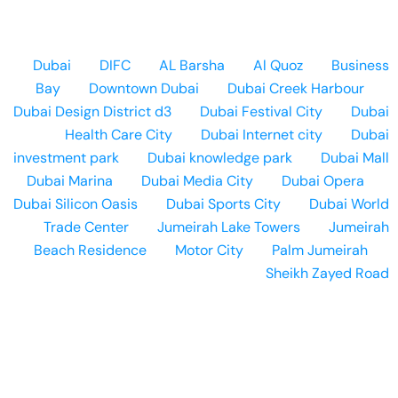
Dubai
DIFC
AL Barsha
Al Quoz
Business
Bay
Downtown Dubai
Dubai Creek Harbour
Dubai Design District d3
Dubai Festival City
Dubai
Health Care City
Dubai Internet city
Dubai
investment park
Dubai knowledge park
Dubai Mall
Dubai Marina
Dubai Media City
Dubai Opera
Dubai Silicon Oasis
Dubai Sports City
Dubai World
Trade Center
Jumeirah Lake Towers
Jumeirah
Beach Residence
Motor City
Palm Jumeirah
Sheikh Zayed Road