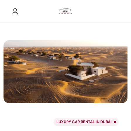
LUXURY CAR RENTAL IN DUBAI