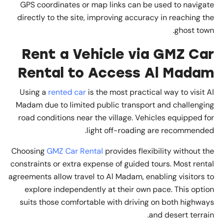
GPS coordinates or map links can be used to navigate
directly to the site, improving accuracy in reaching the
ghost town.
Rent a Vehicle via GMZ Car
Rental to Access Al Madam
Using a
rented car
is the most practical way to visit Al
Madam due to limited public transport and challenging
road conditions near the village. Vehicles equipped for
light off-roading are recommended.
Choosing
GMZ Car Rental
provides flexibility without the
constraints or extra expense of guided tours. Most rental
agreements allow travel to Al Madam, enabling visitors to
explore independently at their own pace. This option
suits those comfortable with driving on both highways
and desert terrain.