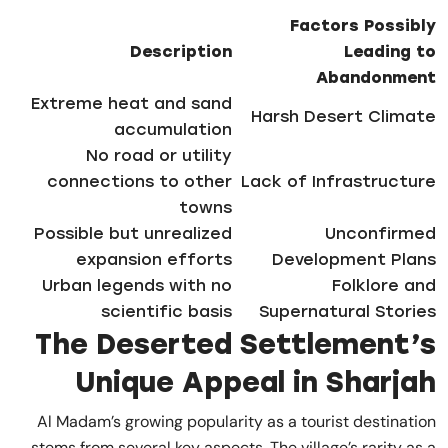
Factors Possibly
Description
Leading to
Abandonment
Extreme heat and sand
Harsh Desert Climate
accumulation
No road or utility
connections to other
Lack of Infrastructure
towns
Possible but unrealized
Unconfirmed
expansion efforts
Development Plans
Urban legends with no
Folklore and
scientific basis
Supernatural Stories
The Deserted Settlement’s
Unique Appeal in Sharjah
Al Madam’s growing popularity as a tourist destination
stems from several key aspects. The village’s rarity as a