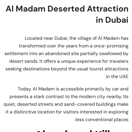
Al Madam Deserted Attraction
in Dubai
Located near Dubai, the village of Al Madam has
transformed over the years from a once-promising
settlement into an abandoned site partially swallowed by
desert sands. It offers a unique experience for travelers
seeking destinations beyond the usual tourist attractions
in the UAE.
Today, Al Madam is accessible primarily by car and
presents a stark contrast to the modern city nearby. Its
quiet, deserted streets and sand-covered buildings make
it a distinctive location for visitors interested in exploring
less conventional places.