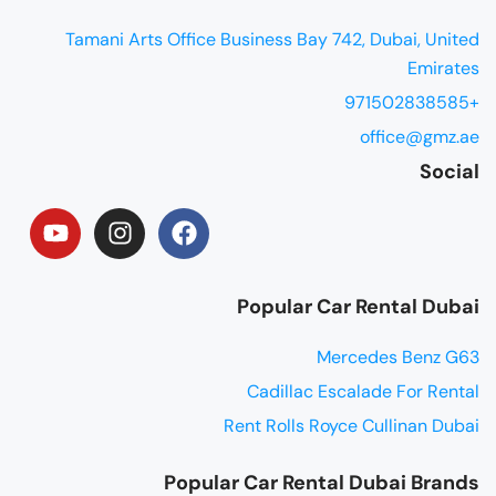
Tamani Arts Office Business Bay 742, Dubai, United
Emirates
+971502838585
office@gmz.ae
Social
Popular Car Rental Dubai
Mercedes Benz G63
Cadillac Escalade For Rental
Rent Rolls Royce Cullinan Dubai
Popular Car Rental Dubai Brands