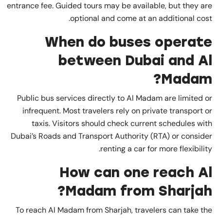
entrance fee. Guided tours may be available, but they are
optional and come at an additional cost.
When do buses operate
between Dubai and Al
Madam?
Public bus services directly to Al Madam are limited or
infrequent. Most travelers rely on private transport or
taxis. Visitors should check current schedules with
Dubai’s Roads and Transport Authority (RTA) or consider
renting a car for more flexibility.
How can one reach Al
Madam from Sharjah?
To reach Al Madam from Sharjah, travelers can take the