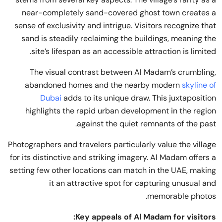
near-completely sand-covered ghost town creates a
sense of exclusivity and intrigue. Visitors recognize that
sand is steadily reclaiming the buildings, meaning the
site’s lifespan as an accessible attraction is limited.
The visual contrast between Al Madam’s crumbling,
abandoned homes and the nearby modern
skyline of
Dubai
adds to its unique draw. This juxtaposition
highlights the rapid urban development in the region
against the quiet remnants of the past.
Photographers and travelers particularly value the village
for its distinctive and striking imagery. Al Madam offers a
setting few other locations can match in the UAE, making
it an attractive spot for capturing unusual and
memorable photos.
Key appeals of Al Madam for visitors: