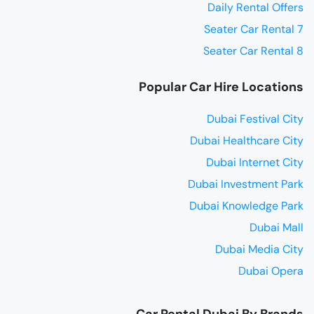
Daily Rental Offers
7 Seater Car Rental
8 Seater Car Rental
Popular Car Hire Locations
Dubai Festival City
Dubai Healthcare City
Dubai Internet City
Dubai Investment Park
Dubai Knowledge Park
Dubai Mall
Dubai Media City
Dubai Opera
Car Rental Dubai By Brands