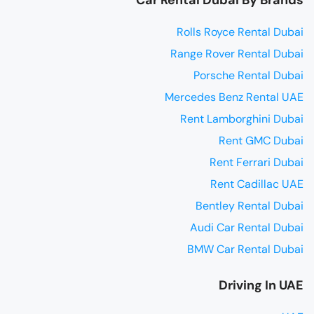
Rolls Royce Rental Dubai
Range Rover Rental Dubai
Porsche Rental Dubai
Mercedes Benz Rental UAE
Rent Lamborghini Dubai
Rent GMC Dubai
Rent Ferrari Dubai
Rent Cadillac UAE
Bentley Rental Dubai
Audi Car Rental Dubai
BMW Car Rental Dubai
Driving In UAE