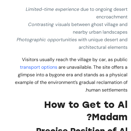
Limited-time experience
due to ongoing desert
encroachment
Contrasting visuals
between ghost village and
nearby urban landscapes
Photographic opportunities
with unique desert and
architectural elements
Visitors usually reach the village by car, as public
transport options
are unavailable. The site offers a
glimpse into a bygone era and stands as a physical
example of the environment’s gradual reclamation of
human settlements.
How to Get to Al
Madam?