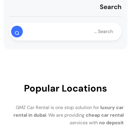
Search
Popular Locations
GMZ Car Rental is one stop solution for
luxury car
rental in dubai
. We are providing
cheap car rental
.
services with
no deposit