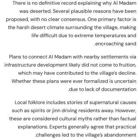
There is no definitive record explaining why Al Madam
was deserted. Several plausible reasons have been
proposed, with no clear consensus. One primary factor is
the harsh desert climate surrounding the village, making
life difficult due to extreme temperatures and
encroaching sand.
Plans to connect Al Madam with nearby settlements via
infrastructure development likely did not come to fruition,
which may have contributed to the village’s decline.
Whether these plans were ever formalized is uncertain
due to lack of documentation.
Local folklore includes stories of supernatural causes
such as spirits or jinn driving residents away. However,
these are considered cultural myths rather than factual
explanations. Experts generally agree that practical
challenges led to the village’s abandonment.