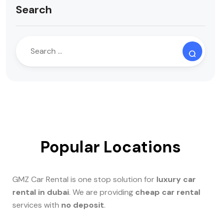
Search
Popular Locations
GMZ Car Rental is one stop solution for
luxury car
rental in dubai
. We are providing
cheap car rental
services with
no deposit
.