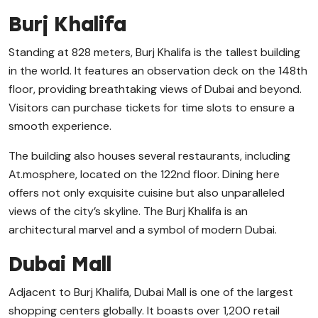
Burj Khalifa
Standing at 828 meters, Burj Khalifa is the tallest building
in the world. It features an observation deck on the 148th
floor, providing breathtaking views of Dubai and beyond.
Visitors can purchase tickets for time slots to ensure a
smooth experience.
The building also houses several restaurants, including
At.mosphere, located on the 122nd floor. Dining here
offers not only exquisite cuisine but also unparalleled
views of the city’s skyline. The Burj Khalifa is an
architectural marvel and a symbol of modern Dubai.
Dubai Mall
Adjacent to Burj Khalifa, Dubai Mall is one of the largest
shopping centers globally. It boasts over 1,200 retail