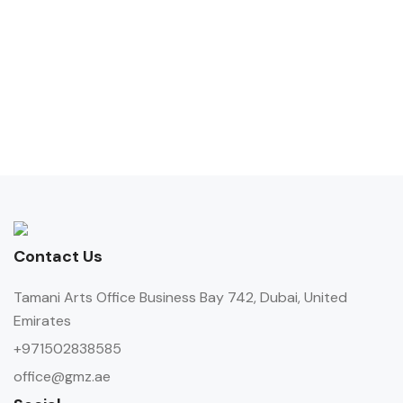
Contact Us
Tamani Arts Office Business Bay 742, Dubai, United
Emirates
+971502838585
office@gmz.ae