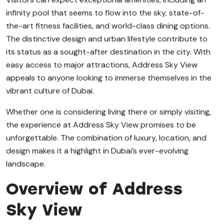
infinity pool that seems to flow into the sky, state-of-
the-art fitness facilities, and world-class dining options.
The distinctive design and urban lifestyle contribute to
its status as a sought-after destination in the city. With
easy access to major attractions, Address Sky View
appeals to anyone looking to immerse themselves in the
vibrant culture of Dubai.
Whether one is considering living there or simply visiting,
the experience at Address Sky View promises to be
unforgettable. The combination of luxury, location, and
design makes it a highlight in Dubai’s ever-evolving
landscape.
Overview of Address
Sky View