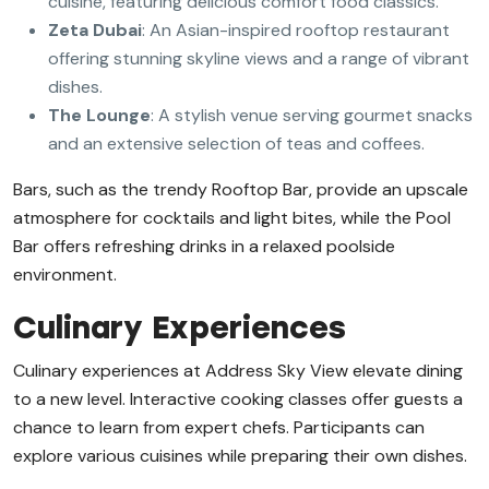
cuisine, featuring delicious comfort food classics.
Zeta Dubai
: An Asian-inspired rooftop restaurant
offering stunning skyline views and a range of vibrant
dishes.
The Lounge
: A stylish venue serving gourmet snacks
and an extensive selection of teas and coffees.
Bars, such as the trendy Rooftop Bar, provide an upscale
atmosphere for cocktails and light bites, while the Pool
Bar offers refreshing drinks in a relaxed poolside
environment.
Culinary Experiences
Culinary experiences at Address Sky View elevate dining
to a new level. Interactive cooking classes offer guests a
chance to learn from expert chefs. Participants can
explore various cuisines while preparing their own dishes.