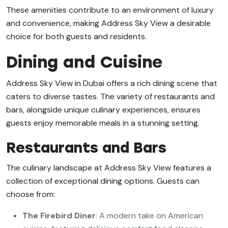
These amenities contribute to an environment of luxury
and convenience, making Address Sky View a desirable
choice for both guests and residents.
Dining and Cuisine
Address Sky View in Dubai offers a rich dining scene that
caters to diverse tastes. The variety of restaurants and
bars, alongside unique culinary experiences, ensures
guests enjoy memorable meals in a stunning setting.
Restaurants and Bars
The culinary landscape at Address Sky View features a
collection of exceptional dining options. Guests can
choose from:
The Firebird Diner
: A modern take on American