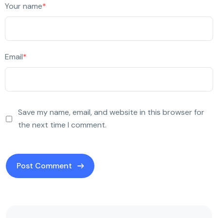
Your name
*
Email
*
Save my name, email, and website in this browser for
the next time I comment.