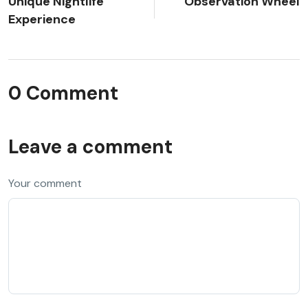
Unique Nightlife
Observation Wheel
Experience
0 Comment
Leave a comment
Your comment