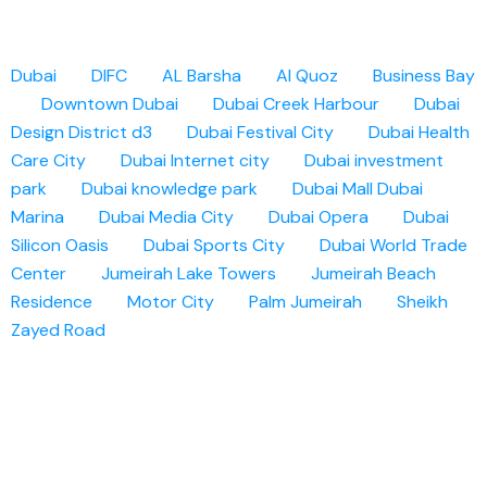
Dubai
DIFC
AL Barsha
Al Quoz
Business Bay
Downtown Dubai
Dubai Creek Harbour
Dubai
Design District d3
Dubai Festival City
Dubai Health
Care City
Dubai Internet city
Dubai investment
park
Dubai knowledge park
Dubai Mall
Dubai
Marina
Dubai Media City
Dubai Opera
Dubai
Silicon Oasis
Dubai Sports City
Dubai World Trade
Center
Jumeirah Lake Towers
Jumeirah Beach
Residence
Motor City
Palm Jumeirah
Sheikh
Zayed Road