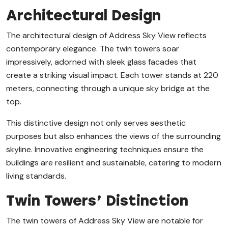
Architectural Design
The architectural design of Address Sky View reflects
contemporary elegance. The twin towers soar
impressively, adorned with sleek glass facades that
create a striking visual impact. Each tower stands at 220
meters, connecting through a unique sky bridge at the
top.
This distinctive design not only serves aesthetic
purposes but also enhances the views of the surrounding
skyline. Innovative engineering techniques ensure the
buildings are resilient and sustainable, catering to modern
living standards.
Twin Towers’ Distinction
The twin towers of Address Sky View are notable for