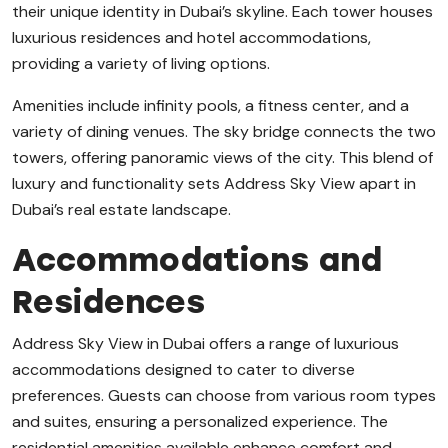
their unique identity in Dubai’s skyline. Each tower houses
luxurious residences and hotel accommodations,
providing a variety of living options.
Amenities include infinity pools, a fitness center, and a
variety of dining venues. The sky bridge connects the two
towers, offering panoramic views of the city. This blend of
luxury and functionality sets Address Sky View apart in
Dubai’s real estate landscape.
Accommodations and
Residences
Address Sky View in Dubai offers a range of luxurious
accommodations designed to cater to diverse
preferences. Guests can choose from various room types
and suites, ensuring a personalized experience. The
residential amenities available enhance comfort and