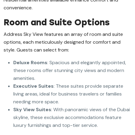
convenience.
Room and Suite Options
Address Sky View features an array of room and suite
options, each meticulously designed for comfort and
style. Guests can select from:
Deluxe Rooms
: Spacious and elegantly appointed,
these rooms offer stunning city views and modern
amenities.
Executive Suites
: These suites provide separate
living areas, ideal for business travelers or families
needing more space.
Sky View Suites
: With panoramic views of the Dubai
skyline, these exclusive accommodations feature
luxury furnishings and top-tier service.