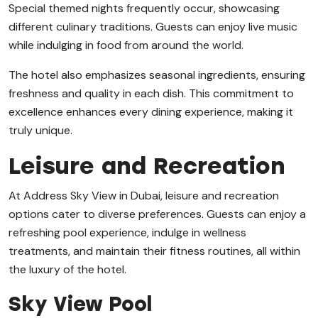
Special themed nights frequently occur, showcasing
different culinary traditions. Guests can enjoy live music
while indulging in food from around the world.
The hotel also emphasizes seasonal ingredients, ensuring
freshness and quality in each dish. This commitment to
excellence enhances every dining experience, making it
truly unique.
Leisure and Recreation
At Address Sky View in Dubai, leisure and recreation
options cater to diverse preferences. Guests can enjoy a
refreshing pool experience, indulge in wellness
treatments, and maintain their fitness routines, all within
the luxury of the hotel.
Sky View Pool