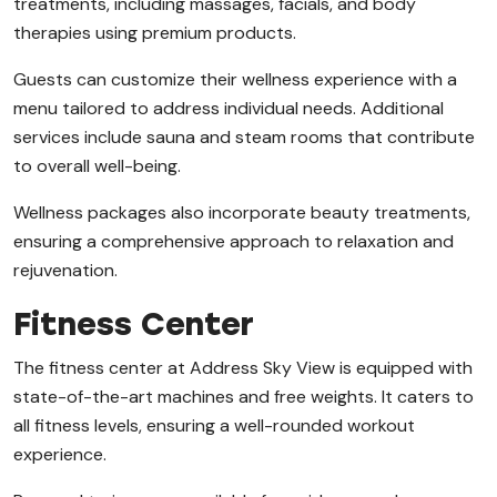
treatments, including massages, facials, and body
therapies using premium products.
Guests can customize their wellness experience with a
menu tailored to address individual needs. Additional
services include sauna and steam rooms that contribute
to overall well-being.
Wellness packages also incorporate beauty treatments,
ensuring a comprehensive approach to relaxation and
rejuvenation.
Fitness Center
The fitness center at Address Sky View is equipped with
state-of-the-art machines and free weights. It caters to
all fitness levels, ensuring a well-rounded workout
experience.