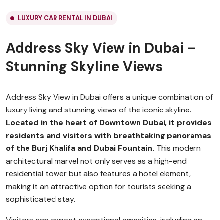
LUXURY CAR RENTAL IN DUBAI
Address Sky View in Dubai –
Stunning Skyline Views
Address Sky View in Dubai offers a unique combination of
luxury living and stunning views of the iconic skyline.
Located in the heart of Downtown Dubai, it provides
residents and visitors with breathtaking panoramas
of the Burj Khalifa and Dubai Fountain.
This modern
architectural marvel not only serves as a high-end
residential tower but also features a hotel element,
making it an attractive option for tourists seeking a
sophisticated stay.
Visitors can expect exceptional amenities, including an