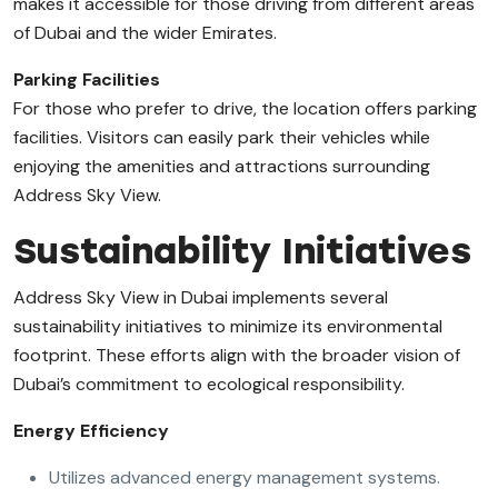
makes it accessible for those driving from different areas
of Dubai and the wider Emirates.
Parking Facilities
For those who prefer to drive, the location offers parking
facilities. Visitors can easily park their vehicles while
enjoying the amenities and attractions surrounding
Address Sky View.
Sustainability Initiatives
Address Sky View in Dubai implements several
sustainability initiatives to minimize its environmental
footprint. These efforts align with the broader vision of
Dubai’s commitment to ecological responsibility.
Energy Efficiency
Utilizes advanced energy management systems.