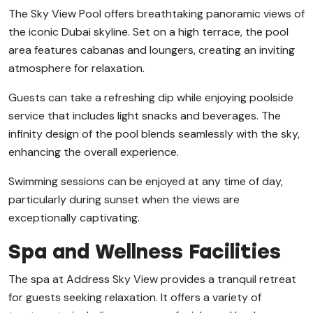
The Sky View Pool offers breathtaking panoramic views of
the iconic Dubai skyline. Set on a high terrace, the pool
area features cabanas and loungers, creating an inviting
atmosphere for relaxation.
Guests can take a refreshing dip while enjoying poolside
service that includes light snacks and beverages. The
infinity design of the pool blends seamlessly with the sky,
enhancing the overall experience.
Swimming sessions can be enjoyed at any time of day,
particularly during sunset when the views are
exceptionally captivating.
Spa and Wellness Facilities
The spa at Address Sky View provides a tranquil retreat
for guests seeking relaxation. It offers a variety of