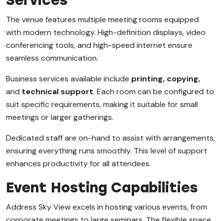
Services
The venue features multiple meeting rooms equipped
with modern technology. High-definition displays, video
conferencing tools, and high-speed internet ensure
seamless communication.
Business services available include
printing, copying,
and
technical support
. Each room can be configured to
suit specific requirements, making it suitable for small
meetings or larger gatherings.
Dedicated staff are on-hand to assist with arrangements,
ensuring everything runs smoothly. This level of support
enhances productivity for all attendees.
Event Hosting Capabilities
Address Sky View excels in hosting various events, from
corporate meetings to large seminars. The flexible space