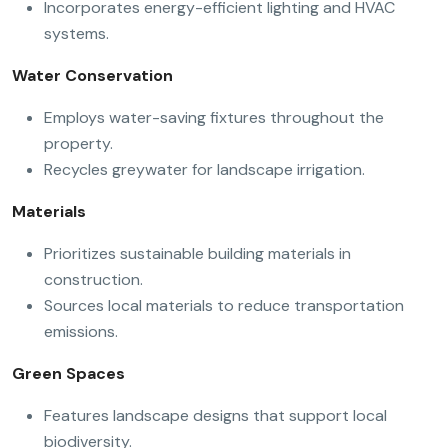
Incorporates energy-efficient lighting and HVAC
systems.
Water Conservation
Employs water-saving fixtures throughout the
property.
Recycles greywater for landscape irrigation.
Materials
Prioritizes sustainable building materials in
construction.
Sources local materials to reduce transportation
emissions.
Green Spaces
Features landscape designs that support local
biodiversity.