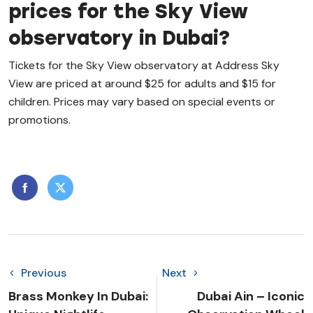
prices for the Sky View
observatory in Dubai?
Tickets for the Sky View observatory at Address Sky
View are priced at around $25 for adults and $15 for
children. Prices may vary based on special events or
promotions.
Previous
Next
Brass Monkey In Dubai:
Dubai Ain – Iconic