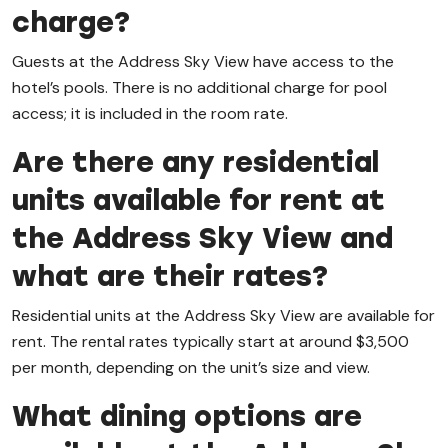
charge?
Guests at the Address Sky View have access to the
hotel’s pools. There is no additional charge for pool
access; it is included in the room rate.
Are there any residential
units available for rent at
the Address Sky View and
what are their rates?
Residential units at the Address Sky View are available for
rent. The rental rates typically start at around $3,500
per month, depending on the unit’s size and view.
What dining options are