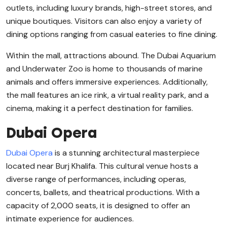
outlets, including luxury brands, high-street stores, and
unique boutiques. Visitors can also enjoy a variety of
dining options ranging from casual eateries to fine dining.
Within the mall, attractions abound. The Dubai Aquarium
and Underwater Zoo is home to thousands of marine
animals and offers immersive experiences. Additionally,
the mall features an ice rink, a virtual reality park, and a
cinema, making it a perfect destination for families.
Dubai Opera
Dubai Opera
is a stunning architectural masterpiece
located near Burj Khalifa. This cultural venue hosts a
diverse range of performances, including operas,
concerts, ballets, and theatrical productions. With a
capacity of 2,000 seats, it is designed to offer an
intimate experience for audiences.