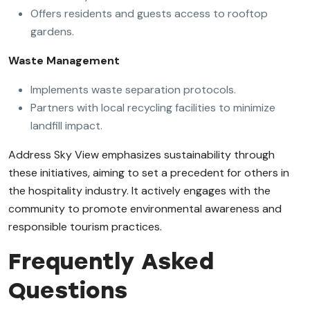
Offers residents and guests access to rooftop
gardens.
Waste Management
Implements waste separation protocols.
Partners with local recycling facilities to minimize
landfill impact.
Address Sky View emphasizes sustainability through
these initiatives, aiming to set a precedent for others in
the hospitality industry. It actively engages with the
community to promote environmental awareness and
responsible tourism practices.
Frequently Asked
Questions