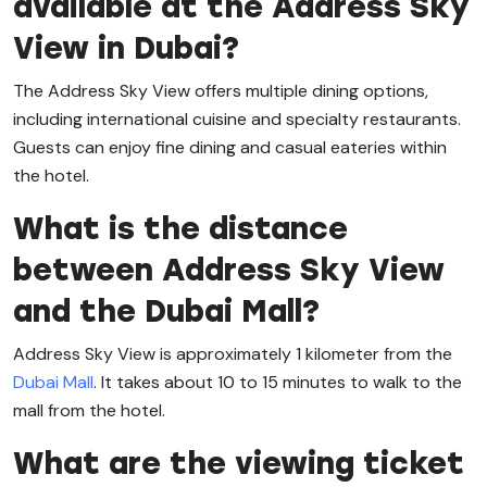
available at the Address Sky
View in Dubai?
The Address Sky View offers multiple dining options,
including international cuisine and specialty restaurants.
Guests can enjoy fine dining and casual eateries within
the hotel.
What is the distance
between Address Sky View
and the Dubai Mall?
Address Sky View is approximately 1 kilometer from the
Dubai Mall
. It takes about 10 to 15 minutes to walk to the
mall from the hotel.
What are the viewing ticket