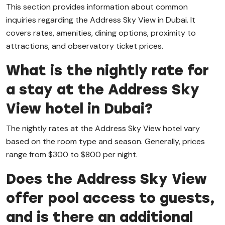
This section provides information about common
inquiries regarding the Address Sky View in Dubai. It
covers rates, amenities, dining options, proximity to
attractions, and observatory ticket prices.
What is the nightly rate for
a stay at the Address Sky
View hotel in Dubai?
The nightly rates at the Address Sky View hotel vary
based on the room type and season. Generally, prices
range from $300 to $800 per night.
Does the Address Sky View
offer pool access to guests,
and is there an additional