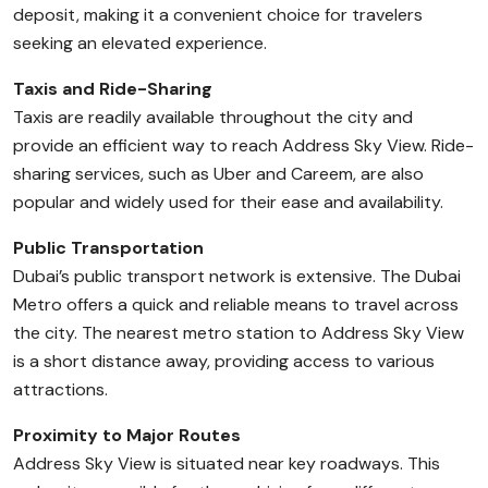
deposit, making it a convenient choice for travelers
seeking an elevated experience.
Taxis and Ride-Sharing
Taxis are readily available throughout the city and
provide an efficient way to reach Address Sky View. Ride-
sharing services, such as Uber and Careem, are also
popular and widely used for their ease and availability.
Public Transportation
Dubai’s public transport network is extensive. The Dubai
Metro offers a quick and reliable means to travel across
the city. The nearest metro station to Address Sky View
is a short distance away, providing access to various
attractions.
Proximity to Major Routes
Address Sky View is situated near key roadways. This