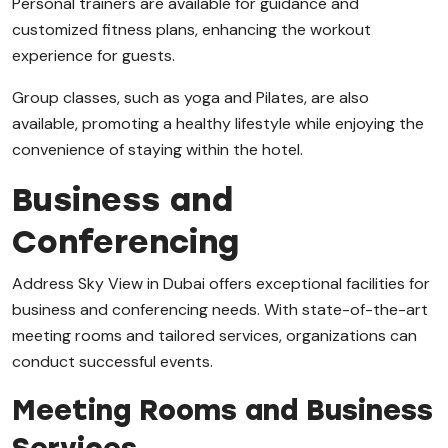
Personal trainers are available for guidance and
customized fitness plans, enhancing the workout
experience for guests.
Group classes, such as yoga and Pilates, are also
available, promoting a healthy lifestyle while enjoying the
convenience of staying within the hotel.
Business and
Conferencing
Address Sky View in Dubai offers exceptional facilities for
business and conferencing needs. With state-of-the-art
meeting rooms and tailored services, organizations can
conduct successful events.
Meeting Rooms and Business