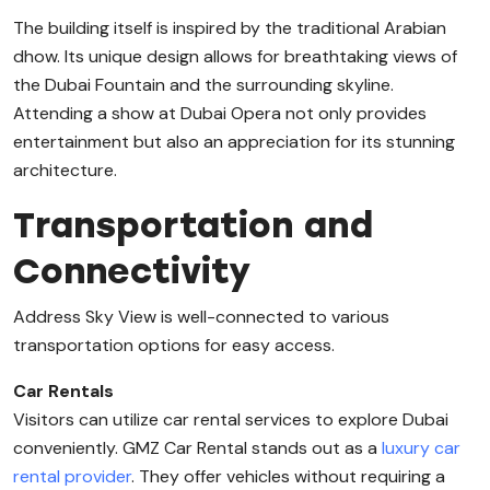
The building itself is inspired by the traditional Arabian
dhow. Its unique design allows for breathtaking views of
the Dubai Fountain and the surrounding skyline.
Attending a show at Dubai Opera not only provides
entertainment but also an appreciation for its stunning
architecture.
Transportation and
Connectivity
Address Sky View is well-connected to various
transportation options for easy access.
Car Rentals
Visitors can utilize car rental services to explore Dubai
conveniently. GMZ Car Rental stands out as a
luxury car
rental provider
. They offer vehicles without requiring a