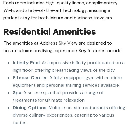
Each room includes high-quality linens, complimentary
Wi-Fi, and state-of-the-art technology, ensuring a
perfect stay for both leisure and business travelers.
Residential Amenities
The amenities at Address Sky View are designed to
create a luxurious living experience. Key features include:
Infinity Pool
: An impressive infinity pool located on a
high floor, offering breathtaking views of the city.
Fitness Center
: A fully-equipped gym with modern
equipment and personal training services available.
Spa
: A serene spa that provides a range of
treatments for ultimate relaxation.
Dining Options
: Multiple on-site restaurants offering
diverse culinary experiences, catering to various
tastes.