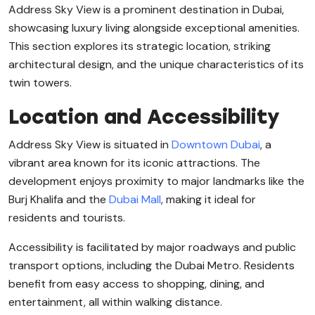
Address Sky View is a prominent destination in Dubai,
showcasing luxury living alongside exceptional amenities.
This section explores its strategic location, striking
architectural design, and the unique characteristics of its
twin towers.
Location and Accessibility
Address Sky View is situated in
Downtown Dubai
, a
vibrant area known for its iconic attractions. The
development enjoys proximity to major landmarks like the
Burj Khalifa and the
Dubai Mall
, making it ideal for
residents and tourists.
Accessibility is facilitated by major roadways and public
transport options, including the Dubai Metro. Residents
benefit from easy access to shopping, dining, and
entertainment, all within walking distance.