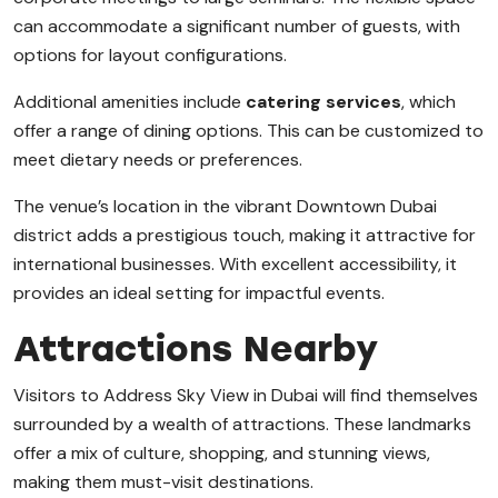
can accommodate a significant number of guests, with
options for layout configurations.
Additional amenities include
catering services
, which
offer a range of dining options. This can be customized to
meet dietary needs or preferences.
The venue’s location in the vibrant Downtown Dubai
district adds a prestigious touch, making it attractive for
international businesses. With excellent accessibility, it
provides an ideal setting for impactful events.
Attractions Nearby
Visitors to Address Sky View in Dubai will find themselves
surrounded by a wealth of attractions. These landmarks
offer a mix of culture, shopping, and stunning views,
making them must-visit destinations.