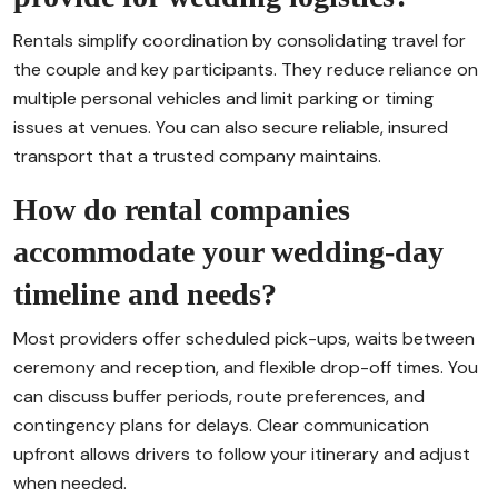
Rentals simplify coordination by consolidating travel for
the couple and key participants. They reduce reliance on
multiple personal vehicles and limit parking or timing
issues at venues. You can also secure reliable, insured
transport that a trusted company maintains.
How do rental companies
accommodate your wedding-day
timeline and needs?
Most providers offer scheduled pick-ups, waits between
ceremony and reception, and flexible drop-off times. You
can discuss buffer periods, route preferences, and
contingency plans for delays. Clear communication
upfront allows drivers to follow your itinerary and adjust
when needed.