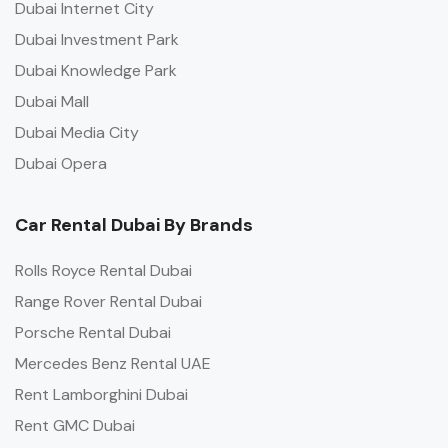
Dubai Internet City
Dubai Investment Park
Dubai Knowledge Park
Dubai Mall
Dubai Media City
Dubai Opera
Car Rental Dubai By Brands
Rolls Royce Rental Dubai
Range Rover Rental Dubai
Porsche Rental Dubai
Mercedes Benz Rental UAE
Rent Lamborghini Dubai
Rent GMC Dubai