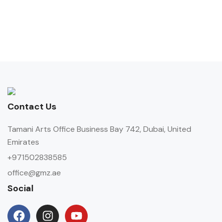
Contact Us
Tamani Arts Office Business Bay 742, Dubai, United
Emirates
+971502838585
office@gmz.ae
Social