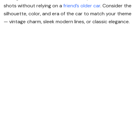
shots without relying on a
friend’s older car
. Consider the
silhouette, color, and era of the car to match your theme
— vintage charm, sleek modern lines, or classic elegance.
Rent a Luxury Car
in Dubai,
No Deposit
Needed!