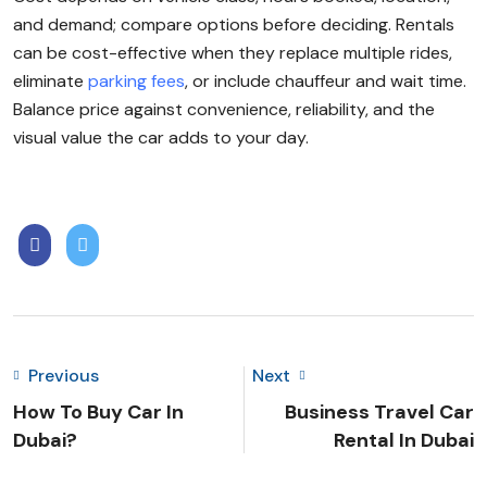
and demand; compare options before deciding. Rentals
can be cost-effective when they replace multiple rides,
eliminate
parking fees
, or include chauffeur and wait time.
Balance price against convenience, reliability, and the
visual value the car adds to your day.
Previous
Next
How To Buy Car In
Business Travel Car
Dubai?
Rental In Dubai