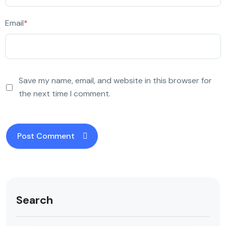
Email
*
Save my name, email, and website in this browser for
the next time I comment.
Search