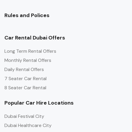
Rules and Polices
Car Rental Dubai Offers
Long Term Rental Offers
Monthly Rental Offers
Daily Rental Offers
7 Seater Car Rental
8 Seater Car Rental
Popular Car Hire Locations
Dubai Festival City
Dubai Healthcare City