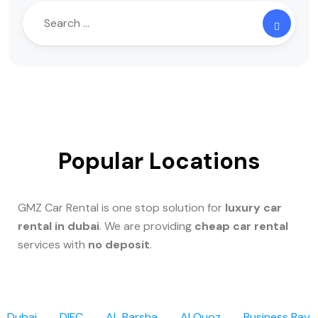
Popular Locations
GMZ Car Rental is one stop solution for
luxury car
rental in dubai
. We are providing
cheap car rental
services with
no deposit
.
Dubai
DIFC
AL Barsha
Al Quoz
Business Bay