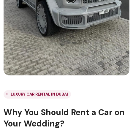
LUXURY CAR RENTAL IN DUBAI
Why You Should Rent a Car on
Your Wedding?