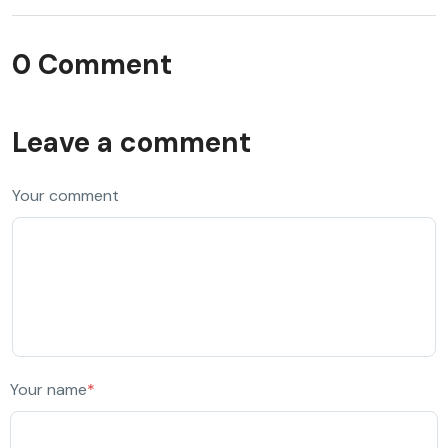
0 Comment
Leave a comment
Your comment
Your name
*