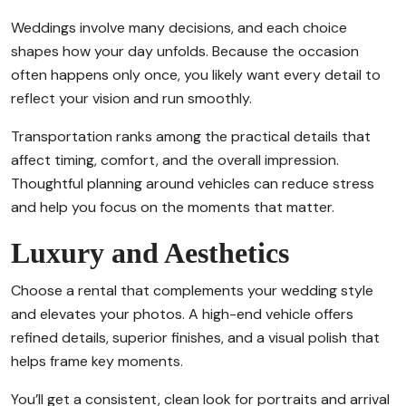
Weddings involve many decisions, and each choice
shapes how your day unfolds. Because the occasion
often happens only once, you likely want every detail to
reflect your vision and run smoothly.
Transportation ranks among the practical details that
affect timing, comfort, and the overall impression.
Thoughtful planning around vehicles can reduce stress
and help you focus on the moments that matter.
Luxury and Aesthetics
Choose a rental that complements your wedding style
and elevates your photos. A high-end vehicle offers
refined details, superior finishes, and a visual polish that
helps frame key moments.
You’ll get a consistent, clean look for portraits and arrival