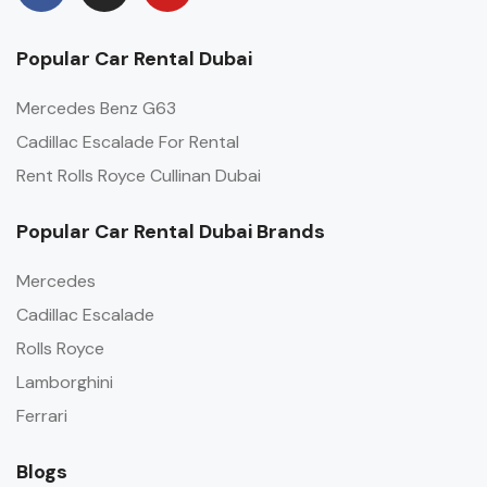
Popular Car Rental Dubai
Mercedes Benz G63
Cadillac Escalade For Rental
Rent Rolls Royce Cullinan Dubai
Popular Car Rental Dubai Brands
Mercedes
Cadillac Escalade
Rolls Royce
Lamborghini
Ferrari
Blogs