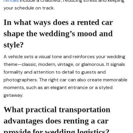
rentals
include a chauffeur, reducing stress and keeping
your schedule on track.
In what ways does a rented car
shape the wedding’s mood and
style?
A vehicle sets a visual tone and reinforces your wedding
theme—classic, modern, vintage, or glamorous. It signals
formality and attention to detail to guests and
photographers. The right car can also create memorable
moments, such as an elegant entrance or a styled
getaway.
What practical transportation
advantages does renting a car
provide for wedding logistics?