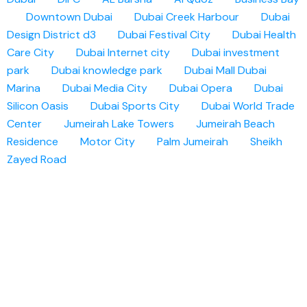
Downtown Dubai
Dubai Creek Harbour
Dubai
Design District d3
Dubai Festival City
Dubai Health
Care City
Dubai Internet city
Dubai investment
park
Dubai knowledge park
Dubai Mall
Dubai
Marina
Dubai Media City
Dubai Opera
Dubai
Silicon Oasis
Dubai Sports City
Dubai World Trade
Center
Jumeirah Lake Towers
Jumeirah Beach
Residence
Motor City
Palm Jumeirah
Sheikh
Zayed Road