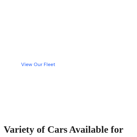
Why wait? Get instant access to the best
luxury cars in Dubai without tying up your
money in a deposit. Simple, fast, and
transparent rentals are just a click away.
View Our Fleet
Variety of Cars Available for