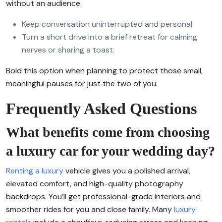
without an audience.
Keep conversation uninterrupted and personal.
Turn a short drive into a brief retreat for calming
nerves or sharing a toast.
Bold this option when planning to protect those small,
meaningful pauses for just the two of you.
Frequently Asked Questions
What benefits come from choosing
a luxury car for your wedding day?
Renting a luxury
vehicle gives you a polished arrival,
elevated comfort, and high-quality photography
backdrops. You’ll get professional-grade interiors and
smoother rides for you and close family. Many
luxury