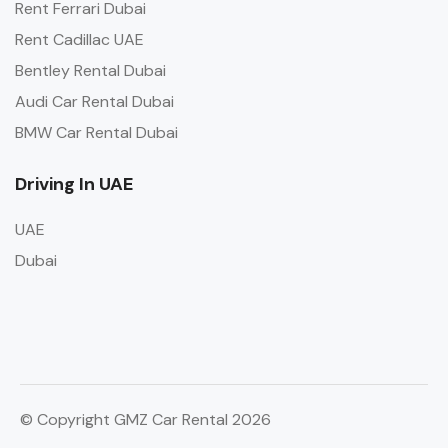
Rent Ferrari Dubai
Rent Cadillac UAE
Bentley Rental Dubai
Audi Car Rental Dubai
BMW Car Rental Dubai
Driving In UAE
UAE
Dubai
© Copyright GMZ Car Rental 2026