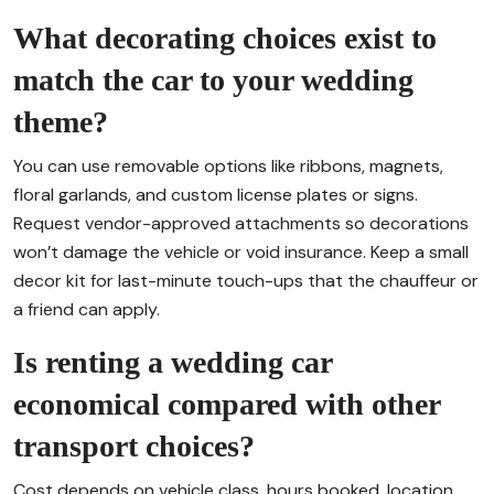
What decorating choices exist to
match the car to your wedding
theme?
You can use removable options like ribbons, magnets,
floral garlands, and custom license plates or signs.
Request vendor-approved attachments so decorations
won’t damage the vehicle or void insurance. Keep a small
decor kit for last-minute touch-ups that the chauffeur or
a friend can apply.
Is renting a wedding car
economical compared with other
transport choices?
Cost depends on vehicle class, hours booked, location,