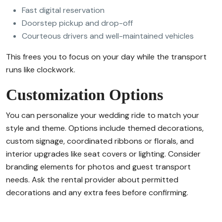
Fast digital reservation
Doorstep pickup and drop-off
Courteous drivers and well-maintained vehicles
This frees you to focus on your day while the transport
runs like clockwork.
Customization Options
You can personalize your wedding ride to match your
style and theme. Options include themed decorations,
custom signage, coordinated ribbons or florals, and
interior upgrades like seat covers or lighting. Consider
branding elements for photos and guest transport
needs. Ask the rental provider about permitted
decorations and any extra fees before confirming.