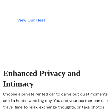
transparent rentals are just a click away.
View Our Fleet
Enhanced Privacy and
Intimacy
Choose a private rented car to carve out quiet moments
amid a hectic wedding day. You and your partner can use
travel time to relax, exchange thoughts, or take photos