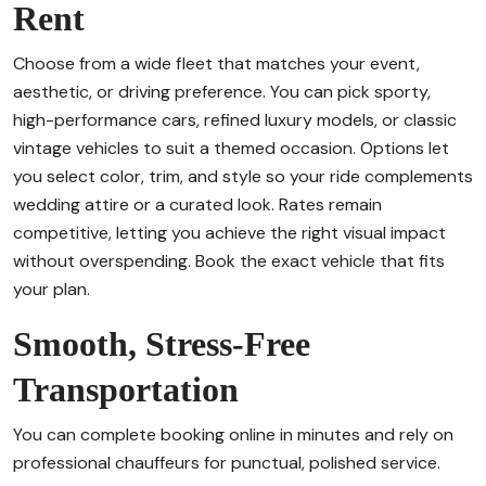
Rent
Choose from a wide fleet that matches your event,
aesthetic, or driving preference. You can pick sporty,
high-performance cars, refined luxury models, or classic
vintage vehicles to suit a themed occasion. Options let
you select color, trim, and style so your ride complements
wedding attire or a curated look. Rates remain
competitive, letting you achieve the right visual impact
without overspending. Book the exact vehicle that fits
your plan.
Smooth, Stress-Free
Transportation
You can complete booking online in minutes and rely on
professional chauffeurs for punctual, polished service.