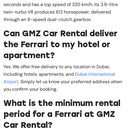
seconds and has a top speed of 320 km/h. Its 3.9-litre
twin-turbo V8 produces 612 horsepower, delivered
through an 8-speed dual-clutch gearbox.
Can GMZ Car Rental deliver
the Ferrari to my hotel or
apartment?
Yes. We offer free delivery to any location in Dubai,
including hotels, apartments, and
Dubai International
Airport
. Simply let us know your preferred address when
you confirm your booking.
What is the minimum rental
period for a Ferrari at GMZ
Car Rental?