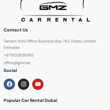
Contact Us
Tamani Arts Office Business Bay 742, Dubai, United
Emirates
+971502838585
office@gmz.ae
Social
Popular Car Rental Dubai