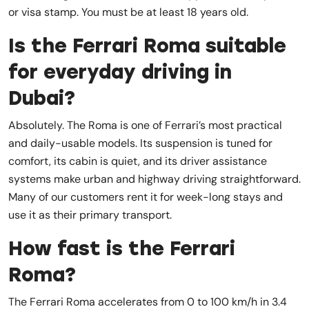
or visa stamp. You must be at least 18 years old.
Is the Ferrari Roma suitable
for everyday driving in
Dubai?
Absolutely. The Roma is one of Ferrari’s most practical
and daily-usable models. Its suspension is tuned for
comfort, its cabin is quiet, and its driver assistance
systems make urban and highway driving straightforward.
Many of our customers rent it for week-long stays and
use it as their primary transport.
How fast is the Ferrari
Roma?
The Ferrari Roma accelerates from 0 to 100 km/h in 3.4