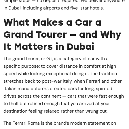
simple steps — no deposit required. We deliver anywhere
in Dubai, including airports and five-star hotels.
What Makes a Car a
Grand Tourer — and Why
It Matters in Dubai
The grand tourer, or GT, is a category of car with a
specific purpose: to cover distance in comfort at high
speed while looking exceptional doing it. The tradition
stretches back to post-war Italy, when Ferrari and other
Italian manufacturers created cars for long, spirited
drives across the continent — cars that were fast enough
to thrill but refined enough that you arrived at your
destination feeling relaxed rather than wrung out.
The Ferrari Roma is the brand’s modern statement on