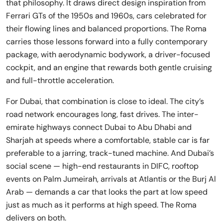
that philosophy. It draws direct design inspiration from
Ferrari GTs of the 1950s and 1960s, cars celebrated for
their flowing lines and balanced proportions. The Roma
carries those lessons forward into a fully contemporary
package, with aerodynamic bodywork, a driver-focused
cockpit, and an engine that rewards both gentle cruising
and full-throttle acceleration.
For Dubai, that combination is close to ideal. The city’s
road network encourages long, fast drives. The inter-
emirate highways connect Dubai to Abu Dhabi and
Sharjah at speeds where a comfortable, stable car is far
preferable to a jarring, track-tuned machine. And Dubai’s
social scene — high-end restaurants in DIFC, rooftop
events on Palm Jumeirah, arrivals at Atlantis or the Burj Al
Arab — demands a car that looks the part at low speed
just as much as it performs at high speed. The Roma
delivers on both.