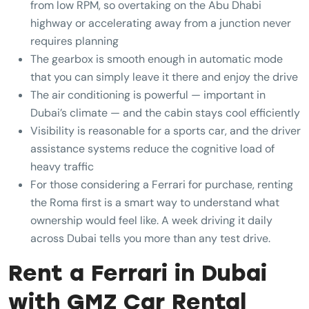
from low RPM, so overtaking on the Abu Dhabi
highway or accelerating away from a junction never
requires planning
The gearbox is smooth enough in automatic mode
that you can simply leave it there and enjoy the drive
The air conditioning is powerful — important in
Dubai’s climate — and the cabin stays cool efficiently
Visibility is reasonable for a sports car, and the driver
assistance systems reduce the cognitive load of
heavy traffic
For those considering a Ferrari for purchase, renting
the Roma first is a smart way to understand what
ownership would feel like. A week driving it daily
across Dubai tells you more than any test drive.
Rent a Ferrari in Dubai
with GMZ Car Rental