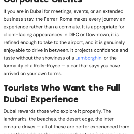
If you are in Dubai for meetings, events, or an extended
business stay, the Ferrari Roma makes every journey an
experience rather than a commute. It is appropriate for
client-facing appearances in DIFC or Downtown, it is
refined enough to take to the airport, and it is genuinely
enjoyable to drive in between. It projects confidence and
taste without the showiness of a
Lamborghini
or the
formality of a Rolls-Royce — a car that says you have
arrived on your own terms.
Tourists Who Want the Full
Dubai Experience
Dubai rewards those who explore it properly. The
landmarks, the beaches, the desert edge, the inter-
emirate drives — all of these are better experienced from