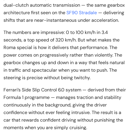
dual-clutch automatic transmission — the same gearbox
architecture first seen on the
SF90 Stradale
— delivering
shifts that are near-instantaneous under acceleration.
The numbers are impressive: 0 to 100 km/h in 3.4
seconds, a top speed of 320 km/h. But what makes the
Roma special is how it delivers that performance. The
power comes on progressively rather than violently. The
gearbox changes up and down in a way that feels natural
in traffic and spectacular when you want to push. The
steering is precise without being twitchy.
Ferrari’s Side Slip Control 6.0 system — derived from their
Formula 1 programme — manages traction and stability
continuously in the background, giving the driver
confidence without ever feeling intrusive. The result is a
car that rewards confident driving without punishing the
moments when you are simply cruising.