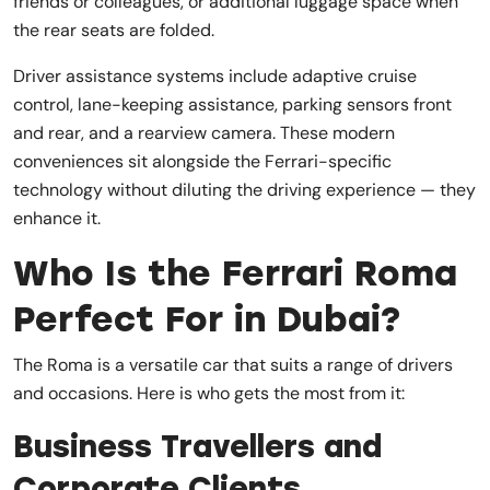
friends or colleagues, or additional luggage space when
the rear seats are folded.
Driver assistance systems include adaptive cruise
control, lane-keeping assistance, parking sensors front
and rear, and a rearview camera. These modern
conveniences sit alongside the Ferrari-specific
technology without diluting the driving experience — they
enhance it.
Who Is the Ferrari Roma
Perfect For in Dubai?
The Roma is a versatile car that suits a range of drivers
and occasions. Here is who gets the most from it:
Business Travellers and
Corporate Clients