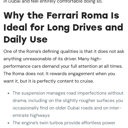
in Dubai and feel entirely comfortable doing so.
Why the Ferrari Roma Is
Ideal for Long Drives and
Daily Use
One of the Roma’s defining qualities is that it does not ask
anything unreasonable of its driver. Many high-
performance cars demand your full attention at all times.
The Roma does not. It rewards engagement when you
want it, but it is perfectly content to cruise.
The suspension manages road imperfections without
drama, including on the slightly rougher surfaces you
occasionally find on older Dubai roads and on inter-
emirate highways
The engine’s twin turbos provide effortless power