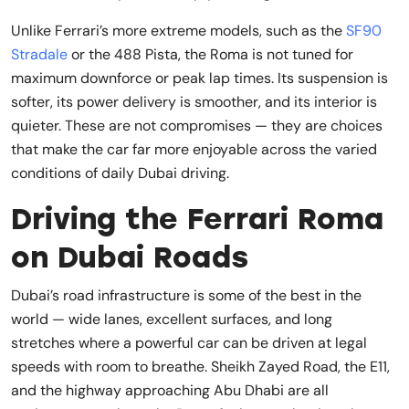
Unlike Ferrari’s more extreme models, such as the
SF90
Stradale
or the 488 Pista, the Roma is not tuned for
maximum downforce or peak lap times. Its suspension is
softer, its power delivery is smoother, and its interior is
quieter. These are not compromises — they are choices
that make the car far more enjoyable across the varied
conditions of daily Dubai driving.
Driving the Ferrari Roma
on Dubai Roads
Dubai’s road infrastructure is some of the best in the
world — wide lanes, excellent surfaces, and long
stretches where a powerful car can be driven at legal
speeds with room to breathe. Sheikh Zayed Road, the E11,
and the highway approaching Abu Dhabi are all