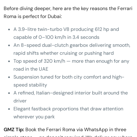
Before diving deeper, here are the key reasons the Ferrari
Roma is perfect for Dubai:
A 3.9-litre twin-turbo V8 producing 612 hp and
capable of 0–100 km/h in 3.4 seconds
An 8-speed dual-clutch gearbox delivering smooth,
rapid shifts whether cruising or pushing hard
Top speed of 320 km/h — more than enough for any
road in the UAE
Suspension tuned for both city comfort and high-
speed stability
A refined, Italian-designed interior built around the
driver
Elegant fastback proportions that draw attention
wherever you park
GMZ Tip:
Book the Ferrari Roma via WhatsApp in three