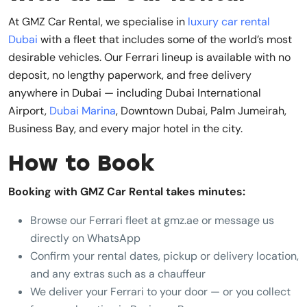
At GMZ Car Rental, we specialise in
luxury car rental
Dubai
with a fleet that includes some of the world’s most
desirable vehicles. Our Ferrari lineup is available with no
deposit, no lengthy paperwork, and free delivery
anywhere in Dubai — including Dubai International
Airport,
Dubai Marina
, Downtown Dubai, Palm Jumeirah,
Business Bay, and every major hotel in the city.
How to Book
Booking with GMZ Car Rental takes minutes:
Browse our Ferrari fleet at gmz.ae or message us
directly on WhatsApp
Confirm your rental dates, pickup or delivery location,
and any extras such as a chauffeur
We deliver your Ferrari to your door — or you collect