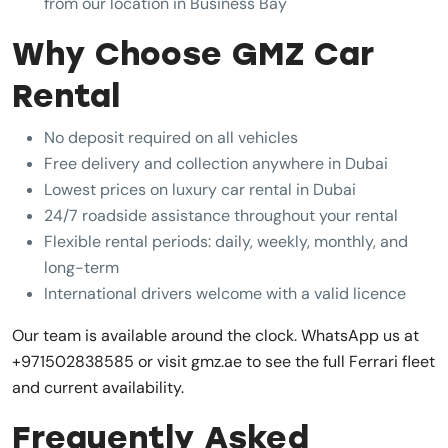
from our location in Business Bay
Why Choose GMZ Car
Rental
No deposit required on all vehicles
Free delivery and collection anywhere in Dubai
Lowest prices on luxury car rental in Dubai
24/7 roadside assistance throughout your rental
Flexible rental periods: daily, weekly, monthly, and
long-term
International drivers welcome with a valid licence
Our team is available around the clock. WhatsApp us at
+971502838585 or visit gmz.ae to see the full Ferrari fleet
and current availability.
Frequently Asked