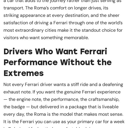
a car that adds to the journey rather than just serving as
transport. The Roma’s comfort on longer drives, its
striking appearance at every destination, and the sheer
satisfaction of driving a Ferrari through one of the world’s
most extraordinary cities make it the standout choice for
visitors who want something memorable.
Drivers Who Want Ferrari
Performance Without the
Extremes
Not every Ferrari driver wants a stiff ride and a deafening
exhaust note. If you want the genuine Ferrari experience
— the engine note, the performance, the craftsmanship,
the badge — but delivered in a package that is liveable
every day, the Roma is the model that makes most sense.
It is the Ferrari you can use as your primary car for a week