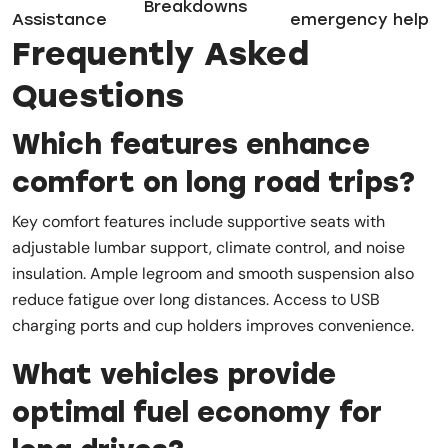
Breakdowns
Assistance
emergency help
Frequently Asked
Questions
Which features enhance
comfort on long road trips?
Key comfort features include supportive seats with
adjustable lumbar support, climate control, and noise
insulation. Ample legroom and smooth suspension also
reduce fatigue over long distances. Access to USB
charging ports and cup holders improves convenience.
What vehicles provide
optimal fuel economy for