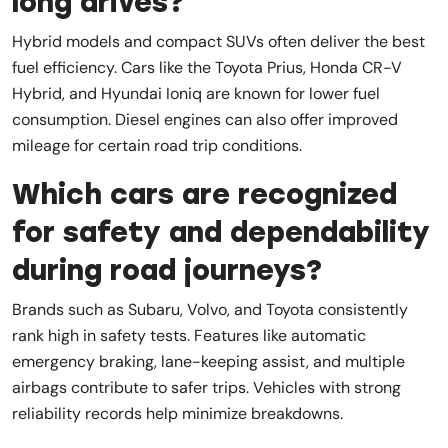
long drives?
Hybrid models and compact SUVs often deliver the best
fuel efficiency. Cars like the Toyota Prius, Honda CR-V
Hybrid, and Hyundai Ioniq are known for lower fuel
consumption. Diesel engines can also offer improved
mileage for certain road trip conditions.
Which cars are recognized
for safety and dependability
during road journeys?
Brands such as Subaru, Volvo, and Toyota consistently
rank high in safety tests. Features like automatic
emergency braking, lane-keeping assist, and multiple
airbags contribute to safer trips. Vehicles with strong
reliability records help minimize breakdowns.