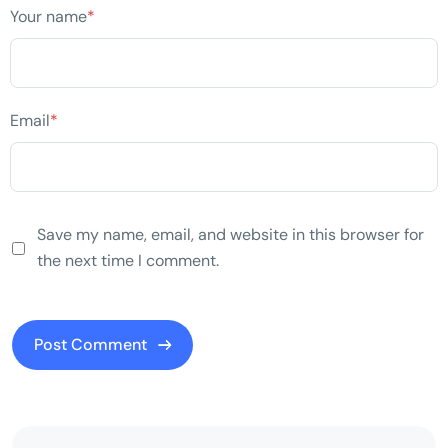
Your name
*
Email
*
Save my name, email, and website in this browser for
the next time I comment.