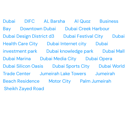
Dubai
DIFC
AL Barsha
Al Quoz
Business
Bay
Downtown Dubai
Dubai Creek Harbour
Dubai Design District d3
Dubai Festival City
Dubai
Health Care City
Dubai Internet city
Dubai
investment park
Dubai knowledge park
Dubai Mall
Dubai Marina
Dubai Media City
Dubai Opera
Dubai Silicon Oasis
Dubai Sports City
Dubai World
Trade Center
Jumeirah Lake Towers
Jumeirah
Beach Residence
Motor City
Palm Jumeirah
Sheikh Zayed Road