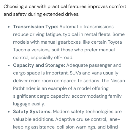
Choosing a car with practical features improves comfort
and safety during extended drives.
Transmission Type:
Automatic transmissions
reduce driving fatigue, typical in rental fleets. Some
models with manual gearboxes, like certain Toyota
Tacoma versions, suit those who prefer manual
control, especially off-road.
Capacity and Storage:
Adequate passenger and
cargo space is important. SUVs and vans usually
deliver more room compared to sedans. The Nissan
Pathfinder is an example of a model offering
significant cargo capacity, accommodating family
luggage easily.
Safety Systems:
Modern safety technologies are
valuable additions. Adaptive cruise control, lane-
keeping assistance, collision warnings, and blind-