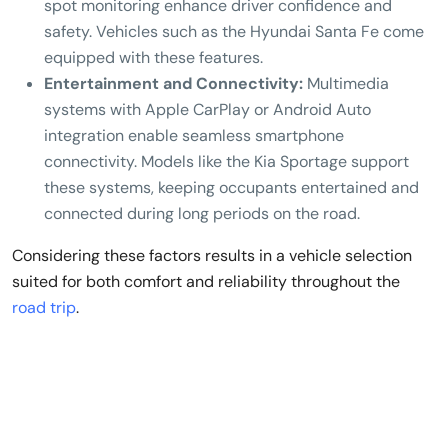
spot monitoring enhance driver confidence and
safety. Vehicles such as the Hyundai Santa Fe come
equipped with these features.
Entertainment and Connectivity:
Multimedia
systems with Apple CarPlay or Android Auto
integration enable seamless smartphone
connectivity. Models like the Kia Sportage support
these systems, keeping occupants entertained and
connected during long periods on the road.
Considering these factors results in a vehicle selection
suited for both comfort and reliability throughout the
road trip
.