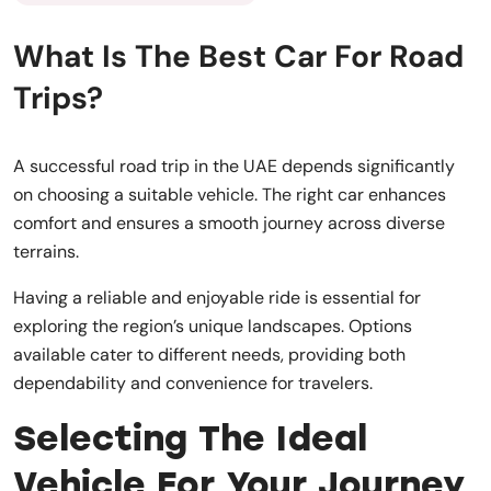
What Is The Best Car For Road
Trips?
A successful road trip in the UAE depends significantly
on choosing a suitable vehicle. The right car enhances
comfort and ensures a smooth journey across diverse
terrains.
Having a reliable and enjoyable ride is essential for
exploring the region’s unique landscapes. Options
available cater to different needs, providing both
dependability and convenience for travelers.
Selecting The Ideal
Vehicle For Your Journey