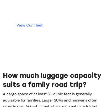
deposit. Simple, fast, and transparent rentals
are just a click away.
View Our Fleet
How much luggage capacity
suits a family road trip?
A cargo space of at least 30 cubic feet is generally
advisable for families. Larger SUVs and minivans often
provide over 50 cubic feet when rear seats are folded.