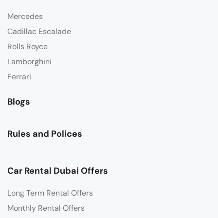
Mercedes
Cadillac Escalade
Rolls Royce
Lamborghini
Ferrari
Blogs
Rules and Polices
Car Rental Dubai Offers
Long Term Rental Offers
Monthly Rental Offers