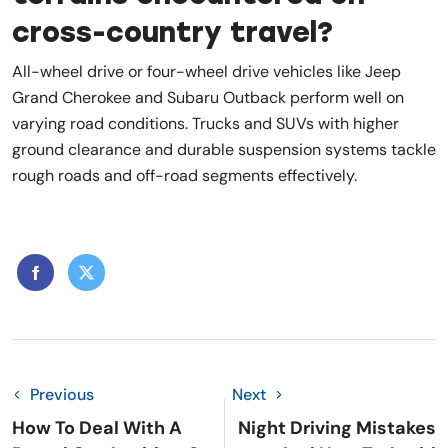
cross-country travel?
All-wheel drive or four-wheel drive vehicles like Jeep
Grand Cherokee and Subaru Outback perform well on
varying road conditions. Trucks and SUVs with higher
ground clearance and durable suspension systems tackle
rough roads and off-road segments effectively.
Previous
Next
How To Deal With A
Night Driving Mistakes