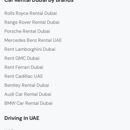
Rolls Royce Rental Dubai
Range Rover Rental Dubai
Porsche Rental Dubai
Mercedes Benz Rental UAE
Rent Lamborghini Dubai
Rent GMC Dubai
Rent Ferrari Dubai
Rent Cadillac UAE
Bentley Rental Dubai
Audi Car Rental Dubai
BMW Car Rental Dubai
Driving In UAE