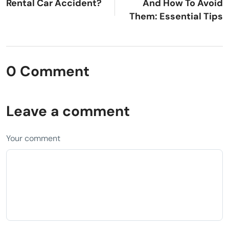
Rental Car Accident?
And How To Avoid
Them: Essential Tips
0 Comment
Leave a comment
Your comment