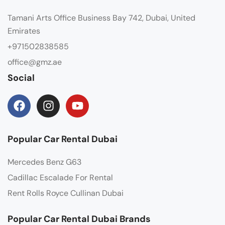
Tamani Arts Office Business Bay 742, Dubai, United
Emirates
+971502838585
office@gmz.ae
Social
Popular Car Rental Dubai
Mercedes Benz G63
Cadillac Escalade For Rental
Rent Rolls Royce Cullinan Dubai
Popular Car Rental Dubai Brands