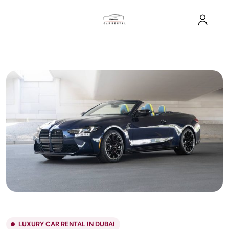
LUXURY CAR RENTAL IN DUBAI