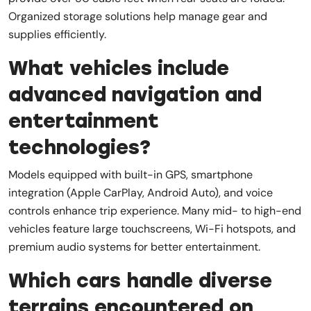
Organized storage solutions help manage gear and
supplies efficiently.
What vehicles include
advanced navigation and
entertainment
technologies?
Models equipped with built-in GPS, smartphone
integration (Apple CarPlay, Android Auto), and voice
controls enhance trip experience. Many mid- to high-end
vehicles feature large touchscreens, Wi-Fi hotspots, and
premium audio systems for better entertainment.
Which cars handle diverse
terrains encountered on