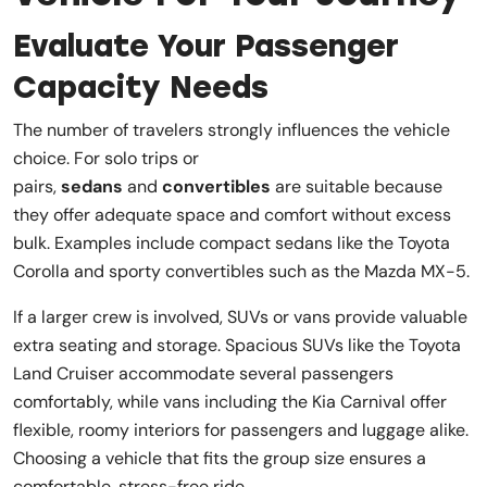
Evaluate Your Passenger
Capacity Needs
The number of travelers strongly influences the vehicle
choice. For solo trips or
pairs,
sedans
and
convertibles
are suitable because
they offer adequate space and comfort without excess
bulk. Examples include compact sedans like the Toyota
Corolla and sporty convertibles such as the Mazda MX-5.
If a larger crew is involved, SUVs or vans provide valuable
extra seating and storage. Spacious SUVs like the Toyota
Land Cruiser accommodate several passengers
comfortably, while vans including the Kia Carnival offer
flexible, roomy interiors for passengers and luggage alike.
Choosing a vehicle that fits the group size ensures a
comfortable, stress-free ride.