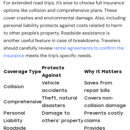
For extended road trips, it’s wise to choose full insurance
options like collision and comprehensive plans. These
cover crashes and environmental damage. Also, including
personal liability protects against costs related to harm
to other people’s property. Roadside assistance is
another useful feature in case of breakdowns. Travelers
should carefully review
rental agreements to confirm the
insurance
meets the trip’s specific needs.
Protects
Coverage Type
Why It Matters
Against
Vehicle
Saves from
Collision
accidents
repair bills
Theft, natural
Covers non-
Comprehensive
disasters
collision damage
Personal
Damage to
Prevents costly
Liability
others’ property
claims
Roadside
Provides