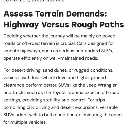
Assess Terrain Demands:
Highway Versus Rough Paths
Deciding whether the journey will be mainly on paved
roads or off-road terrain is crucial. Cars designed for
smooth highways, such as sedans or standard SUVs,
operate efficiently on well-maintained roads.
For desert driving, sand dunes, or rugged conditions,
vehicles with four-wheel drive and higher ground
clearance perform better. SUVs like the Jeep Wrangler
and trucks such as the Toyota Tacoma excel in off-road
settings, providing stability and control. For trips
combining city driving and desert excursions, versatile
SUVs adapt well to both conditions, eliminating the need
for multiple vehicles.