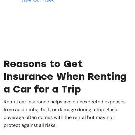
Reasons to Get
Insurance When Renting
a Car for a Trip
Rental car insurance helps avoid unexpected expenses
from accidents, theft, or damage during a trip. Basic
coverage often comes with the rental but may not
protect against all risks.