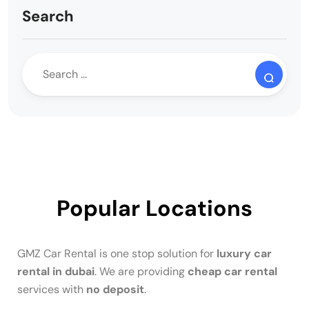
Search
Popular Locations
GMZ Car Rental is one stop solution for
luxury car
rental in dubai
. We are providing
cheap car rental
services with
no deposit
.