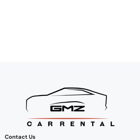
Contact Us