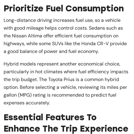
Prioritize Fuel Consumption
Long-distance driving increases fuel use, so a vehicle
with good mileage helps control costs. Sedans such as
the Nissan Altima offer efficient fuel consumption on
highways, while some SUVs like the Honda CR-V provide
a good balance of power and fuel economy.
Hybrid models represent another economical choice,
particularly in hot climates where fuel efficiency impacts
the trip budget. The Toyota Prius is a common hybrid
option. Before selecting a vehicle, reviewing its miles per
gallon (MPG) rating is recommended to predict fuel
expenses accurately.
Essential Features To
Enhance The Trip Experience