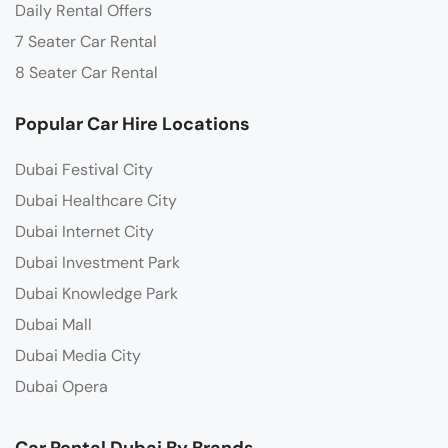
Daily Rental Offers
7 Seater Car Rental
8 Seater Car Rental
Popular Car Hire Locations
Dubai Festival City
Dubai Healthcare City
Dubai Internet City
Dubai Investment Park
Dubai Knowledge Park
Dubai Mall
Dubai Media City
Dubai Opera
Car Rental Dubai By Brands