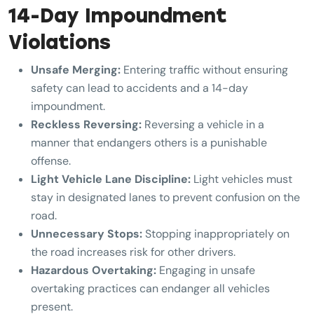
14-Day Impoundment
Violations
Unsafe Merging:
Entering traffic without ensuring
safety can lead to accidents and a 14-day
impoundment.
Reckless Reversing:
Reversing a vehicle in a
manner that endangers others is a punishable
offense.
Light Vehicle Lane Discipline:
Light vehicles must
stay in designated lanes to prevent confusion on the
road.
Unnecessary Stops:
Stopping inappropriately on
the road increases risk for other drivers.
Hazardous Overtaking:
Engaging in unsafe
overtaking practices can endanger all vehicles
present.