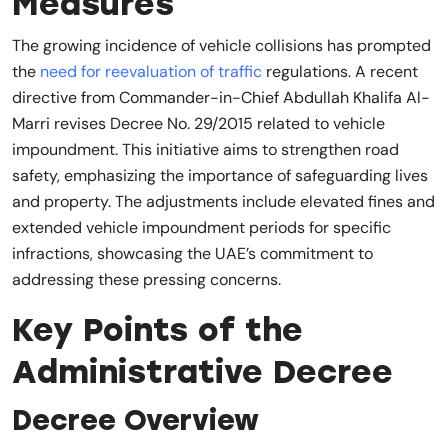
Measures
The growing incidence of vehicle collisions has prompted
the
need for reevaluation of traffic
regulations. A recent
directive from Commander-in-Chief Abdullah Khalifa Al-
Marri revises Decree No. 29/2015 related to vehicle
impoundment. This initiative aims to strengthen road
safety, emphasizing the importance of safeguarding lives
and property. The adjustments include elevated fines and
extended vehicle impoundment periods for specific
infractions, showcasing the UAE’s commitment to
addressing these pressing concerns.
Key Points of the
Administrative Decree
Decree Overview