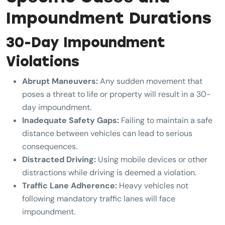
Impoundment Durations
30-Day Impoundment
Violations
Abrupt Maneuvers:
Any sudden movement that
poses a threat to life or property will result in a 30-
day impoundment.
Inadequate Safety Gaps:
Failing to maintain a safe
distance between vehicles can lead to serious
consequences.
Distracted Driving:
Using mobile devices or other
distractions while driving is deemed a violation.
Traffic Lane Adherence:
Heavy vehicles not
following mandatory traffic lanes will face
impoundment.