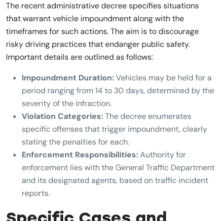
The recent administrative decree specifies situations
that warrant vehicle impoundment along with the
timeframes for such actions. The aim is to discourage
risky driving practices that endanger public safety.
Important details are outlined as follows:
Impoundment Duration:
Vehicles may be held for a
period ranging from 14 to 30 days, determined by the
severity of the infraction.
Violation Categories:
The decree enumerates
specific offenses that trigger impoundment, clearly
stating the penalties for each.
Enforcement Responsibilities:
Authority for
enforcement lies with the General Traffic Department
and its designated agents, based on traffic incident
reports.
Specific Cases and