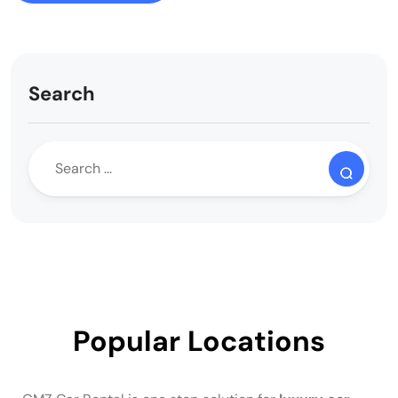
Search
Popular Locations