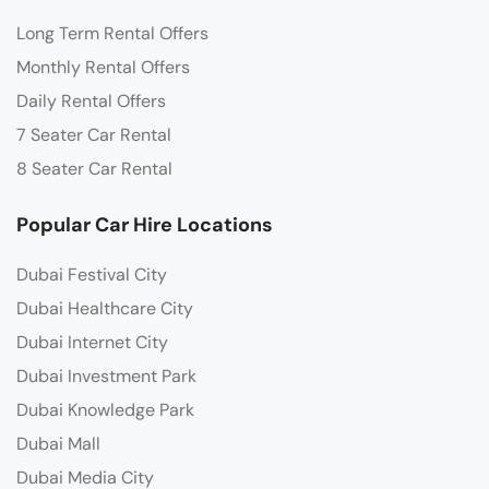
Long Term Rental Offers
Monthly Rental Offers
Daily Rental Offers
7 Seater Car Rental
8 Seater Car Rental
Popular Car Hire Locations
Dubai Festival City
Dubai Healthcare City
Dubai Internet City
Dubai Investment Park
Dubai Knowledge Park
Dubai Mall
Dubai Media City