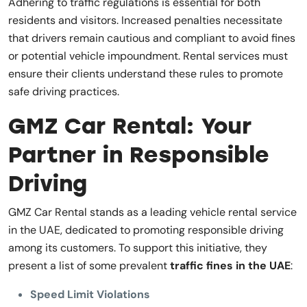
Adhering to traffic regulations is essential for both
residents and visitors. Increased penalties necessitate
that drivers remain cautious and compliant to avoid fines
or potential vehicle impoundment. Rental services must
ensure their clients understand these rules to promote
safe driving practices.
GMZ Car Rental: Your
Partner in Responsible
Driving
GMZ Car Rental stands as a leading vehicle rental service
in the UAE, dedicated to promoting responsible driving
among its customers. To support this initiative, they
present a list of some prevalent
traffic fines in the UAE
:
Speed Limit Violations