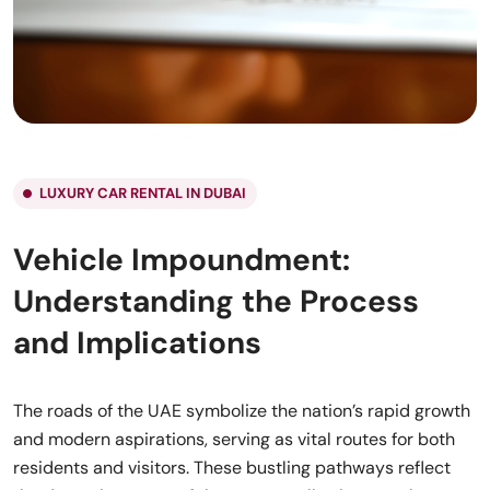
LUXURY CAR RENTAL IN DUBAI
Vehicle Impoundment:
Understanding the Process
and Implications
The roads of the UAE symbolize the nation’s rapid growth
and modern aspirations, serving as vital routes for both
residents and visitors. These bustling pathways reflect