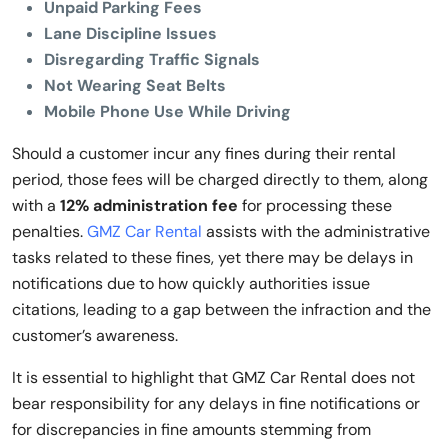
Unpaid Parking Fees
Lane Discipline Issues
Disregarding Traffic Signals
Not Wearing Seat Belts
Mobile Phone Use While Driving
Should a customer incur any fines during their rental
period, those fees will be charged directly to them, along
with a
12% administration fee
for processing these
penalties.
GMZ Car Rental
assists with the administrative
tasks related to these fines, yet there may be delays in
notifications due to how quickly authorities issue
citations, leading to a gap between the infraction and the
customer’s awareness.
It is essential to highlight that GMZ Car Rental does not
bear responsibility for any delays in fine notifications or
for discrepancies in fine amounts stemming from