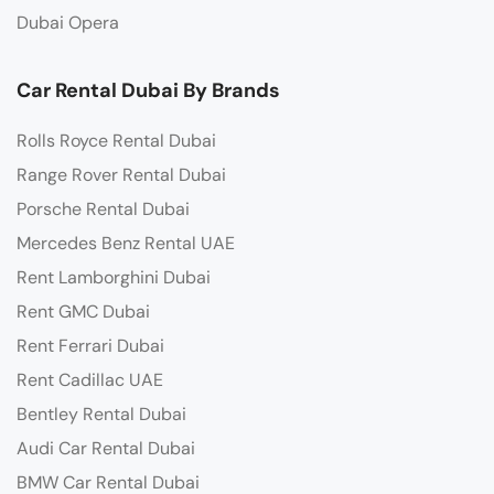
Dubai Opera
Car Rental Dubai By Brands
Rolls Royce Rental Dubai
Range Rover Rental Dubai
Porsche Rental Dubai
Mercedes Benz Rental UAE
Rent Lamborghini Dubai
Rent GMC Dubai
Rent Ferrari Dubai
Rent Cadillac UAE
Bentley Rental Dubai
Audi Car Rental Dubai
BMW Car Rental Dubai