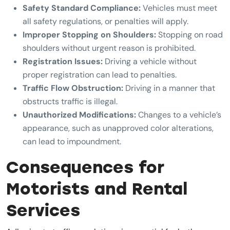
Safety Standard Compliance:
Vehicles must meet
all safety regulations, or penalties will apply.
Improper Stopping on Shoulders:
Stopping on road
shoulders without urgent reason is prohibited.
Registration Issues:
Driving a vehicle without
proper registration can lead to penalties.
Traffic Flow Obstruction:
Driving in a manner that
obstructs traffic is illegal.
Unauthorized Modifications:
Changes to a vehicle’s
appearance, such as unapproved color alterations,
can lead to impoundment.
Consequences for
Motorists and Rental
Services