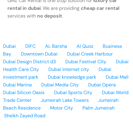
GMZ Car Rental is one stop solution for
luxury car
rental in dubai
. We are providing
cheap car rental
services with
no deposit
.
Dubai
DIFC
AL Barsha
Al Quoz
Business
Bay
Downtown Dubai
Dubai Creek Harbour
Dubai Design District d3
Dubai Festival City
Dubai
Health Care City
Dubai Internet city
Dubai
investment park
Dubai knowledge park
Dubai Mall
Dubai Marina
Dubai Media City
Dubai Opera
Dubai Silicon Oasis
Dubai Sports City
Dubai World
Trade Center
Jumeirah Lake Towers
Jumeirah
Beach Residence
Motor City
Palm Jumeirah
Sheikh Zayed Road