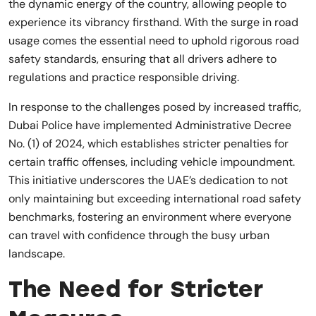
the dynamic energy of the country, allowing people to
experience its vibrancy firsthand. With the surge in road
usage comes the essential need to uphold rigorous road
safety standards, ensuring that all drivers adhere to
regulations and practice responsible driving.
In response to the challenges posed by increased traffic,
Dubai Police have implemented Administrative Decree
No. (1) of 2024, which establishes stricter penalties for
certain traffic offenses, including vehicle impoundment.
This initiative underscores the UAE’s dedication to not
only maintaining but exceeding international road safety
benchmarks, fostering an environment where everyone
can travel with confidence through the busy urban
landscape.
The Need for Stricter