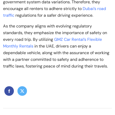
government system data variations. Therefore, they
encourage all renters to adhere strictly to
Dubai’s road
traffic
regulations for a safer driving experience.
As the company aligns with evolving regulatory
standards, they emphasize the importance of safety on
every road trip. By utilizing
GMZ Car Rental’s Flexible
Monthly Rentals
in the UAE, drivers can enjoy a
dependable vehicle, along with the assurance of working
with a partner committed to safety and adherence to
traffic laws, fostering peace of mind during their travels.