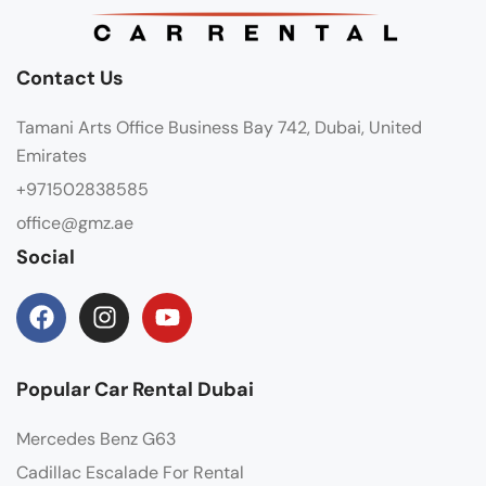
Contact Us
Tamani Arts Office Business Bay 742, Dubai, United
Emirates
+971502838585
office@gmz.ae
Social
Popular Car Rental Dubai
Mercedes Benz G63
Cadillac Escalade For Rental