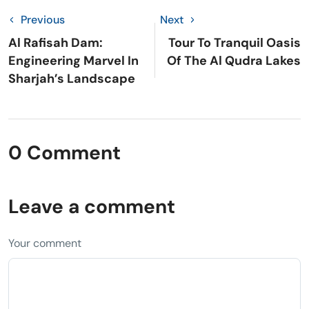
Previous
Next
Al Rafisah Dam:
Tour To Tranquil Oasis
Engineering Marvel In
Of The Al Qudra Lakes
Sharjah’s Landscape
0 Comment
Leave a comment
Your comment