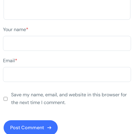
Your name
*
Email
*
Save my name, email, and website in this browser for
the next time I comment.