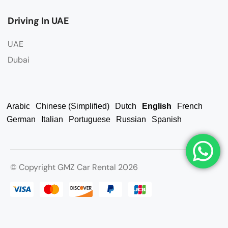
Driving In UAE
UAE
Dubai
Arabic
Chinese (Simplified)
Dutch
English
French
German
Italian
Portuguese
Russian
Spanish
© Copyright GMZ Car Rental 2026