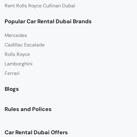
Rent Rolls Royce Cullinan Dubai
Popular Car Rental Dubai Brands
Mercedes
Cadillac Escalade
Rolls Royce
Lamborghini
Ferrari
Blogs
Rules and Polices
Car Rental Dubai Offers