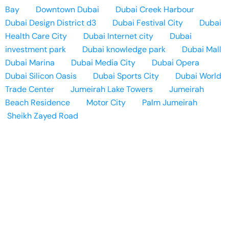
Bay
Downtown Dubai
Dubai Creek Harbour
Dubai Design District d3
Dubai Festival City
Dubai
Health Care City
Dubai Internet city
Dubai
investment park
Dubai knowledge park
Dubai Mall
Dubai Marina
Dubai Media City
Dubai Opera
Dubai Silicon Oasis
Dubai Sports City
Dubai World
Trade Center
Jumeirah Lake Towers
Jumeirah
Beach Residence
Motor City
Palm Jumeirah
Sheikh Zayed Road