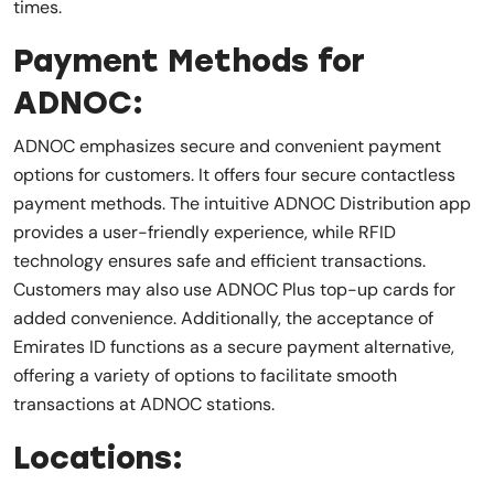
times.
Payment Methods for
ADNOC:
ADNOC emphasizes secure and convenient payment
options for customers. It offers four secure contactless
payment methods. The intuitive ADNOC Distribution app
provides a user-friendly experience, while RFID
technology ensures safe and efficient transactions.
Customers may also use ADNOC Plus top-up cards for
added convenience. Additionally, the acceptance of
Emirates ID functions as a secure payment alternative,
offering a variety of options to facilitate smooth
transactions at ADNOC stations.
Locations: