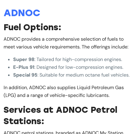
ADNOC
Fuel Options:
ADNOC provides a comprehensive selection of fuels to
meet various vehicle requirements. The offerings include:
Super 98
: Tailored for high-compression engines.
E-Plus 91
: Designed for low-compression engines.
Special 95
: Suitable for medium octane fuel vehicles.
In addition, ADNOC also supplies Liquid Petroleum Gas
(LPG) and a range of vehicle-specific lubricants.
Services at ADNOC Petrol
Stations:
ADNOC petrol stations, branded as ADNOC My Station,