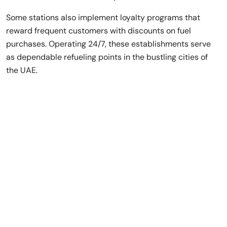
Some stations also implement loyalty programs that
reward frequent customers with discounts on fuel
purchases. Operating 24/7, these establishments serve
as dependable refueling points in the bustling cities of
the UAE.
Rent a Luxury Car
in Dubai,