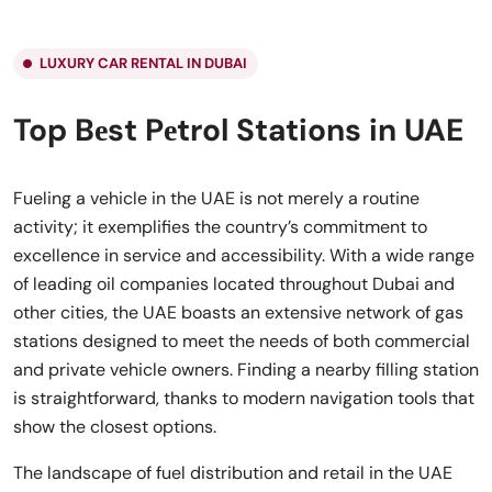
LUXURY CAR RENTAL IN DUBAI
Top Bеst Pеtrol Stations in UAE
Fueling a vehicle in the UAE is not merely a routine
activity; it exemplifies the country’s commitment to
excellence in service and accessibility. With a wide range
of leading oil companies located throughout Dubai and
other cities, the UAE boasts an extensive network of gas
stations designed to meet the needs of both commercial
and private vehicle owners. Finding a nearby filling station
is straightforward, thanks to modern navigation tools that
show the closest options.
The landscape of fuel distribution and retail in the UAE