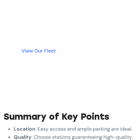
Why wait? Get instant access to the best luxury
cars in Dubai without tying up your money in a
deposit. Simple, fast, and transparent rentals
are just a click away.
View Our Fleet
Summary of Key Points
Location
: Easy access and ample parking are ideal.
Quality
: Choose stations guaranteeing high-quality