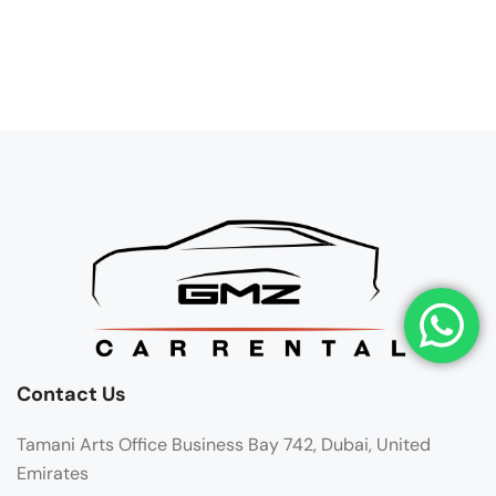
Contact Us
Tamani Arts Office Business Bay 742, Dubai, United
Emirates