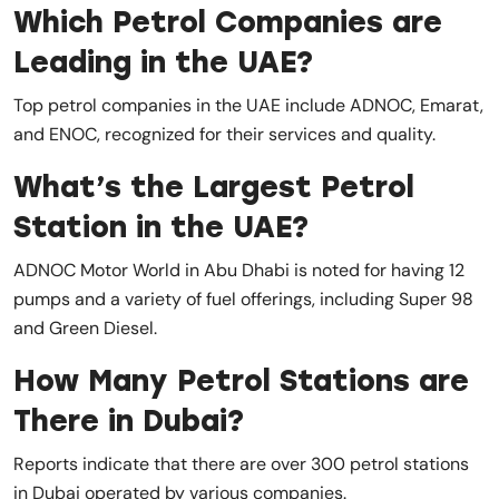
Which Petrol Companies are
Leading in the UAE?
Top petrol companies in the UAE include ADNOC, Emarat,
and ENOC, recognized for their services and quality.
What’s the Largest Petrol
Station in the UAE?
ADNOC Motor World in Abu Dhabi is noted for having 12
pumps and a variety of fuel offerings, including Super 98
and Green Diesel.
How Many Petrol Stations are
There in Dubai?
Reports indicate that there are over 300 petrol stations
in Dubai operated by various companies.