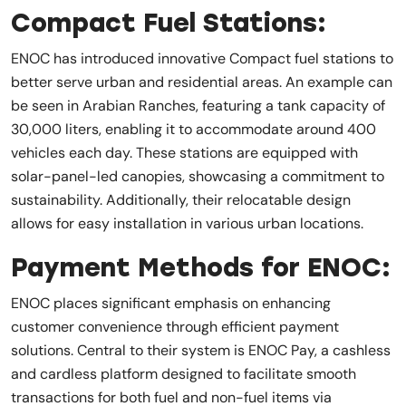
Compact Fuel Stations:
ENOC has introduced innovative Compact fuel stations to
better serve urban and residential areas. An example can
be seen in Arabian Ranches, featuring a tank capacity of
30,000 liters, enabling it to accommodate around 400
vehicles each day. These stations are equipped with
solar-panel-led canopies, showcasing a commitment to
sustainability. Additionally, their relocatable design
allows for easy installation in various urban locations.
Payment Methods for ENOC:
ENOC places significant emphasis on enhancing
customer convenience through efficient payment
solutions. Central to their system is ENOC Pay, a cashless
and cardless platform designed to facilitate smooth
transactions for both fuel and non-fuel items via