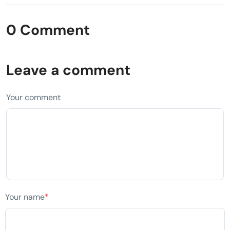
0 Comment
Leave a comment
Your comment
Your name
*