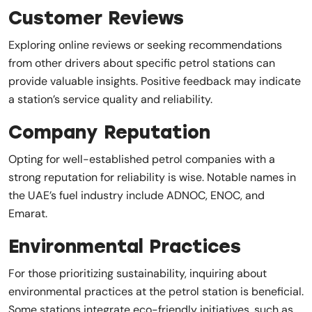
Customer Reviews
Exploring online reviews or seeking recommendations
from other drivers about specific petrol stations can
provide valuable insights. Positive feedback may indicate
a station’s service quality and reliability.
Company Reputation
Opting for well-established petrol companies with a
strong reputation for reliability is wise. Notable names in
the UAE’s fuel industry include ADNOC, ENOC, and
Emarat.
Environmental Practices
For those prioritizing sustainability, inquiring about
environmental practices at the petrol station is beneficial.
Some stations integrate eco-friendly initiatives, such as