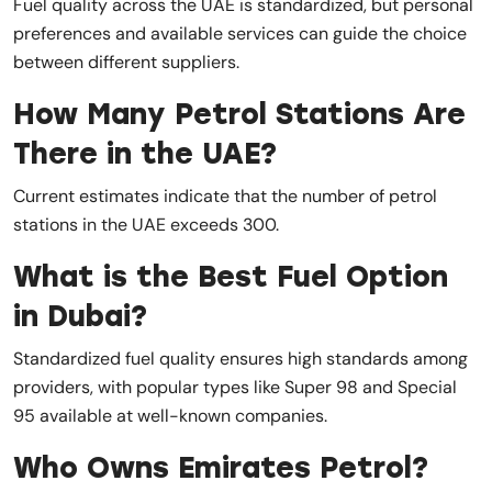
Fuel quality across the UAE is standardized, but personal
preferences and available services can guide the choice
between different suppliers.
How Many Petrol Stations Are
There in the UAE?
Current estimates indicate that the number of petrol
stations in the UAE exceeds 300.
What is the Best Fuel Option
in Dubai?
Standardized fuel quality ensures high standards among
providers, with popular types like Super 98 and Special
95 available at well-known companies.
Who Owns Emirates Petrol?