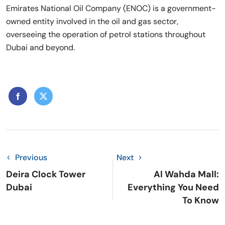
Emirates National Oil Company (ENOC) is a government-
owned entity involved in the oil and gas sector,
overseeing the operation of petrol stations throughout
Dubai and beyond.
Previous
Next
Deira Clock Tower
Al Wahda Mall:
Dubai
Everything You Need
To Know