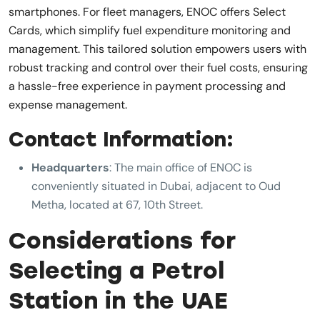
smartphones. For fleet managers, ENOC offers Select
Cards, which simplify fuel expenditure monitoring and
management. This tailored solution empowers users with
robust tracking and control over their fuel costs, ensuring
a hassle-free experience in payment processing and
expense management.
Contact Information:
Headquarters
: The main office of ENOC is
conveniently situated in Dubai, adjacent to Oud
Metha, located at 67, 10th Street.
Considerations for
Selecting a Petrol
Station in the UAE