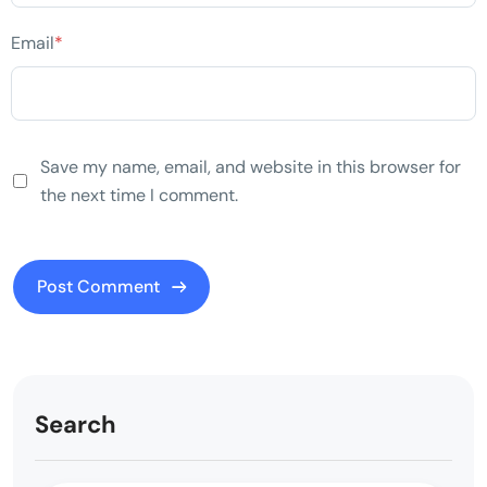
Email
*
Save my name, email, and website in this browser for
the next time I comment.
Search