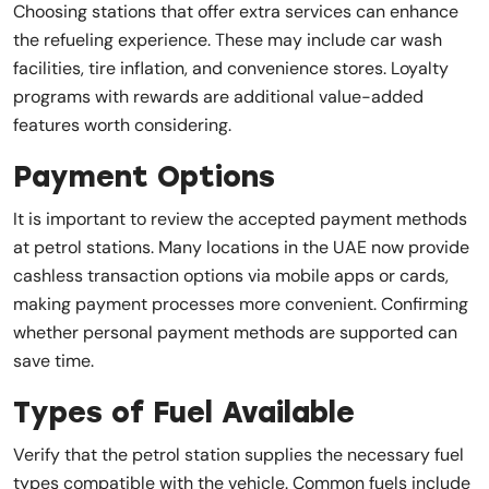
Choosing stations that offer extra services can enhance
the refueling experience. These may include car wash
facilities, tire inflation, and convenience stores. Loyalty
programs with rewards are additional value-added
features worth considering.
Payment Options
It is important to review the accepted payment methods
at petrol stations. Many locations in the UAE now provide
cashless transaction options via mobile apps or cards,
making payment processes more convenient. Confirming
whether personal payment methods are supported can
save time.
Types of Fuel Available
Verify that the petrol station supplies the necessary fuel
types compatible with the vehicle. Common fuels include