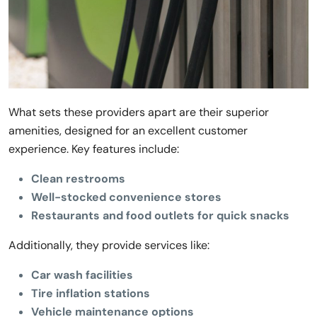
What sets these providers apart are their superior
amenities, designed for an excellent customer
experience. Key features include:
Clean restrooms
Well-stocked convenience stores
Restaurants and food outlets for quick snacks
Additionally, they provide services like:
Car wash facilities
Tire inflation stations
Vehicle maintenance options