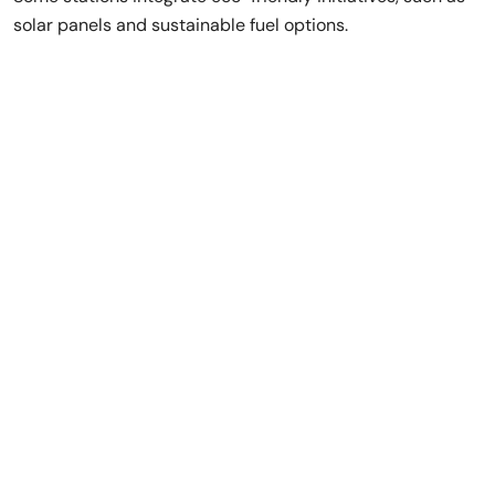
solar panels and sustainable fuel options.
Rent a Luxury Car
in Dubai,
No Deposit
Needed!