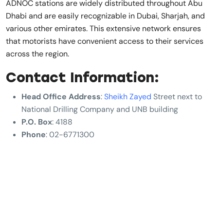
ADNOC stations are widely distributed throughout Abu
Dhabi and are easily recognizable in Dubai, Sharjah, and
various other emirates. This extensive network ensures
that motorists have convenient access to their services
across the region.
Contact Information:
Head Office Address
:
Sheikh Zayed
Street next to
National Drilling Company and UNB building
P.O. Box
: 4188
Phone
: 02-6771300