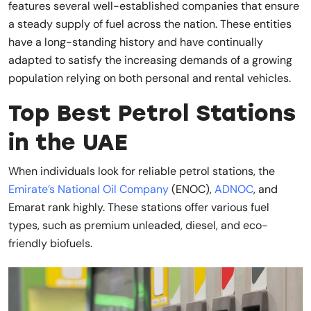
features several well-established companies that ensure
a steady supply of fuel across the nation. These entities
have a long-standing history and have continually
adapted to satisfy the increasing demands of a growing
population relying on both personal and rental vehicles.
Top Best Petrol Stations
in the UAE
When individuals look for reliable petrol stations, the
Emirate’s National Oil Company
(ENOC),
ADNOC
, and
Emarat rank highly. These stations offer various fuel
types, such as premium unleaded, diesel, and eco-
friendly biofuels.