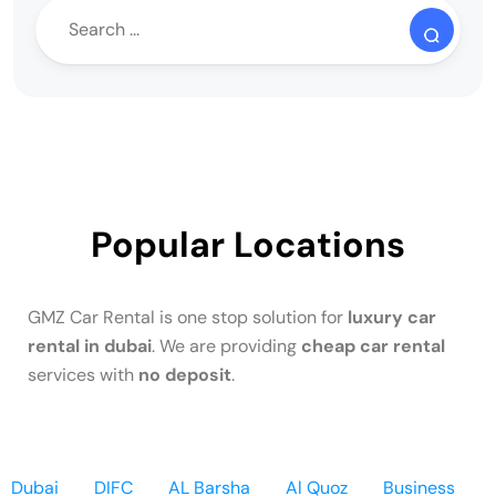
Popular Locations
GMZ Car Rental is one stop solution for
luxury car
rental in dubai
. We are providing
cheap car rental
services with
no deposit
.
Dubai
DIFC
AL Barsha
Al Quoz
Business