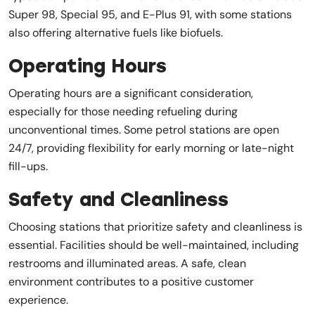
Super 98, Special 95, and E-Plus 91, with some stations
also offering alternative fuels like biofuels.
Operating Hours
Operating hours are a significant consideration,
especially for those needing refueling during
unconventional times. Some petrol stations are open
24/7, providing flexibility for early morning or late-night
fill-ups.
Safety and Cleanliness
Choosing stations that prioritize safety and cleanliness is
essential. Facilities should be well-maintained, including
restrooms and illuminated areas. A safe, clean
environment contributes to a positive customer
experience.