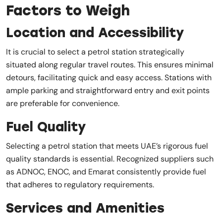
Factors to Weigh
Location and Accessibility
It is crucial to select a petrol station strategically
situated along regular travel routes. This ensures minimal
detours, facilitating quick and easy access. Stations with
ample parking and straightforward entry and exit points
are preferable for convenience.
Fuel Quality
Selecting a petrol station that meets UAE’s rigorous fuel
quality standards is essential. Recognized suppliers such
as ADNOC, ENOC, and Emarat consistently provide fuel
that adheres to regulatory requirements.
Services and Amenities