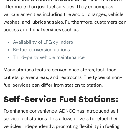
offer more than just fuel services. They encompass
various amenities including tire and oil changes, vehicle
washes, and lubricant sales. Furthermore, customers can
access additional services such as:
Availability of LPG cylinders
Bi-fuel conversion options
Third-party vehicle maintenance
Many stations feature convenience stores, fast-food
outlets, prayer areas, and restrooms. The types of non-
fuel services can differ from station to station.
Self-Service Fuel Stations:
To enhance convenience, ADNOC has introduced self-
service fuel stations. This allows drivers to refuel their
vehicles independently, promoting flexibility in fueling