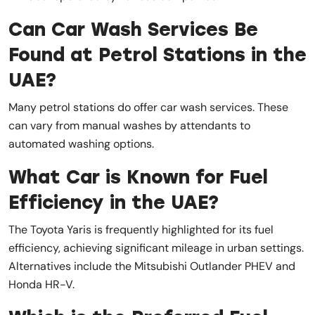
Can Car Wash Services Be
Found at Petrol Stations in the
UAE?
Many petrol stations do offer car wash services. These
can vary from manual washes by attendants to
automated washing options.
What Car is Known for Fuel
Efficiency in the UAE?
The Toyota Yaris is frequently highlighted for its fuel
efficiency, achieving significant mileage in urban settings.
Alternatives include the Mitsubishi Outlander PHEV and
Honda HR-V.