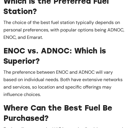
Which is the Preferred Fuel
Station?
The choice of the best fuel station typically depends on
personal preferences, with popular options being ADNOC,
ENOC, and Emarat.
ENOC vs. ADNOC: Which is
Superior?
The preference between ENOC and ADNOC will vary
based on individual needs. Both have extensive networks
and services, so location and specific offerings may
influence choices.
Where Can the Best Fuel Be
Purchased?