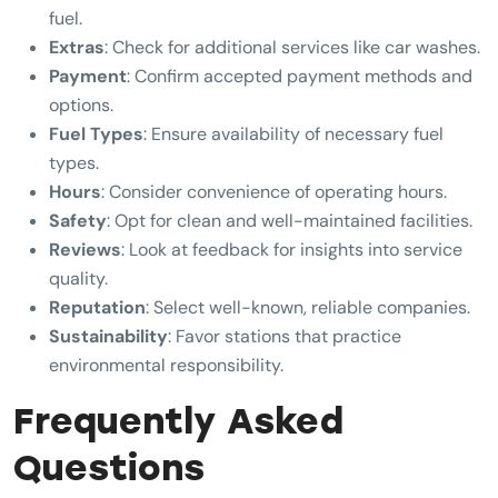
fuel.
Extras
: Check for additional services like car washes.
Payment
: Confirm accepted payment methods and
options.
Fuel Types
: Ensure availability of necessary fuel
types.
Hours
: Consider convenience of operating hours.
Safety
: Opt for clean and well-maintained facilities.
Reviews
: Look at feedback for insights into service
quality.
Reputation
: Select well-known, reliable companies.
Sustainability
: Favor stations that practice
environmental responsibility.
Frequently Asked
Questions