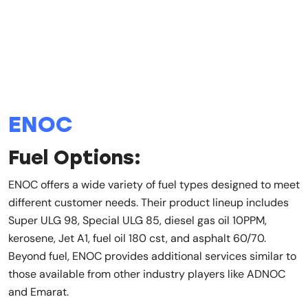
ENOC
Fuel Options:
ENOC offers a wide variety of fuel types designed to meet
different customer needs. Their product lineup includes
Super ULG 98, Special ULG 85, diesel gas oil 10PPM,
kerosene, Jet A1, fuel oil 180 cst, and asphalt 60/70.
Beyond fuel, ENOC provides additional services similar to
those available from other industry players like ADNOC
and Emarat.