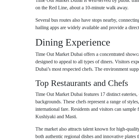
Time Out Market Dubai is well-served by public trans
on the Red Line, about a 10-minute walk away.
Several bus routes also have stops nearby, connecting 
hailing apps are widely available and provide a direct,
Dining Experience
Time Out Market Dubai offers a concentrated showcase
designed to appeal to all types of diners. Visitors ex
Dubai’s most respected chefs. The environment suppo
Top Restaurants and Chefs
Time Out Market Dubai features 17 distinct eateries, 
backgrounds. These chefs represent a range of styles
international fare. Residents and visitors can sampl
Kushiyaki and Masti.
The market also attracts talent known for high-quality
both authentic regional dishes and innovative plates t