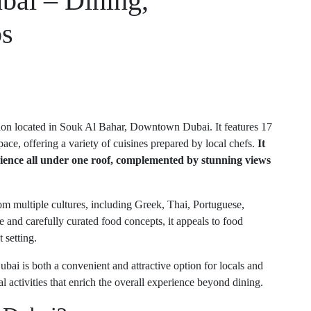
bai – Dining,
ps
ion located in Souk Al Bahar, Downtown Dubai. It features 17
ace, offering a variety of cuisines prepared by local chefs.
It
erience all under one roof, complemented by stunning views
om multiple cultures, including Greek, Thai, Portuguese,
 and carefully curated food concepts, it appeals to food
 setting.
bai is both a convenient and attractive option for locals and
ral activities that enrich the overall experience beyond dining.