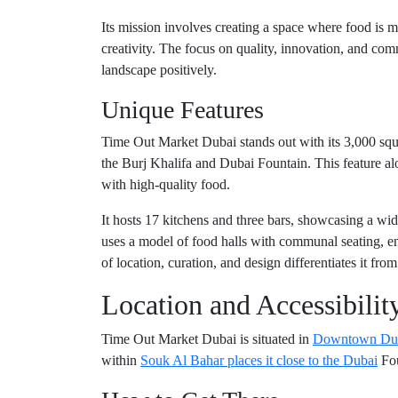
Its mission involves creating a space where food is mor
creativity. The focus on quality, innovation, and com
landscape positively.
Unique Features
Time Out Market Dubai stands out with its 3,000 squa
the Burj Khalifa and Dubai Fountain. This feature a
with high-quality food.
It hosts 17 kitchens and three bars, showcasing a wid
uses a model of food halls with communal seating, en
of location, curation, and design differentiates it fro
Location and Accessibilit
Time Out Market Dubai is situated in
Downtown Du
within
Souk Al Bahar places it close to the Dubai
Fou