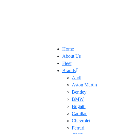
Home
About Us
Fleet
Brands
Audi
Aston Martin
Bentley
BMW
Bugatti
Cadillac
Chevrolet
Ferrari