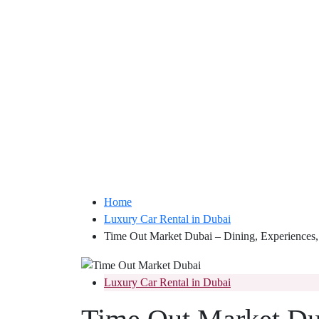
Home
Luxury Car Rental in Dubai
Time Out Market Dubai – Dining, Experiences,
Luxury Car Rental in Dubai