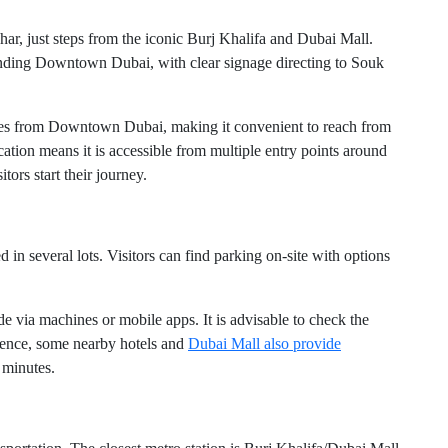
ar, just steps from the iconic Burj Khalifa and Dubai Mall.
unding Downtown Dubai, with clear signage directing to Souk
idges from Downtown Dubai, making it convenient to reach from
cation means it is accessible from multiple entry points around
tors start their journey.
 in several lots. Visitors can find parking on-site with options
e via machines or mobile apps. It is advisable to check the
nience, some nearby hotels and
Dubai Mall also provide
 minutes.