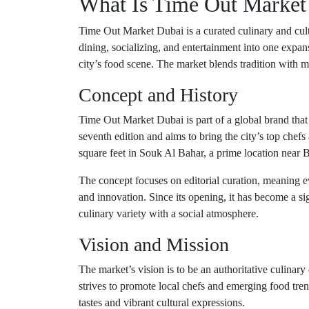
What Is Time Out Market
Time Out Market Dubai is a curated culinary and cul
dining, socializing, and entertainment into one expans
city’s food scene. The market blends tradition with mo
Concept and History
Time Out Market Dubai is part of a global brand that 
seventh edition and aims to bring the city’s top chef
square feet in Souk Al Bahar, a prime location near B
The concept focuses on editorial curation, meaning e
and innovation. Since its opening, it has become a sign
culinary variety with a social atmosphere.
Vision and Mission
The market’s vision is to be an authoritative culinary 
strives to promote local chefs and emerging food tren
tastes and vibrant cultural expressions.