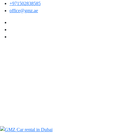
+971502838585
office@gmz.ae