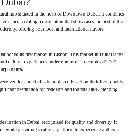
 Dubai?
tural hub situated in the heart of Downtown Dubai. It combines
ive space, creating a destination that showcases the best of the
dernity, offering both local and international flavors.
launched its first market in Lisbon. This market in Dubai is the
s and cultural experiences under one roof. It occupies 43,000
urj Khalifa.
very vendor and chef is handpicked based on their food quality
ificant destination for residents and tourists alike, blending
destination in Dubai, recognized for quality and diversity. It
ds while providing visitors a platform to experience authentic