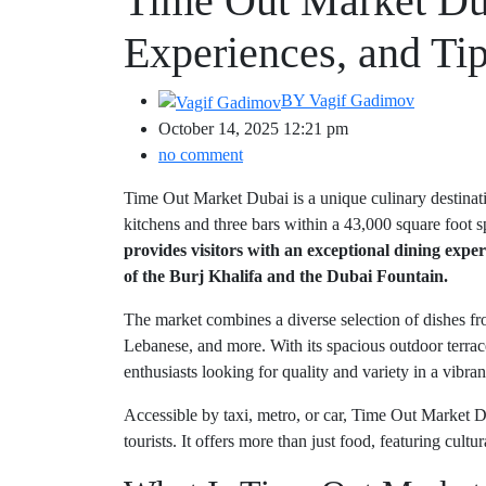
Time Out Market Du
Experiences, and Ti
BY
Vagif Gadimov
October 14, 2025 12:21 pm
no comment
Time Out Market Dubai is a unique culinary destinat
kitchens and three bars within a 43,000 square foot sp
provides visitors with an exceptional dining exp
of the Burj Khalifa and the Dubai Fountain.
The market combines a diverse selection of dishes fr
Lebanese, and more. With its spacious outdoor terrace
enthusiasts looking for quality and variety in a vibrant
Accessible by taxi, metro, or car, Time Out Market Du
tourists. It offers more than just food, featuring cultu