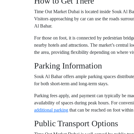
How to Get There
Time Out Market Dubai is located inside Souk Al Bah
Visitors approaching by car can use the roads surro
Al Bahar.
For those on foot, it is connected by pedestrian br
nearby hotels and attractions. The market’s central lo
the area, providing flexibility depending on where visi
Parking Information
Souk Al Bahar offers ample parking spaces distributed
for both short-term and long-term stays.
Parking fees apply, and payment can typically be mad
availability of spaces during peak hours. For conve
additional parking
that can be reached on foot within
Public Transport Options