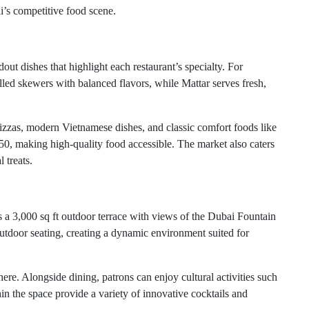
i’s competitive food scene.
t dishes that highlight each restaurant’s specialty. For
lled skewers with balanced flavors, while Mattar serves fresh,
 pizzas, modern Vietnamese dishes, and classic comfort foods like
, making high-quality food accessible. The market also caters
 treats.
s a 3,000 sq ft outdoor terrace with views of the Dubai Fountain
utdoor seating, creating a dynamic environment suited for
re. Alongside dining, patrons can enjoy cultural activities such
hin the space provide a variety of innovative cocktails and