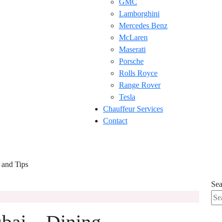
GMC
Lamborghini
Mercedes Benz
McLaren
Maserati
Porsche
Rolls Royce
Range Rover
Tesla
Chauffeur Services
Contact
 and Tips
Sea