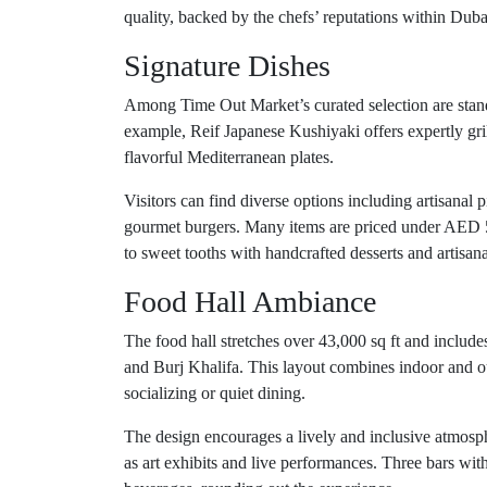
quality, backed by the chefs’ reputations within Duba
Signature Dishes
Among Time Out Market’s curated selection are standou
example, Reif Japanese Kushiyaki offers expertly gri
flavorful Mediterranean plates.
Visitors can find diverse options including artisanal
gourmet burgers. Many items are priced under AED 50
to sweet tooths with handcrafted desserts and artisanal
Food Hall Ambiance
The food hall stretches over 43,000 sq ft and include
and Burj Khalifa. This layout combines indoor and o
socializing or quiet dining.
The design encourages a lively and inclusive atmosphe
as art exhibits and live performances. Three bars wit