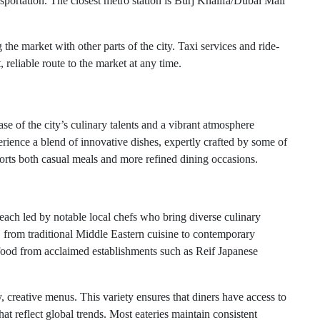
portation. The closest metro station is Burj Khalifa/Dubai Mall
the market with other parts of the city. Taxi services and ride-
 reliable route to the market at any time.
 of the city’s culinary talents and a vibrant atmosphere
perience a blend of innovative dishes, expertly crafted by some of
rts both casual meals and more refined dining occasions.
each led by notable local chefs who bring diverse culinary
, from traditional Middle Eastern cuisine to contemporary
e food from acclaimed establishments such as Reif Japanese
, creative menus. This variety ensures that diners have access to
hat reflect global trends. Most eateries maintain consistent