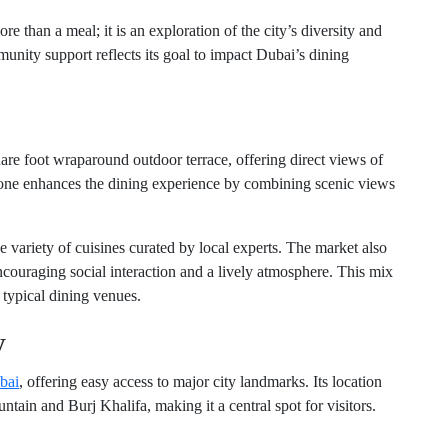
e than a meal; it is an exploration of the city’s diversity and
munity support reflects its goal to impact Dubai’s dining
re foot wraparound outdoor terrace, offering direct views of
lone enhances the dining experience by combining scenic views
e variety of cuisines curated by local experts. The market also
couraging social interaction and a lively atmosphere. This mix
m typical dining venues.
y
bai
, offering easy access to major city landmarks. Its location
ntain and Burj Khalifa, making it a central spot for visitors.