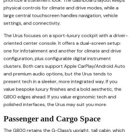
prioritize a statement look. The dashboard layout keeps
physical controls for climate and drive modes, while a
large central touchscreen handles navigation, vehicle
settings, and connectivity.
The Urus focuses on a sport-luxury cockpit with a driver-
oriented center console. It offers a dual-screen setup:
one for infotainment and another for climate and drive
configuration, plus configurable digital instrument
clusters. Both cars support Apple CarPlay/Android Auto
and premium audio options, but the Urus tends to
present tech in a sleeker, more integrated way. If you
value bespoke luxury finishes and a bold aesthetic, the
G800 edges ahead. If you value ergonomic tech and
polished interfaces, the Urus may suit you more.
Passenger and Cargo Space
The G800 retains the G-Class’s upright, tall cabin, which