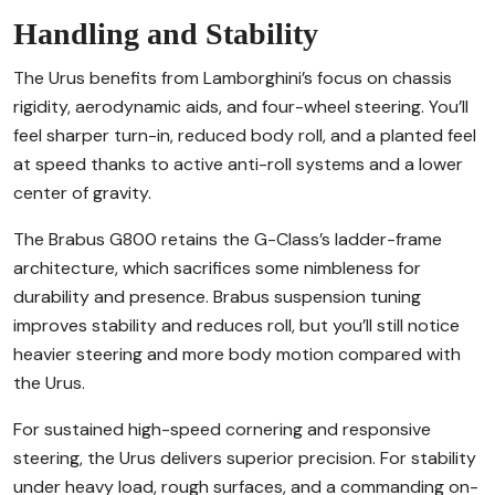
Handling and Stability
The Urus benefits from Lamborghini’s focus on chassis
rigidity, aerodynamic aids, and four-wheel steering. You’ll
feel sharper turn-in, reduced body roll, and a planted feel
at speed thanks to active anti-roll systems and a lower
center of gravity.
The Brabus G800 retains the G-Class’s ladder-frame
architecture, which sacrifices some nimbleness for
durability and presence. Brabus suspension tuning
improves stability and reduces roll, but you’ll still notice
heavier steering and more body motion compared with
the Urus.
For sustained high-speed cornering and responsive
steering, the Urus delivers superior precision. For stability
under heavy load, rough surfaces, and a commanding on-