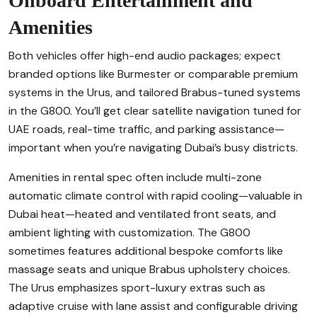
Onboard Entertainment and
Amenities
Both vehicles offer high-end audio packages; expect
branded options like Burmester or comparable premium
systems in the Urus, and tailored Brabus-tuned systems
in the G800. You’ll get clear satellite navigation tuned for
UAE roads, real-time traffic, and parking assistance—
important when you’re navigating Dubai’s busy districts.
Amenities in rental spec often include multi-zone
automatic climate control with rapid cooling—valuable in
Dubai heat—heated and ventilated front seats, and
ambient lighting with customization. The G800
sometimes features additional bespoke comforts like
massage seats and unique Brabus upholstery choices.
The Urus emphasizes sport-luxury extras such as
adaptive cruise with lane assist and configurable driving