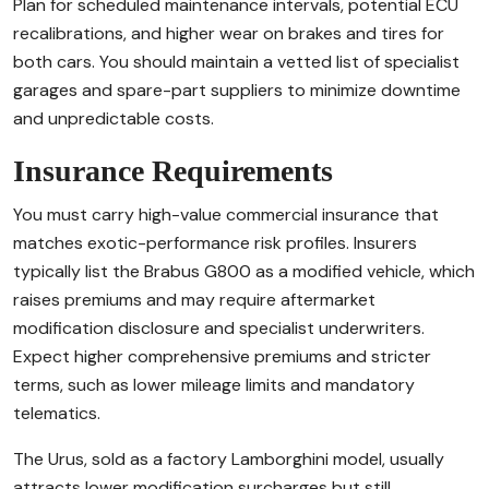
Plan for scheduled maintenance intervals, potential ECU
recalibrations, and higher wear on brakes and tires for
both cars. You should maintain a vetted list of specialist
garages and spare-part suppliers to minimize downtime
and unpredictable costs.
Insurance Requirements
You must carry high-value commercial insurance that
matches exotic-performance risk profiles. Insurers
typically list the Brabus G800 as a modified vehicle, which
raises premiums and may require aftermarket
modification disclosure and specialist underwriters.
Expect higher comprehensive premiums and stricter
terms, such as lower mileage limits and mandatory
telematics.
The Urus, sold as a factory Lamborghini model, usually
attracts lower modification surcharges but still