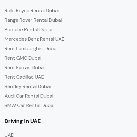
Rolls Royce Rental Dubai
Range Rover Rental Dubai
Porsche Rental Dubai
Mercedes Benz Rental UAE
Rent Lamborghini Dubai
Rent GMC Dubai
Rent Ferrari Dubai
Rent Cadillac UAE
Bentley Rental Dubai
Audi Car Rental Dubai
BMW Car Rental Dubai
Driving In UAE
UAE