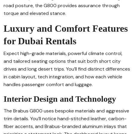
road posture, the G800 provides assurance through
torque and elevated stance.
Luxury and Comfort Features
for Dubai Rentals
Expect high-grade materials, powerful climate control,
and tailored seating options that suit both short city
drives and long desert trips. You’ll find distinct differences
in cabin layout, tech integration, and how each vehicle
handles passenger comfort and luggage.
Interior Design and Technology
The Brabus G800 uses bespoke materials and aggressive
trim details. You’ll notice hand-stitched leather, carbon-
fiber accents, and Brabus-branded aluminum inlays that