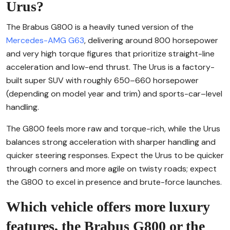
Urus?
The Brabus G800 is a heavily tuned version of the
Mercedes-AMG G63
, delivering around 800 horsepower
and very high torque figures that prioritize straight-line
acceleration and low-end thrust. The Urus is a factory-
built super SUV with roughly 650–660 horsepower
(depending on model year and trim) and sports-car–level
handling.
The G800 feels more raw and torque-rich, while the Urus
balances strong acceleration with sharper handling and
quicker steering responses. Expect the Urus to be quicker
through corners and more agile on twisty roads; expect
the G800 to excel in presence and brute-force launches.
Which vehicle offers more luxury
features, the Brabus G800 or the