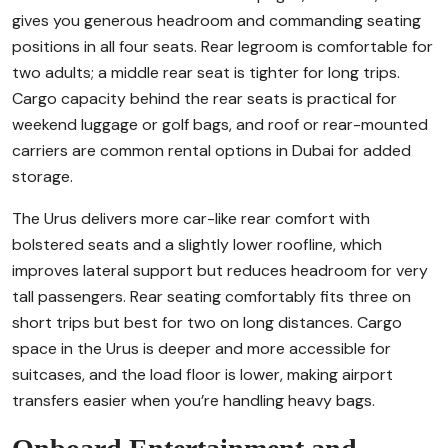
gives you generous headroom and commanding seating
positions in all four seats. Rear legroom is comfortable for
two adults; a middle rear seat is tighter for long trips.
Cargo capacity behind the rear seats is practical for
weekend luggage or golf bags, and roof or rear-mounted
carriers are common rental options in Dubai for added
storage.
The Urus delivers more car-like rear comfort with
bolstered seats and a slightly lower roofline, which
improves lateral support but reduces headroom for very
tall passengers. Rear seating comfortably fits three on
short trips but best for two on long distances. Cargo
space in the Urus is deeper and more accessible for
suitcases, and the load floor is lower, making airport
transfers easier when you’re handling heavy bags.