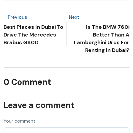
Previous
Next
Best Places In Dubai To
Is The BMW 760i
Drive The Mercedes
Better Than A
Brabus G800
Lamborghini Urus For
Renting In Dubai?
0 Comment
Leave a comment
Your comment