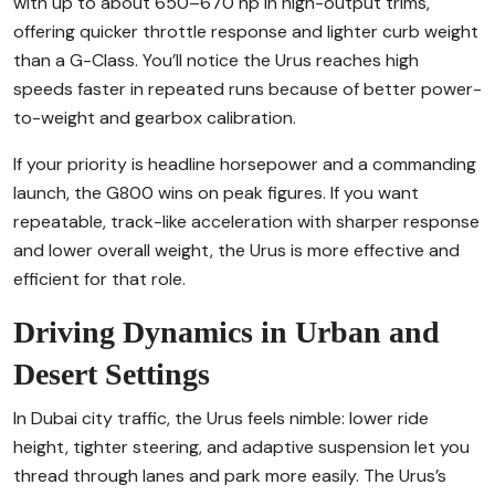
with up to about 650–670 hp in high-output trims,
offering quicker throttle response and lighter curb weight
than a G-Class. You’ll notice the Urus reaches high
speeds faster in repeated runs because of better power-
to-weight and gearbox calibration.
If your priority is headline horsepower and a commanding
launch, the G800 wins on peak figures. If you want
repeatable, track-like acceleration with sharper response
and lower overall weight, the Urus is more effective and
efficient for that role.
Driving Dynamics in Urban and
Desert Settings
In Dubai city traffic, the Urus feels nimble: lower ride
height, tighter steering, and adaptive suspension let you
thread through lanes and park more easily. The Urus’s