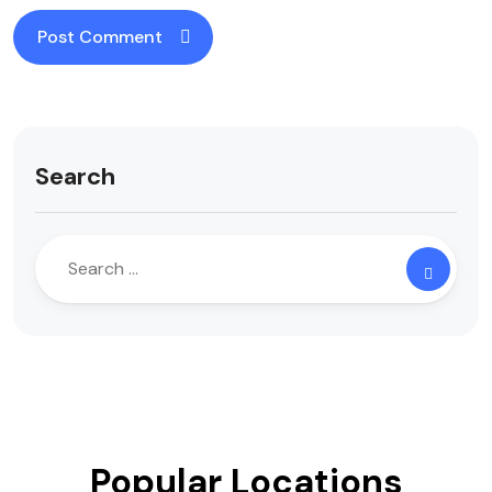
Search
Popular Locations