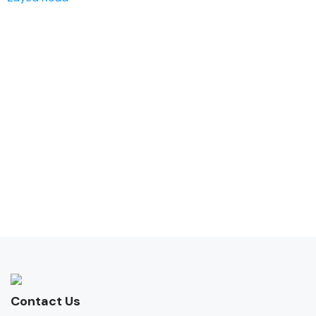
Contact Us