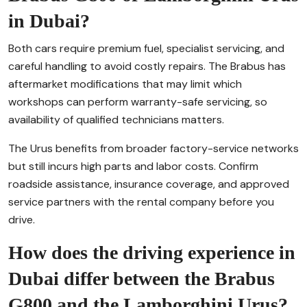
in Dubai?
Both cars require premium fuel, specialist servicing, and
careful handling to avoid costly repairs. The Brabus has
aftermarket modifications that may limit which
workshops can perform warranty-safe servicing, so
availability of qualified technicians matters.
The Urus benefits from broader factory-service networks
but still incurs high parts and labor costs. Confirm
roadside assistance, insurance coverage, and approved
service partners with the rental company before you
drive.
How does the driving experience in
Dubai differ between the Brabus
G800 and the Lamborghini Urus?