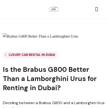
LUXURY CAR RENTAL IN DUBAI
Is the Brabus G800 Better
Than a Lamborghini Urus for
Renting in Dubai?
Deciding between a Brabus G800 and a Lamborghini Urus