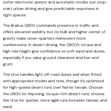
softer electronic assists and automatic modes suit stop-
start urban driving and give predictable responses in
tight spaces.
The Brabus G800 commands presence in traffic and
offers elevated visibility, but its bulk and higher center of
gravity make close-quarters maneuvers more
cumbersome. In desert driving, the G800’s torque and
high ride height give confidence on soft sand and dunes,
especially if you value ground clearance and low-end
grunt.
The Urus handles light off-road dunes well when fitted
with appropriate modes and tires, though it’s optimized
for high-speed desert runs over flatter terrain. Choose
the G800 for imposing, torque-rich desert runs; choose
the Urus for quicker, more agile runs between tarmac and
sand.