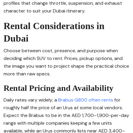
profiles that change throttle, suspension, and exhaust
character to suit your Dubai itinerary.
Rental Considerations in
Dubai
Choose between cost, presence, and purpose when
deciding which SUV to rent. Prices, pickup options, and
the image you want to project shape the practical choice
more than raw specs.
Rental Pricing and Availability
Daily rates vary widely; a
Brabus G800 often rents
for
roughly half the price of an Urus at some local vendors.
Expect the Brabus to be in the AED 1,700–1,900-per-day
range with multiple companies keeping a few units
available, while an Urus commonly lists near AED 3,400–