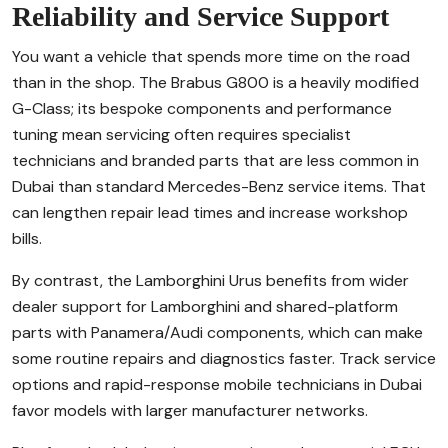
Reliability and Service Support
You want a vehicle that spends more time on the road
than in the shop. The Brabus G800 is a heavily modified
G-Class; its bespoke components and performance
tuning mean servicing often requires specialist
technicians and branded parts that are less common in
Dubai than standard Mercedes-Benz service items. That
can lengthen repair lead times and increase workshop
bills.
By contrast, the Lamborghini Urus benefits from wider
dealer support for Lamborghini and shared-platform
parts with Panamera/Audi components, which can make
some routine repairs and diagnostics faster. Track service
options and rapid-response mobile technicians in Dubai
favor models with larger manufacturer networks.