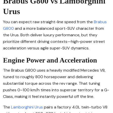
Brabus G800 vs Lamborghini
Urus
You can expect raw straight-line speed from the
Brabus
G800
and a more balanced sport-SUV character from
the Urus. Both deliver luxury performance, but they
prioritize different driving contexts—high-power street
acceleration versus agile super-SUV dynamics.
Engine Power and Acceleration
The Brabus G800 uses a heavily modified Mercedes V8,
tuned to roughly 800 horsepower and delivering
substantial torque across the rev range. That tuning
pushes 0–100 km/h times into supercar territory for a G-
Class, making it feel instantly powerful off the line.
The
Lamborghini Urus
pairs a factory 4.0L twin-turbo V8