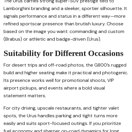
The Urus carries strong super-SUV prestige tied to
Lamborghini branding and a sleeker, sportier silhouette. It
signals performance and status in a different way—more
refined sportscar presence than brutish luxury. Choose
based on the image you want: commanding and custom
(Brabus) or athletic and badge-driven (Urus).
Suitability for Different Occasions
For desert trips and off-road photos, the G800’s rugged
build and higher seating make it practical and photogenic.
Its presence works well for promotional shoots, VIP
airport pickups, and events where a bold visual
statement matters.
For city driving, upscale restaurants, and tighter valet
spots, the Urus handles parking and tight turns more
easily and suits sport-focused outings. If you prioritize
fuel economy and sharper on-road dynamics for long