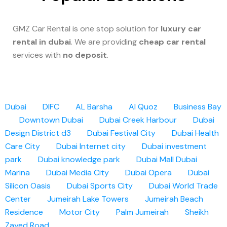
GMZ Car Rental is one stop solution for
luxury car
rental in dubai
. We are providing
cheap car rental
services with
no deposit
.
Dubai
DIFC
AL Barsha
Al Quoz
Business Bay
Downtown Dubai
Dubai Creek Harbour
Dubai
Design District d3
Dubai Festival City
Dubai Health
Care City
Dubai Internet city
Dubai investment
park
Dubai knowledge park
Dubai Mall
Dubai
Marina
Dubai Media City
Dubai Opera
Dubai
Silicon Oasis
Dubai Sports City
Dubai World Trade
Center
Jumeirah Lake Towers
Jumeirah Beach
Residence
Motor City
Palm Jumeirah
Sheikh
Zayed Road