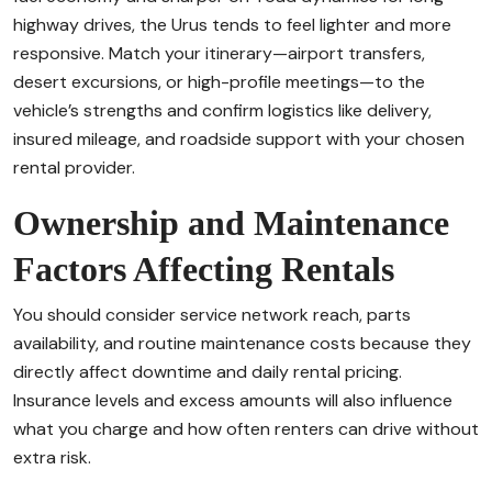
highway drives, the Urus tends to feel lighter and more
responsive. Match your itinerary—airport transfers,
desert excursions, or high-profile meetings—to the
vehicle’s strengths and confirm logistics like delivery,
insured mileage, and roadside support with your chosen
rental provider.
Ownership and Maintenance
Factors Affecting Rentals
You should consider service network reach, parts
availability, and routine maintenance costs because they
directly affect downtime and daily rental pricing.
Insurance levels and excess amounts will also influence
what you charge and how often renters can drive without
extra risk.