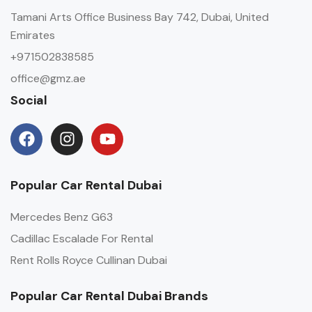
Tamani Arts Office Business Bay 742, Dubai, United
Emirates
+971502838585
office@gmz.ae
Social
Popular Car Rental Dubai
Mercedes Benz G63
Cadillac Escalade For Rental
Rent Rolls Royce Cullinan Dubai
Popular Car Rental Dubai Brands