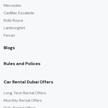
Mercedes
Cadillac Escalade
Rolls Royce
Lamborghini
Ferrari
Blogs
Rules and Polices
Car Rental Dubai Offers
Long Term Rental Offers
Monthly Rental Offers
Daily Rental Offers