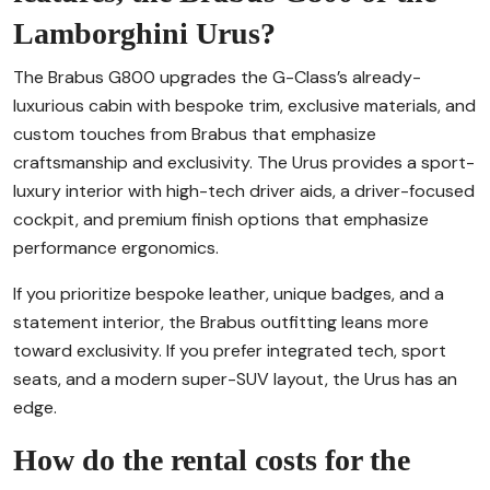
Lamborghini Urus?
The Brabus G800 upgrades the G-Class’s already-
luxurious cabin with bespoke trim, exclusive materials, and
custom touches from Brabus that emphasize
craftsmanship and exclusivity. The Urus provides a sport-
luxury interior with high-tech driver aids, a driver-focused
cockpit, and premium finish options that emphasize
performance ergonomics.
If you prioritize bespoke leather, unique badges, and a
statement interior, the Brabus outfitting leans more
toward exclusivity. If you prefer integrated tech, sport
seats, and a modern super-SUV layout, the Urus has an
edge.
How do the rental costs for the