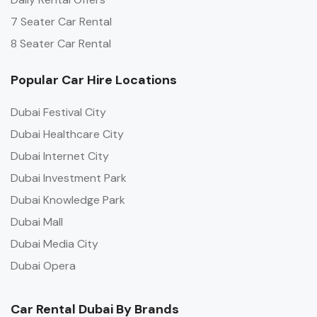
7 Seater Car Rental
8 Seater Car Rental
Popular Car Hire Locations
Dubai Festival City
Dubai Healthcare City
Dubai Internet City
Dubai Investment Park
Dubai Knowledge Park
Dubai Mall
Dubai Media City
Dubai Opera
Car Rental Dubai By Brands