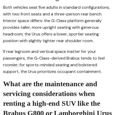
Both vehicles seat five adults in standard configurations,
with two front seats and a three-person rear bench.
Interior space differs: the G-Class platform generally
provides taller, more upright seating with generous
headroom; the Urus offers a lower, sportier seating
position with slightly tighter rear shoulder room.
If rear legroom and vertical space matter for your
passengers, the G-Class-derived Brabus tends to feel
roomier; for sports-minded seating and bolstered
support, the Urus prioritizes occupant containment.
What are the maintenance and
servicing considerations when
renting a high-end SUV like the
Brabus G800 or Lamborghini Urus