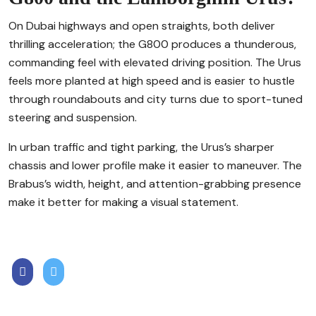
On Dubai highways and open straights, both deliver
thrilling acceleration; the G800 produces a thunderous,
commanding feel with elevated driving position. The Urus
feels more planted at high speed and is easier to hustle
through roundabouts and city turns due to sport-tuned
steering and suspension.
In urban traffic and tight parking, the Urus’s sharper
chassis and lower profile make it easier to maneuver. The
Brabus’s width, height, and attention-grabbing presence
make it better for making a visual statement.