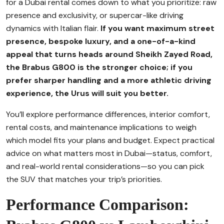
for a Dubai rental comes down to what you prioritize: raw
presence and exclusivity, or supercar-like driving
dynamics with Italian flair.
If you want maximum street
presence, bespoke luxury, and a one-of-a-kind
appeal that turns heads around Sheikh Zayed Road,
the Brabus G800 is the stronger choice; if you
prefer sharper handling and a more athletic driving
experience, the Urus will suit you better.
You’ll explore performance differences, interior comfort,
rental costs, and maintenance implications to weigh
which model fits your plans and budget. Expect practical
advice on what matters most in Dubai—status, comfort,
and real-world rental considerations—so you can pick
the SUV that matches your trip’s priorities.
Performance Comparison: