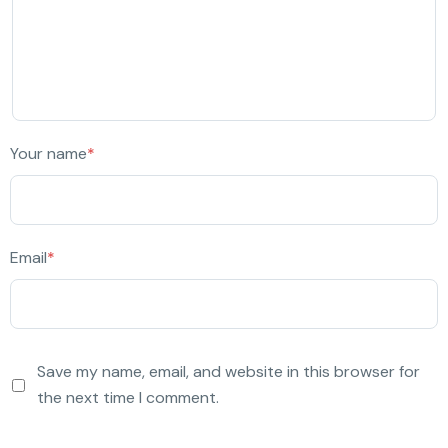
Your name
*
Email
*
Save my name, email, and website in this browser for
the next time I comment.