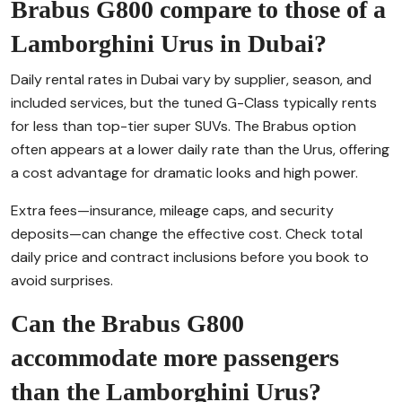
Brabus G800 compare to those of a
Lamborghini Urus in Dubai?
Daily rental rates in Dubai vary by supplier, season, and
included services, but the tuned G-Class typically rents
for less than top-tier super SUVs. The Brabus option
often appears at a lower daily rate than the Urus, offering
a cost advantage for dramatic looks and high power.
Extra fees—insurance, mileage caps, and security
deposits—can change the effective cost. Check total
daily price and contract inclusions before you book to
avoid surprises.
Can the Brabus G800
accommodate more passengers
than the Lamborghini Urus?