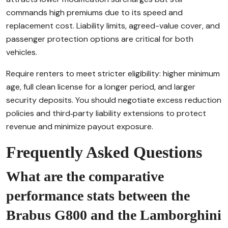
commands high premiums due to its speed and
replacement cost. Liability limits, agreed-value cover, and
passenger protection options are critical for both
vehicles.
Require renters to meet stricter eligibility: higher minimum
age, full clean license for a longer period, and larger
security deposits. You should negotiate excess reduction
policies and third‑party liability extensions to protect
revenue and minimize payout exposure.
Frequently Asked Questions
What are the comparative
performance stats between the
Brabus G800 and the Lamborghini