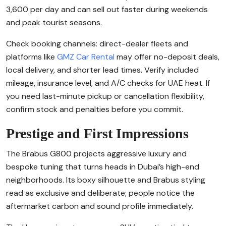
3,600 per day and can sell out faster during weekends
and peak tourist seasons.
Check booking channels: direct-dealer fleets and
platforms like
GMZ Car Rental
may offer no-deposit deals,
local delivery, and shorter lead times. Verify included
mileage, insurance level, and A/C checks for UAE heat. If
you need last-minute pickup or cancellation flexibility,
confirm stock and penalties before you commit.
Prestige and First Impressions
The Brabus G800 projects aggressive luxury and
bespoke tuning that turns heads in Dubai’s high-end
neighborhoods. Its boxy silhouette and Brabus styling
read as exclusive and deliberate; people notice the
aftermarket carbon and sound profile immediately.