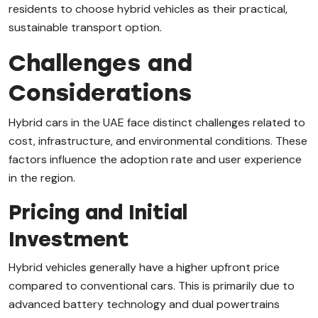
residents to choose hybrid vehicles as their practical,
sustainable transport option.
Challenges and
Considerations
Hybrid cars in the UAE face distinct challenges related to
cost, infrastructure, and environmental conditions. These
factors influence the adoption rate and user experience
in the region.
Pricing and Initial
Investment
Hybrid vehicles generally have a higher upfront price
compared to conventional cars. This is primarily due to
advanced battery technology and dual powertrains