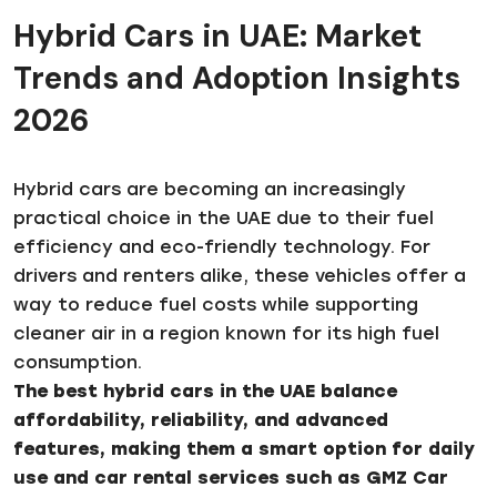
Hybrid Cars in UAE: Market
Trends and Adoption Insights
2026
Hybrid cars are becoming an increasingly
practical choice in the UAE due to their fuel
efficiency and eco-friendly technology. For
drivers and renters alike, these vehicles offer a
way to reduce fuel costs while supporting
cleaner air in a region known for its high fuel
consumption.
The best hybrid cars in the UAE balance
affordability, reliability, and advanced
features, making them a smart option for daily
use and car rental services such as GMZ Car