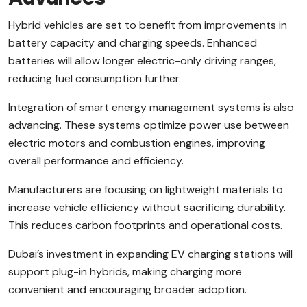
Hybrid vehicles are set to benefit from improvements in
battery capacity and charging speeds. Enhanced
batteries will allow longer electric-only driving ranges,
reducing fuel consumption further.
Integration of smart energy management systems is also
advancing. These systems optimize power use between
electric motors and combustion engines, improving
overall performance and efficiency.
Manufacturers are focusing on lightweight materials to
increase vehicle efficiency without sacrificing durability.
This reduces carbon footprints and operational costs.
Dubai’s investment in expanding EV charging stations will
support plug-in hybrids, making charging more
convenient and encouraging broader adoption.