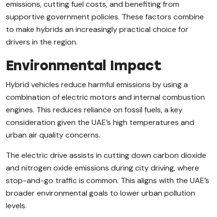
emissions, cutting fuel costs, and benefiting from
supportive government policies. These factors combine
to make hybrids an increasingly practical choice for
drivers in the region.
Environmental Impact
Hybrid vehicles reduce harmful emissions by using a
combination of electric motors and internal combustion
engines. This reduces reliance on fossil fuels, a key
consideration given the UAE’s high temperatures and
urban air quality concerns.
The electric drive assists in cutting down carbon dioxide
and nitrogen oxide emissions during city driving, where
stop-and-go traffic is common. This aligns with the UAE’s
broader environmental goals to lower urban pollution
levels.