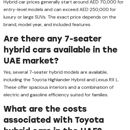
Hybrid car prices generally start around AED 70,000 for
entry-level models and can exceed AED 250,000 for
luxury or large SUVs. The exact price depends on the
brand, model year, and included features.
Are there any 7-seater
hybrid cars available in the
UAE market?
Yes, several 7-seater hybrid models are available,
including the Toyota Highlander Hybrid and Lexus RX L.
These offer spacious interiors and a combination of
electric and gasoline efficiency suited for families.
What are the costs
associated with Toyota