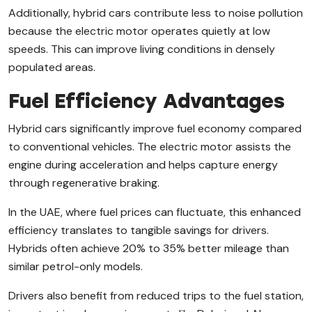
Additionally, hybrid cars contribute less to noise pollution
because the electric motor operates quietly at low
speeds. This can improve living conditions in densely
populated areas.
Fuel Efficiency Advantages
Hybrid cars significantly improve fuel economy compared
to conventional vehicles. The electric motor assists the
engine during acceleration and helps capture energy
through regenerative braking.
In the UAE, where fuel prices can fluctuate, this enhanced
efficiency translates to tangible savings for drivers.
Hybrids often achieve 20% to 35% better mileage than
similar petrol-only models.
Drivers also benefit from reduced trips to the fuel station,