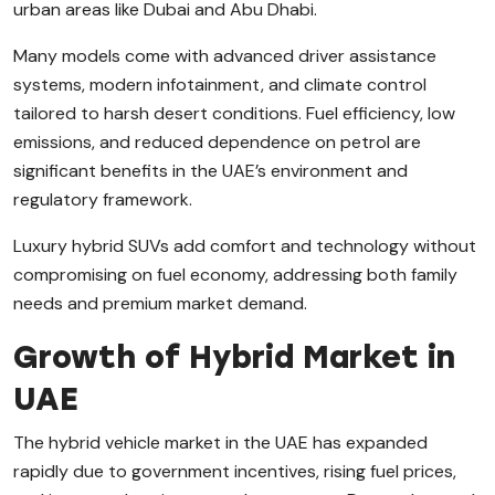
urban areas like Dubai and Abu Dhabi.
Many models come with advanced driver assistance
systems, modern infotainment, and climate control
tailored to harsh desert conditions. Fuel efficiency, low
emissions, and reduced dependence on petrol are
significant benefits in the UAE’s environment and
regulatory framework.
Luxury hybrid SUVs add comfort and technology without
compromising on fuel economy, addressing both family
needs and premium market demand.
Growth of Hybrid Market in
UAE
The hybrid vehicle market in the UAE has expanded
rapidly due to government incentives, rising fuel prices,