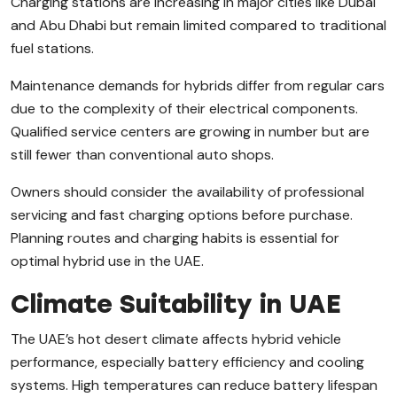
Charging stations are increasing in major cities like Dubai
and Abu Dhabi but remain limited compared to traditional
fuel stations.
Maintenance demands for hybrids differ from regular cars
due to the complexity of their electrical components.
Qualified service centers are growing in number but are
still fewer than conventional auto shops.
Owners should consider the availability of professional
servicing and fast charging options before purchase.
Planning routes and charging habits is essential for
optimal hybrid use in the UAE.
Climate Suitability in UAE
The UAE’s hot desert climate affects hybrid vehicle
performance, especially battery efficiency and cooling
systems. High temperatures can reduce battery lifespan