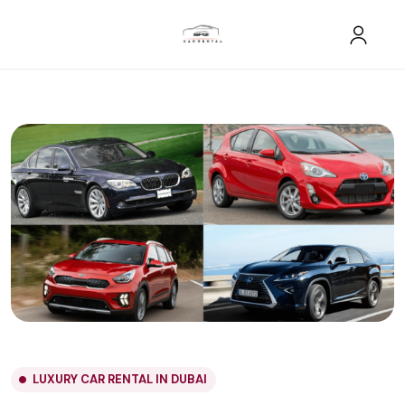
LUXURY CAR RENTAL IN DUBAI