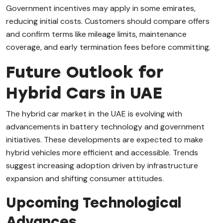
Government incentives may apply in some emirates,
reducing initial costs. Customers should compare offers
and confirm terms like mileage limits, maintenance
coverage, and early termination fees before committing.
Future Outlook for
Hybrid Cars in UAE
The hybrid car market in the UAE is evolving with
advancements in battery technology and government
initiatives. These developments are expected to make
hybrid vehicles more efficient and accessible. Trends
suggest increasing adoption driven by infrastructure
expansion and shifting consumer attitudes.
Upcoming Technological
Advances