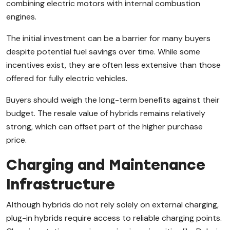
combining electric motors with internal combustion
engines.
The initial investment can be a barrier for many buyers
despite potential fuel savings over time. While some
incentives exist, they are often less extensive than those
offered for fully electric vehicles.
Buyers should weigh the long-term benefits against their
budget. The resale value of hybrids remains relatively
strong, which can offset part of the higher purchase
price.
Charging and Maintenance
Infrastructure
Although hybrids do not rely solely on external charging,
plug-in hybrids require access to reliable charging points.