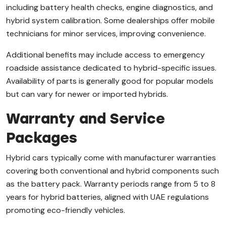
including battery health checks, engine diagnostics, and
hybrid system calibration. Some dealerships offer mobile
technicians for minor services, improving convenience.
Additional benefits may include access to emergency
roadside assistance dedicated to hybrid-specific issues.
Availability of parts is generally good for popular models
but can vary for newer or imported hybrids.
Warranty and Service
Packages
Hybrid cars typically come with manufacturer warranties
covering both conventional and hybrid components such
as the battery pack. Warranty periods range from 5 to 8
years for hybrid batteries, aligned with UAE regulations
promoting eco-friendly vehicles.