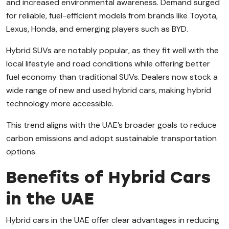
and increased environmental awareness. Demand surged
for reliable, fuel-efficient models from brands like Toyota,
Lexus, Honda, and emerging players such as BYD.
Hybrid SUVs are notably popular, as they fit well with the
local lifestyle and road conditions while offering better
fuel economy than traditional SUVs. Dealers now stock a
wide range of new and used hybrid cars, making hybrid
technology more accessible.
This trend aligns with the UAE’s broader goals to reduce
carbon emissions and adopt sustainable transportation
options.
Benefits of Hybrid Cars
in the UAE
Hybrid cars in the UAE offer clear advantages in reducing