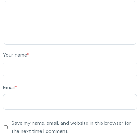
Your name
*
Email
*
Save my name, email, and website in this browser for
the next time I comment.