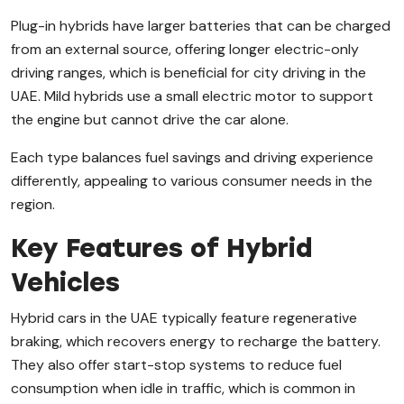
Plug-in hybrids have larger batteries that can be charged
from an external source, offering longer electric-only
driving ranges, which is beneficial for city driving in the
UAE. Mild hybrids use a small electric motor to support
the engine but cannot drive the car alone.
Each type balances fuel savings and driving experience
differently, appealing to various consumer needs in the
region.
Key Features of Hybrid
Vehicles
Hybrid cars in the UAE typically feature regenerative
braking, which recovers energy to recharge the battery.
They also offer start-stop systems to reduce fuel
consumption when idle in traffic, which is common in