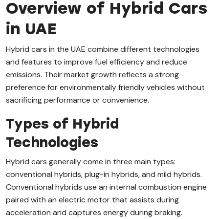
Overview of Hybrid Cars
in UAE
Hybrid cars in the UAE combine different technologies
and features to improve fuel efficiency and reduce
emissions. Their market growth reflects a strong
preference for environmentally friendly vehicles without
sacrificing performance or convenience.
Types of Hybrid
Technologies
Hybrid cars generally come in three main types:
conventional hybrids, plug-in hybrids, and mild hybrids.
Conventional hybrids use an internal combustion engine
paired with an electric motor that assists during
acceleration and captures energy during braking.