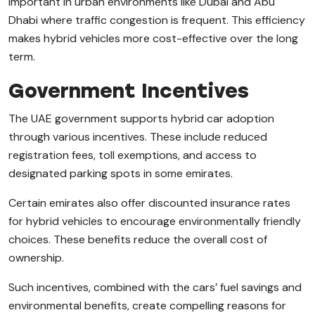
important in urban environments like Dubai and Abu
Dhabi where traffic congestion is frequent. This efficiency
makes hybrid vehicles more cost-effective over the long
term.
Government Incentives
The UAE government supports hybrid car adoption
through various incentives. These include reduced
registration fees, toll exemptions, and access to
designated parking spots in some emirates.
Certain emirates also offer discounted insurance rates
for hybrid vehicles to encourage environmentally friendly
choices. These benefits reduce the overall cost of
ownership.
Such incentives, combined with the cars’ fuel savings and
environmental benefits, create compelling reasons for