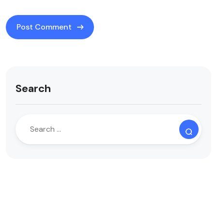
Search