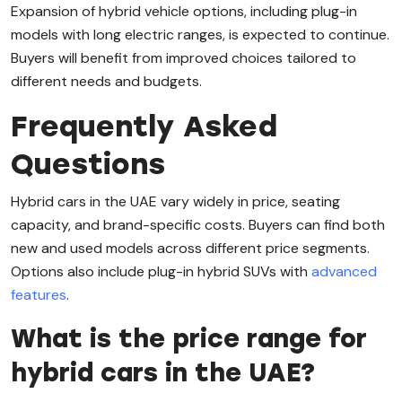
Expansion of hybrid vehicle options, including plug-in
models with long electric ranges, is expected to continue.
Buyers will benefit from improved choices tailored to
different needs and budgets.
Frequently Asked
Questions
Hybrid cars in the UAE vary widely in price, seating
capacity, and brand-specific costs. Buyers can find both
new and used models across different price segments.
Options also include plug-in hybrid SUVs with
advanced
features
.
What is the price range for
hybrid cars in the UAE?