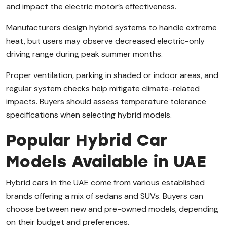
and impact the electric motor’s effectiveness.
Manufacturers design hybrid systems to handle extreme
heat, but users may observe decreased electric-only
driving range during peak summer months.
Proper ventilation, parking in shaded or indoor areas, and
regular system checks help mitigate climate-related
impacts. Buyers should assess temperature tolerance
specifications when selecting hybrid models.
Popular Hybrid Car
Models Available in UAE
Hybrid cars in the UAE come from various established
brands offering a mix of sedans and SUVs. Buyers can
choose between new and pre-owned models, depending
on their budget and preferences.