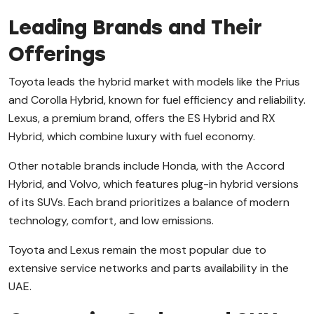
Leading Brands and Their
Offerings
Toyota leads the hybrid market with models like the Prius
and Corolla Hybrid, known for fuel efficiency and reliability.
Lexus, a premium brand, offers the ES Hybrid and RX
Hybrid, which combine luxury with fuel economy.
Other notable brands include Honda, with the Accord
Hybrid, and Volvo, which features plug-in hybrid versions
of its SUVs. Each brand prioritizes a balance of modern
technology, comfort, and low emissions.
Toyota and Lexus remain the most popular due to
extensive service networks and parts availability in the
UAE.