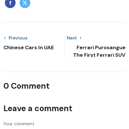
Previous
Next
Chinese Cars In UAE
Ferrari Purosangue
The First Ferrari SUV
0 Comment
Leave a comment
Your comment