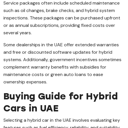
Service packages often include scheduled maintenance
such as oil changes, brake checks, and hybrid system
inspections. These packages can be purchased upfront
or as annual subscriptions, providing fixed costs over
several years.
Some dealerships in the UAE offer extended warranties
and free or discounted software updates for hybrid
systems. Additionally, government incentives sometimes
complement warranty benefits with subsidies for
maintenance costs or green auto loans to ease
ownership expenses.
Buying Guide for Hybrid
Cars in UAE
Selecting a hybrid car in the UAE involves evaluating key
features such as fuel efficiency, reliability, and suitability