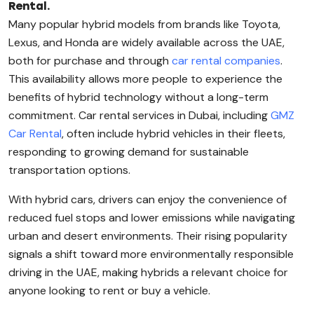
Rental.
Many popular hybrid models from brands like Toyota,
Lexus, and Honda are widely available across the UAE,
both for purchase and through
car rental companies
.
This availability allows more people to experience the
benefits of hybrid technology without a long-term
commitment. Car rental services in Dubai, including
GMZ
Car Rental
, often include hybrid vehicles in their fleets,
responding to growing demand for sustainable
transportation options.
With hybrid cars, drivers can enjoy the convenience of
reduced fuel stops and lower emissions while navigating
urban and desert environments. Their rising popularity
signals a shift toward more environmentally responsible
driving in the UAE, making hybrids a relevant choice for
anyone looking to rent or buy a vehicle.