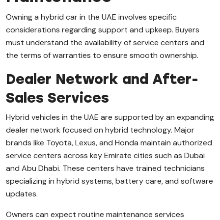
Owning a hybrid car in the UAE involves specific
considerations regarding support and upkeep. Buyers
must understand the availability of service centers and
the terms of warranties to ensure smooth ownership.
Dealer Network and After-
Sales Services
Hybrid vehicles in the UAE are supported by an expanding
dealer network focused on hybrid technology. Major
brands like Toyota, Lexus, and Honda maintain authorized
service centers across key Emirate cities such as Dubai
and Abu Dhabi. These centers have trained technicians
specializing in hybrid systems, battery care, and software
updates.
Owners can expect routine maintenance services