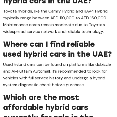
hybrid cars in the UAE?
Toyota hybrids, like the Camry Hybrid and RAV4 Hybrid,
typically range between AED 110,000 to AED 160,000.
Maintenance costs remain moderate due to Toyota’s
widespread service network and reliable technology.
Where can I find reliable
used hybrid cars in the UAE?
Used hybrid cars can be found on platforms like dubizzle
and Al-Futtaim Automall. It’s recommended to look for
vehicles with full service history and undergo a hybrid
system diagnostic check before purchase.
Which are the most
affordable hybrid cars