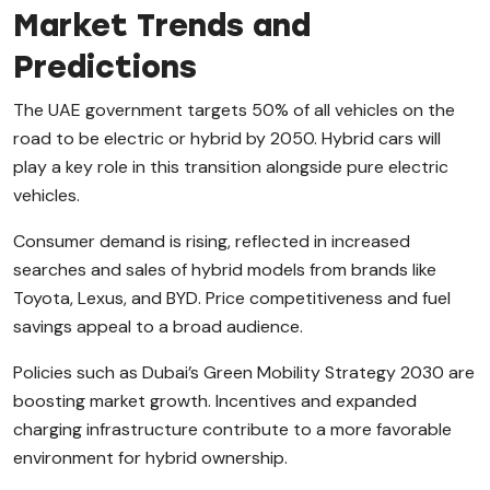
Market Trends and
Predictions
The UAE government targets 50% of all vehicles on the
road to be electric or hybrid by 2050. Hybrid cars will
play a key role in this transition alongside pure electric
vehicles.
Consumer demand is rising, reflected in increased
searches and sales of hybrid models from brands like
Toyota, Lexus, and BYD. Price competitiveness and fuel
savings appeal to a broad audience.
Policies such as Dubai’s Green Mobility Strategy 2030 are
boosting market growth. Incentives and expanded
charging infrastructure contribute to a more favorable
environment for hybrid ownership.