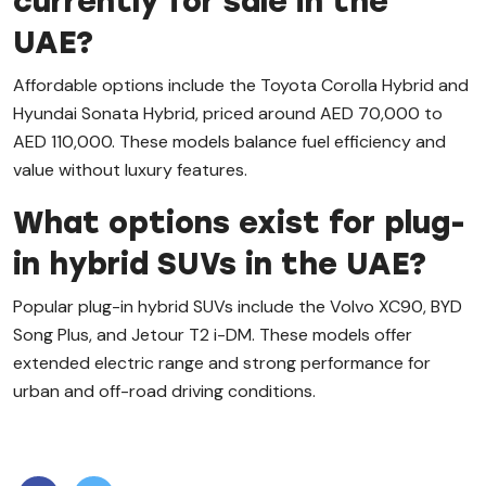
currently for sale in the
UAE?
Affordable options include the Toyota Corolla Hybrid and
Hyundai Sonata Hybrid, priced around AED 70,000 to
AED 110,000. These models balance fuel efficiency and
value without luxury features.
What options exist for plug-
in hybrid SUVs in the UAE?
Popular plug-in hybrid SUVs include the Volvo XC90, BYD
Song Plus, and Jetour T2 i-DM. These models offer
extended electric range and strong performance for
urban and off-road driving conditions.