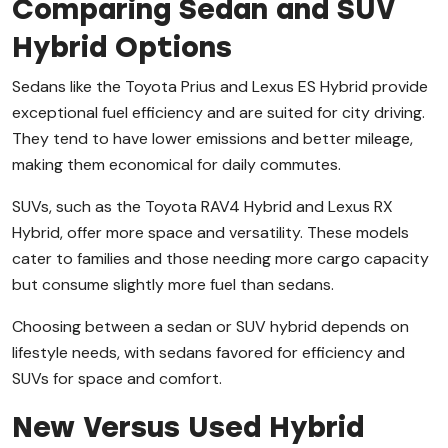
Comparing Sedan and SUV
Hybrid Options
Sedans like the Toyota Prius and Lexus ES Hybrid provide
exceptional fuel efficiency and are suited for city driving.
They tend to have lower emissions and better mileage,
making them economical for daily commutes.
SUVs, such as the Toyota RAV4 Hybrid and Lexus RX
Hybrid, offer more space and versatility. These models
cater to families and those needing more cargo capacity
but consume slightly more fuel than sedans.
Choosing between a sedan or SUV hybrid depends on
lifestyle needs, with sedans favored for efficiency and
SUVs for space and comfort.
New Versus Used Hybrid