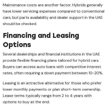
Maintenance costs are another factor. Hybrids generally
have lower servicing expenses compared to conventional
cars, but parts availability and dealer support in the UAE
should be checked.
Financing and Leasing
Options
Several dealerships and financial institutions in the UAE
provide flexible financing plans tailored for hybrid cars.
Buyers can access auto loans with competitive interest
rates, often requiring a down payment between 10-20%.
Leasing is an attractive alternative for those who prefer
lower monthly payments or plan short-term ownership.
Lease terms typically range from 2 to 4 years with
options to buy at the end.