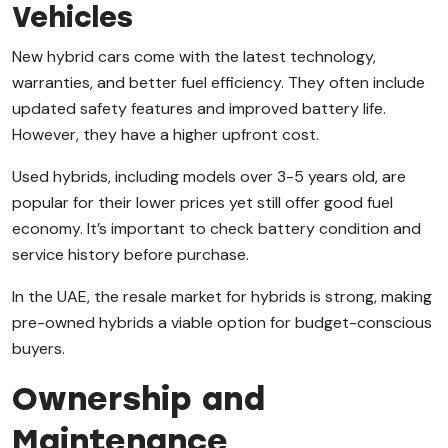
Vehicles
New hybrid cars come with the latest technology,
warranties, and better fuel efficiency. They often include
updated safety features and improved battery life.
However, they have a higher upfront cost.
Used hybrids, including models over 3-5 years old, are
popular for their lower prices yet still offer good fuel
economy. It’s important to check battery condition and
service history before purchase.
In the UAE, the resale market for hybrids is strong, making
pre-owned hybrids a viable option for budget-conscious
buyers.
Ownership and
Maintenance