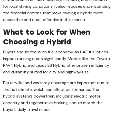
for local driving conditions. It also requires understanding
the financial options that make owning a hybrid more
accessible and cost-effective in this market.
What to Look for When
Choosing a Hybrid
Buyers should focus on fuel economy, as UAE fuel prices
impact running costs significantly. Models like the Toyota
RAV4 Hybrid and Lexus ES Hybrid offer proven efficiency
and durability suited for city and highway use.
Battery life and warranty coverage are important due to
the hot climate, which can affect performance. The
hybrid system’s powertrain, including electric motor
capacity and regenerative braking, should match the
buyer’s daily travel needs.