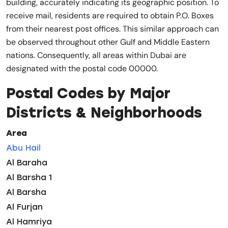
building, accurately indicating its geographic position. To
receive mail, residents are required to obtain P.O. Boxes
from their nearest post offices. This similar approach can
be observed throughout other Gulf and Middle Eastern
nations. Consequently, all areas within Dubai are
designated with the postal code 00000.
Postal Codes by Major
Districts & Neighborhoods
Area
Abu Hail
Al Baraha
Al Barsha 1
Al Barsha
Al Furjan
Al Hamriya