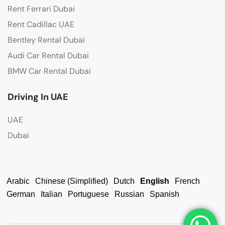
Rent Ferrari Dubai
Rent Cadillac UAE
Bentley Rental Dubai
Audi Car Rental Dubai
BMW Car Rental Dubai
Driving In UAE
UAE
Dubai
Arabic
Chinese (Simplified)
Dutch
English
French
German
Italian
Portuguese
Russian
Spanish