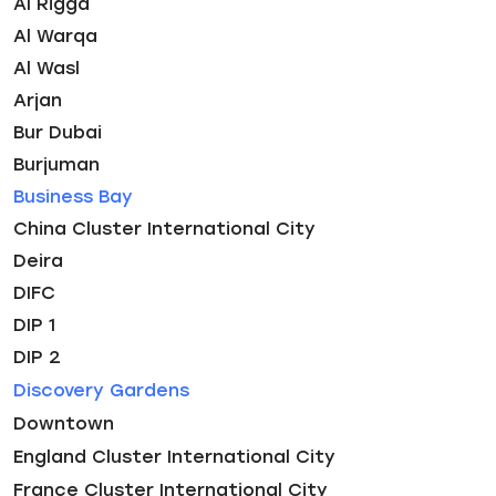
Al Rigga
Al Warqa
Al Wasl
Arjan
Bur Dubai
Burjuman
Business Bay
China Cluster International City
Deira
DIFC
DIP 1
DIP 2
Discovery Gardens
Downtown
England Cluster International City
France Cluster International City