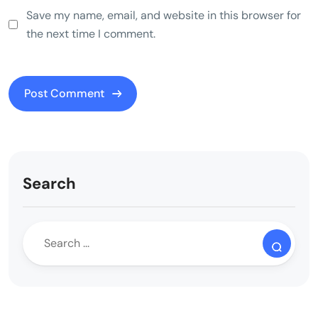
Save my name, email, and website in this browser for
the next time I comment.
Search