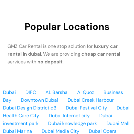
Popular Locations
GMZ Car Rental is one stop solution for
luxury car
rental in dubai
. We are providing
cheap car rental
services with
no deposit
.
Dubai
DIFC
AL Barsha
Al Quoz
Business
Bay
Downtown Dubai
Dubai Creek Harbour
Dubai Design District d3
Dubai Festival City
Dubai
Health Care City
Dubai Internet city
Dubai
investment park
Dubai knowledge park
Dubai Mall
Dubai Marina
Dubai Media City
Dubai Opera