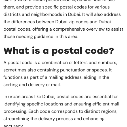
them, and provide specific postal codes for various
districts and neighborhoods in Dubai. It will also address
the differences between Dubai zip codes and Dubai
postal codes, offering a comprehensive overview to assist
those needing guidance in this area.
What is a postal code?
A postal code is a combination of letters and numbers,
sometimes also containing punctuation or spaces. It
functions as part of a mailing address, aiding in the
sorting and delivery of mail.
In urban areas like Dubai, postal codes are essential for
identifying specific locations and ensuring efficient mail
processing. Each code corresponds to distinct regions,
streamlining the delivery process and enhancing
accuracy.