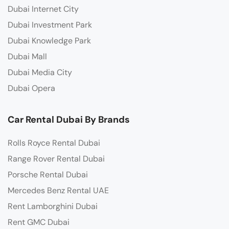
Dubai Internet City
Dubai Investment Park
Dubai Knowledge Park
Dubai Mall
Dubai Media City
Dubai Opera
Car Rental Dubai By Brands
Rolls Royce Rental Dubai
Range Rover Rental Dubai
Porsche Rental Dubai
Mercedes Benz Rental UAE
Rent Lamborghini Dubai
Rent GMC Dubai