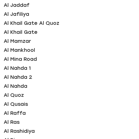
Al Jaddaf
Al Jafiliya
Al Khail Gate Al Quoz
Al Khail Gate
Al Mamzar
Al Mankhool
Al Mina Road
Al Nahda 1
Al Nahda 2
Al Nahda
Al Quoz
Al Qusais
Al Raffa
Al Ras
Al Rashidiya