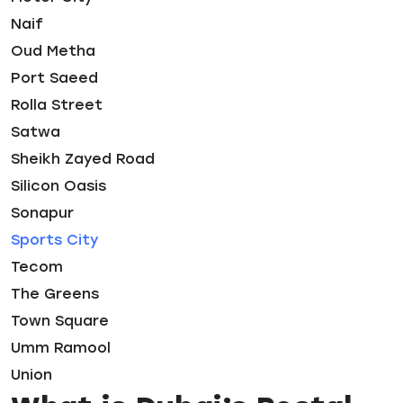
Naif
Oud Metha
Port Saeed
Rolla Street
Satwa
Sheikh Zayed Road
Silicon Oasis
Sonapur
Sports City
Tecom
The Greens
Town Square
Umm Ramool
Union