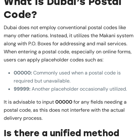
What is Dubai’s Postal
Code?
Dubai does not employ conventional postal codes like
many other nations. Instead, it utilizes the Makani system
along with P.O. Boxes for addressing and mail services.
When entering a postal code, especially on online forms,
users can apply placeholder codes such as:
00000:
Commonly used when a postal code is
required but unavailable.
99999:
Another placeholder occasionally utilized.
It is advisable to input
00000
for any fields needing a
postal code, as this does not interfere with the actual
delivery process.
Is there a unified method