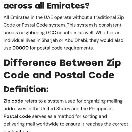
across all Emirates?
All Emirates in the UAE operate without a traditional Zip
Code or Postal Code system. This system is consistent
across neighboring GCC countries as well. Whether an
individual lives in Sharjah or Abu Dhabi, they would also
use
00000
for postal code requirements.
Difference Between Zip
Code and Postal Code
Definition:
Zip code
refers to a system used for organizing mailing
addresses in the United States and the Philippines.
Postal code
serves as a method for sorting and
delivering mail worldwide to ensure it reaches the correct
destination.