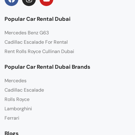
Popular Car Rental Dubai
Mercedes Benz G63
Cadillac Escalade For Rental
Rent Rolls Royce Cullinan Dubai
Popular Car Rental Dubai Brands
Mercedes
Cadillac Escalade
Rolls Royce
Lamborghini
Ferrari
Blogs