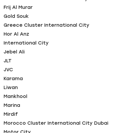
Frij Al Murar
Gold Souk
Greece Cluster International City
Hor Al Anz
International City
Jebel Ali
JLT
JVC
Karama
Liwan
Mankhool
Marina
Mirdif
Morocco Cluster International City Dubai
Motor City