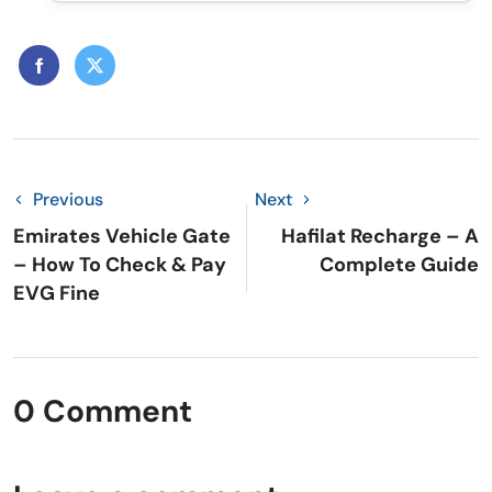
Previous
Next
Emirates Vehicle Gate
Hafilat Recharge – A
– How To Check & Pay
Complete Guide
EVG Fine
0 Comment