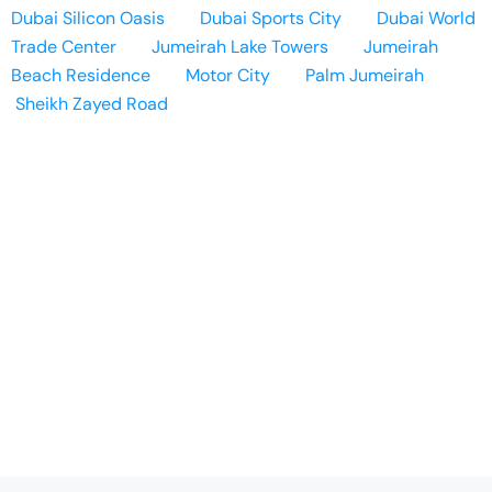
Dubai Silicon Oasis
Dubai Sports City
Dubai World
Trade Center
Jumeirah Lake Towers
Jumeirah
Beach Residence
Motor City
Palm Jumeirah
Sheikh Zayed Road