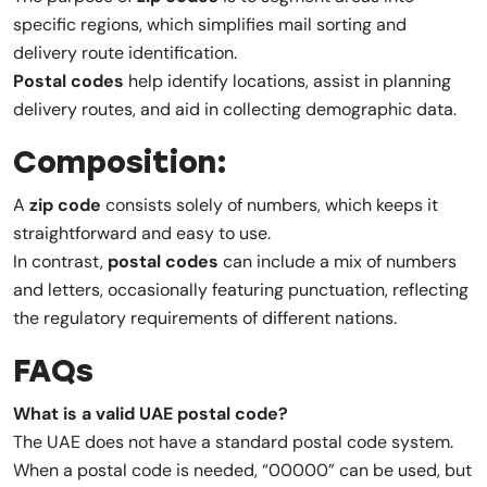
specific regions, which simplifies mail sorting and
delivery route identification.
Postal codes
help identify locations, assist in planning
delivery routes, and aid in collecting demographic data.
Composition:
A
zip code
consists solely of numbers, which keeps it
straightforward and easy to use.
In contrast,
postal codes
can include a mix of numbers
and letters, occasionally featuring punctuation, reflecting
the regulatory requirements of different nations.
FAQs
What is a valid UAE postal code?
The UAE does not have a standard postal code system.
When a postal code is needed, “00000” can be used, but