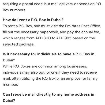
requiring a postal code, but mail delivery depends on P.O.
Box numbers.
How do I rent a P.O. Box in Dubai?
To rent a P.O. Box, one must visit the Emirates Post Office,
fill out the necessary paperwork, and pay the annual fee,
which ranges from AED 300 to AED 995 based on the
selected package.
Is it necessary for individuals to have a P.O. Box in
Dubai?
While P.O. Boxes are common among businesses,
individuals may also opt for one if they need to receive
mail, often utilizing the P.O. Box of an employer or family
member.
Can I receive mail directly to my home address in
Dubai?