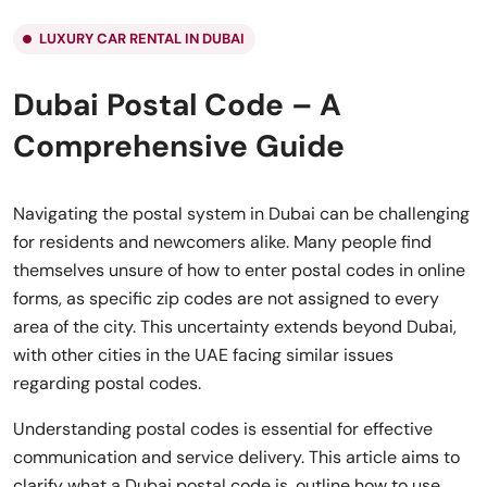
LUXURY CAR RENTAL IN DUBAI
Dubai Postal Code – A
Comprehensive Guide
Navigating the postal system in Dubai can be challenging
for residents and newcomers alike. Many people find
themselves unsure of how to enter postal codes in online
forms, as specific zip codes are not assigned to every
area of the city. This uncertainty extends beyond Dubai,
with other cities in the UAE facing similar issues
regarding postal codes.
Understanding postal codes is essential for effective
communication and service delivery. This article aims to
clarify what a Dubai postal code is, outline how to use