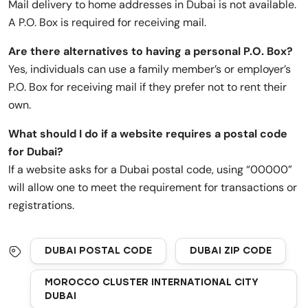
Mail delivery to home addresses in Dubai is not available.
A P.O. Box is required for receiving mail.
Are there alternatives to having a personal P.O. Box?
Yes, individuals can use a family member’s or employer’s
P.O. Box for receiving mail if they prefer not to rent their
own.
What should I do if a website requires a postal code
for Dubai?
If a website asks for a Dubai postal code, using “00000”
will allow one to meet the requirement for transactions or
registrations.
DUBAI POSTAL CODE
DUBAI ZIP CODE
MOROCCO CLUSTER INTERNATIONAL CITY
DUBAI