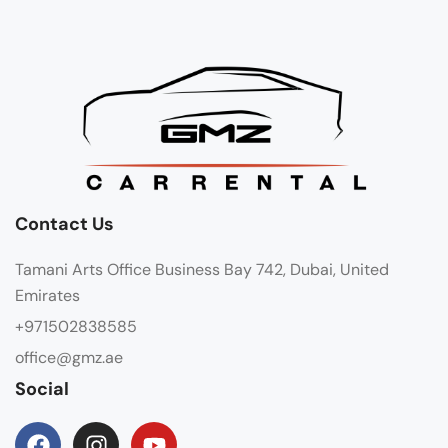
Contact Us
Tamani Arts Office Business Bay 742, Dubai, United
Emirates
+971502838585
office@gmz.ae
Social