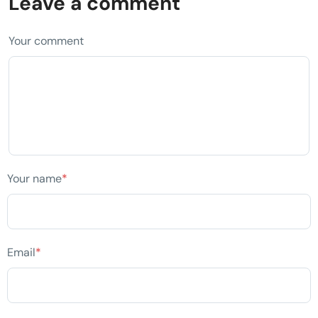
Leave a comment
Your comment
Your name
*
Email
*