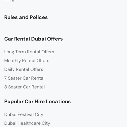
Rules and Polices
Car Rental Dubai Offers
Long Term Rental Offers
Monthly Rental Offers
Daily Rental Offers
7 Seater Car Rental
8 Seater Car Rental
Popular Car Hire Locations
Dubai Festival City
Dubai Healthcare City