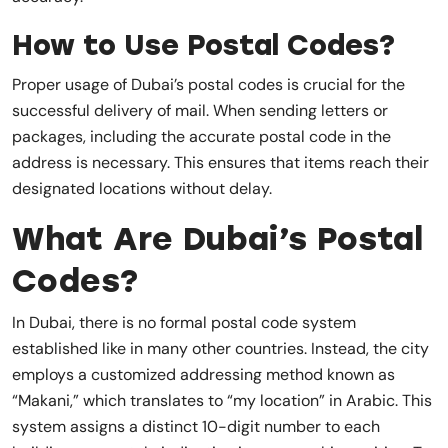
How to Use Postal Codes?
Proper usage of Dubai’s postal codes is crucial for the
successful delivery of mail. When sending letters or
packages, including the accurate postal code in the
address is necessary. This ensures that items reach their
designated locations without delay.
What Are Dubai’s Postal
Codes?
In Dubai, there is no formal postal code system
established like in many other countries. Instead, the city
employs a customized addressing method known as
“Makani,” which translates to “my location” in Arabic. This
system assigns a distinct 10-digit number to each