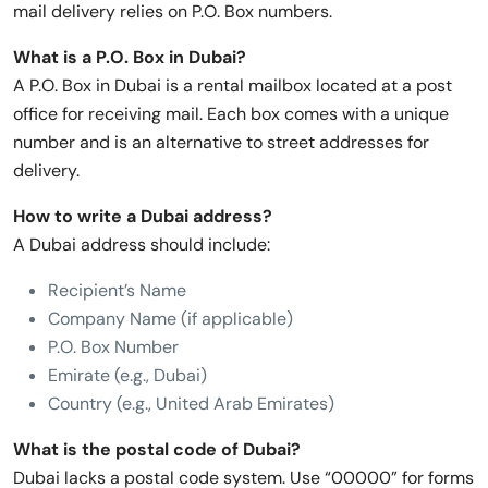
mail delivery relies on P.O. Box numbers.
What is a P.O. Box in Dubai?
A P.O. Box in Dubai is a rental mailbox located at a post
office for receiving mail. Each box comes with a unique
number and is an alternative to street addresses for
delivery.
How to write a Dubai address?
A Dubai address should include:
Recipient’s Name
Company Name (if applicable)
P.O. Box Number
Emirate (e.g., Dubai)
Country (e.g., United Arab Emirates)
What is the postal code of Dubai?
Dubai lacks a postal code system. Use “00000” for forms