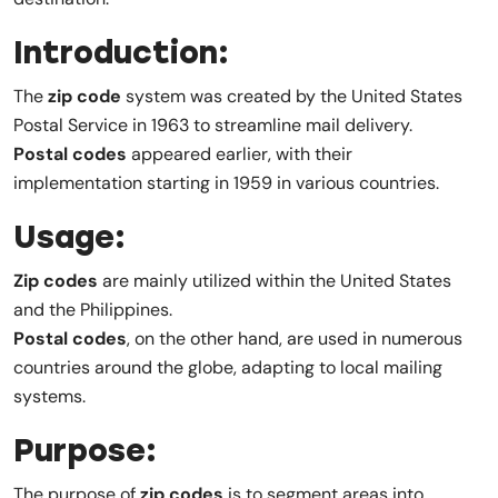
Introduction:
The
zip code
system was created by the United States
Postal Service in 1963 to streamline mail delivery.
Postal codes
appeared earlier, with their
implementation starting in 1959 in various countries.
Usage:
Zip codes
are mainly utilized within the United States
and the Philippines.
Postal codes
, on the other hand, are used in numerous
countries around the globe, adapting to local mailing
systems.
Purpose:
The purpose of
zip codes
is to segment areas into