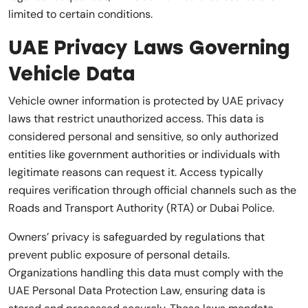
limited to certain conditions.
UAE Privacy Laws Governing
Vehicle Data
Vehicle owner information is protected by UAE privacy
laws that restrict unauthorized access. This data is
considered personal and sensitive, so only authorized
entities like government authorities or individuals with
legitimate reasons can request it. Access typically
requires verification through official channels such as the
Roads and Transport Authority (RTA) or Dubai Police.
Owners’ privacy is safeguarded by regulations that
prevent public exposure of personal details.
Organizations handling this data must comply with the
UAE Personal Data Protection Law, ensuring data is