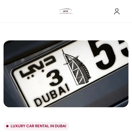
LUXURY CAR RENTAL IN DUBAI