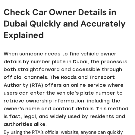
Check Car Owner Details in
Dubai Quickly and Accurately
Explained
When someone needs to find vehicle owner
details by number plate in Dubai, the process is
both straightforward and accessible through
official channels. The Roads and Transport
Authority (RTA) offers an online service where
users can enter the vehicle’s plate number to
retrieve ownership information, including the
owner’s name and contact details. This method
is fast, legal, and widely used by residents and
authorities alike.
By using the RTA’s official website, anyone can quickly