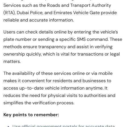
Services such as the Roads and Transport Authority
(RTA), Dubai Police, and Emirates Vehicle Gate provide
reliable and accurate information.
Users can check details online by entering the vehicle’s
plate number or sending a specific SMS command. These
methods ensure transparency and assist in verifying
ownership quickly, which is vital for transactions or legal
matters.
The availability of these services online or via mobile
makes it convenient for residents and businesses to
access up-to-date vehicle information anytime. It
reduces the need for physical visits to authorities and
simplifies the verification process.
Key points to remember:
Use official government portals for accurate data