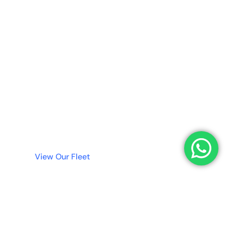
No Deposit
Needed!
Why wait? Get instant access to the best luxury
cars in Dubai without tying up your money in a
deposit. Simple, fast, and transparent rentals
are just a click away.
View Our Fleet