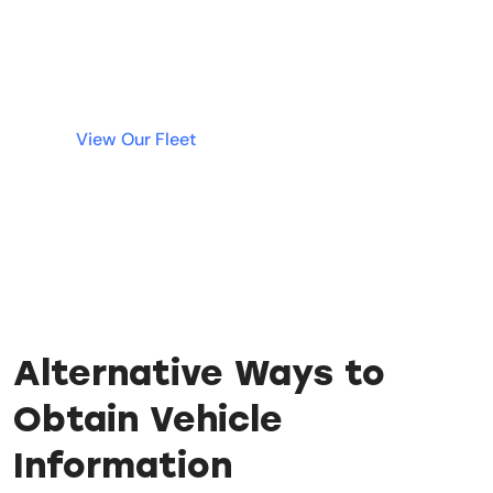
deposit. Simple, fast, and transparent rentals
are just a click away.
View Our Fleet
Alternative Ways to
Obtain Vehicle
Information