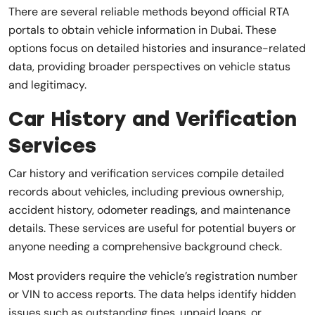
There are several reliable methods beyond official RTA
portals to obtain vehicle information in Dubai. These
options focus on detailed histories and insurance-related
data, providing broader perspectives on vehicle status
and legitimacy.
Car History and Verification
Services
Car history and verification services compile detailed
records about vehicles, including previous ownership,
accident history, odometer readings, and maintenance
details. These services are useful for potential buyers or
anyone needing a comprehensive background check.
Most providers require the vehicle’s registration number
or VIN to access reports. The data helps identify hidden
issues such as outstanding fines, unpaid loans, or