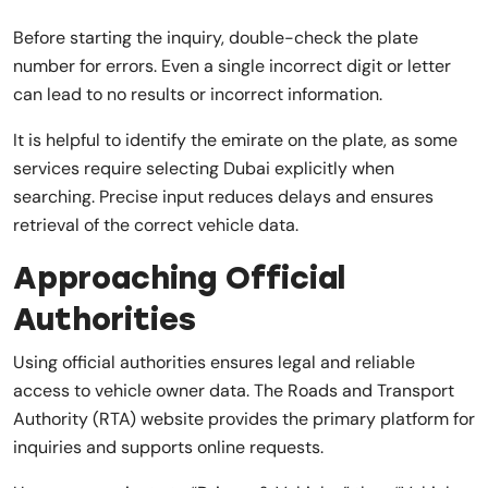
Before starting the inquiry, double-check the plate
number for errors. Even a single incorrect digit or letter
can lead to no results or incorrect information.
It is helpful to identify the emirate on the plate, as some
services require selecting Dubai explicitly when
searching. Precise input reduces delays and ensures
retrieval of the correct vehicle data.
Approaching Official
Authorities
Using official authorities ensures legal and reliable
access to vehicle owner data. The Roads and Transport
Authority (RTA) website provides the primary platform for
inquiries and supports online requests.