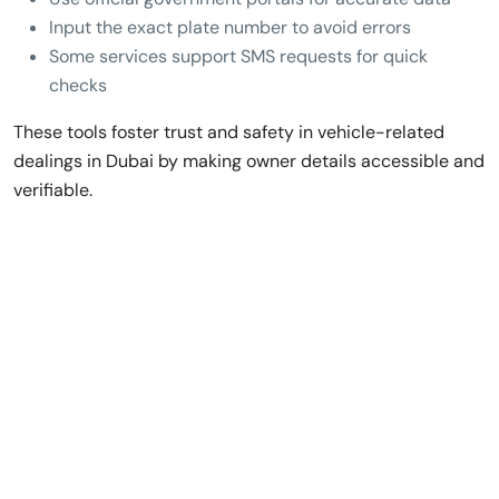
Input the exact plate number to avoid errors
Some services support SMS requests for quick
checks
These tools foster trust and safety in vehicle-related
dealings in Dubai by making owner details accessible and
verifiable.
Rent a Luxury Car
in Dubai,