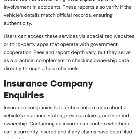
involvement in accidents. These reports also verify if the
vehicle’s details match official records, ensuring
authenticity.
Users can access these services via specialized websites
or third-party apps that operate with government
cooperation. Fees and report depth vary, but they serve
as a practical complement to checking ownership data
directly through official channels.
Insurance Company
Enquiries
Insurance companies hold critical information about a
vehicle’s insurance status, previous claims, and verified
ownership. Contacting an insurer can confirm whether a
car is currently insured and if any claims have been filed