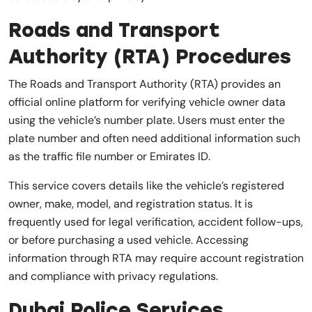
Roads and Transport
Authority (RTA) Procedures
The Roads and Transport Authority (RTA) provides an
official online platform for verifying vehicle owner data
using the vehicle’s number plate. Users must enter the
plate number and often need additional information such
as the traffic file number or Emirates ID.
This service covers details like the vehicle’s registered
owner, make, model, and registration status. It is
frequently used for legal verification, accident follow-ups,
or before purchasing a used vehicle. Accessing
information through RTA may require account registration
and compliance with privacy regulations.
Dubai Police Services