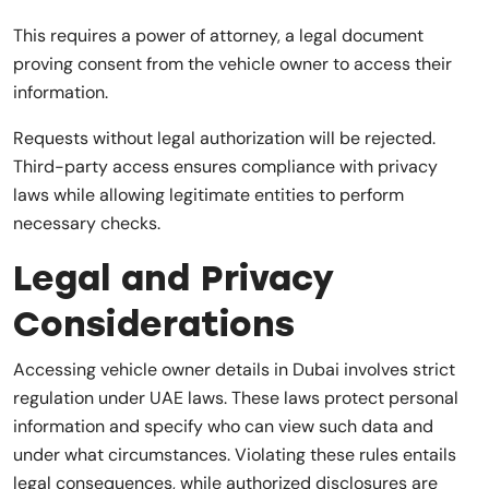
This requires a power of attorney, a legal document
proving consent from the vehicle owner to access their
information.
Requests without legal authorization will be rejected.
Third-party access ensures compliance with privacy
laws while allowing legitimate entities to perform
necessary checks.
Legal and Privacy
Considerations
Accessing vehicle owner details in Dubai involves strict
regulation under UAE laws. These laws protect personal
information and specify who can view such data and
under what circumstances. Violating these rules entails
legal consequences, while authorized disclosures are