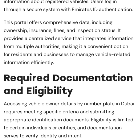
information about registered vehicles. Users log in
through a secure system with Emirates ID authentication.
This portal offers comprehensive data, including
ownership, insurance, fines, and inspection status. It
provides a centralized service that integrates information
from multiple authorities, making it a convenient option
for residents and businesses to manage vehicle-related
information efficiently.
Required Documentation
and Eligibility
Accessing vehicle owner details by number plate in Dubai
requires meeting specific criteria and submitting
appropriate identification documents. Eligibility is limited
to certain individuals or entities, and documentation
serves to verify identity and intent.