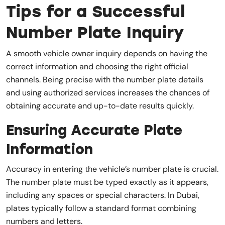
Tips for a Successful
Number Plate Inquiry
A smooth vehicle owner inquiry depends on having the
correct information and choosing the right official
channels. Being precise with the number plate details
and using authorized services increases the chances of
obtaining accurate and up-to-date results quickly.
Ensuring Accurate Plate
Information
Accuracy in entering the vehicle’s number plate is crucial.
The number plate must be typed exactly as it appears,
including any spaces or special characters. In Dubai,
plates typically follow a standard format combining
numbers and letters.