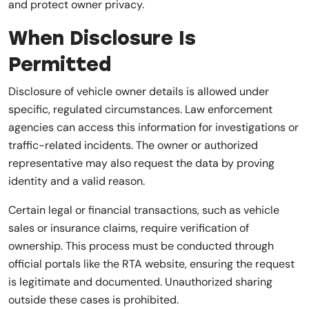
and protect owner privacy.
When Disclosure Is
Permitted
Disclosure of vehicle owner details is allowed under
specific, regulated circumstances. Law enforcement
agencies can access this information for investigations or
traffic-related incidents. The owner or authorized
representative may also request the data by proving
identity and a valid reason.
Certain legal or financial transactions, such as vehicle
sales or insurance claims, require verification of
ownership. This process must be conducted through
official portals like the RTA website, ensuring the request
is legitimate and documented. Unauthorized sharing
outside these cases is prohibited.