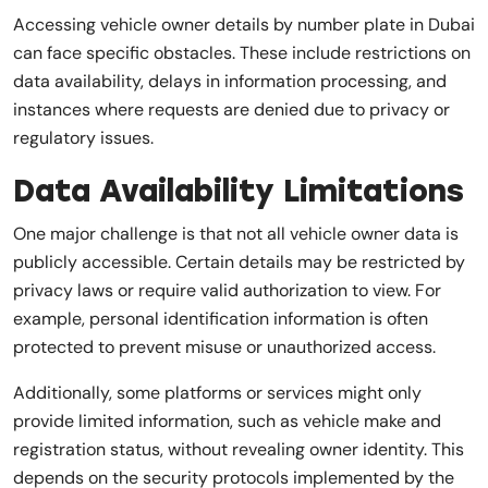
Accessing vehicle owner details by number plate in Dubai
can face specific obstacles. These include restrictions on
data availability, delays in information processing, and
instances where requests are denied due to privacy or
regulatory issues.
Data Availability Limitations
One major challenge is that not all vehicle owner data is
publicly accessible. Certain details may be restricted by
privacy laws or require valid authorization to view. For
example, personal identification information is often
protected to prevent misuse or unauthorized access.
Additionally, some platforms or services might only
provide limited information, such as vehicle make and
registration status, without revealing owner identity. This
depends on the security protocols implemented by the