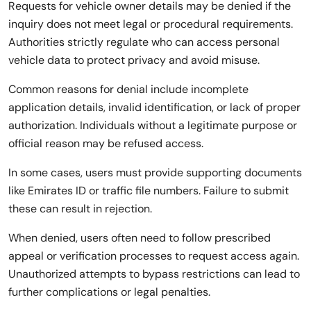
Requests for vehicle owner details may be denied if the
inquiry does not meet legal or procedural requirements.
Authorities strictly regulate who can access personal
vehicle data to protect privacy and avoid misuse.
Common reasons for denial include incomplete
application details, invalid identification, or lack of proper
authorization. Individuals without a legitimate purpose or
official reason may be refused access.
In some cases, users must provide supporting documents
like Emirates ID or traffic file numbers. Failure to submit
these can result in rejection.
When denied, users often need to follow prescribed
appeal or verification processes to request access again.
Unauthorized attempts to bypass restrictions can lead to
further complications or legal penalties.