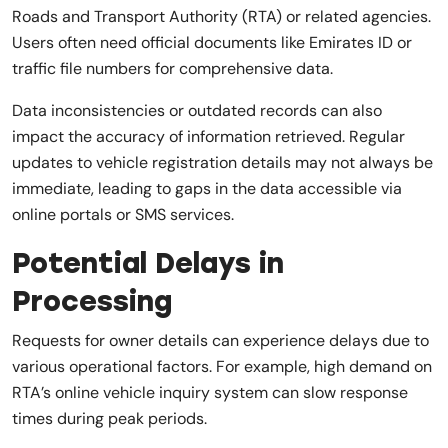
Roads and Transport Authority (RTA) or related agencies.
Users often need official documents like Emirates ID or
traffic file numbers for comprehensive data.
Data inconsistencies or outdated records can also
impact the accuracy of information retrieved. Regular
updates to vehicle registration details may not always be
immediate, leading to gaps in the data accessible via
online portals or SMS services.
Potential Delays in
Processing
Requests for owner details can experience delays due to
various operational factors. For example, high demand on
RTA’s online vehicle inquiry system can slow response
times during peak periods.