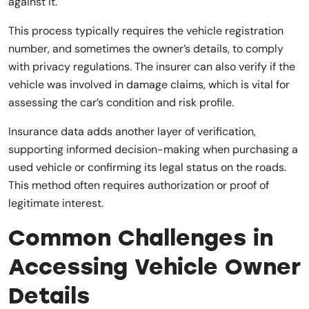
against it.
This process typically requires the vehicle registration
number, and sometimes the owner’s details, to comply
with privacy regulations. The insurer can also verify if the
vehicle was involved in damage claims, which is vital for
assessing the car’s condition and risk profile.
Insurance data adds another layer of verification,
supporting informed decision-making when purchasing a
used vehicle or confirming its legal status on the roads.
This method often requires authorization or proof of
legitimate interest.
Common Challenges in
Accessing Vehicle Owner
Details