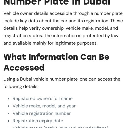
Number Plate in Dubai
Vehicle owner details accessible through a number plate
include key data about the car and its registration. These
details help verify ownership, vehicle make, model, and
registration status. The information is protected by law
and available mainly for legitimate purposes.
What Information Can Be
Accessed
Using a Dubai vehicle number plate, one can access the
following details:
Registered owner’s full name
Vehicle make, model, and year
Vehicle registration number
Registration expiry date