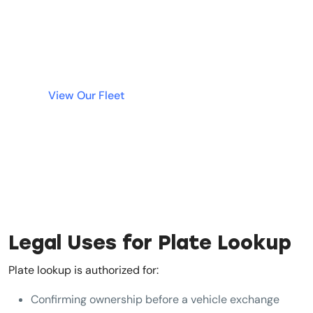
cars in Dubai without tying up your money in a
deposit. Simple, fast, and transparent rentals
are just a click away.
View Our Fleet
Legal Uses for Plate Lookup
Plate lookup is authorized for:
Confirming ownership before a vehicle exchange