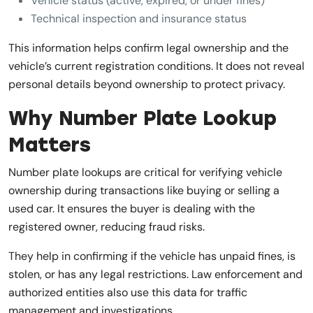
Vehicle status (active, expired, or under fines)
Technical inspection and insurance status
This information helps confirm legal ownership and the
vehicle’s current registration conditions. It does not reveal
personal details beyond ownership to protect privacy.
Why Number Plate Lookup
Matters
Number plate lookups are critical for verifying vehicle
ownership during transactions like buying or selling a
used car. It ensures the buyer is dealing with the
registered owner, reducing fraud risks.
They help in confirming if the vehicle has unpaid fines, is
stolen, or has any legal restrictions. Law enforcement and
authorized entities also use this data for traffic
management and investigations.