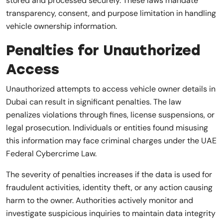
stored and processed securely. These laws mandate
transparency, consent, and purpose limitation in handling
vehicle ownership information.
Penalties for Unauthorized
Access
Unauthorized attempts to access vehicle owner details in
Dubai can result in significant penalties. The law
penalizes violations through fines, license suspensions, or
legal prosecution. Individuals or entities found misusing
this information may face criminal charges under the UAE
Federal Cybercrime Law.
The severity of penalties increases if the data is used for
fraudulent activities, identity theft, or any action causing
harm to the owner. Authorities actively monitor and
investigate suspicious inquiries to maintain data integrity