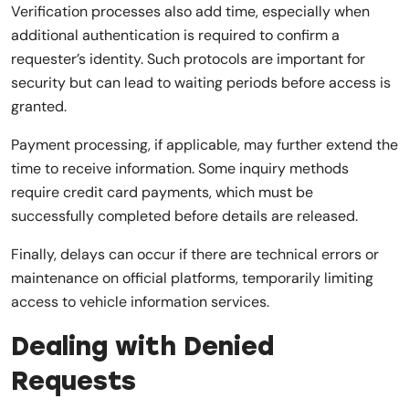
Verification processes also add time, especially when
additional authentication is required to confirm a
requester’s identity. Such protocols are important for
security but can lead to waiting periods before access is
granted.
Payment processing, if applicable, may further extend the
time to receive information. Some inquiry methods
require credit card payments, which must be
successfully completed before details are released.
Finally, delays can occur if there are technical errors or
maintenance on official platforms, temporarily limiting
access to vehicle information services.
Dealing with Denied
Requests