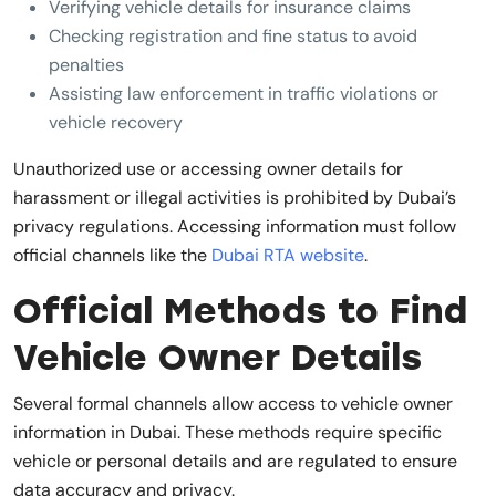
Verifying vehicle details for insurance claims
Checking registration and fine status to avoid
penalties
Assisting law enforcement in traffic violations or
vehicle recovery
Unauthorized use or accessing owner details for
harassment or illegal activities is prohibited by Dubai’s
privacy regulations. Accessing information must follow
official channels like the
Dubai RTA website
.
Official Methods to Find
Vehicle Owner Details
Several formal channels allow access to vehicle owner
information in Dubai. These methods require specific
vehicle or personal details and are regulated to ensure
data accuracy and privacy.