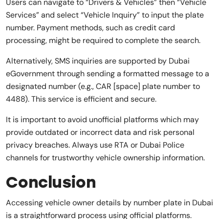
Users can navigate to “Drivers & Vehicles” then “Vehicle
Services” and select “Vehicle Inquiry” to input the plate
number. Payment methods, such as credit card
processing, might be required to complete the search.
Alternatively, SMS inquiries are supported by Dubai
eGovernment through sending a formatted message to a
designated number (e.g., CAR [space] plate number to
4488). This service is efficient and secure.
It is important to avoid unofficial platforms which may
provide outdated or incorrect data and risk personal
privacy breaches. Always use RTA or Dubai Police
channels for trustworthy vehicle ownership information.
Conclusion
Accessing vehicle owner details by number plate in Dubai
is a straightforward process using official platforms.