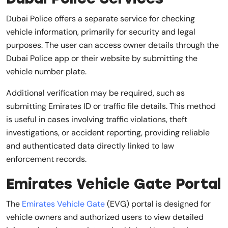
Dubai Police offers a separate service for checking
vehicle information, primarily for security and legal
purposes. The user can access owner details through the
Dubai Police app or their website by submitting the
vehicle number plate.
Additional verification may be required, such as
submitting Emirates ID or traffic file details. This method
is useful in cases involving traffic violations, theft
investigations, or accident reporting, providing reliable
and authenticated data directly linked to law
enforcement records.
Emirates Vehicle Gate Portal
The
Emirates Vehicle Gate
(EVG) portal is designed for
vehicle owners and authorized users to view detailed