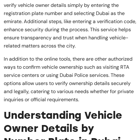
verify vehicle owner details simply by entering the
registration plate number and selecting Dubai as the
emirate. Additional steps, like entering a verification code,
enhance security during the process. This service helps
ensure transparency and trust when handling vehicle-
related matters across the city.
In addition to the online tools, there are other authorized
ways to confirm vehicle ownership such as visiting RTA
service centers or using Dubai Police services. These
options allow users to verify ownership details securely
and legally, catering to various needs whether for private
inquiries or official requirements.
Understanding Vehicle
Owner Details by