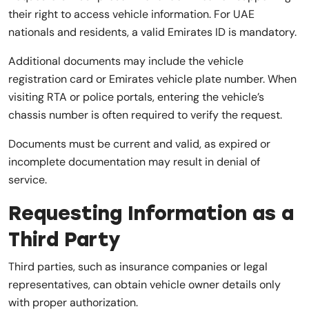
their right to access vehicle information. For UAE
nationals and residents, a valid Emirates ID is mandatory.
Additional documents may include the vehicle
registration card or Emirates vehicle plate number. When
visiting RTA or police portals, entering the vehicle’s
chassis number is often required to verify the request.
Documents must be current and valid, as expired or
incomplete documentation may result in denial of
service.
Requesting Information as a
Third Party
Third parties, such as insurance companies or legal
representatives, can obtain vehicle owner details only
with proper authorization.