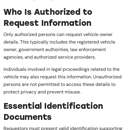
Who Is Authorized to
Request Information
Only authorized persons can request vehicle owner
details. This typically includes the registered vehicle
owner, government authorities, law enforcement
agencies, and authorized service providers.
Individuals involved in legal proceedings related to the
vehicle may also request this information. Unauthorized
persons are not permitted to access these details to
protect privacy and prevent misuse.
Essential Identification
Documents
Requestors must present valid identification supporting