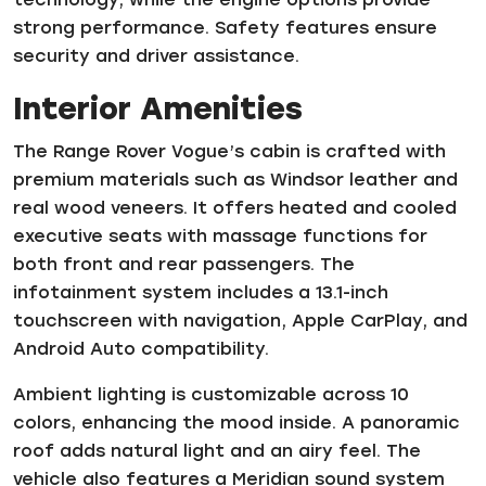
strong performance. Safety features ensure
security and driver assistance.
Interior Amenities
The Range Rover Vogue’s cabin is crafted with
premium materials such as Windsor leather and
real wood veneers. It offers heated and cooled
executive seats with massage functions for
both front and rear passengers. The
infotainment system includes a 13.1-inch
touchscreen with navigation, Apple CarPlay, and
Android Auto compatibility.
Ambient lighting is customizable across 10
colors, enhancing the mood inside. A panoramic
roof adds natural light and an airy feel. The
vehicle also features a Meridian sound system