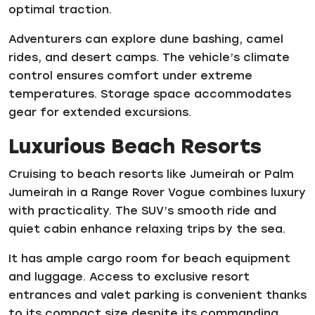
optimal traction.
Adventurers can explore dune bashing, camel
rides, and desert camps. The vehicle’s climate
control ensures comfort under extreme
temperatures. Storage space accommodates
gear for extended excursions.
Luxurious Beach Resorts
Cruising to beach resorts like Jumeirah or Palm
Jumeirah in a Range Rover Vogue combines luxury
with practicality. The SUV’s smooth ride and
quiet cabin enhance relaxing trips by the sea.
It has ample cargo room for beach equipment
and luggage. Access to exclusive resort
entrances and valet parking is convenient thanks
to its compact size despite its commanding