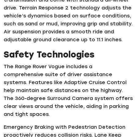
drive. Terrain Response 2 technology adjusts the
vehicle’s dynamics based on surface conditions,
such as sand or mud, improving grip and stability.
Air suspension provides a smooth ride and
adjustable ground clearance up to 11.1 inches.
Safety Technologies
The Range Rover Vogue includes a
comprehensive suite of driver assistance
systems. Features like Adaptive Cruise Control
help maintain safe distances on the highway.
The 360-degree Surround Camera system offers
clear views around the vehicle, aiding in parking
and tight spaces.
Emergency Braking with Pedestrian Detection
proactively reduces collision risks. Lane Keep