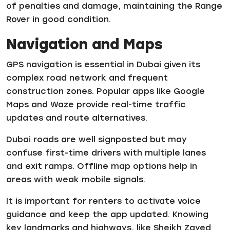
of penalties and damage, maintaining the Range
Rover in good condition.
Navigation and Maps
GPS navigation is essential in Dubai given its
complex road network and frequent
construction zones. Popular apps like Google
Maps and Waze provide real-time traffic
updates and route alternatives.
Dubai roads are well signposted but may
confuse first-time drivers with multiple lanes
and exit ramps. Offline map options help in
areas with weak mobile signals.
It is important for renters to activate voice
guidance and keep the app updated. Knowing
key landmarks and highways, like Sheikh Zayed