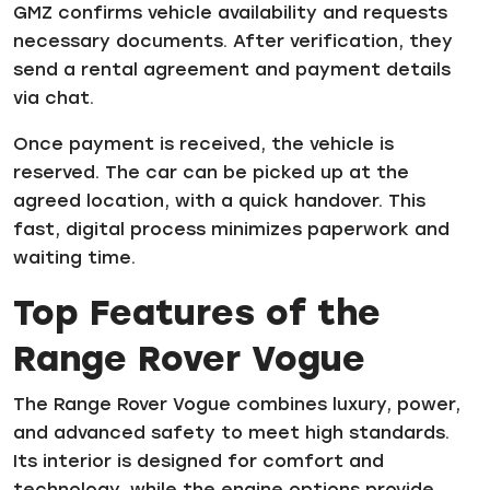
GMZ confirms vehicle availability and requests
necessary documents. After verification, they
send a rental agreement and payment details
via chat.
Once payment is received, the vehicle is
reserved. The car can be picked up at the
agreed location, with a quick handover. This
fast, digital process minimizes paperwork and
waiting time.
Top Features of the
Range Rover Vogue
The Range Rover Vogue combines luxury, power,
and advanced safety to meet high standards.
Its interior is designed for comfort and
technology, while the engine options provide