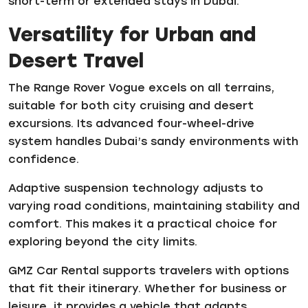
short-term or extended stays in Dubai.
Versatility for Urban and
Desert Travel
The Range Rover Vogue excels on all terrains,
suitable for both city cruising and desert
excursions. Its advanced four-wheel-drive
system handles Dubai’s sandy environments with
confidence.
Adaptive suspension technology adjusts to
varying road conditions, maintaining stability and
comfort. This makes it a practical choice for
exploring beyond the city limits.
GMZ Car Rental supports travelers with options
that fit their itinerary. Whether for business or
leisure, it provides a vehicle that adapts