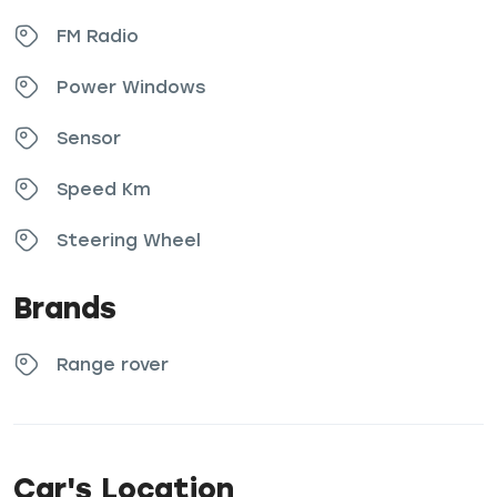
FM Radio
Power Windows
Sensor
Speed Km
Steering Wheel
Brands
Range rover
Car's Location