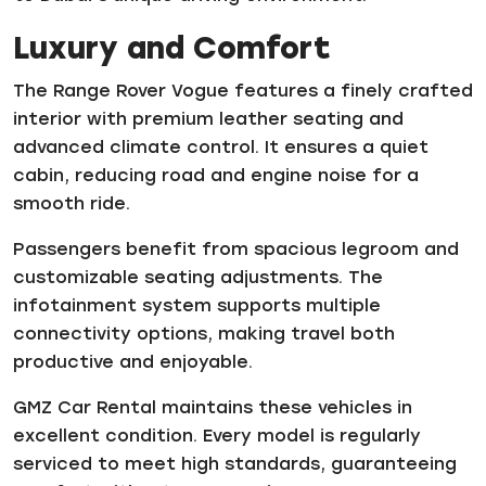
Luxury and Comfort
The Range Rover Vogue features a finely crafted
interior with premium leather seating and
advanced climate control. It ensures a quiet
cabin, reducing road and engine noise for a
smooth ride.
Passengers benefit from spacious legroom and
customizable seating adjustments. The
infotainment system supports multiple
connectivity options, making travel both
productive and enjoyable.
GMZ Car Rental maintains these vehicles in
excellent condition. Every model is regularly
serviced to meet high standards, guaranteeing