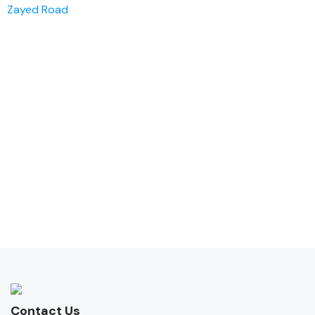
Zayed Road
Contact Us