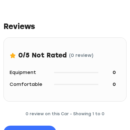
Reviews
0
/5
Not Rated
(0 review)
Equipment
0
Comfortable
0
0 review on this Car - Showing 1 to 0