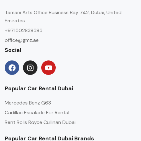
Tamani Arts Office Business Bay 742, Dubai, United
Emirates
+971502838585
office@gmz.ae
Social
Popular Car Rental Dubai
Mercedes Benz G63
Cadillac Escalade For Rental
Rent Rolls Royce Cullinan Dubai
Popular Car Rental Dubai Brands