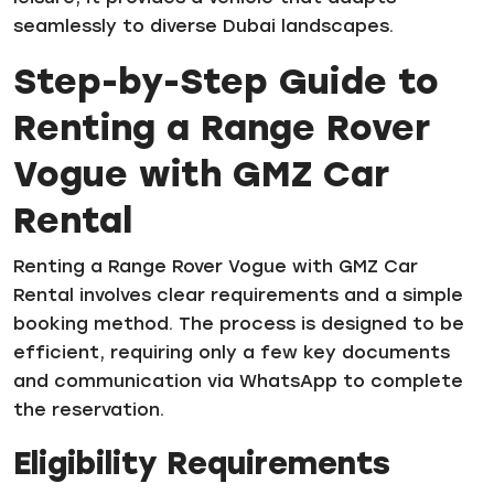
seamlessly to diverse Dubai landscapes.
Step-by-Step Guide to
Renting a Range Rover
Vogue with GMZ Car
Rental
Renting a Range Rover Vogue with GMZ Car
Rental involves clear requirements and a simple
booking method. The process is designed to be
efficient, requiring only a few key documents
and communication via WhatsApp to complete
the reservation.
Eligibility Requirements