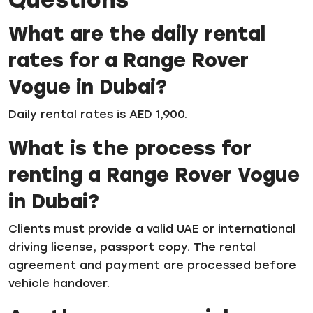
What are the daily rental
rates for a Range Rover
Vogue in Dubai?
Daily rental rates is AED 1,900.
What is the process for
renting a Range Rover Vogue
in Dubai?
Clients must provide a valid UAE or international
driving license, passport copy. The rental
agreement and payment are processed before
vehicle handover.