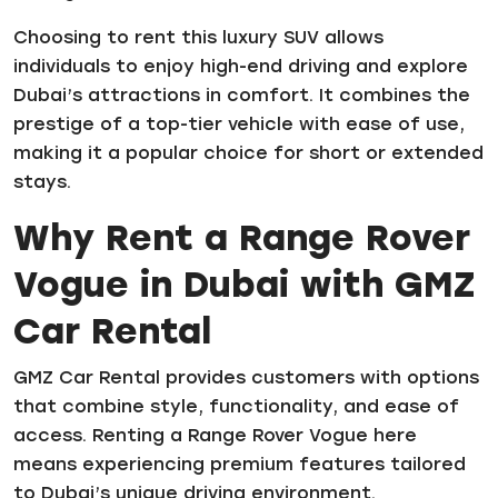
Choosing to rent this luxury SUV allows
individuals to enjoy high-end driving and explore
Dubai’s attractions in comfort. It combines the
prestige of a top-tier vehicle with ease of use,
making it a popular choice for short or extended
stays.
Why Rent a Range Rover
Vogue in Dubai with GMZ
Car Rental
GMZ Car Rental provides customers with options
that combine style, functionality, and ease of
access. Renting a Range Rover Vogue here
means experiencing premium features tailored
to Dubai’s unique driving environment.