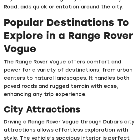
Road, aids quick orientation around the city.
Popular Destinations To
Explore in a Range Rover
Vogue
The Range Rover Vogue offers comfort and
power for a variety of destinations, from urban
centers to natural landscapes. It handles both
paved roads and rugged terrain with ease,
enhancing any trip experience.
City Attractions
Driving a Range Rover Vogue through Dubai’s city
attractions allows effortless exploration with
style. The vehicle’s spacious interior is perfect