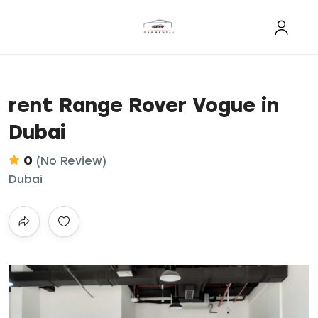
rent Range Rover Vogue in
Dubai
0
(No Review)
Dubai