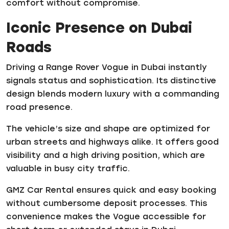
comfort without compromise.
Iconic Presence on Dubai
Roads
Driving a Range Rover Vogue in Dubai instantly
signals status and sophistication. Its distinctive
design blends modern luxury with a commanding
road presence.
The vehicle’s size and shape are optimized for
urban streets and highways alike. It offers good
visibility and a high driving position, which are
valuable in busy city traffic.
GMZ Car Rental ensures quick and easy booking
without cumbersome deposit processes. This
convenience makes the Vogue accessible for