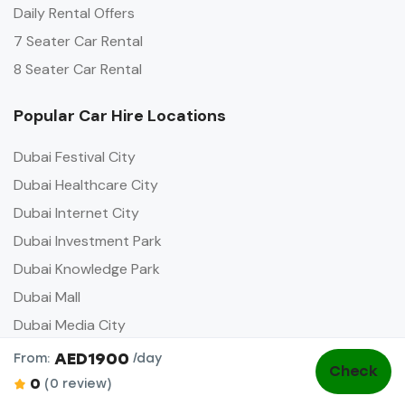
Daily Rental Offers
7 Seater Car Rental
8 Seater Car Rental
Popular Car Hire Locations
Dubai Festival City
Dubai Healthcare City
Dubai Internet City
Dubai Investment Park
Dubai Knowledge Park
Dubai Mall
Dubai Media City
Dubai Opera
AED1900
From:
/day
Check
0
(0 review)