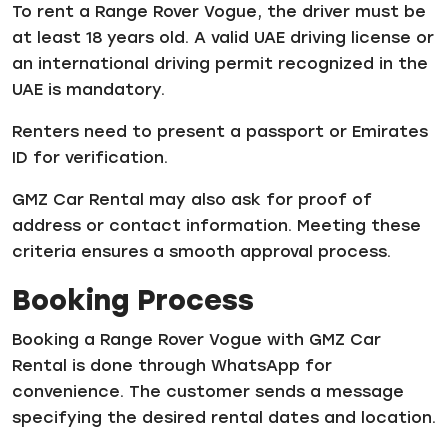
To rent a Range Rover Vogue, the driver must be
at least 18 years old. A valid UAE driving license or
an international driving permit recognized in the
UAE is mandatory.
Renters need to present a passport or Emirates
ID for verification.
GMZ Car Rental may also ask for proof of
address or contact information. Meeting these
criteria ensures a smooth approval process.
Booking Process
Booking a Range Rover Vogue with GMZ Car
Rental is done through WhatsApp for
convenience. The customer sends a message
specifying the desired rental dates and location.