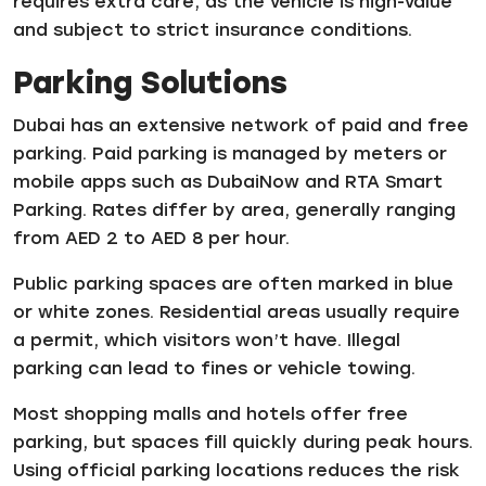
requires extra care, as the vehicle is high-value
and subject to strict insurance conditions.
Parking Solutions
Dubai has an extensive network of paid and free
parking. Paid parking is managed by meters or
mobile apps such as DubaiNow and RTA Smart
Parking. Rates differ by area, generally ranging
from AED 2 to AED 8 per hour.
Public parking spaces are often marked in blue
or white zones. Residential areas usually require
a permit, which visitors won’t have. Illegal
parking can lead to fines or vehicle towing.
Most shopping malls and hotels offer free
parking, but spaces fill quickly during peak hours.
Using official parking locations reduces the risk