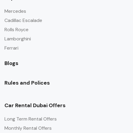
Mercedes
Cadillac Escalade
Rolls Royce
Lamborghini
Ferrari
Blogs
Rules and Polices
Car Rental Dubai Offers
Long Term Rental Offers
Monthly Rental Offers