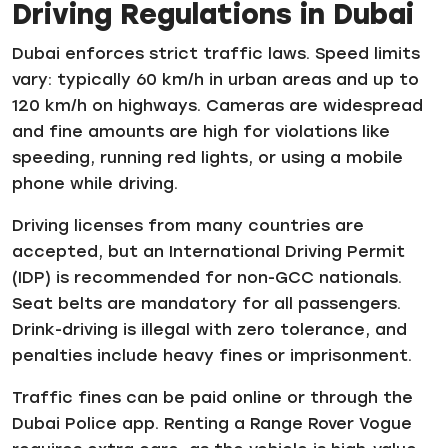
Driving Regulations in Dubai
Dubai enforces strict traffic laws. Speed limits
vary: typically 60 km/h in urban areas and up to
120 km/h on highways. Cameras are widespread
and fine amounts are high for violations like
speeding, running red lights, or using a mobile
phone while driving.
Driving licenses from many countries are
accepted, but an International Driving Permit
(IDP) is recommended for non-GCC nationals.
Seat belts are mandatory for all passengers.
Drink-driving is illegal with zero tolerance, and
penalties include heavy fines or imprisonment.
Traffic fines can be paid online or through the
Dubai Police app. Renting a Range Rover Vogue