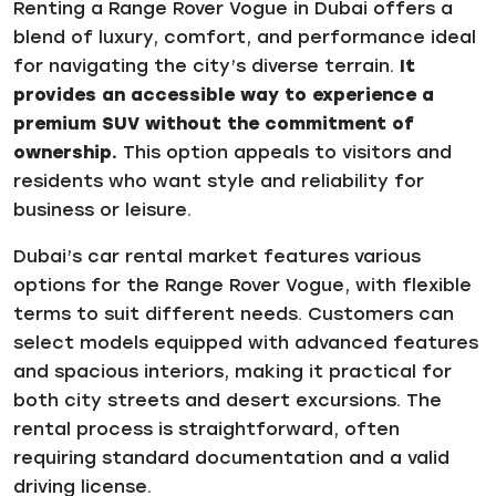
Renting a Range Rover Vogue in Dubai offers a
blend of luxury, comfort, and performance ideal
for navigating the city’s diverse terrain.
It
provides an accessible way to experience a
premium SUV without the commitment of
ownership.
This option appeals to visitors and
residents who want style and reliability for
business or leisure.
Dubai’s car rental market features various
options for the Range Rover Vogue, with flexible
terms to suit different needs. Customers can
select models equipped with advanced features
and spacious interiors, making it practical for
both city streets and desert excursions. The
rental process is straightforward, often
requiring standard documentation and a valid
driving license.