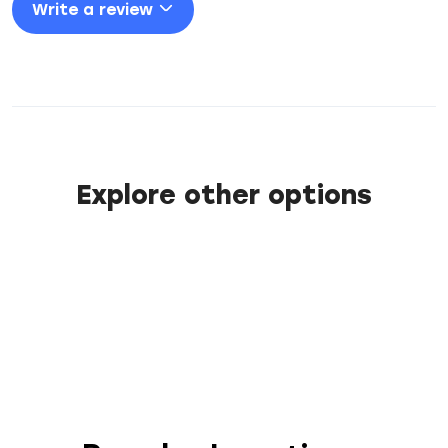
Write a review
Explore other options