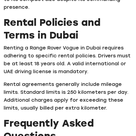
presence.
Rental Policies and
Terms in Dubai
Renting a Range Rover Vogue in Dubai requires
adhering to specific rental policies. Drivers must
be at least 18 years old. A valid international or
UAE driving license is mandatory.
Rental agreements generally include mileage
limits. Standard limits is 250 kilometers per day.
Additional charges apply for exceeding these
limits, usually billed per extra kilometer.
Frequently Asked
Questions