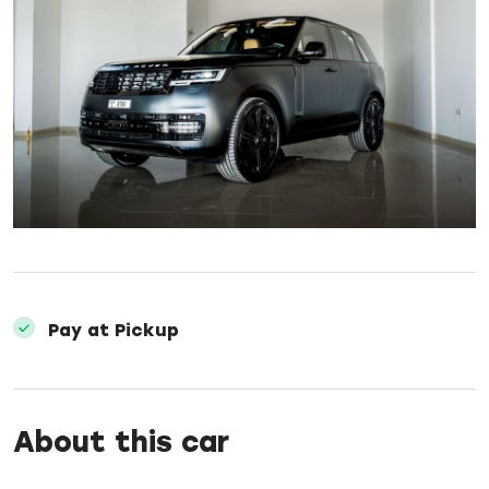
Pay at Pickup
About this car