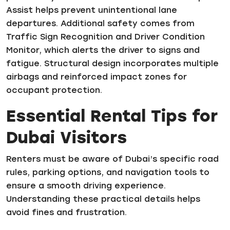
Assist helps prevent unintentional lane
departures. Additional safety comes from
Traffic Sign Recognition and Driver Condition
Monitor, which alerts the driver to signs and
fatigue. Structural design incorporates multiple
airbags and reinforced impact zones for
occupant protection.
Essential Rental Tips for
Dubai Visitors
Renters must be aware of Dubai’s specific road
rules, parking options, and navigation tools to
ensure a smooth driving experience.
Understanding these practical details helps
avoid fines and frustration.