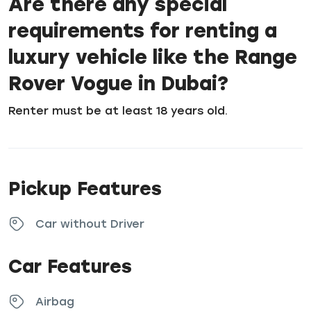
Are there any special
requirements for renting a
luxury vehicle like the Range
Rover Vogue in Dubai?
Renter must be at least 18 years old.
Pickup Features
Car without Driver
Car Features
Airbag