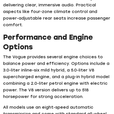
delivering clear, immersive audio. Practical
aspects like four-zone climate control and
power-adjustable rear seats increase passenger
comfort.
Performance and Engine
Options
The Vogue provides several engine choices to
balance power and efficiency. Options include a
3.0-liter inline-six mild hybrid, a 5.0-liter V8
supercharged engine, and a plug-in hybrid model
combining a 2.0-liter petrol engine with electric
power. The V8 version delivers up to 518
horsepower for strong acceleration.
All models use an eight-speed automatic
transmission and come with standard all-wheel