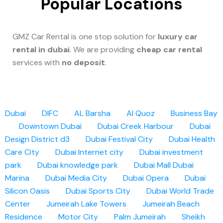
Popular Locations
GMZ Car Rental is one stop solution for
luxury car
rental in dubai
. We are providing
cheap car rental
services with
no deposit
.
Dubai
DIFC
AL Barsha
Al Quoz
Business Bay
Downtown Dubai
Dubai Creek Harbour
Dubai
Design District d3
Dubai Festival City
Dubai Health
Care City
Dubai Internet city
Dubai investment
park
Dubai knowledge park
Dubai Mall
Dubai
Marina
Dubai Media City
Dubai Opera
Dubai
Silicon Oasis
Dubai Sports City
Dubai World Trade
Center
Jumeirah Lake Towers
Jumeirah Beach
Residence
Motor City
Palm Jumeirah
Sheikh