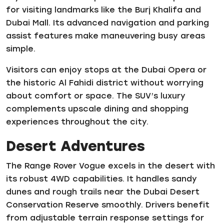
for visiting landmarks like the Burj Khalifa and
Dubai Mall. Its advanced navigation and parking
assist features make maneuvering busy areas
simple.
Visitors can enjoy stops at the Dubai Opera or
the historic Al Fahidi district without worrying
about comfort or space. The SUV’s luxury
complements upscale dining and shopping
experiences throughout the city.
Desert Adventures
The Range Rover Vogue excels in the desert with
its robust 4WD capabilities. It handles sandy
dunes and rough trails near the Dubai Desert
Conservation Reserve smoothly. Drivers benefit
from adjustable terrain response settings for