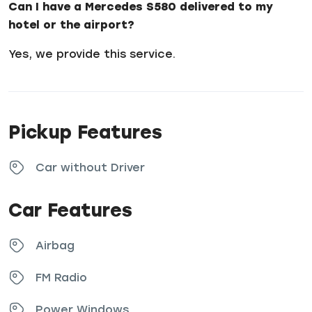
Can I have a Mercedes S580 delivered to my
hotel or the airport?
Yes, we provide this service.
Pickup Features
Car without Driver
Car Features
Airbag
FM Radio
Power Windows