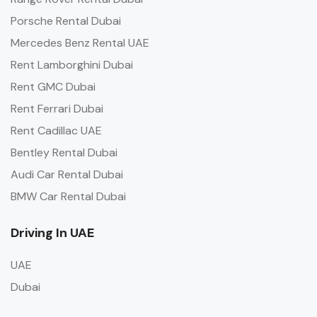
Porsche Rental Dubai
Mercedes Benz Rental UAE
Rent Lamborghini Dubai
Rent GMC Dubai
Rent Ferrari Dubai
Rent Cadillac UAE
Bentley Rental Dubai
Audi Car Rental Dubai
BMW Car Rental Dubai
Driving In UAE
UAE
Dubai