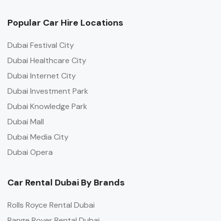
Popular Car Hire Locations
Dubai Festival City
Dubai Healthcare City
Dubai Internet City
Dubai Investment Park
Dubai Knowledge Park
Dubai Mall
Dubai Media City
Dubai Opera
Car Rental Dubai By Brands
Rolls Royce Rental Dubai
Range Rover Rental Dubai