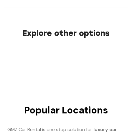
Explore other options
Popular Locations
GMZ Car Rental is one stop solution for
luxury car