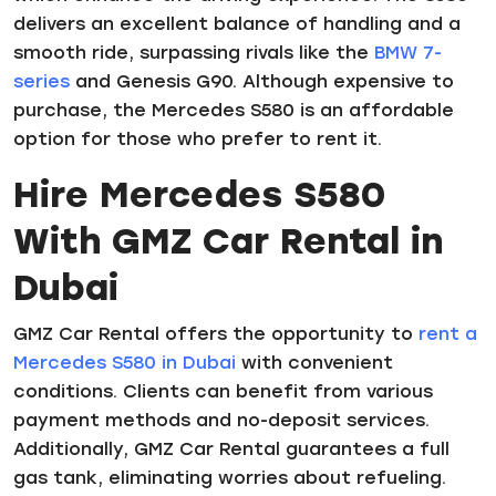
delivers an excellent balance of handling and a
smooth ride, surpassing rivals like the
BMW 7-
series
and Genesis G90. Although expensive to
purchase, the Mercedes S580 is an affordable
option for those who prefer to rent it.
Hire Mercedes S580
With GMZ Car Rental in
Dubai
GMZ Car Rental offers the opportunity to
rent a
Mercedes S580 in Dubai
with convenient
conditions. Clients can benefit from various
payment methods and no-deposit services.
Additionally, GMZ Car Rental guarantees a full
gas tank, eliminating worries about refueling.