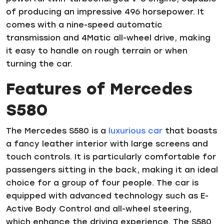
of producing an impressive 496 horsepower. It
comes with a nine-speed automatic
transmission and 4Matic all-wheel drive, making
it easy to handle on rough terrain or when
turning the car.
Features of Mercedes
S580
The Mercedes S580 is a
luxurious car
that boasts
a fancy leather interior with large screens and
touch controls. It is particularly comfortable for
passengers sitting in the back, making it an ideal
choice for a group of four people. The car is
equipped with advanced technology such as E-
Active Body Control and all-wheel steering,
which enhance the driving experience. The S580