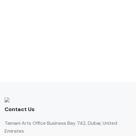
Contact Us
Tamani Arts Office Business Bay 742, Dubai, United
Emirates