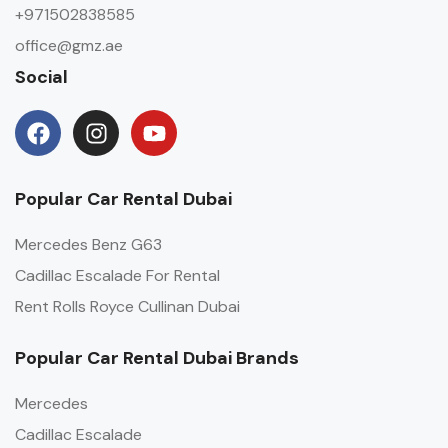
+971502838585
office@gmz.ae
Social
Popular Car Rental Dubai
Mercedes Benz G63
Cadillac Escalade For Rental
Rent Rolls Royce Cullinan Dubai
Popular Car Rental Dubai Brands
Mercedes
Cadillac Escalade