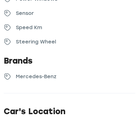
Sensor
Speed Km
Steering Wheel
Brands
Mercedes-Benz
Car's Location