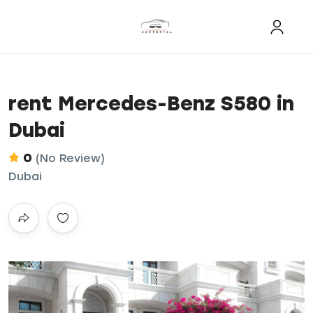
rent Mercedes-Benz S580 in
Dubai
0
(No Review)
Dubai