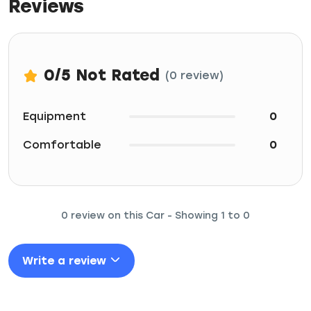
Reviews
0
/5
Not Rated
(0 review)
Equipment
0
Comfortable
0
0 review on this Car - Showing 1 to 0
Write a review