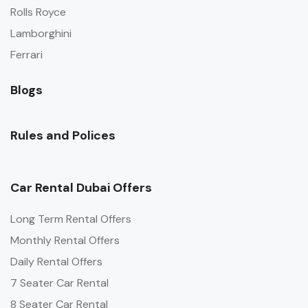
Rolls Royce
Lamborghini
Ferrari
Blogs
Rules and Polices
Car Rental Dubai Offers
Long Term Rental Offers
Monthly Rental Offers
Daily Rental Offers
7 Seater Car Rental
8 Seater Car Rental