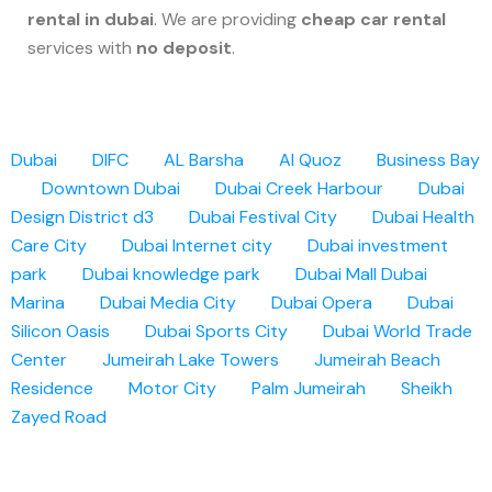
rental in dubai
. We are providing
cheap car rental
services with
no deposit
.
Dubai
DIFC
AL Barsha
Al Quoz
Business Bay
Downtown Dubai
Dubai Creek Harbour
Dubai
Design District d3
Dubai Festival City
Dubai Health
Care City
Dubai Internet city
Dubai investment
park
Dubai knowledge park
Dubai Mall
Dubai
Marina
Dubai Media City
Dubai Opera
Dubai
Silicon Oasis
Dubai Sports City
Dubai World Trade
Center
Jumeirah Lake Towers
Jumeirah Beach
Residence
Motor City
Palm Jumeirah
Sheikh
Zayed Road