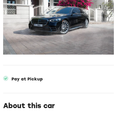
Pay at Pickup
About this car