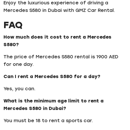
Enjoy the luxurious experience of driving a
Mercedes S580 in Dubai with GMZ Car Rental.
FAQ
How much does it cost to rent a Mercedes
S580?
The price of Mercedes S580 rental is 1900 AED
for one day.
Can I rent a Mercedes S580 for a day?
Yes, you can.
What is the minimum age limit to rent a
Mercedes S580 in Dubai?
You must be 18 to rent a sports car.