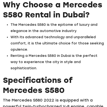
Why Choose a Mercedes
S580 Rental in Dubai?
The Mercedes S580 is the epitome of luxury and
elegance in the automotive industry.
With its advanced technology and unparalleled
comfort, it is the ultimate choice for those seeking
opulence.
Renting a Mercedes S580 in Dubai is the perfect
way to experience the city in style and
sophistication.
Specifications of
Mercedes S580
The Mercedes S580 2022 is equipped with a
powerful twin-turbocharged V-8 engine, capable