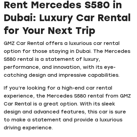
Rent Mercedes S580 in
Dubai: Luxury Car Rental
for Your Next Trip
GMZ Car Rental offers a luxurious car rental
option for those staying in Dubai. The Mercedes
S580 rental is a statement of luxury,
performance, and innovation, with its eye-
catching design and impressive capabilities.
If you’re looking for a high-end car rental
experience, the Mercedes S580 rental from GMZ
Car Rental is a great option. With its sleek
design and advanced features, this car is sure
to make a statement and provide a luxurious
driving experience.