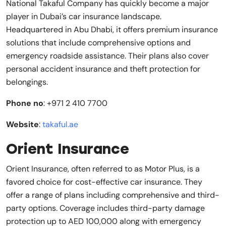
National Takaful Company has quickly become a major
player in Dubai’s car insurance landscape.
Headquartered in Abu Dhabi, it offers premium insurance
solutions that include comprehensive options and
emergency roadside assistance. Their plans also cover
personal accident insurance and theft protection for
belongings.
Phone no
: +971 2 410 7700
Website
:
takaful.ae
Orient Insurance
Orient Insurance, often referred to as Motor Plus, is a
favored choice for cost-effective car insurance. They
offer a range of plans including comprehensive and third-
party options. Coverage includes third-party damage
protection up to AED 100,000 along with emergency