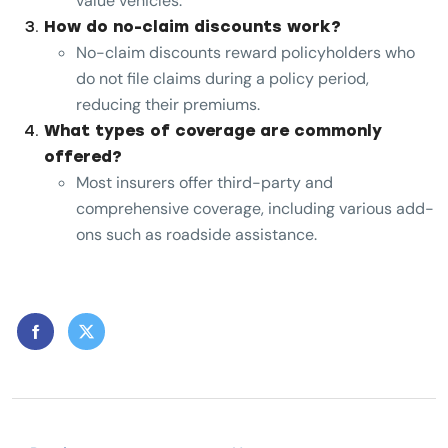
value vehicles.
How do no-claim discounts work?
No-claim discounts reward policyholders who
do not file claims during a policy period,
reducing their premiums.
What types of coverage are commonly
offered?
Most insurers offer third-party and
comprehensive coverage, including various add-
ons such as roadside assistance.