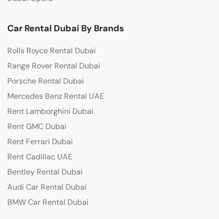
Car Rental Dubai By Brands
Rolls Royce Rental Dubai
Range Rover Rental Dubai
Porsche Rental Dubai
Mercedes Benz Rental UAE
Rent Lamborghini Dubai
Rent GMC Dubai
Rent Ferrari Dubai
Rent Cadillac UAE
Bentley Rental Dubai
Audi Car Rental Dubai
BMW Car Rental Dubai