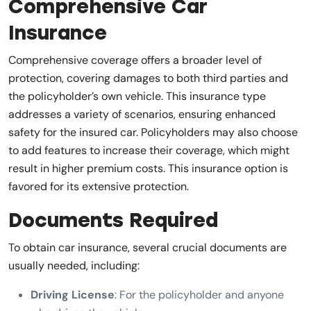
Comprehensive Car
Insurance
Comprehensive coverage offers a broader level of
protection, covering damages to both third parties and
the policyholder’s own vehicle. This insurance type
addresses a variety of scenarios, ensuring enhanced
safety for the insured car. Policyholders may also choose
to add features to increase their coverage, which might
result in higher premium costs. This insurance option is
favored for its extensive protection.
Documents Required
To obtain car insurance, several crucial documents are
usually needed, including:
Driving License
: For the policyholder and anyone