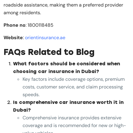
roadside assistance, making them a preferred provider
among residents.
Phone no
: 1800118485
Website
:
orientinsurance.ae
FAQs Related to Blog
What factors should be considered when
choosing car insurance in Dubai?
Key factors include coverage options, premium
costs, customer service, and claim processing
speeds.
Is comprehensive car insurance worth it in
Dubai?
Comprehensive insurance provides extensive
coverage and is recommended for new or high-