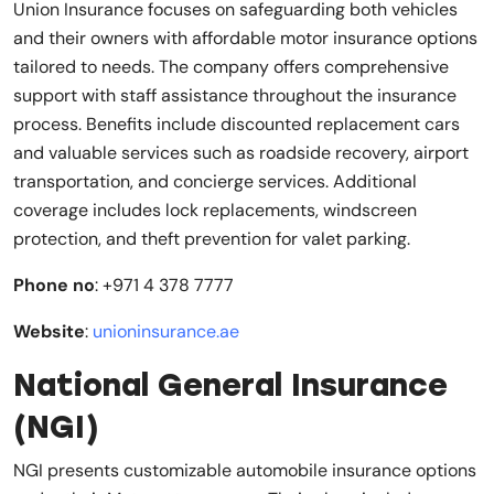
Union Insurance focuses on safeguarding both vehicles
and their owners with affordable motor insurance options
tailored to needs. The company offers comprehensive
support with staff assistance throughout the insurance
process. Benefits include discounted replacement cars
and valuable services such as roadside recovery, airport
transportation, and concierge services. Additional
coverage includes lock replacements, windscreen
protection, and theft prevention for valet parking.
Phone no
: +971 4 378 7777
Website
:
unioninsurance.ae
National General Insurance
(NGI)
NGI presents customizable automobile insurance options