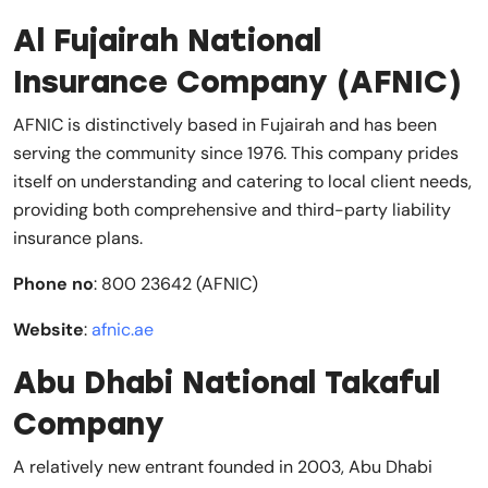
Al Fujairah National
Insurance Company (AFNIC)
AFNIC is distinctively based in Fujairah and has been
serving the community since 1976. This company prides
itself on understanding and catering to local client needs,
providing both comprehensive and third-party liability
insurance plans.
Phone no
: 800 23642 (AFNIC)
Website
:
afnic.ae
Abu Dhabi National Takaful
Company
A relatively new entrant founded in 2003, Abu Dhabi