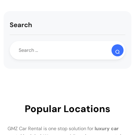
Search
Popular Locations
GMZ Car Rental is one stop solution for
luxury car