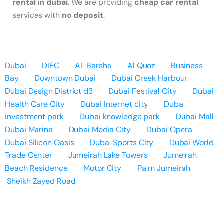
rental in dubai
. We are providing
cheap car rental
services with
no deposit
.
Dubai
DIFC
AL Barsha
Al Quoz
Business
Bay
Downtown Dubai
Dubai Creek Harbour
Dubai Design District d3
Dubai Festival City
Dubai
Health Care City
Dubai Internet city
Dubai
investment park
Dubai knowledge park
Dubai Mall
Dubai Marina
Dubai Media City
Dubai Opera
Dubai Silicon Oasis
Dubai Sports City
Dubai World
Trade Center
Jumeirah Lake Towers
Jumeirah
Beach Residence
Motor City
Palm Jumeirah
Sheikh Zayed Road