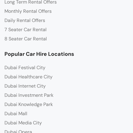
Long Term Rental Offers
Monthly Rental Offers
Daily Rental Offers
7 Seater Car Rental
8 Seater Car Rental
Popular Car Hire Locations
Dubai Festival City
Dubai Healthcare City
Dubai Internet City
Dubai Investment Park
Dubai Knowledge Park
Dubai Mall
Dubai Media City
Dubai Opera