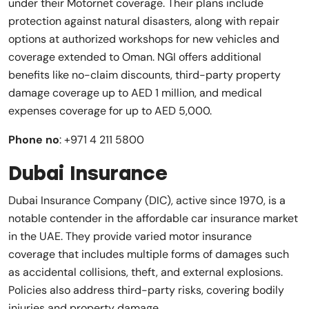
under their Motornet coverage. Their plans include
protection against natural disasters, along with repair
options at authorized workshops for new vehicles and
coverage extended to Oman. NGI offers additional
benefits like no-claim discounts, third-party property
damage coverage up to AED 1 million, and medical
expenses coverage for up to AED 5,000.
Phone no
: +971 4 211 5800
Dubai Insurance
Dubai Insurance Company (DIC), active since 1970, is a
notable contender in the affordable car insurance market
in the UAE. They provide varied motor insurance
coverage that includes multiple forms of damages such
as accidental collisions, theft, and external explosions.
Policies also address third-party risks, covering bodily
injuries and property damage.