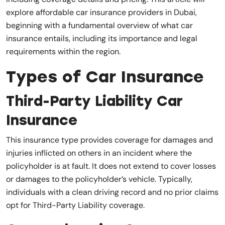
explore affordable car insurance providers in Dubai,
beginning with a fundamental overview of what car
insurance entails, including its importance and legal
requirements within the region.
Types of Car Insurance
Third-Party Liability Car
Insurance
This insurance type provides coverage for damages and
injuries inflicted on others in an incident where the
policyholder is at fault. It does not extend to cover losses
or damages to the policyholder’s vehicle. Typically,
individuals with a clean driving record and no prior claims
opt for Third-Party Liability coverage.