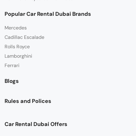
Popular Car Rental Dubai Brands
Mercedes
Cadillac Escalade
Rolls Royce
Lamborghini
Ferrari
Blogs
Rules and Polices
Car Rental Dubai Offers