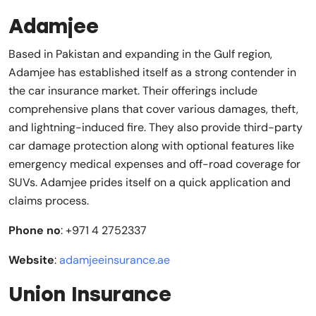
Adamjee
Based in Pakistan and expanding in the Gulf region,
Adamjee has established itself as a strong contender in
the car insurance market. Their offerings include
comprehensive plans that cover various damages, theft,
and lightning-induced fire. They also provide third-party
car damage protection along with optional features like
emergency medical expenses and off-road coverage for
SUVs. Adamjee prides itself on a quick application and
claims process.
Phone no
: +971 4 2752337
Website
:
adamjeeinsurance.ae
Union Insurance