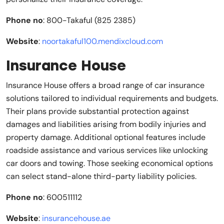
Phone no
: 800-Takaful (825 2385)
Website
:
noortakaful100.mendixcloud.com
Insurance House
Insurance House offers a broad range of car insurance
solutions tailored to individual requirements and budgets.
Their plans provide substantial protection against
damages and liabilities arising from bodily injuries and
property damage. Additional optional features include
roadside assistance and various services like unlocking
car doors and towing. Those seeking economical options
can select stand-alone third-party liability policies.
Phone no
: 600511112
Website
:
insurancehouse.ae