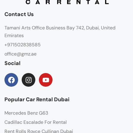
Contact Us
Tamani Arts Office Business Bay 742, Dubai, United
Emirates
+971502838585
office@gmz.ae
Social
Popular Car Rental Dubai
Mercedes Benz G63
Cadillac Escalade For Rental
Rent Rolls Royce Cullinan Dubai