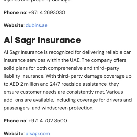
Phone no
: +971 4 2693030
Website
:
dubins.ae
Al Sagr Insurance
Al Sagr Insurance is recognized for delivering reliable car
insurance services within the UAE. The company offers
solid plans for both comprehensive and third-party
liability insurance. With third-party damage coverage up
to AED 2 million and 24/7 roadside assistance, they
ensure customer needs are consistently met. Various
add-ons are available, including coverage for drivers and
passengers, and windscreen protection.
Phone no
: +971 4 702 8500
Website
:
alsagr.com