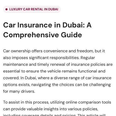
LUXURY CAR RENTAL IN DUBAI
Car Insurance in Dubai: A
Comprehensive Guide
Car ownership offers convenience and freedom, but it
also imposes significant responsibilities. Regular
maintenance and timely renewal of insurance policies are
essential to ensure the vehicle remains functional and
covered. In Dubai, where a diverse range of car insurance
options exists, navigating the choices can be challenging
for many drivers.
To assist in this process, utilizing online comparison tools
can provide valuable insights into various policies,
including coverage details and pricing. This article will