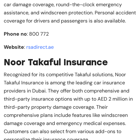
car damage coverage, round-the-clock emergency
assistance, and windscreen protection. Personal accident
coverage for drivers and passengers is also available.
Phone no
: 800 772
Website
:
rsadirect.ae
Noor Takaful Insurance
Recognized for its competitive Takaful solutions, Noor
Takaful Insurance is among the leading car insurance
providers in Dubai. They offer both comprehensive and
third-party insurance options with up to AED 2 million in
third-party property damage coverage. Their
comprehensive plans include features like windscreen
damage coverage and emergency medical expenses.
Customers can also select from various add-ons to
personalize their insurance coverage.