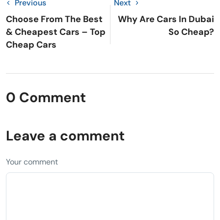
Previous
Next
Choose From The Best
Why Are Cars In Dubai
& Cheapest Cars – Top
So Cheap?
Cheap Cars
0 Comment
Leave a comment
Your comment