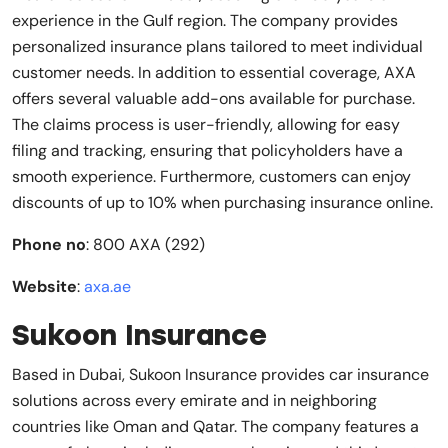
experience in the Gulf region. The company provides
personalized insurance plans tailored to meet individual
customer needs. In addition to essential coverage, AXA
offers several valuable add-ons available for purchase.
The claims process is user-friendly, allowing for easy
filing and tracking, ensuring that policyholders have a
smooth experience. Furthermore, customers can enjoy
discounts of up to 10% when purchasing insurance online.
Phone no
: 800 AXA (292)
Website
:
axa.ae
Sukoon Insurance
Based in Dubai, Sukoon Insurance provides car insurance
solutions across every emirate and in neighboring
countries like Oman and Qatar. The company features a