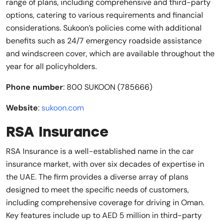
range of plans, including comprehensive and third-party
options, catering to various requirements and financial
considerations. Sukoon’s policies come with additional
benefits such as 24/7 emergency roadside assistance
and windscreen cover, which are available throughout the
year for all policyholders.
Phone number
: 800 SUKOON (785666)
Website
:
sukoon.com
RSA Insurance
RSA Insurance is a well-established name in the car
insurance market, with over six decades of expertise in
the UAE. The firm provides a diverse array of plans
designed to meet the specific needs of customers,
including comprehensive coverage for driving in Oman.
Key features include up to AED 5 million in third-party