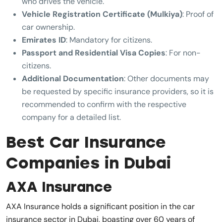
who drives the vehicle.
Vehicle Registration Certificate (Mulkiya)
: Proof of
car ownership.
Emirates ID
: Mandatory for citizens.
Passport and Residential Visa Copies
: For non-
citizens.
Additional Documentation
: Other documents may
be requested by specific insurance providers, so it is
recommended to confirm with the respective
company for a detailed list.
Best Car Insurance
Companies in Dubai
AXA Insurance
AXA Insurance holds a significant position in the car
insurance sector in Dubai, boasting over 60 years of