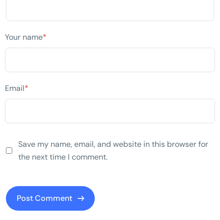
Your name
*
Email
*
Save my name, email, and website in this browser for
the next time I comment.