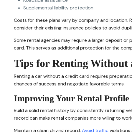
Roadside assistance
Supplemental liability protection
Costs for these plans vary by company and location. R
consider their existing insurance policies to avoid dup
Some rental agencies may require a larger deposit or p
card. This serves as additional protection for the com
Tips for Renting Without
Renting a car without a credit card requires preparati
chances of success and negotiate favorable terms.
Improving Your Rental Profile
Build a solid rental history by consistently returning v
record can make rental companies more willing to work 
Maintain a clean driving record.
Avoid traffic
violations