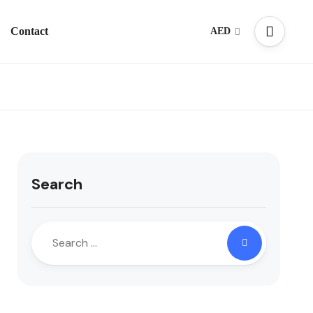
Contact
AED
Search