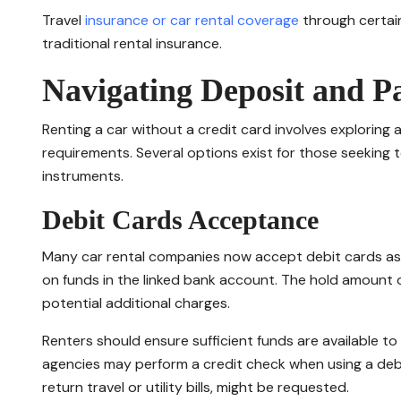
Travel
insurance or car rental coverage
through certain
traditional rental insurance.
Navigating Deposit and 
Renting a car without a credit card involves explorin
requirements. Several options exist for those seeking to
instruments.
Debit Cards Acceptance
Many car rental companies now accept debit cards as a
on funds in the linked bank account. The hold amount 
potential additional charges.
Renters should ensure sufficient funds are available t
agencies may perform a credit check when using a debi
return travel or utility bills, might be requested.