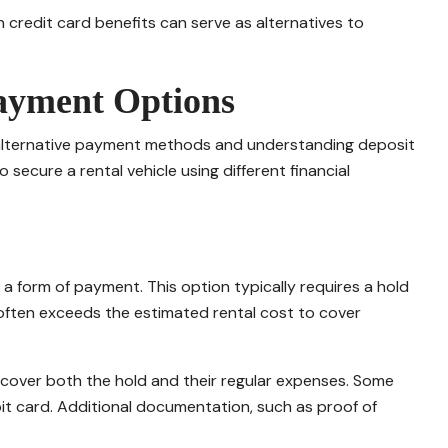
 credit card benefits can serve as alternatives to
Payment Options
g alternative payment methods and understanding deposit
 secure a rental vehicle using different financial
 form of payment. This option typically requires a hold
often exceeds the estimated rental cost to cover
o cover both the hold and their regular expenses. Some
t card. Additional documentation, such as proof of