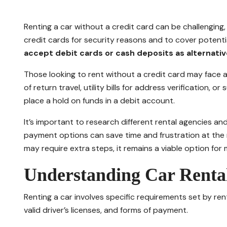
Renting a car without a credit card can be challenging,
credit cards for security reasons and to cover potent
accept debit cards or cash deposits as alternativ
Those looking to rent without a credit card may face a
of return travel, utility bills for address verification,
place a hold on funds in a debit account.
It’s important to research different rental agencies and
payment options can save time and frustration at the r
may require extra steps, it remains a viable option for 
Understanding Car Renta
Renting a car involves specific requirements set by ren
valid driver’s licenses, and forms of payment.