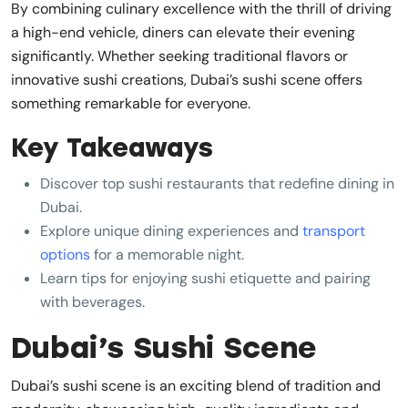
By combining culinary excellence with the thrill of driving
a high-end vehicle, diners can elevate their evening
significantly. Whether seeking traditional flavors or
innovative sushi creations, Dubai’s sushi scene offers
something remarkable for everyone.
Key Takeaways
Discover top sushi restaurants that redefine dining in
Dubai.
Explore unique dining experiences and
transport
options
for a memorable night.
Learn tips for enjoying sushi etiquette and pairing
with beverages.
Dubai’s Sushi Scene
Dubai’s sushi scene is an exciting blend of tradition and