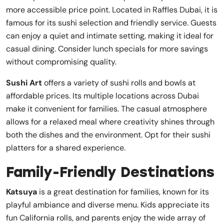
more accessible price point. Located in Raffles Dubai, it is
famous for its sushi selection and friendly service. Guests
can enjoy a quiet and intimate setting, making it ideal for
casual dining. Consider lunch specials for more savings
without compromising quality.
Sushi Art
offers a variety of sushi rolls and bowls at
affordable prices. Its multiple locations across Dubai
make it convenient for families. The casual atmosphere
allows for a relaxed meal where creativity shines through
both the dishes and the environment. Opt for their sushi
platters for a shared experience.
Family-Friendly Destinations
Katsuya
is a great destination for families, known for its
playful ambiance and diverse menu. Kids appreciate its
fun California rolls, and parents enjoy the wide array of