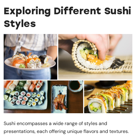
Exploring Different Sushi
Styles
Sushi encompasses a wide range of styles and
presentations, each offering unique flavors and textures.