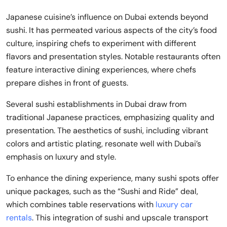
Japanese cuisine’s influence on Dubai extends beyond
sushi. It has permeated various aspects of the city’s food
culture, inspiring chefs to experiment with different
flavors and presentation styles. Notable restaurants often
feature interactive dining experiences, where chefs
prepare dishes in front of guests.
Several sushi establishments in Dubai draw from
traditional Japanese practices, emphasizing quality and
presentation. The aesthetics of sushi, including vibrant
colors and artistic plating, resonate well with Dubai’s
emphasis on luxury and style.
To enhance the dining experience, many sushi spots offer
unique packages, such as the “Sushi and Ride” deal,
which combines table reservations with
luxury car
rentals
. This integration of sushi and upscale transport