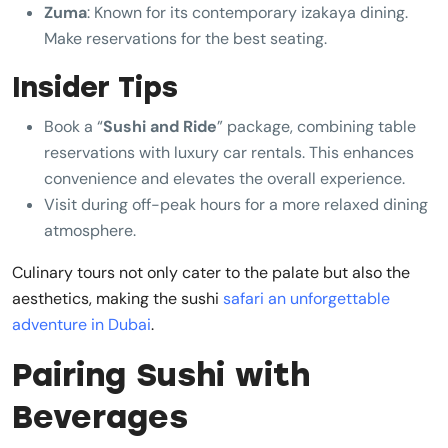
Zuma
: Known for its contemporary izakaya dining.
Make reservations for the best seating.
Insider Tips
Book a “
Sushi and Ride
” package, combining table
reservations with luxury car rentals. This enhances
convenience and elevates the overall experience.
Visit during off-peak hours for a more relaxed dining
atmosphere.
Culinary tours not only cater to the palate but also the
aesthetics, making the sushi
safari an unforgettable
adventure in Dubai
.
Pairing Sushi with
Beverages