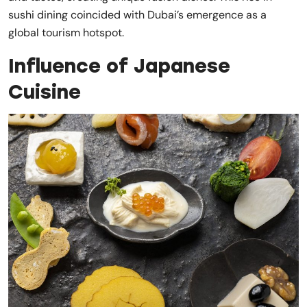
sushi dining coincided with Dubai’s emergence as a
global tourism hotspot.
Influence of Japanese
Cuisine