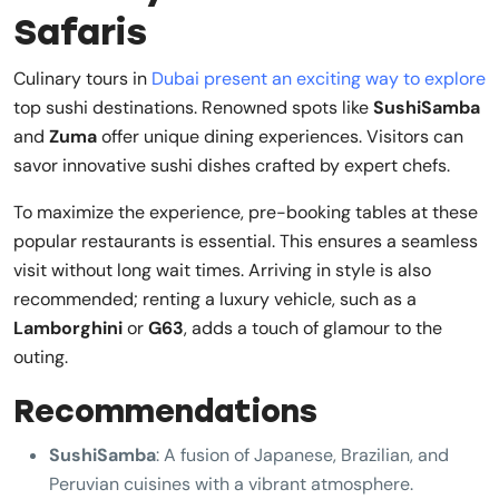
Safaris
Culinary tours in
Dubai present an exciting way to explore
top sushi destinations. Renowned spots like
SushiSamba
and
Zuma
offer unique dining experiences. Visitors can
savor innovative sushi dishes crafted by expert chefs.
To maximize the experience, pre-booking tables at these
popular restaurants is essential. This ensures a seamless
visit without long wait times. Arriving in style is also
recommended; renting a luxury vehicle, such as a
Lamborghini
or
G63
, adds a touch of glamour to the
outing.
Recommendations
SushiSamba
: A fusion of Japanese, Brazilian, and
Peruvian cuisines with a vibrant atmosphere.