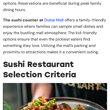
options. Reservations are beneficial during peak family
dining hours.
The sushi counter at
Dubai Mall
offers a family-friendly
experience where families can sample small dishes and
enjoy the bustling mall atmosphere. The kid-friendly
options ensure that even the pickiest eaters find
something they love. Utilizing the mall’s parking and
proximity to attractions makes it a convenient outing.
Sushi Restaurant
Selection Criteria