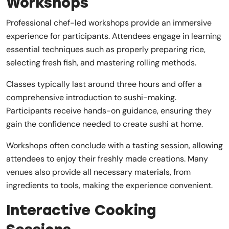
Workshops
Professional chef-led workshops provide an immersive
experience for participants. Attendees engage in learning
essential techniques such as properly preparing rice,
selecting fresh fish, and mastering rolling methods.
Classes typically last around three hours and offer a
comprehensive introduction to sushi-making.
Participants receive hands-on guidance, ensuring they
gain the confidence needed to create sushi at home.
Workshops often conclude with a tasting session, allowing
attendees to enjoy their freshly made creations. Many
venues also provide all necessary materials, from
ingredients to tools, making the experience convenient.
Interactive Cooking