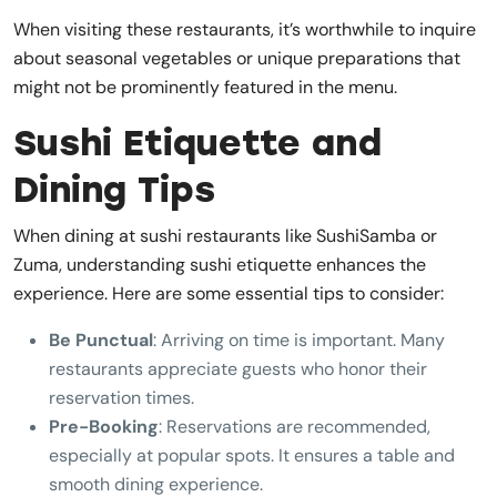
When visiting these restaurants, it’s worthwhile to inquire
about seasonal vegetables or unique preparations that
might not be prominently featured in the menu.
Sushi Etiquette and
Dining Tips
When dining at sushi restaurants like SushiSamba or
Zuma, understanding sushi etiquette enhances the
experience. Here are some essential tips to consider:
Be Punctual
: Arriving on time is important. Many
restaurants appreciate guests who honor their
reservation times.
Pre-Booking
: Reservations are recommended,
especially at popular spots. It ensures a table and
smooth dining experience.