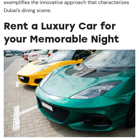
exemplifies the innovative approach that characterizes
Dubai’s dining scene.
Rent a Luxury Car for
your Memorable Night