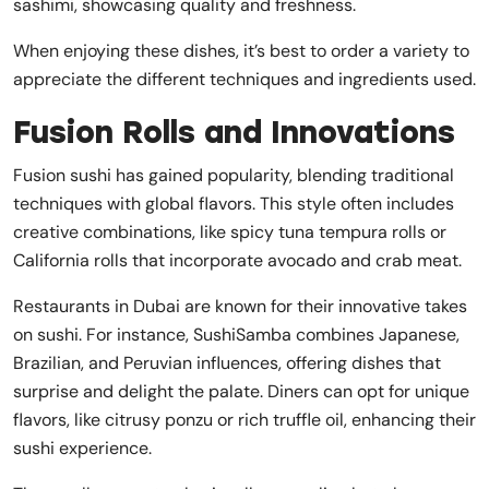
sashimi, showcasing quality and freshness.
When enjoying these dishes, it’s best to order a variety to
appreciate the different techniques and ingredients used.
Fusion Rolls and Innovations
Fusion sushi has gained popularity, blending traditional
techniques with global flavors. This style often includes
creative combinations, like spicy tuna tempura rolls or
California rolls that incorporate avocado and crab meat.
Restaurants in Dubai are known for their innovative takes
on sushi. For instance, SushiSamba combines Japanese,
Brazilian, and Peruvian influences, offering dishes that
surprise and delight the palate. Diners can opt for unique
flavors, like citrusy ponzu or rich truffle oil, enhancing their
sushi experience.