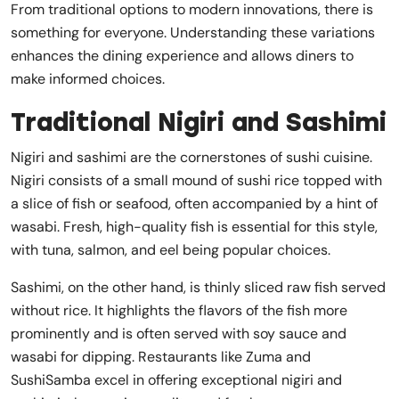
From traditional options to modern innovations, there is
something for everyone. Understanding these variations
enhances the dining experience and allows diners to
make informed choices.
Traditional Nigiri and Sashimi
Nigiri and sashimi are the cornerstones of sushi cuisine.
Nigiri consists of a small mound of sushi rice topped with
a slice of fish or seafood, often accompanied by a hint of
wasabi. Fresh, high-quality fish is essential for this style,
with tuna, salmon, and eel being popular choices.
Sashimi, on the other hand, is thinly sliced raw fish served
without rice. It highlights the flavors of the fish more
prominently and is often served with soy sauce and
wasabi for dipping. Restaurants like Zuma and
SushiSamba excel in offering exceptional nigiri and