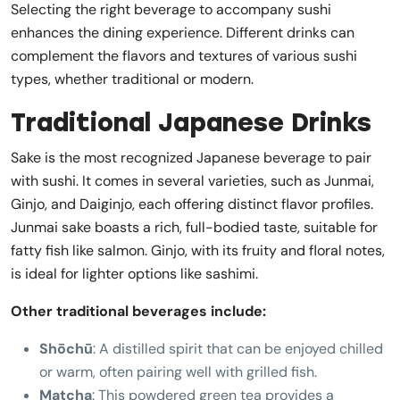
Selecting the right beverage to accompany sushi
enhances the dining experience. Different drinks can
complement the flavors and textures of various sushi
types, whether traditional or modern.
Traditional Japanese Drinks
Sake is the most recognized Japanese beverage to pair
with sushi. It comes in several varieties, such as Junmai,
Ginjo, and Daiginjo, each offering distinct flavor profiles.
Junmai sake boasts a rich, full-bodied taste, suitable for
fatty fish like salmon. Ginjo, with its fruity and floral notes,
is ideal for lighter options like sashimi.
Other traditional beverages include:
Shōchū
: A distilled spirit that can be enjoyed chilled
or warm, often pairing well with grilled fish.
Matcha
: This powdered green tea provides a