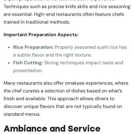
Techniques such as precise knife skills and rice seasoning
are essential. High-end restaurants often feature chefs
trained in traditional methods.
Important Preparation Aspects:
Rice Preparation:
Properly seasoned sushi rice has
a subtle flavor and the right texture.
Fish Cutting:
Slicing techniques impact taste and
presentation.
Many restaurants also offer omakase experiences, where
the chef curates a selection of dishes based on what’s
fresh and available. This approach allows diners to
discover unique flavors that are not typically found on
standard menus.
Ambiance and Service