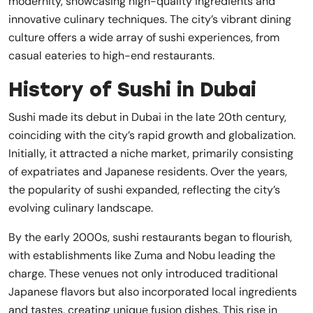
modernity, showcasing high-quality ingredients and
innovative culinary techniques. The city’s vibrant dining
culture offers a wide array of sushi experiences, from
casual eateries to high-end restaurants.
History of Sushi in Dubai
Sushi made its debut in Dubai in the late 20th century,
coinciding with the city’s rapid growth and globalization.
Initially, it attracted a niche market, primarily consisting
of expatriates and Japanese residents. Over the years,
the popularity of sushi expanded, reflecting the city’s
evolving culinary landscape.
By the early 2000s, sushi restaurants began to flourish,
with establishments like Zuma and Nobu leading the
charge. These venues not only introduced traditional
Japanese flavors but also incorporated local ingredients
and tastes, creating unique fusion dishes. This rise in