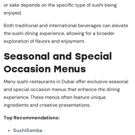
or sake depends on the specific type of sushi being
enjoyed.
Both traditional and international beverages can elevate
the sushi dining experience, allowing for a broader
exploration of flavors and enjoyment.
Seasonal and Special
Occasion Menus
Many sushi restaurants in Dubai offer exclusive seasonal
and special occasion menus that enhance the dining
experience. These menus often feature unique
ingredients and creative presentations.
Top Recommendations:
SushiSamba