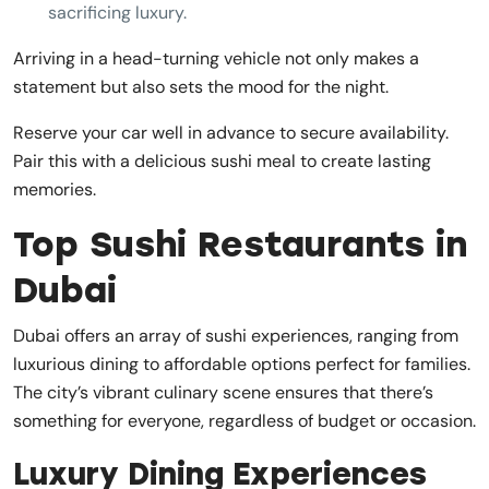
sacrificing luxury.
Arriving in a head-turning vehicle not only makes a
statement but also sets the mood for the night.
Reserve your car well in advance to secure availability.
Pair this with a delicious sushi meal to create lasting
memories.
Top Sushi Restaurants in
Dubai
Dubai offers an array of sushi experiences, ranging from
luxurious dining to affordable options perfect for families.
The city’s vibrant culinary scene ensures that there’s
something for everyone, regardless of budget or occasion.
Luxury Dining Experiences