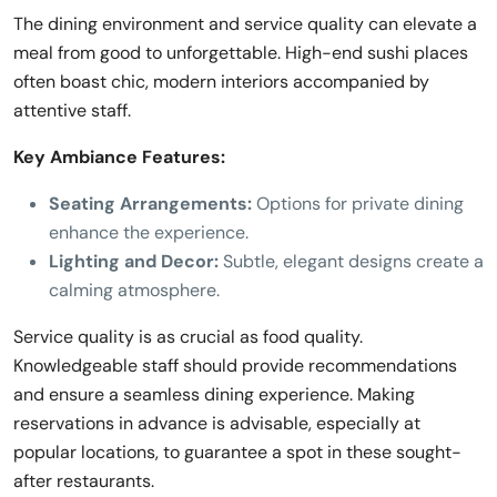
The dining environment and service quality can elevate a
meal from good to unforgettable. High-end sushi places
often boast chic, modern interiors accompanied by
attentive staff.
Key Ambiance Features:
Seating Arrangements:
Options for private dining
enhance the experience.
Lighting and Decor:
Subtle, elegant designs create a
calming atmosphere.
Service quality is as crucial as food quality.
Knowledgeable staff should provide recommendations
and ensure a seamless dining experience. Making
reservations in advance is advisable, especially at
popular locations, to guarantee a spot in these sought-
after restaurants.