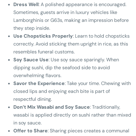
Dress Well
: A polished appearance is encouraged.
Sometimes, guests arrive in luxury vehicles like
Lamborghinis or G63s, making an impression before
they step inside.
Use Chopsticks Properly
: Learn to hold chopsticks
correctly. Avoid sticking them upright in rice, as this
resembles funeral customs.
Soy Sauce Use
: Use soy sauce sparingly. When
dipping sushi, dip the seafood side to avoid
overwhelming flavors.
Savor the Experience
: Take your time. Chewing with
closed lips and enjoying each bite is part of
respectful dining.
Don’t Mix Wasabi and Soy Sauce
: Traditionally,
wasabi is applied directly on sushi rather than mixed
in soy sauce.
Offer to Share
: Sharing pieces creates a communal