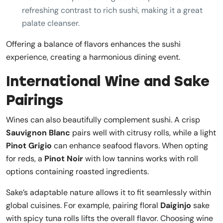
refreshing contrast to rich sushi, making it a great
palate cleanser.
Offering a balance of flavors enhances the sushi
experience, creating a harmonious dining event.
International Wine and Sake
Pairings
Wines can also beautifully complement sushi. A crisp
Sauvignon Blanc
pairs well with citrusy rolls, while a light
Pinot Grigio
can enhance seafood flavors. When opting
for reds, a
Pinot Noir
with low tannins works with roll
options containing roasted ingredients.
Sake’s adaptable nature allows it to fit seamlessly within
global cuisines. For example, pairing floral
Daiginjo
sake
with spicy tuna rolls lifts the overall flavor. Choosing wine