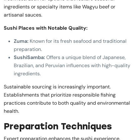
ingredients or specialty items like Wagyu beef or
artisanal sauces.
Sushi Places with Notable Quality:
Zuma:
Known for its fresh seafood and traditional
preparation.
SushiSamba:
Offers a unique blend of Japanese,
Brazilian, and Peruvian influences with high-quality
ingredients.
Sustainable sourcing is increasingly important.
Establishments that prioritize responsible fishing
practices contribute to both quality and environmental
health.
Preparation Techniques
Expert preparation enhances the sushi experience.