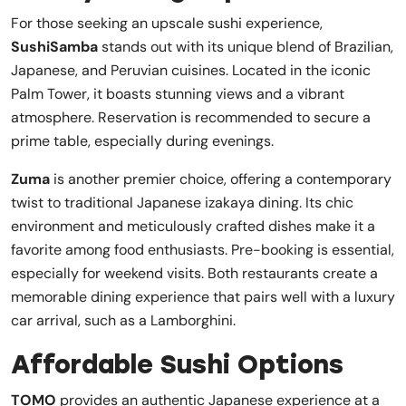
For those seeking an upscale sushi experience,
SushiSamba
stands out with its unique blend of Brazilian,
Japanese, and Peruvian cuisines. Located in the iconic
Palm Tower, it boasts stunning views and a vibrant
atmosphere. Reservation is recommended to secure a
prime table, especially during evenings.
Zuma
is another premier choice, offering a contemporary
twist to traditional Japanese izakaya dining. Its chic
environment and meticulously crafted dishes make it a
favorite among food enthusiasts. Pre-booking is essential,
especially for weekend visits. Both restaurants create a
memorable dining experience that pairs well with a luxury
car arrival, such as a Lamborghini.
Affordable Sushi Options
TOMO
provides an authentic Japanese experience at a