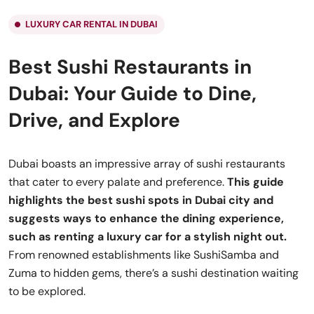
LUXURY CAR RENTAL IN DUBAI
Best Sushi Restaurants in
Dubai: Your Guide to Dine,
Drive, and Explore
Dubai boasts an impressive array of sushi restaurants
that cater to every palate and preference.
This guide
highlights the best sushi spots in Dubai city and
suggests ways to enhance the dining experience,
such as renting a luxury car for a stylish night out.
From renowned establishments like SushiSamba and
Zuma to hidden gems, there’s a sushi destination waiting
to be explored.