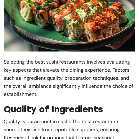
Selecting the best sushi restaurants involves evaluating
key aspects that elevate the dining experience. Factors
such as ingredient quality, preparation techniques, and
the overall ambiance significantly influence the choice of
establishment.
Quality of Ingredients
Quality is paramount in sushi. The best restaurants
source their fish from reputable suppliers, ensuring
freshness. Look for options that feature seasonal