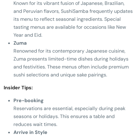
Known for its vibrant fusion of Japanese, Brazilian,
and Peruvian flavors, SushiSamba frequently updates
its menu to reflect seasonal ingredients. Special
tasting menus are available for occasions like New
Year and Eid.
Zuma
Renowned for its contemporary Japanese cuisine,
Zuma presents limited-time dishes during holidays
and festivities. These menus often include premium
sushi selections and unique sake pairings.
Insider Tips:
Pre-booking
Reservations are essential, especially during peak
seasons or holidays. This ensures a table and
reduces wait times.
Arrive in Style