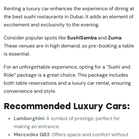
Renting a luxury car enhances the experience of dining at
the best sushi restaurants in Dubai. It adds an element of
excitement and exclusivity to the evening.
Consider popular spots like
SushiSamba
and
Zuma
.
These venues are in high demand, so pre-booking a table
is essential.
For an unforgettable experience, opting for a “Sushi and
Ride” package is a great choice. This package includes
both table reservations and a luxury car rental, ensuring
convenience and style.
Recommended Luxury Cars:
Lamborghini
: A symbol of prestige, perfect for
making an entrance.
Mercedes G63
: Offers space and comfort without