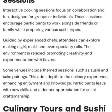
Sessions
Interactive cooking sessions focus on collaboration and
fun, designed for groups or individuals. These sessions
encourage participants to work alongside friends or
family while preparing various sushi types.
Guided by experienced chefs, attendees can explore
making nigiri, maki, and even specialty rolls. The
environment is relaxed, promoting creativity and
experimentation with flavors.
Some venues include themed sessions, such as sushi and
sake pairings. This adds depth to the culinary experience,
enhancing enjoyment and knowledge. Participants leave
with new skills and a deeper appreciation for sushi
craftsmanship.
Culinary Tours and Sushi