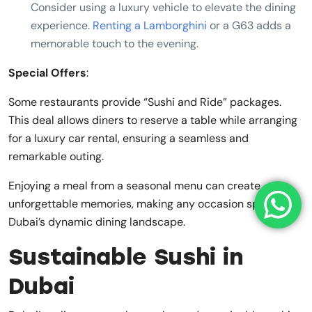
Consider using a luxury vehicle to elevate the dining
experience.
Renting a Lamborghini
or a G63 adds a
memorable touch to the evening.
Special Offers
:
Some restaurants provide “Sushi and Ride” packages.
This deal allows diners to reserve a table while arranging
for a luxury car rental, ensuring a seamless and
remarkable outing.
Enjoying a meal from a seasonal menu can create
unforgettable memories, making any occasion special in
Dubai’s dynamic dining landscape.
Sustainable Sushi in
Dubai