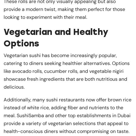
These rolls are not only visually appealing but also
provide a modern twist, making them perfect for those
looking to experiment with their meal.
Vegetarian and Healthy
Options
Vegetarian sushi has become increasingly popular,
catering to diners seeking healthier alternatives. Options
like avocado rolls, cucumber rolls, and vegetable nigiri
showcase fresh ingredients that are both nutritious and
delicious.
Additionally, many sushi restaurants now offer brown rice
instead of white rice, adding fiber and nutrients to the
meal. SushiSamba and other top establishments in Dubai
provide a variety of vegetarian selections that appeal to
health-conscious diners without compromising on taste.