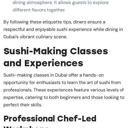
dining atmosphere. It allows guests to explore
different flavors together.
By following these etiquette tips, diners ensure a
respectful and enjoyable sushi experience while dining in
Dubai’s vibrant culinary scene.
Sushi-Making Classes
and Experiences
Sushi-making classes in Dubai offer a hands-on
opportunity for enthusiasts to learn the art of sushi from
professionals. These experiences feature various levels of
expertise, catering to both beginners and those looking to
perfect their skills.
Professional Chef-Led