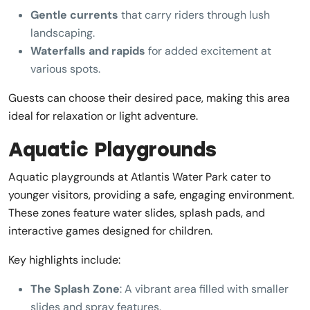
Gentle currents
that carry riders through lush
landscaping.
Waterfalls and rapids
for added excitement at
various spots.
Guests can choose their desired pace, making this area
ideal for relaxation or light adventure.
Aquatic Playgrounds
Aquatic playgrounds at Atlantis Water Park cater to
younger visitors, providing a safe, engaging environment.
These zones feature water slides, splash pads, and
interactive games designed for children.
Key highlights include:
The Splash Zone
: A vibrant area filled with smaller
slides and spray features.