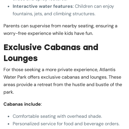
Interactive water features
: Children can enjoy
fountains, jets, and climbing structures.
Parents can supervise from nearby seating, ensuring a
worry-free experience while kids have fun.
Exclusive Cabanas and
Lounges
For those seeking a more private experience, Atlantis
Water Park offers exclusive cabanas and lounges. These
areas provide a retreat from the hustle and bustle of the
park.
Cabanas include
:
Comfortable seating with overhead shade.
Personalized service for food and beverage orders.