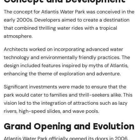
The concept for Atlantis Water Park was conceived in the
early 2000s. Developers aimed to create a destination
that combined thrilling water rides with a tropical
atmosphere.
Architects worked on incorporating advanced water
technology and environmentally friendly practices. The
design included features inspired by myths of Atlantis,
enhancing the theme of exploration and adventure.
Significant investments were made to ensure that the
park would cater to families and thrill-seekers alike. This
vision led to the integration of attractions such as lazy
rivers, high-speed slides, and wave pools.
Grand Opening and Evolution
Atlantis Water Park officially opened its doors in 2006,