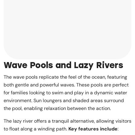
Wave Pools and Lazy Rivers
The wave pools replicate the feel of the ocean, featuring
both gentle and powerful waves. These pools are perfect
for families looking to swim and play in a dynamic water
environment. Sun loungers and shaded areas surround
the pool, enabling relaxation between the action.
The lazy river offers a tranquil alternative, allowing visitors
to float along a winding path.
Key features include
: