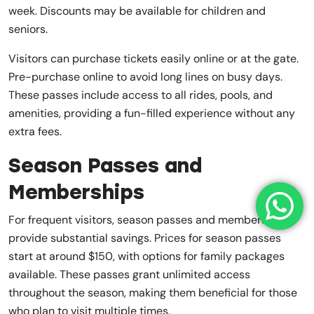
week. Discounts may be available for children and
seniors.
Visitors can purchase tickets easily online or at the gate.
Pre-purchase online to avoid long lines on busy days.
These passes include access to all rides, pools, and
amenities, providing a fun-filled experience without any
extra fees.
Season Passes and
Memberships
For frequent visitors, season passes and memberships
provide substantial savings. Prices for season passes
start at around $150, with options for family packages
available. These passes grant unlimited access
throughout the season, making them beneficial for those
who plan to visit multiple times.