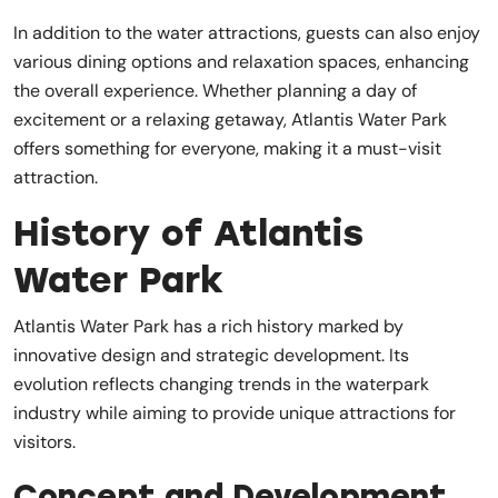
In addition to the water attractions, guests can also enjoy
various dining options and relaxation spaces, enhancing
the overall experience. Whether planning a day of
excitement or a relaxing getaway, Atlantis Water Park
offers something for everyone, making it a must-visit
attraction.
History of Atlantis
Water Park
Atlantis Water Park has a rich history marked by
innovative design and strategic development. Its
evolution reflects changing trends in the waterpark
industry while aiming to provide unique attractions for
visitors.
Concept and Development