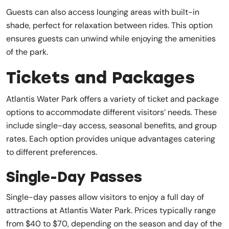
Guests can also access lounging areas with built-in
shade, perfect for relaxation between rides. This option
ensures guests can unwind while enjoying the amenities
of the park.
Tickets and Packages
Atlantis Water Park offers a variety of ticket and package
options to accommodate different visitors’ needs. These
include single-day access, seasonal benefits, and group
rates. Each option provides unique advantages catering
to different preferences.
Single-Day Passes
Single-day passes allow visitors to enjoy a full day of
attractions at Atlantis Water Park. Prices typically range
from $40 to $70, depending on the season and day of the