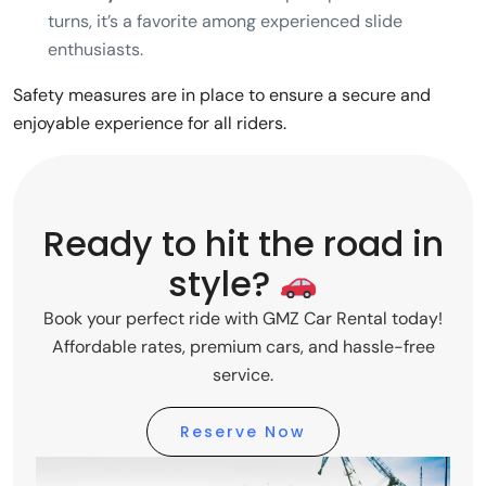
turns, it’s a favorite among experienced slide
enthusiasts.
Safety measures are in place to ensure a secure and
enjoyable experience for all riders.
Ready to hit the road in
style?
Book your perfect ride with GMZ Car Rental today!
Affordable rates, premium cars, and hassle-free
service.
Reserve Now