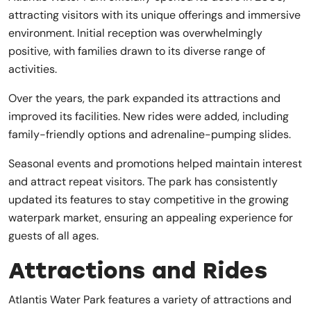
attracting visitors with its unique offerings and immersive
environment. Initial reception was overwhelmingly
positive, with families drawn to its diverse range of
activities.
Over the years, the park expanded its attractions and
improved its facilities. New rides were added, including
family-friendly options and adrenaline-pumping slides.
Seasonal events and promotions helped maintain interest
and attract repeat visitors. The park has consistently
updated its features to stay competitive in the growing
waterpark market, ensuring an appealing experience for
guests of all ages.
Attractions and Rides
Atlantis Water Park features a variety of attractions and