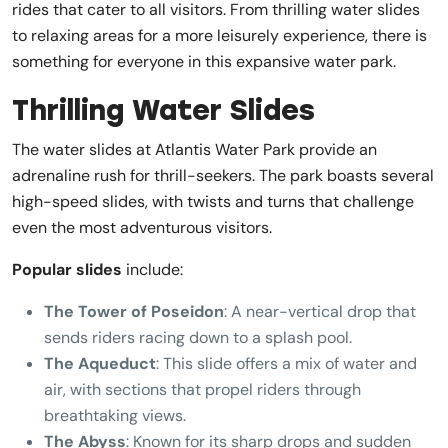
rides that cater to all visitors. From thrilling water slides
to relaxing areas for a more leisurely experience, there is
something for everyone in this expansive water park.
Thrilling Water Slides
The water slides at Atlantis Water Park provide an
adrenaline rush for thrill-seekers. The park boasts several
high-speed slides, with twists and turns that challenge
even the most adventurous visitors.
Popular slides
include:
The Tower of Poseidon
: A near-vertical drop that
sends riders racing down to a splash pool.
The Aqueduct
: This slide offers a mix of water and
air, with sections that propel riders through
breathtaking views.
The Abyss
: Known for its sharp drops and sudden