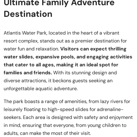
Ultimate Family Adventure
Destination
Atlantis Water Park, located in the heart of a vibrant
resort complex, stands out as a premier destination for
water fun and relaxation.
Visitors can expect thrilling
water slides, expansive pools, and engaging activities
that cater to all ages, making it an ideal spot for
families and friends.
With its stunning design and
diverse attractions, it beckons guests seeking an
unforgettable aquatic adventure.
The park boasts a range of amenities, from lazy rivers for
leisurely floating to high-speed slides for adrenaline-
seekers. Each area is designed with safety and enjoyment
in mind, ensuring that everyone, from young children to
adults, can make the most of their visit.