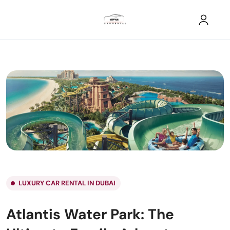
LUXURY CAR RENTAL IN DUBAI
Atlantis Water Park: The