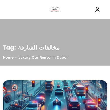
Tag:
مخالفات الشارقة
Home
Luxury Car Rental in Dubai