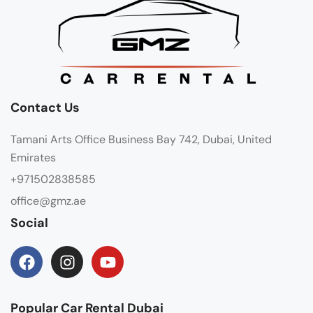
Contact Us
Tamani Arts Office Business Bay 742, Dubai, United
Emirates
+971502838585
office@gmz.ae
Social
Popular Car Rental Dubai