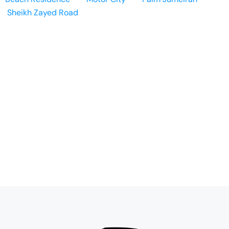
Sheikh Zayed Road