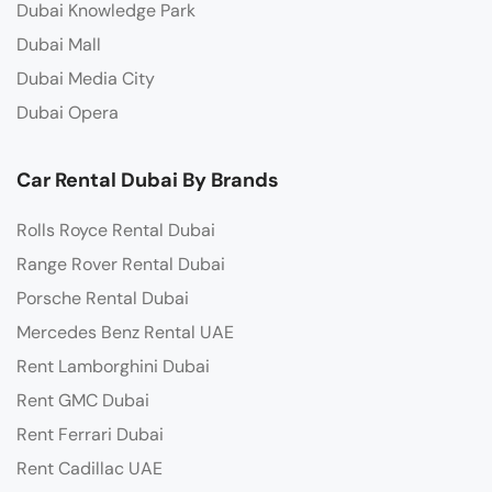
Dubai Knowledge Park
Dubai Mall
Dubai Media City
Dubai Opera
Car Rental Dubai By Brands
Rolls Royce Rental Dubai
Range Rover Rental Dubai
Porsche Rental Dubai
Mercedes Benz Rental UAE
Rent Lamborghini Dubai
Rent GMC Dubai
Rent Ferrari Dubai
Rent Cadillac UAE