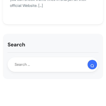
official Website. […]
Search