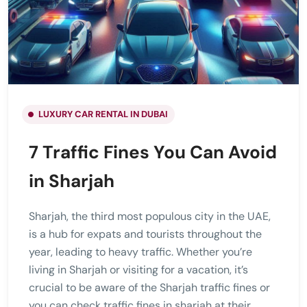
LUXURY CAR RENTAL IN DUBAI
7 Traffic Fines You Can Avoid
in Sharjah
Sharjah, the third most populous city in the UAE,
is a hub for expats and tourists throughout the
year, leading to heavy traffic. Whether you’re
living in Sharjah or visiting for a vacation, it’s
crucial to be aware of the Sharjah traffic fines or
you can check traffic fines in sharjah at their