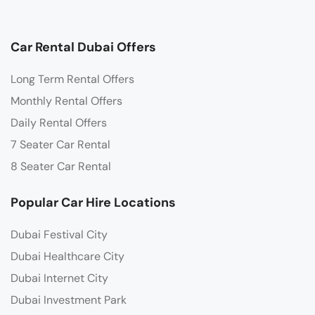
Car Rental Dubai Offers
Long Term Rental Offers
Monthly Rental Offers
Daily Rental Offers
7 Seater Car Rental
8 Seater Car Rental
Popular Car Hire Locations
Dubai Festival City
Dubai Healthcare City
Dubai Internet City
Dubai Investment Park