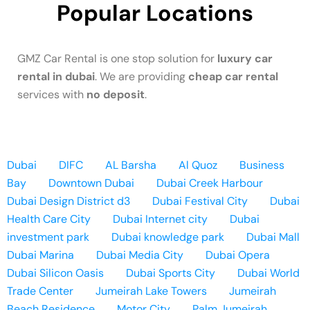
Popular Locations
GMZ Car Rental is one stop solution for
luxury car
rental in dubai
. We are providing
cheap car rental
services with
no deposit
.
Dubai
DIFC
AL Barsha
Al Quoz
Business
Bay
Downtown Dubai
Dubai Creek Harbour
Dubai Design District d3
Dubai Festival City
Dubai
Health Care City
Dubai Internet city
Dubai
investment park
Dubai knowledge park
Dubai Mall
Dubai Marina
Dubai Media City
Dubai Opera
Dubai Silicon Oasis
Dubai Sports City
Dubai World
Trade Center
Jumeirah Lake Towers
Jumeirah
Beach Residence
Motor City
Palm Jumeirah