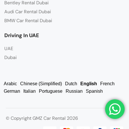
Bentley Rental Dubai
Audi Car Rental Dubai
BMW Car Rental Dubai
Driving In UAE
UAE
Dubai
Arabic
Chinese (Simplified)
Dutch
English
French
German
Italian
Portuguese
Russian
Spanish
© Copyright GMZ Car Rental 2026