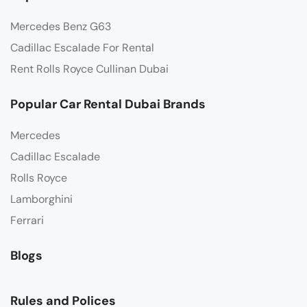
Mercedes Benz G63
Cadillac Escalade For Rental
Rent Rolls Royce Cullinan Dubai
Popular Car Rental Dubai Brands
Mercedes
Cadillac Escalade
Rolls Royce
Lamborghini
Ferrari
Blogs
Rules and Polices