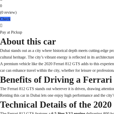
0
(0 review)
Check
Pay at Pickup
About this car
Dubai stands out as a city where historical depth meets cutting-edge pr
cultural heritage. The city’s vibrant energy is reflected in its architecture
A premium vehicle like the 2020 Ferrari 812 GTS adds to this experien
car can enhance travel within the city, whether for leisure or profession
Benefits of Driving a Ferrar
The Ferrari 812 GTS stands out wherever it is driven, drawing attention 
Renting this car in Dubai lets one enjoy high performance and the city’
Technical Details of the 202
The Ferrari 812 GTS features a
6.5-liter V12 engine
delivering
800 h