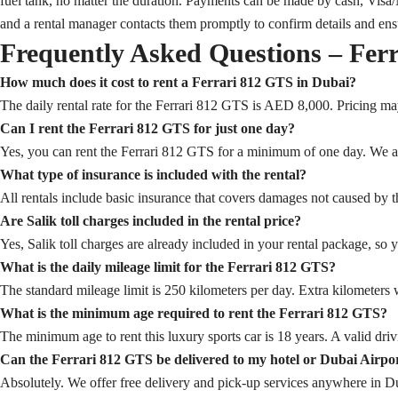
fuel tank, no matter the duration. Payments can be made by cash, Visa/
and a rental manager contacts them promptly to confirm details and en
Frequently Asked Questions – Fer
How much does it cost to rent a Ferrari 812 GTS in Dubai?
The daily rental rate for the Ferrari 812 GTS is AED 8,000. Pricing ma
Can I rent the Ferrari 812 GTS for just one day?
Yes, you can rent the Ferrari 812 GTS for a minimum of one day. We also
What type of insurance is included with the rental?
All rentals include basic insurance that covers damages not caused by th
Are Salik toll charges included in the rental price?
Yes, Salik toll charges are already included in your rental package, so 
What is the daily mileage limit for the Ferrari 812 GTS?
The standard mileage limit is 250 kilometers per day. Extra kilometers w
What is the minimum age required to rent the Ferrari 812 GTS?
The minimum age to rent this luxury sports car is 18 years. A valid drivi
Can the Ferrari 812 GTS be delivered to my hotel or Dubai Airpo
Absolutely. We offer free delivery and pick-up services anywhere in Dub