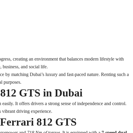
ogress, creating an environment that balances modern lifestyle with
, business, and social life.
ce by matching Dubai’s luxury and fast-paced nature. Renting such a
al purposes.
i 812 GTS in Dubai
easily. It offers drivers a strong sense of independence and control.
s vibrant driving experience.
0 Ferrari 812 GTS
orsepower
and
718 Nm of torque
. It is equipped with a
7-speed dual-