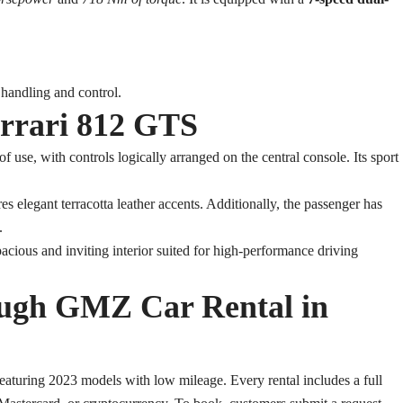
 handling and control.
errari 812 GTS
 use, with controls logically arranged on the central console. Its sport
s elegant terracotta leather accents. Additionally, the passenger has
.
acious and inviting interior suited for high-performance driving
ough GMZ Car Rental in
aturing 2023 models with low mileage. Every rental includes a full