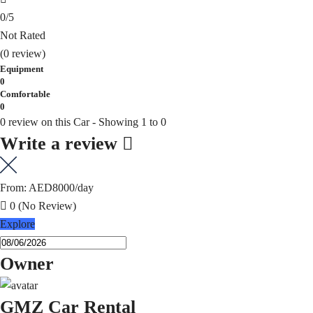
0
/5
Not Rated
(0 review)
Equipment
0
Comfortable
0
0 review on this Car - Showing 1 to 0
Write a review
From:
AED8000
/day
0
(No Review)
Explore
Owner
GMZ Car Rental