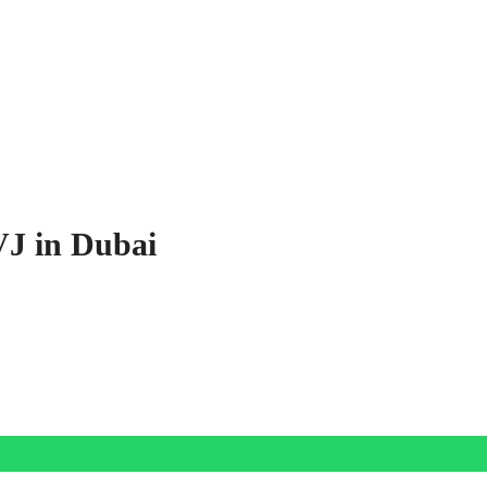
VJ in Dubai