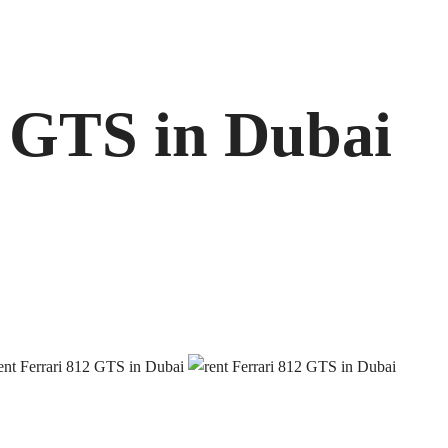
2 GTS in Dubai