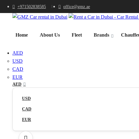
+971502838585
office@gmz.ae
Home
About Us
Fleet
Brands
Chauffeu
AED
USD
CAD
EUR
AED
USD
CAD
EUR