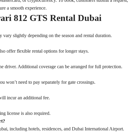
Mastercard, or cryptocurrency. To book, customers submit a request,
sure a smooth experience.
rari 812 GTS Rental Dubai
y vary slightly depending on the season and rental duration.
 offer flexible rental options for longer stays.
e driver. Additional coverage can be arranged for full protection.
you won’t need to pay separately for gate crossings.
ill incur an additional fee.
ng license is also required.
rt?
ai, including hotels, residences, and Dubai International Airport.