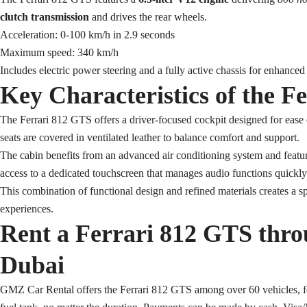
clutch transmission
and drives the rear wheels.
Acceleration: 0-100 km/h in 2.9 seconds
Maximum speed: 340 km/h
Includes electric power steering and a fully active chassis for enhanced
Key Characteristics of the F
The Ferrari 812 GTS offers a driver-focused cockpit designed for ease of
seats are covered in ventilated leather to balance comfort and support.
The cabin benefits from an advanced air conditioning system and feature
access to a dedicated touchscreen that manages audio functions quickly
This combination of functional design and refined materials creates a sp
experiences.
Rent a Ferrari 812 GTS thr
Dubai
GMZ Car Rental offers the Ferrari 812 GTS among over 60 vehicles, fe