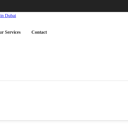
r Services
Contact