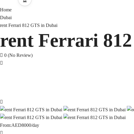
Home
Dubai
rent Ferrari 812 GTS in Dubai
rent Ferrari 81
0
(No Review)
From:
AED8000
/day