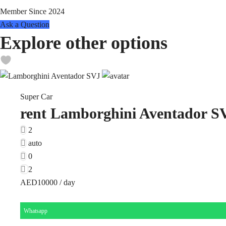
Member Since 2024
Ask a Question
Explore other options
Super Car
rent Lamborghini Aventador S
2
auto
0
2
AED10000
/ day
Whatsapp