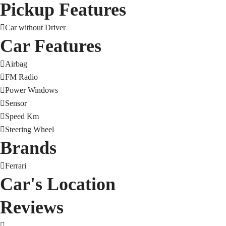
Pickup Features
Car without Driver
Car Features
Airbag
FM Radio
Power Windows
Sensor
Speed Km
Steering Wheel
Brands
Ferrari
Car's Location
Reviews