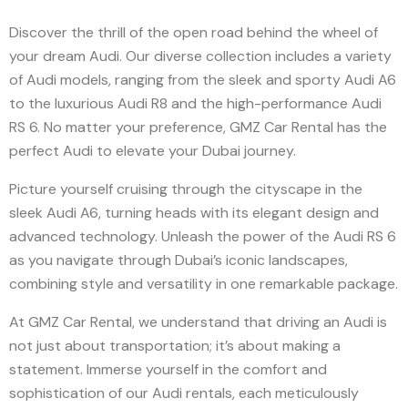
Discover the thrill of the open road behind the wheel of
your dream Audi. Our diverse collection includes a variety
of Audi models, ranging from the sleek and sporty Audi A6
to the luxurious Audi R8 and the high-performance Audi
RS 6. No matter your preference, GMZ Car Rental has the
perfect Audi to elevate your Dubai journey.
Picture yourself cruising through the cityscape in the
sleek Audi A6, turning heads with its elegant design and
advanced technology. Unleash the power of the Audi RS 6
as you navigate through Dubai’s iconic landscapes,
combining style and versatility in one remarkable package.
At GMZ Car Rental, we understand that driving an Audi is
not just about transportation; it’s about making a
statement. Immerse yourself in the comfort and
sophistication of our Audi rentals, each meticulously