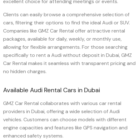
excellent choice for attending meetings or events.
Clients can easily browse a comprehensive selection of
cars, filtering their options to find the ideal Audi or SUV.
Companies like GMZ Car Rental offer attractive rental
packages, available for daily, weekly, or monthly use,
allowing for flexible arrangements. For those searching
specifically to rent a Audi without deposit in Dubai, GMZ
Car Rental makes it seamless with transparent pricing and
no hidden charges.
Available Audi Rental Cars in Dubai
GMZ Car Rental collaborates with various car rental
providers in Dubai, offering a wide selection of Audi
vehicles. Customers can choose models with different
engine capacities and features like GPS navigation and
enhanced safety systems.