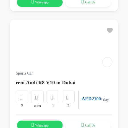
Whatsapp
Call Us
Sports Car
rent Audi R8 V10 in Dubai
AED2100
/ day
2
auto
1
2
Whatsapp
Call Us