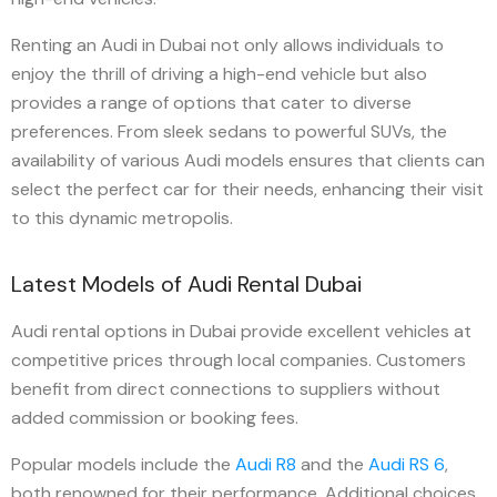
Renting an Audi in Dubai not only allows individuals to
enjoy the thrill of driving a high-end vehicle but also
provides a range of options that cater to diverse
preferences. From sleek sedans to powerful SUVs, the
availability of various Audi models ensures that clients can
select the perfect car for their needs, enhancing their visit
to this dynamic metropolis.
Latest Models of Audi Rental Dubai
Audi rental options in Dubai provide excellent vehicles at
competitive prices through local companies. Customers
benefit from direct connections to suppliers without
added commission or booking fees.
Popular models include the
Audi R8
and the
Audi RS 6
,
both renowned for their performance. Additional choices