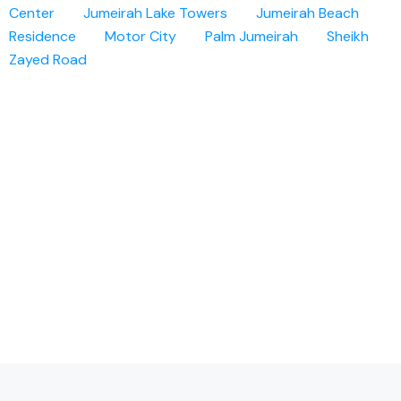
Center
Jumeirah Lake Towers
Jumeirah Beach
Residence
Motor City
Palm Jumeirah
Sheikh
Zayed Road