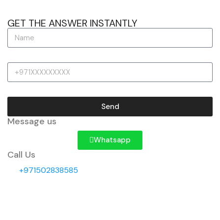
GET THE ANSWER INSTANTLY
Send
Message us
Whatsapp
Call Us
+971502838585