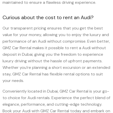
maintained to ensure a flawless driving experience.
Curious about the cost to rent an Audi?
Our transparent pricing ensures that you get the best
value for your money, allowing you to enjoy the luxury and
performance of an Audi without compromise. Even better,
GMZ Car Rental makes it possible to rent a Audi without
deposit in Dubai, giving you the freedom to experience
luxury driving without the hassle of upfront payments.
Whether you’re planning a short excursion or an extended
stay, GMZ Car Rental has flexible rental options to suit
your needs.
Conveniently located in Dubai, GMZ Car Rental is your go-
to choice for Audi rentals. Experience the perfect blend of
elegance, performance, and cutting-edge technology.
Book your Audi with GMZ Car Rental today and embark on