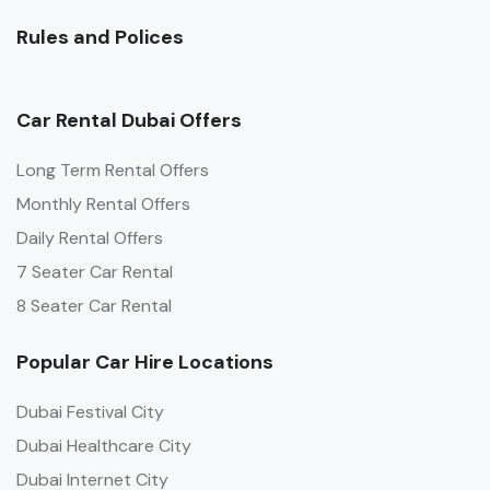
Rules and Polices
Car Rental Dubai Offers
Long Term Rental Offers
Monthly Rental Offers
Daily Rental Offers
7 Seater Car Rental
8 Seater Car Rental
Popular Car Hire Locations
Dubai Festival City
Dubai Healthcare City
Dubai Internet City