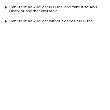
Can I rent an Audi car in Dubai and take it to Abu
Dhabi or another emirate?
Can I rent an Audi car without deposit in Dubai ?