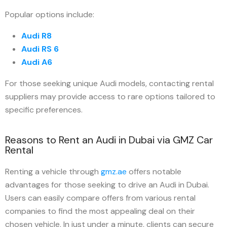
Popular options include:
Audi R8
Audi RS 6
Audi A6
For those seeking unique Audi models, contacting rental
suppliers may provide access to rare options tailored to
specific preferences.
Reasons to Rent an Audi in Dubai via GMZ Car
Rental
Renting a vehicle through
gmz.ae
offers notable
advantages for those seeking to drive an Audi in Dubai.
Users can easily compare offers from various rental
companies to find the most appealing deal on their
chosen vehicle. In just under a minute, clients can secure