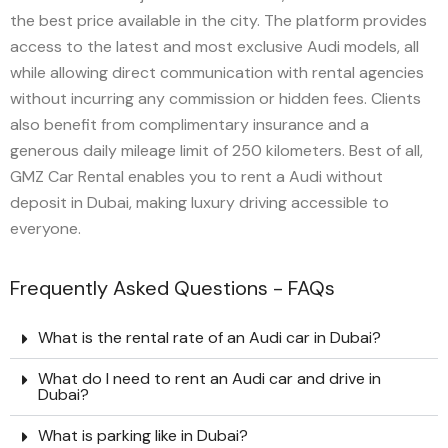
the best price available in the city. The platform provides
access to the latest and most exclusive Audi models, all
while allowing direct communication with rental agencies
without incurring any commission or hidden fees. Clients
also benefit from complimentary insurance and a
generous daily mileage limit of 250 kilometers. Best of all,
GMZ Car Rental enables you to rent a Audi without
deposit in Dubai, making luxury driving accessible to
everyone.
Frequently Asked Questions - FAQs
What is the rental rate of an Audi car in Dubai?
What do I need to rent an Audi car and drive in
Dubai?
What is parking like in Dubai?