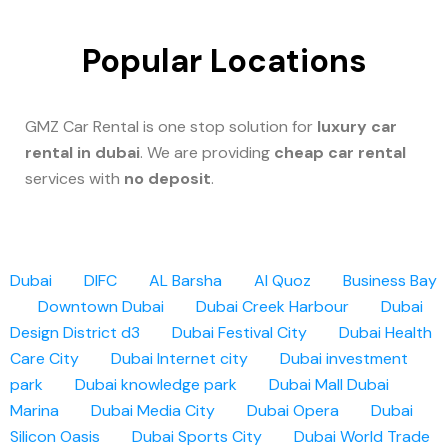
Popular Locations
GMZ Car Rental is one stop solution for
luxury car
rental in dubai
. We are providing
cheap car rental
services with
no deposit
.
Dubai
DIFC
AL Barsha
Al Quoz
Business Bay
Downtown Dubai
Dubai Creek Harbour
Dubai
Design District d3
Dubai Festival City
Dubai Health
Care City
Dubai Internet city
Dubai investment
park
Dubai knowledge park
Dubai Mall
Dubai
Marina
Dubai Media City
Dubai Opera
Dubai
Silicon Oasis
Dubai Sports City
Dubai World Trade