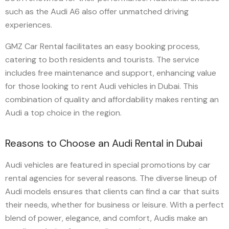
such as the Audi A6 also offer unmatched driving
experiences.
GMZ Car Rental facilitates an easy booking process,
catering to both residents and tourists. The service
includes free maintenance and support, enhancing value
for those looking to rent Audi vehicles in Dubai. This
combination of quality and affordability makes renting an
Audi a top choice in the region.
Reasons to Choose an Audi Rental in Dubai
Audi vehicles are featured in special promotions by car
rental agencies for several reasons. The diverse lineup of
Audi models ensures that clients can find a car that suits
their needs, whether for business or leisure. With a perfect
blend of power, elegance, and comfort, Audis make an