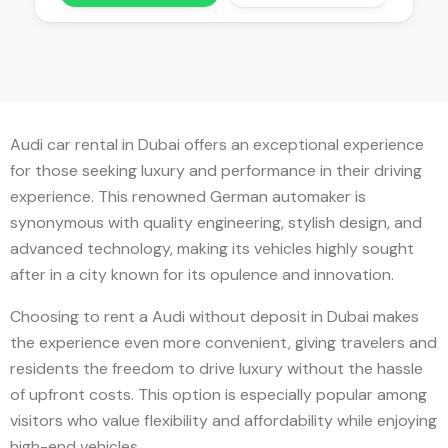
Audi car rental in Dubai offers an exceptional experience
for those seeking luxury and performance in their driving
experience. This renowned German automaker is
synonymous with quality engineering, stylish design, and
advanced technology, making its vehicles highly sought
after in a city known for its opulence and innovation.
Choosing to rent a Audi without deposit in Dubai makes
the experience even more convenient, giving travelers and
residents the freedom to drive luxury without the hassle
of upfront costs. This option is especially popular among
visitors who value flexibility and affordability while enjoying
high-end vehicles.