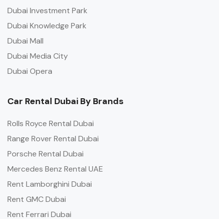
Dubai Investment Park
Dubai Knowledge Park
Dubai Mall
Dubai Media City
Dubai Opera
Car Rental Dubai By Brands
Rolls Royce Rental Dubai
Range Rover Rental Dubai
Porsche Rental Dubai
Mercedes Benz Rental UAE
Rent Lamborghini Dubai
Rent GMC Dubai
Rent Ferrari Dubai