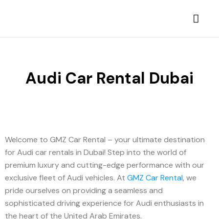
Audi Car Rental Dubai
Welcome to GMZ Car Rental – your ultimate destination
for Audi car rentals in Dubai! Step into the world of
premium luxury and cutting-edge performance with our
exclusive fleet of Audi vehicles. At
GMZ Car Rental
, we
pride ourselves on providing a seamless and
sophisticated driving experience for Audi enthusiasts in
the heart of the United Arab Emirates.