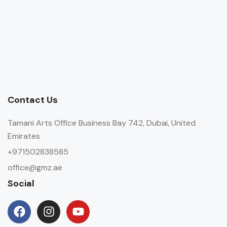
Contact Us
Tamani Arts Office Business Bay 742, Dubai, United
Emirates
+971502838585
office@gmz.ae
Social