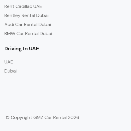
Rent Cadillac UAE
Bentley Rental Dubai
Audi Car Rental Dubai
BMW Car Rental Dubai
Driving In UAE
UAE
Dubai
© Copyright GMZ Car Rental 2026