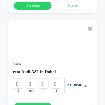
Whatsapp
Call Us
Sedan
rent Audi A8L in Dubai
AED850
/ day
5
auto
2
4