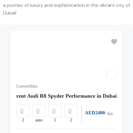
a journey of luxury and sophistication in the vibrant city of
Dubai!
Convertibles
rent Audi R8 Spyder Performance in Dubai
AED2400
/ day
2
auto
1
2