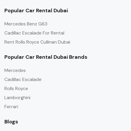
Popular Car Rental Dubai
Mercedes Benz G63
Cadillac Escalade For Rental
Rent Rolls Royce Cullinan Dubai
Popular Car Rental Dubai Brands
Mercedes
Cadillac Escalade
Rolls Royce
Lamborghini
Ferrari
Blogs