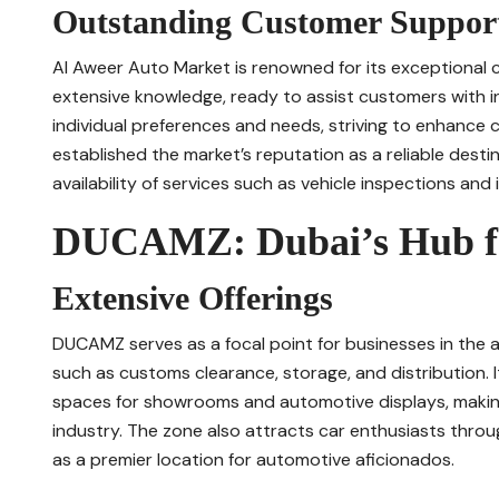
Outstanding Customer Suppor
Al Aweer Auto Market is renowned for its exceptional c
extensive knowledge, ready to assist customers with i
individual preferences and needs, striving to enhance 
established the market’s reputation as a reliable desti
availability of services such as vehicle inspections an
DUCAMZ: Dubai’s Hub fo
Extensive Offerings
DUCAMZ serves as a focal point for businesses in the a
such as customs clearance, storage, and distribution.
spaces for showrooms and automotive displays, making 
industry. The zone also attracts car enthusiasts throug
as a premier location for automotive aficionados.