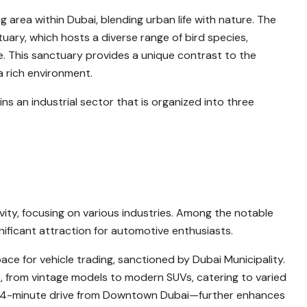
ng area within Dubai, blending urban life with nature. The
tuary, which hosts a diverse range of bird species,
ife. This sanctuary provides a unique contrast to the
a rich environment.
ins an industrial sector that is organized into three
ity, focusing on various industries. Among the notable
ignificant attraction for automotive enthusiasts.
ace for vehicle trading, sanctioned by Dubai Municipality.
es, from vintage models to modern SUVs, catering to varied
t 14-minute drive from Downtown Dubai—further enhances