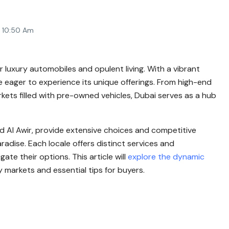
4 10:50 Am
r luxury automobiles and opulent living. With a vibrant
e eager to experience its unique offerings. From high-end
ets filled with pre-owned vehicles, Dubai serves as a hub
nd Al Awir, provide extensive choices and competitive
aradise. Each locale offers distinct services and
ate their options. This article will
explore the dynamic
 markets and essential tips for buyers.