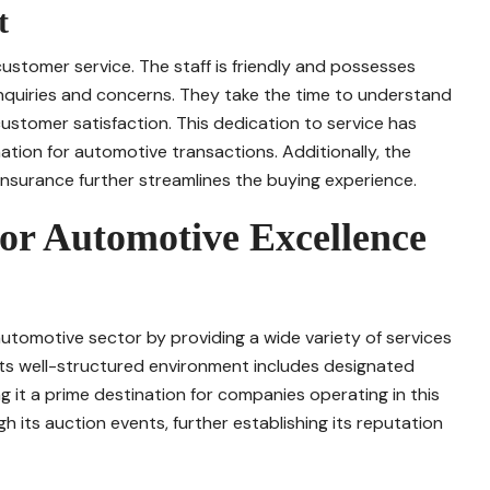
t
ustomer service. The staff is friendly and possesses
nquiries and concerns. They take the time to understand
customer satisfaction. This dedication to service has
nation for automotive transactions. Additionally, the
d insurance further streamlines the buying experience.
r Automotive Excellence
utomotive sector by providing a wide variety of services
 Its well-structured environment includes designated
it a prime destination for companies operating in this
h its auction events, further establishing its reputation