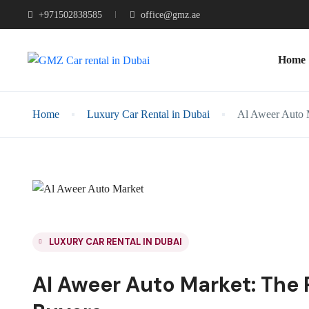
+971502838585
office@gmz.ae
Home
Home
Luxury Car Rental in Dubai
Al Aweer Auto M
LUXURY CAR RENTAL IN DUBAI
Al Aweer Auto Market: The 