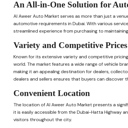
An All-in-One Solution for Au
Al Aweer Auto Market serves as more than just a venue for
automotive requirements in Dubai. With various service
streamlined experience from purchasing to maintaining 
Variety and Competitive Prices
Known for its extensive variety and competitive pricin
world. The market features a wide range of vehicle bra
making it an appealing destination for dealers, collect
dealers and sellers ensures that buyers can discover the
Convenient Location
The location of Al Aweer Auto Market presents a signif
it is easily accessible from the Dubai-Hatta Highway a
visitors throughout the city.