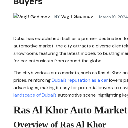
Buyers
BY
Vagif Gadimov
March 19, 202
Dubai has established itself as a premier destination fo
automotive market, the city attracts a diverse clientel
showrooms featuring the latest models to bustling mark
for car enthusiasts from around the globe.
The city’s various auto markets, such as Ras Al Khor a
prices, reinforcing
Dubai’s reputation as a car
lover’s p
advantages, making it easy for potential buyers to navig
landscape of Dubai’s
automotive scene, highlighting key
Ras Al Khor Auto Market
Overview of Ras Al Khor