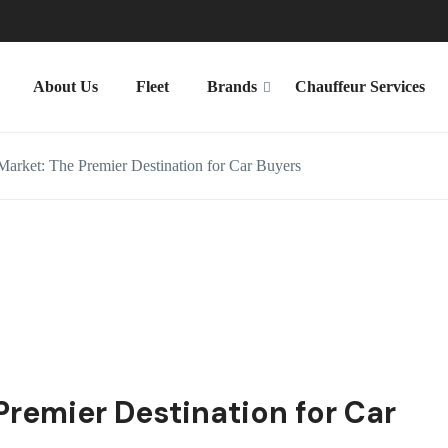
About Us
Fleet
Brands
Chauffeur Services
arket: The Premier Destination for Car Buyers
Premier Destination for Car