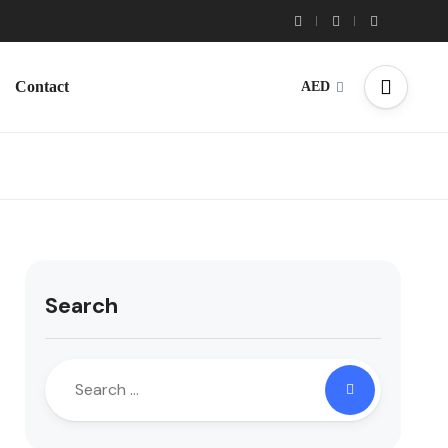
Contact
AED
Search