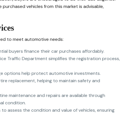
 purchased vehicles from this market is advisable,
ices
ored to meet automotive needs:
ntial buyers finance their car purchases affordably.
ice Traffic Department simplifies the registration process,
e options help protect automotive investments.
 tire replacement, helping to maintain safety and
utine maintenance and repairs are available through
al condition.
rs to assess the condition and value of vehicles, ensuring