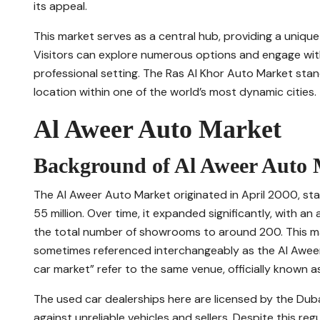
its appeal.
This market serves as a central hub, providing a unique
Visitors can explore numerous options and engage wit
professional setting. The Ras Al Khor Auto Market stan
location within one of the world’s most dynamic cities.
Al Aweer Auto Market
Background of Al Aweer Auto
The Al Aweer Auto Market originated in April 2000, sta
55 million. Over time, it expanded significantly, with a
the total number of showrooms to around 200. This mark
sometimes referenced interchangeably as the Al Aweer 
car market” refer to the same venue, officially known 
The used car dealerships here are licensed by the Dubai
against unreliable vehicles and sellers. Despite this re