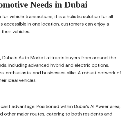
tomotive Needs in Dubai
 vehicle transactions; it is a holistic solution for all
s accessible in one location, customers can enjoy a
their vehicles.
g, Dubai’s Auto Market attracts buyers from around the
nds, including advanced hybrid and electric options,
ors, enthusiasts, and businesses alike. A robust network of
ir ideal vehicles.
icant advantage. Positioned within Dubai’s Al Aweer area,
nd other major routes, catering to both residents and