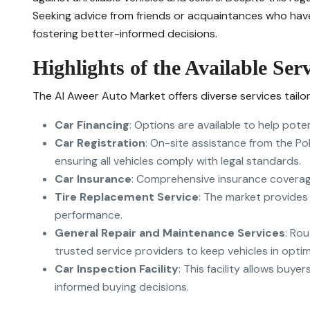
Seeking advice from friends or acquaintances who have
fostering better-informed decisions.
Highlights of the Available Serv
The Al Aweer Auto Market offers diverse services tail
Car Financing
: Options are available to help pote
Car Registration
: On-site assistance from the Pol
ensuring all vehicles comply with legal standards.
Car Insurance
: Comprehensive insurance coverag
Tire Replacement Service
: The market provides
performance.
General Repair and Maintenance Services
: Ro
trusted service providers to keep vehicles in optim
Car Inspection Facility
: This facility allows buye
informed buying decisions.