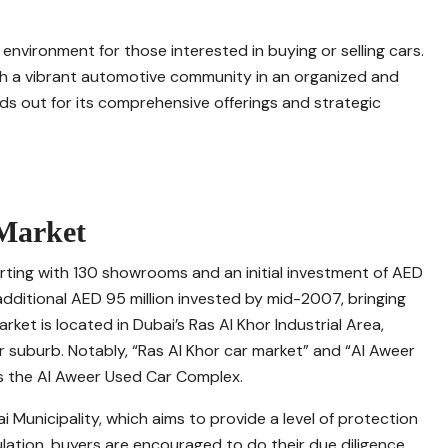
 environment for those interested in buying or selling cars.
h a vibrant automotive community in an organized and
ds out for its comprehensive offerings and strategic
 Market
rting with 130 showrooms and an initial investment of AED
n additional AED 95 million invested by mid-2007, bringing
et is located in Dubai’s Ras Al Khor Industrial Area,
suburb. Notably, “Ras Al Khor car market” and “Al Aweer
as the Al Aweer Used Car Complex.
 Municipality, which aims to provide a level of protection
gulation, buyers are encouraged to do their due diligence.