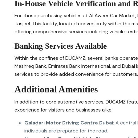
In-House Vehicle Verification and R
For those purchasing vehicles at Al Aweer Car Market,
Tasjeel. This facility, located conveniently within the 
offering comprehensive services including vehicle testing
Banking Services Available
Within the confines of DUCAMZ, several banks operate 
Mashreq Bank, Emirates Bank International, and Dubai I
services to provide added convenience for customers.
Additional Amenities
In addition to core automotive services, DUCAMZ featu
experience for visitors and businesses alike.
Galadari Motor Driving Centre Dubai:
A central 
individuals are prepared for the road.