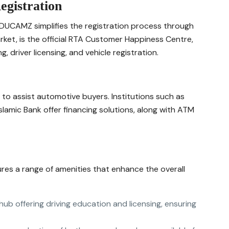
egistration
 DUCAMZ simplifies the registration process through
market, is the official RTA Customer Happiness Centre,
, driver licensing, and vehicle registration.
to assist automotive buyers. Institutions such as
slamic Bank offer financing solutions, along with ATM
res a range of amenities that enhance the overall
hub offering driving education and licensing, ensuring