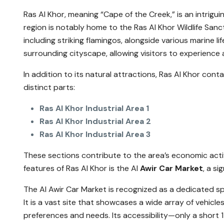
Ras Al Khor, meaning “Cape of the Creek,” is an intrigui
region is notably home to the Ras Al Khor Wildlife Sanc
including striking flamingos, alongside various marine l
surrounding cityscape, allowing visitors to experience 
In addition to its natural attractions, Ras Al Khor conta
distinct parts:
Ras Al Khor Industrial Area 1
Ras Al Khor Industrial Area 2
Ras Al Khor Industrial Area 3
These sections contribute to the area’s economic activ
features of Ras Al Khor is the Al
Awir Car Market
, a s
The Al Awir Car Market is recognized as a dedicated sp
It is a vast site that showcases a wide array of vehicl
preferences and needs. Its accessibility—only a shor