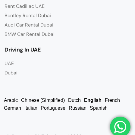
Rent Cadillac UAE
Bentley Rental Dubai
Audi Car Rental Dubai
BMW Car Rental Dubai
Driving In UAE
UAE
Dubai
Arabic
Chinese (Simplified)
Dutch
English
French
German
Italian
Portuguese
Russian
Spanish