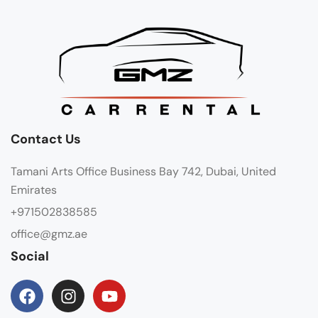
Contact Us
Tamani Arts Office Business Bay 742, Dubai, United
Emirates
+971502838585
office@gmz.ae
Social