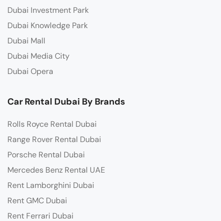
Dubai Investment Park
Dubai Knowledge Park
Dubai Mall
Dubai Media City
Dubai Opera
Car Rental Dubai By Brands
Rolls Royce Rental Dubai
Range Rover Rental Dubai
Porsche Rental Dubai
Mercedes Benz Rental UAE
Rent Lamborghini Dubai
Rent GMC Dubai
Rent Ferrari Dubai