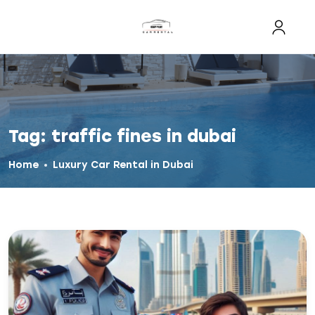
Tag:
traffic fines in dubai
Home
Luxury Car Rental in Dubai