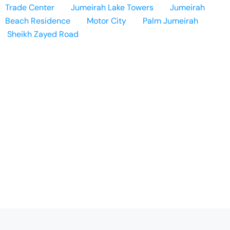
Trade Center
Jumeirah Lake Towers
Jumeirah
Beach Residence
Motor City
Palm Jumeirah
Sheikh Zayed Road