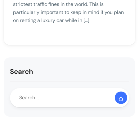
strictest traffic fines in the world. This is
particularly important to keep in mind if you plan
on renting a luxury car while in […]
Search