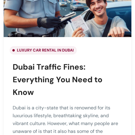
LUXURY CAR RENTAL IN DUBAI
Dubai Traffic Fines:
Everything You Need to
Know
Dubai is a city-state that is renowned for its
luxurious lifestyle, breathtaking skyline, and
vibrant culture. However, what many people are
unaware of is that it also has some of the