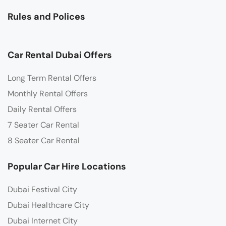
Rules and Polices
Car Rental Dubai Offers
Long Term Rental Offers
Monthly Rental Offers
Daily Rental Offers
7 Seater Car Rental
8 Seater Car Rental
Popular Car Hire Locations
Dubai Festival City
Dubai Healthcare City
Dubai Internet City