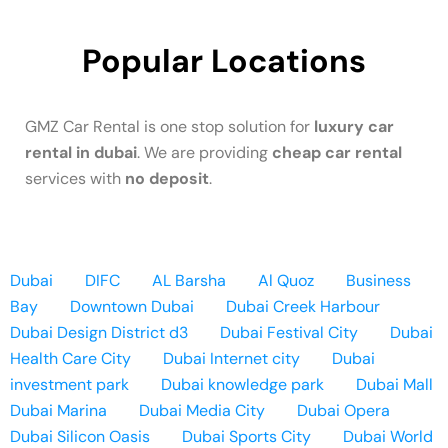
Popular Locations
GMZ Car Rental is one stop solution for
luxury car
rental in dubai
. We are providing
cheap car rental
services with
no deposit
.
Dubai
DIFC
AL Barsha
Al Quoz
Business
Bay
Downtown Dubai
Dubai Creek Harbour
Dubai Design District d3
Dubai Festival City
Dubai
Health Care City
Dubai Internet city
Dubai
investment park
Dubai knowledge park
Dubai Mall
Dubai Marina
Dubai Media City
Dubai Opera
Dubai Silicon Oasis
Dubai Sports City
Dubai World