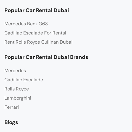
Popular Car Rental Dubai
Mercedes Benz G63
Cadillac Escalade For Rental
Rent Rolls Royce Cullinan Dubai
Popular Car Rental Dubai Brands
Mercedes
Cadillac Escalade
Rolls Royce
Lamborghini
Ferrari
Blogs